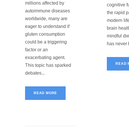
millions affected by
cognitive f
autoimmune diseases
the rapid p
worldwide, many are
modern life
eager to understand if
brain heal
gluten consumption
mindful di
could be a triggering
has never 
factor or an
exacerbating agent.
READ 
This topic has sparked
debates...
READ MORE