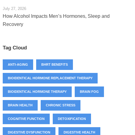
July 27, 2026
How Alcohol Impacts Men’s Hormones, Sleep and
Recovery
Tag Cloud
ANTI-AGING
BHRT BENEFITS
BIOIDENTICAL HORMONE REPLACEMENT THERAPY
BIOIDENTICAL HORMONE THERAPY
BRAIN FOG
BRAIN HEALTH
CHRONIC STRESS
COGNITIVE FUNCTION
DETOXIFICATION
DIGESTIVE DYSFUNCTION
DIGESTIVE HEALTH