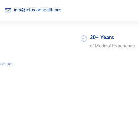
info@infusionhealth.org
30+ Years
of Medical Experience
ontact