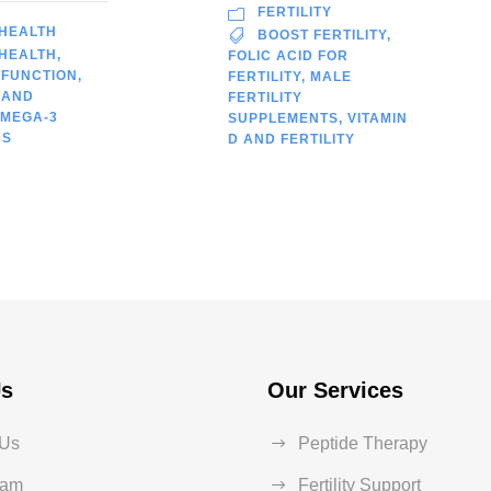
FERTILITY
 HEALTH
BOOST FERTILITY
,
 HEALTH
,
FOLIC ACID FOR
 FUNCTION
,
FERTILITY
,
MALE
 AND
FERTILITY
MEGA-3
SUPPLEMENTS
,
VITAMIN
DS
D AND FERTILITY
Us
Our Services
 Us
Peptide Therapy
eam
Fertility Support