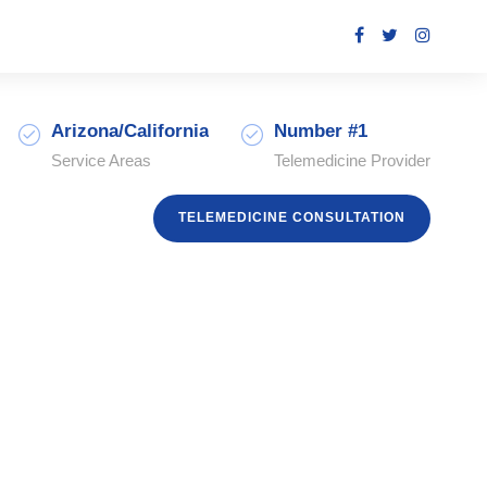
Arizona/California
Number #1
Service Areas
Telemedicine Provider
TELEMEDICINE CONSULTATION