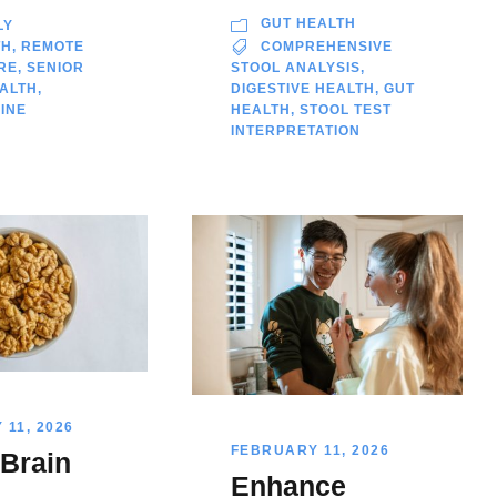
GUT HEALTH
LY
TH
,
REMOTE
COMPREHENSIVE
RE
,
SENIOR
STOOL ANALYSIS
,
EALTH
,
DIGESTIVE HEALTH
,
GUT
INE
HEALTH
,
STOOL TEST
INTERPRETATION
11, 2026
FEBRUARY 11, 2026
 Brain
Enhance