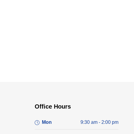
Office Hours
Mon
9:30 am - 2:00 pm