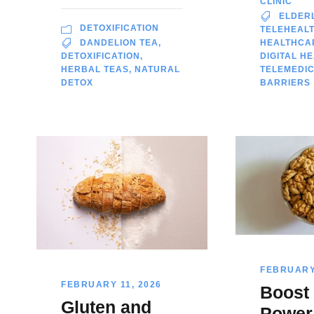
CLINIC
ELDER
DETOXIFICATION
TELEHEAL
DANDELION TEA
,
HEALTHCA
DETOXIFICATION
,
DIGITAL H
HERBAL TEAS
,
NATURAL
TELEMEDIC
DETOX
BARRIERS
FEBRUARY 
FEBRUARY 11, 2026
Boost
Gluten and
Power