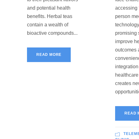
and potential health
accessing t
benefits. Herbal teas
person med
contain a wealth of
technology
bioactive compounds...
promising 
improve he
outcomes 
READ MORE
convenien
integration
healthcare
creates n
opportunitie
READ 
TELEM