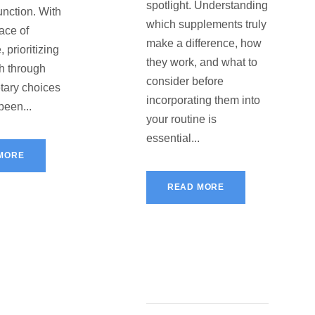
spotlight. Understanding
unction. With
which supplements truly
ace of
make a difference, how
, prioritizing
they work, and what to
th through
consider before
etary choices
incorporating them into
been...
your routine is
essential...
MORE
READ MORE