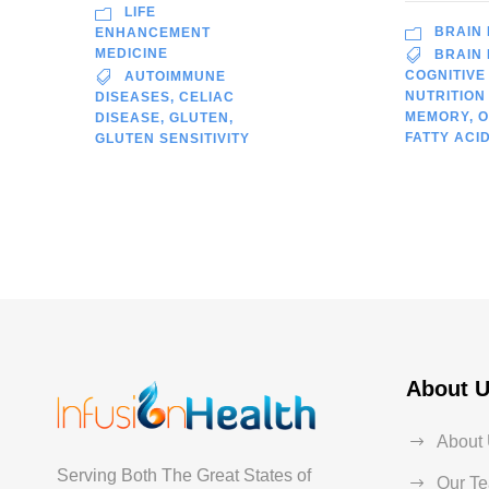
LIFE
BRAIN
ENHANCEMENT
MEDICINE
BRAIN
COGNITIVE
AUTOIMMUNE
NUTRITION
DISEASES
,
CELIAC
MEMORY
,
O
DISEASE
,
GLUTEN
,
FATTY ACI
GLUTEN SENSITIVITY
About 
About
Serving Both The Great States of
Our T