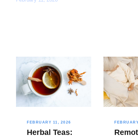
FEBRUARY 11, 2026
FEBRUARY 
Herbal Teas:
Remot