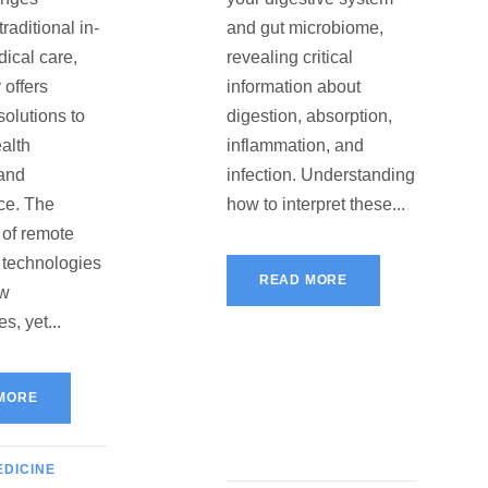
raditional in-
and gut microbiome,
ical care,
revealing critical
 offers
information about
solutions to
digestion, absorption,
alth
inflammation, and
and
infection. Understanding
ce. The
how to interpret these...
 of remote
 technologies
READ MORE
ew
s, yet...
MORE
EDICINE