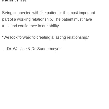
Patient First
Being connected with the patient is the most important
part of a working relationship. The patient must have
trust and confidence in our ability.
“We look forward to creating a lasting relationship.”
— Dr. Wallace & Dr. Sundermeyer