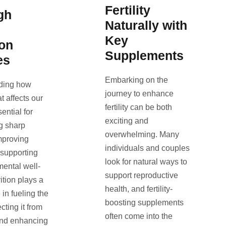
Fertility
gh
Naturally with
Key
ion
Supplements
es
Embarking on the
ding how
journey to enhance
t affects our
fertility can be both
sential for
exciting and
g sharp
overwhelming. Many
mproving
individuals and couples
 supporting
look for natural ways to
mental well-
support reproductive
ition plays a
health, and fertility-
e in fueling the
boosting supplements
ecting it from
often come into the
nd enhancing