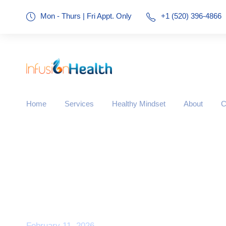
Mon - Thurs | Fri Appt. Only
+1 (520) 396-4866
Home
Services
Healthy Mindset
About
C
Day
February 11, 2026