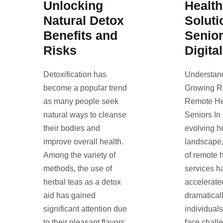
Unlocking
Healt
Natural Detox
Soluti
Benefits and
Senio
Risks
Digita
Detoxification has
Understan
become a popular trend
Growing R
as many people seek
Remote Hea
natural ways to cleanse
Seniors In 
their bodies and
evolving h
improve overall health.
landscape,
Among the variety of
of remote 
methods, the use of
services h
herbal teas as a detox
accelerate
aid has gained
dramaticall
significant attention due
individual
to their pleasant flavors
face chall