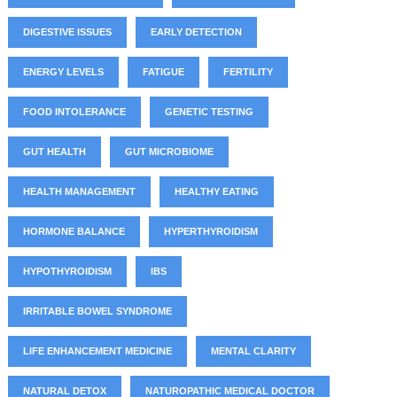
DIGESTIVE ISSUES
EARLY DETECTION
ENERGY LEVELS
FATIGUE
FERTILITY
FOOD INTOLERANCE
GENETIC TESTING
GUT HEALTH
GUT MICROBIOME
HEALTH MANAGEMENT
HEALTHY EATING
HORMONE BALANCE
HYPERTHYROIDISM
HYPOTHYROIDISM
IBS
IRRITABLE BOWEL SYNDROME
LIFE ENHANCEMENT MEDICINE
MENTAL CLARITY
NATURAL DETOX
NATUROPATHIC MEDICAL DOCTOR