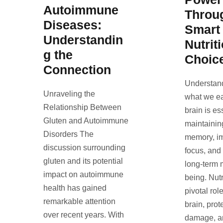
Autoimmune
Throu
Diseases:
Smart
Understandin
Nutrit
g the
Choic
Connection
Understan
Unraveling the
what we ea
Relationship Between
brain is es
Gluten and Autoimmune
maintainin
Disorders The
memory, i
discussion surrounding
focus, and
gluten and its potential
long-term 
impact on autoimmune
being. Nutr
health has gained
pivotal rol
remarkable attention
brain, prot
over recent years. With
damage, a