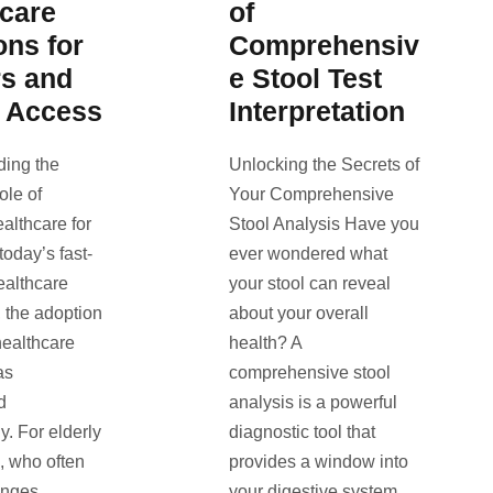
hcare
of
ons for
Comprehensiv
rs and
e Stool Test
l Access
Interpretation
ding the
Unlocking the Secrets of
ole of
Your Comprehensive
lthcare for
Stool Analysis Have you
today’s fast-
ever wondered what
ealthcare
your stool can reveal
 the adoption
about your overall
healthcare
health? A
as
comprehensive stool
d
analysis is a powerful
y. For elderly
diagnostic tool that
s, who often
provides a window into
enges
your digestive system