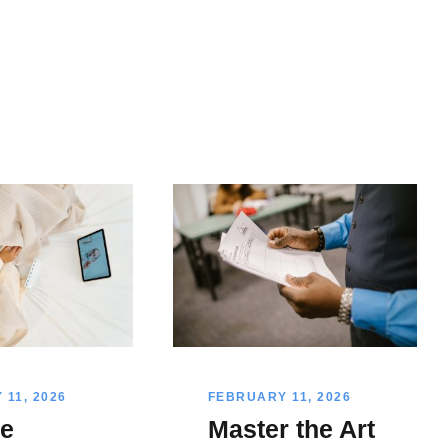
11, 2026
FEBRUARY 11, 2026
e
Master the Art