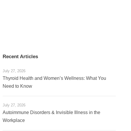
Recent Articles
July 27, 2026
Thyroid Health and Women’s Wellness: What You
Need to Know
July 27, 2026
Autoimmune Disorders & Invisible Illness in the
Workplace