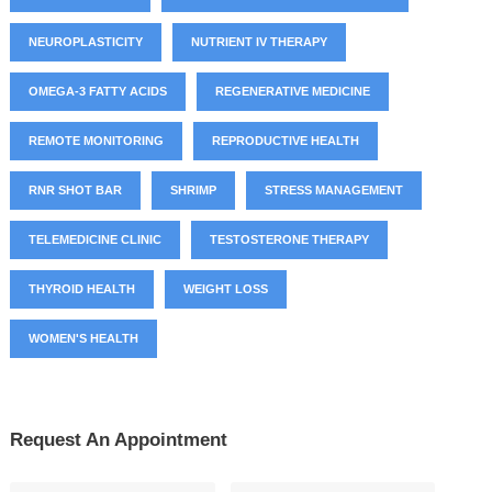
NEUROPLASTICITY
NUTRIENT IV THERAPY
OMEGA-3 FATTY ACIDS
REGENERATIVE MEDICINE
REMOTE MONITORING
REPRODUCTIVE HEALTH
RNR SHOT BAR
SHRIMP
STRESS MANAGEMENT
TELEMEDICINE CLINIC
TESTOSTERONE THERAPY
THYROID HEALTH
WEIGHT LOSS
WOMEN'S HEALTH
Request An Appointment