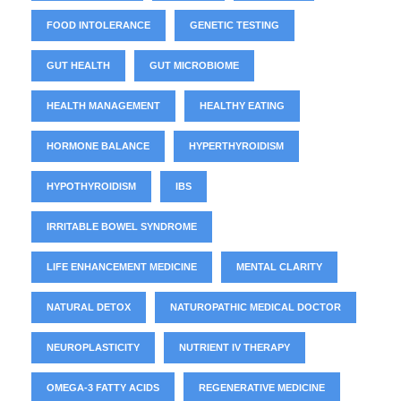
FOOD INTOLERANCE
GENETIC TESTING
GUT HEALTH
GUT MICROBIOME
HEALTH MANAGEMENT
HEALTHY EATING
HORMONE BALANCE
HYPERTHYROIDISM
HYPOTHYROIDISM
IBS
IRRITABLE BOWEL SYNDROME
LIFE ENHANCEMENT MEDICINE
MENTAL CLARITY
NATURAL DETOX
NATUROPATHIC MEDICAL DOCTOR
NEUROPLASTICITY
NUTRIENT IV THERAPY
OMEGA-3 FATTY ACIDS
REGENERATIVE MEDICINE