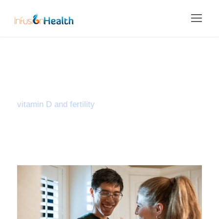
Tag
vitamin D and fertility