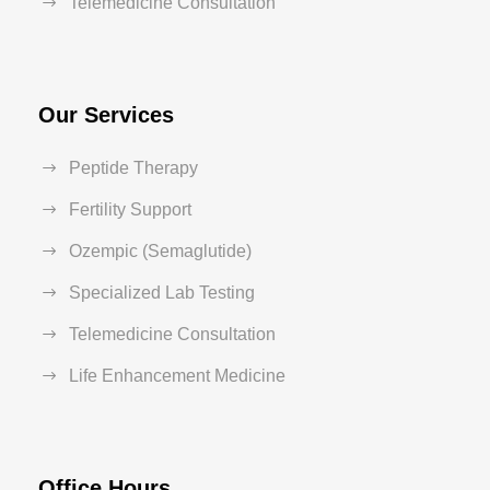
Telemedicine Consultation
Our Services
Peptide Therapy
Fertility Support
Ozempic (Semaglutide)
Specialized Lab Testing
Telemedicine Consultation
Life Enhancement Medicine
Office Hours