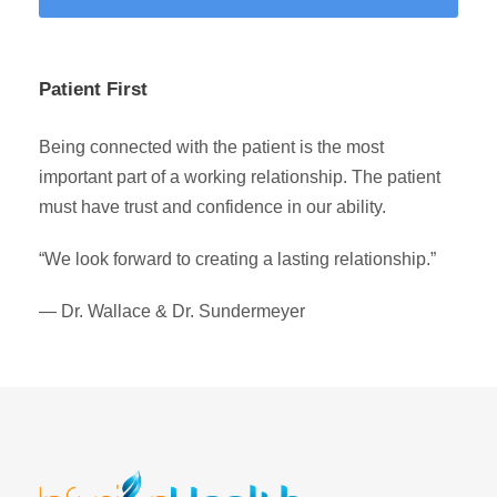
Patient First
Being connected with the patient is the most
important part of a working relationship. The patient
must have trust and confidence in our ability.
“We look forward to creating a lasting relationship.”
— Dr. Wallace & Dr. Sundermeyer