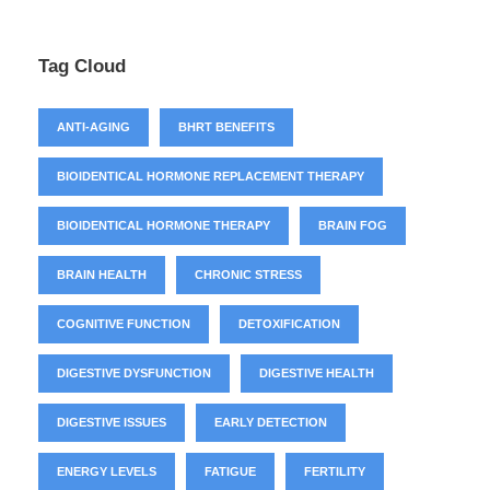
Tag Cloud
ANTI-AGING
BHRT BENEFITS
BIOIDENTICAL HORMONE REPLACEMENT THERAPY
BIOIDENTICAL HORMONE THERAPY
BRAIN FOG
BRAIN HEALTH
CHRONIC STRESS
COGNITIVE FUNCTION
DETOXIFICATION
DIGESTIVE DYSFUNCTION
DIGESTIVE HEALTH
DIGESTIVE ISSUES
EARLY DETECTION
ENERGY LEVELS
FATIGUE
FERTILITY