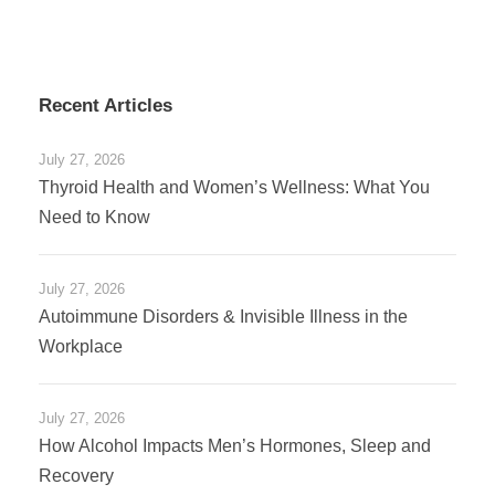
Recent Articles
July 27, 2026
Thyroid Health and Women’s Wellness: What You
Need to Know
July 27, 2026
Autoimmune Disorders & Invisible Illness in the
Workplace
July 27, 2026
How Alcohol Impacts Men’s Hormones, Sleep and
Recovery