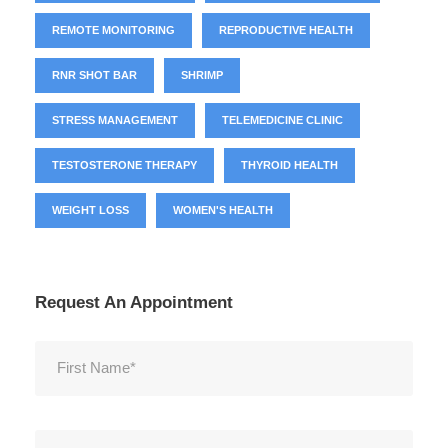
REMOTE MONITORING
REPRODUCTIVE HEALTH
RNR SHOT BAR
SHRIMP
STRESS MANAGEMENT
TELEMEDICINE CLINIC
TESTOSTERONE THERAPY
THYROID HEALTH
WEIGHT LOSS
WOMEN'S HEALTH
Request An Appointment