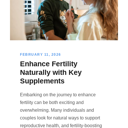
FEBRUARY 11, 2026
Enhance Fertility
Naturally with Key
Supplements
Embarking on the journey to enhance
fertility can be both exciting and
overwhelming. Many individuals and
couples look for natural ways to support
reproductive health, and fertility-boosting