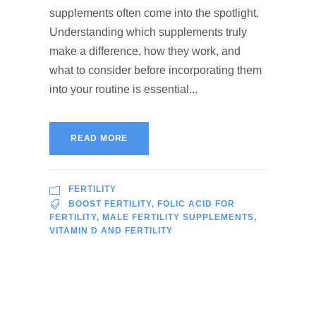
supplements often come into the spotlight.
Understanding which supplements truly
make a difference, how they work, and
what to consider before incorporating them
into your routine is essential...
READ MORE
FERTILITY
BOOST FERTILITY
,
FOLIC ACID FOR
FERTILITY
,
MALE FERTILITY SUPPLEMENTS
,
VITAMIN D AND FERTILITY