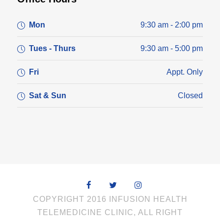
Mon
9:30 am - 2:00 pm
Tues - Thurs
9:30 am - 5:00 pm
Fri
Appt. Only
Sat & Sun
Closed
COPYRIGHT 2016 INFUSION HEALTH
TELEMEDICINE CLINIC, ALL RIGHT