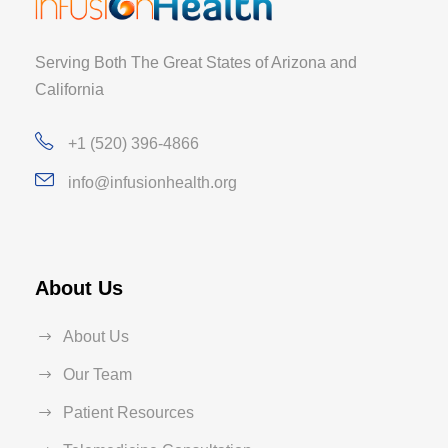
Serving Both The Great States of Arizona and
California
+1 (520) 396-4866
info@infusionhealth.org
About Us
About Us
Our Team
Patient Resources