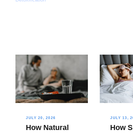
JULY 20, 2026
JULY 13, 
How Natural
How S