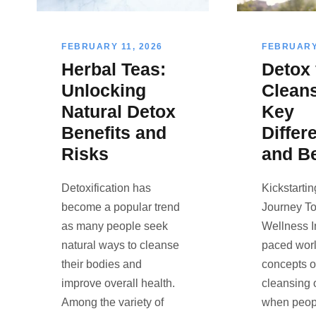
FEBRUARY 11, 2026
FEBRUARY 
Herbal Teas:
Detox
Unlocking
Cleans
Natural Detox
Key
Benefits and
Differ
Risks
and Be
Detoxification has
Kickstarti
become a popular trend
Journey To
as many people seek
Wellness In
natural ways to cleanse
paced worl
their bodies and
concepts o
improve overall health.
cleansing 
Among the variety of
when peop