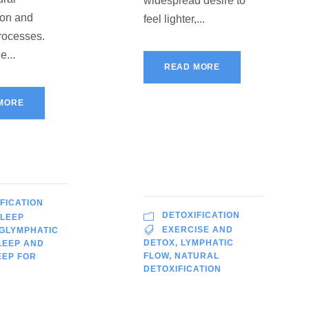
widespread desire to
ion and
feel lighter,...
rocesses.
e...
READ MORE
MORE
FICATION
DETOXIFICATION
SLEEP
EXERCISE AND
GLYMPHATIC
DETOX
,
LYMPHATIC
LEEP AND
FLOW
,
NATURAL
EEP FOR
DETOXIFICATION