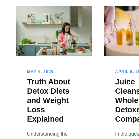
MAY 4, 2026
APRIL 6, 2
Truth About
Juice
Detox Diets
Clean
and Weight
Whole
Loss
Detox
Explained
Comp
Understanding the
In the ques