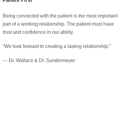
Patient First
Being connected with the patient is the most important
part of a working relationship. The patient must have
trust and confidence in our ability.
“We look forward to creating a lasting relationship.”
— Dr. Wallace & Dr. Sundermeyer