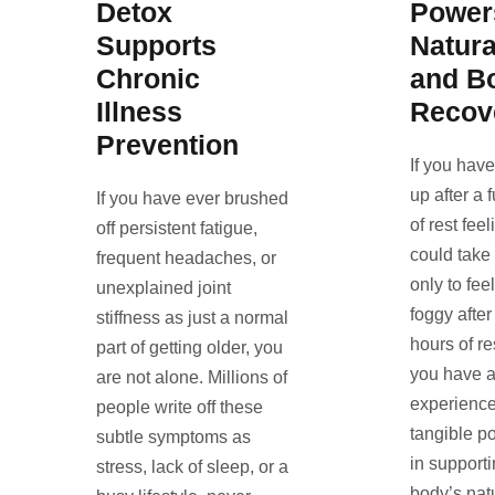
Detox
Power
Supports
Natura
Chronic
and B
Illness
Recov
Prevention
If you hav
up after a 
If you have ever brushed
of rest fee
off persistent fatigue,
could take
frequent headaches, or
only to fee
unexplained joint
foggy after
stiffness as just a normal
hours of re
part of getting older, you
you have a
are not alone. Millions of
experience
people write off these
tangible p
subtle symptoms as
in support
stress, lack of sleep, or a
body’s nat