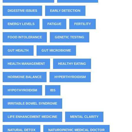
DIGESTIVE ISSUES
EARLY DETECTION
ENERGY LEVELS
FATIGUE
FERTILITY
FOOD INTOLERANCE
GENETIC TESTING
GUT HEALTH
GUT MICROBIOME
HEALTH MANAGEMENT
HEALTHY EATING
HORMONE BALANCE
HYPERTHYROIDISM
HYPOTHYROIDISM
IBS
IRRITABLE BOWEL SYNDROME
LIFE ENHANCEMENT MEDICINE
MENTAL CLARITY
NATURAL DETOX
NATUROPATHIC MEDICAL DOCTOR