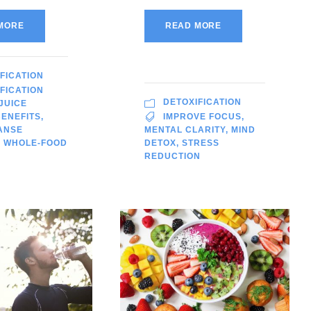
MORE
READ MORE
FICATION
FICATION
DETOXIFICATION
JUICE
ENEFITS
,
IMPROVE FOCUS
,
ANSE
MENTAL CLARITY
,
MIND
,
WHOLE-FOOD
DETOX
,
STRESS
REDUCTION