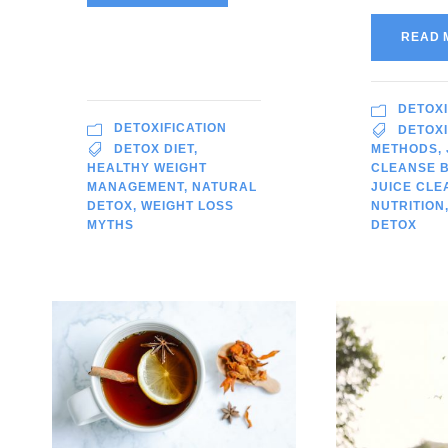
READ 
DETOXI
DETOXIFICATION
DETOXI
DETOX DIET
,
METHODS
,
HEALTHY WEIGHT
CLEANSE B
MANAGEMENT
,
NATURAL
JUICE CLE
DETOX
,
WEIGHT LOSS
NUTRITION
MYTHS
DETOX