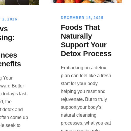
DECEMBER 15, 2025
2, 2026
Foods That
 vs
Naturally
ing:
Support Your
Detox Process
ences
nefits
Embarking on a detox
plan can feel like a fresh
ng Your
start for your body,
ward Better
helping you reset and
 today’s fast-
rejuvenate. But to truly
d, the
support your body’s
f detox and
natural cleansing
often come up
processes, what you eat
le seek to
plays a crucial role.