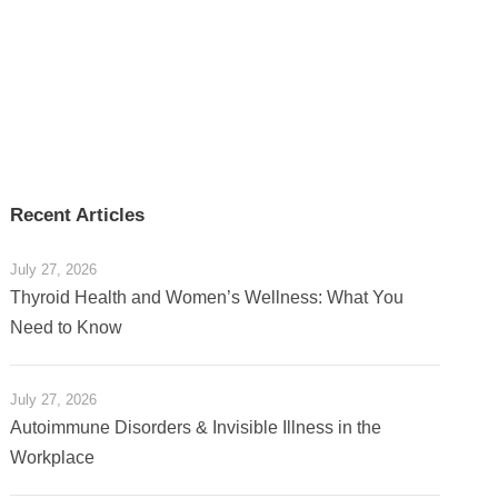
Recent Articles
July 27, 2026
Thyroid Health and Women’s Wellness: What You
Need to Know
July 27, 2026
Autoimmune Disorders & Invisible Illness in the
Workplace