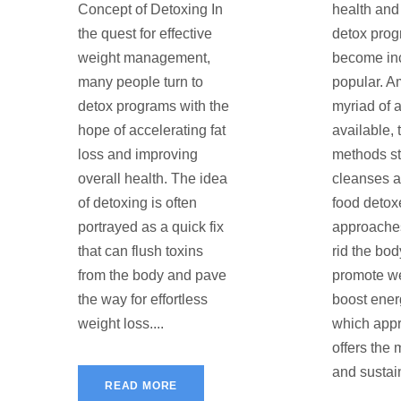
Concept of Detoxing In
health and 
the quest for effective
detox pro
weight management,
become in
many people turn to
popular. A
detox programs with the
myriad of 
hope of accelerating fat
available,
loss and improving
methods st
overall health. The idea
cleanses 
of detoxing is often
food detox
portrayed as a quick fix
approache
that can flush toxins
rid the bod
from the body and pave
promote we
the way for effortless
boost ener
weight loss....
which appr
offers the 
and sustain
READ MORE