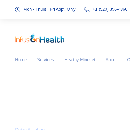
Mon - Thurs | Fri Appt. Only
+1 (520) 396-4866
Home
Services
Healthy Mindset
About
C
Category
Detoxification