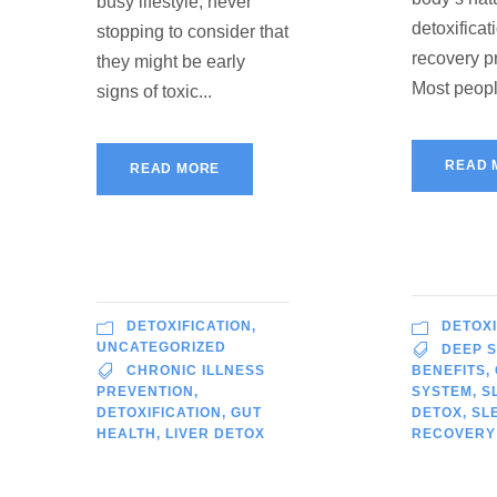
busy lifestyle, never
detoxificat
stopping to consider that
recovery p
they might be early
Most peopl
signs of toxic...
READ 
READ MORE
DETOXIFICATION
,
DETOXI
UNCATEGORIZED
DEEP 
CHRONIC ILLNESS
BENEFITS
,
PREVENTION
,
SYSTEM
,
S
DETOXIFICATION
,
GUT
DETOX
,
SL
HEALTH
,
LIVER DETOX
RECOVERY