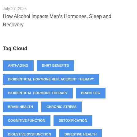
July 27, 2026
How Alcohol Impacts Men’s Hormones, Sleep and
Recovery
Tag Cloud
ANTI-AGING
BHRT BENEFITS
BIOIDENTICAL HORMONE REPLACEMENT THERAPY
BIOIDENTICAL HORMONE THERAPY
BRAIN FOG
BRAIN HEALTH
CHRONIC STRESS
COGNITIVE FUNCTION
DETOXIFICATION
DIGESTIVE DYSFUNCTION
DIGESTIVE HEALTH