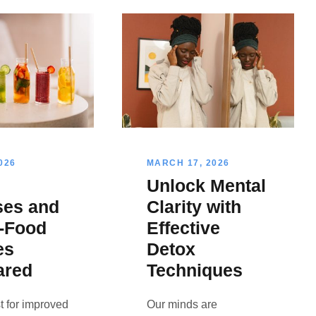
026
MARCH 17, 2026
Unlock Mental
ses and
Clarity with
-Food
Effective
es
Detox
ared
Techniques
t for improved
Our minds are