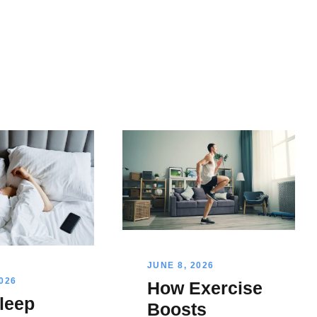
JUNE 8, 2026
2026
How Exercise
leep
Boosts