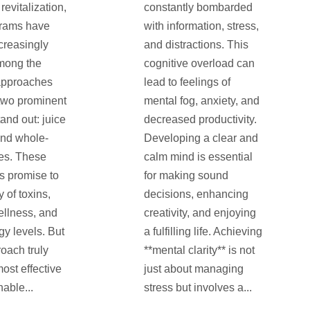
revitalization,
constantly bombarded
grams have
with information, stress,
creasingly
and distractions. This
mong the
cognitive overload can
approaches
lead to feelings of
 two prominent
mental fog, anxiety, and
and out: juice
decreased productivity.
and whole-
Developing a clear and
es. These
calm mind is essential
s promise to
for making sound
y of toxins,
decisions, enhancing
llness, and
creativity, and enjoying
gy levels. But
a fulfilling life. Achieving
oach truly
**mental clarity** is not
most effective
just about managing
able...
stress but involves a...