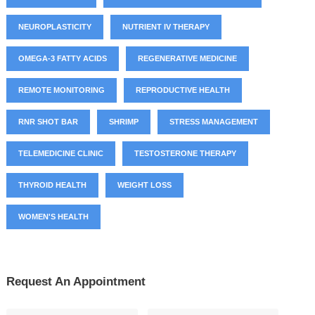
NEUROPLASTICITY
NUTRIENT IV THERAPY
OMEGA-3 FATTY ACIDS
REGENERATIVE MEDICINE
REMOTE MONITORING
REPRODUCTIVE HEALTH
RNR SHOT BAR
SHRIMP
STRESS MANAGEMENT
TELEMEDICINE CLINIC
TESTOSTERONE THERAPY
THYROID HEALTH
WEIGHT LOSS
WOMEN'S HEALTH
Request An Appointment