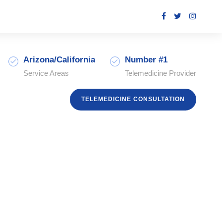
Arizona/California
Number #1
Service Areas
Telemedicine Provider
TELEMEDICINE CONSULTATION