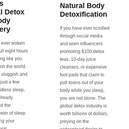
s
Natural Body
l Detox
Detoxification
ody
ery
If you have ever scrolled
through social media
e ever woken
and seen influencers
full eight hours
promoting $100 detox
ling like you
teas, 10-day juice
 on the world,
cleanses, or expensive
l sluggish and
foot pads that claim to
 just a few
pull toxins out of your
stless sleep,
body while you sleep,
lready
you are not alone. The
d the
global detox industry is
ower of sleep
worth billions of dollars,
ing your
preying on the
ural