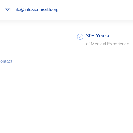
info@infusionhealth.org
30+ Years
of Medical Experience
ontact