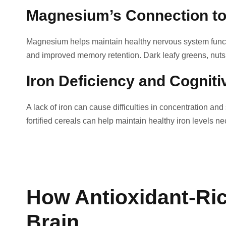
Magnesium’s Connection t
Magnesium helps maintain healthy nervous system funct
and improved memory retention. Dark leafy greens, nut
Iron Deficiency and Cogniti
A lack of iron can cause difficulties in concentration a
fortified cereals can help maintain healthy iron levels n
How Antioxidant-Ric
Brain