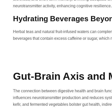
neurotransmitter activity, enhancing cognitive resilience.
Hydrating Beverages Beyo
Herbal teas and natural fruit-infused waters can complem
beverages that contain excess caffeine or sugar, which 
Gut-Brain Axis and 
The connection between digestive health and brain func
influences neurotransmitter production and reduces syste
kefir, and fermented vegetables bolster gut health, indir