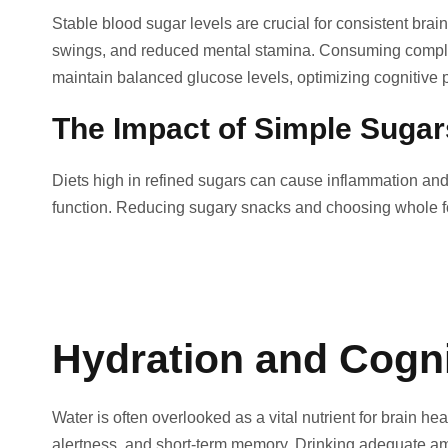
Stable blood sugar levels are crucial for consistent brai
swings, and reduced mental stamina. Consuming complex 
maintain balanced glucose levels, optimizing cognitive 
The Impact of Simple Sugar
Diets high in refined sugars can cause inflammation and 
function. Reducing sugary snacks and choosing whole fo
Hydration and Cogni
Water is often overlooked as a vital nutrient for brain h
alertness, and short-term memory. Drinking adequate am