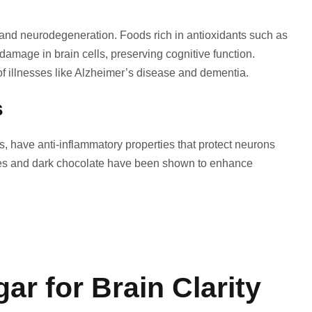
s and neurodegeneration. Foods rich in antioxidants such as
damage in brain cells, preserving cognitive function.
f illnesses like Alzheimer’s disease and dementia.
s
s, have anti-inflammatory properties that protect neurons
rries and dark chocolate have been shown to enhance
r for Brain Clarity