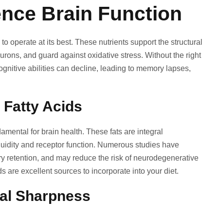
ence Brain Function
to operate at its best. These nutrients support the structural
urons, and guard against oxidative stress. Without the right
ognitive abilities can decline, leading to memory lapses,
 Fatty Acids
mental for brain health. These fats are integral
luidity and receptor function. Numerous studies have
 retention, and may reduce the risk of neurodegenerative
s are excellent sources to incorporate into your diet.
tal Sharpness