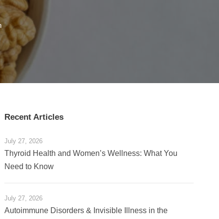
h
Recent Articles
July 27, 2026
Thyroid Health and Women’s Wellness: What You
Need to Know
July 27, 2026
Autoimmune Disorders & Invisible Illness in the