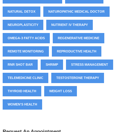
NATURAL DETOX
NATUROPATHIC MEDICAL DOCTOR
NEUROPLASTICITY
NUTRIENT IV THERAPY
OMEGA-3 FATTY ACIDS
REGENERATIVE MEDICINE
REMOTE MONITORING
REPRODUCTIVE HEALTH
RNR SHOT BAR
SHRIMP
STRESS MANAGEMENT
TELEMEDICINE CLINIC
TESTOSTERONE THERAPY
THYROID HEALTH
WEIGHT LOSS
WOMEN'S HEALTH
Request An Appointment