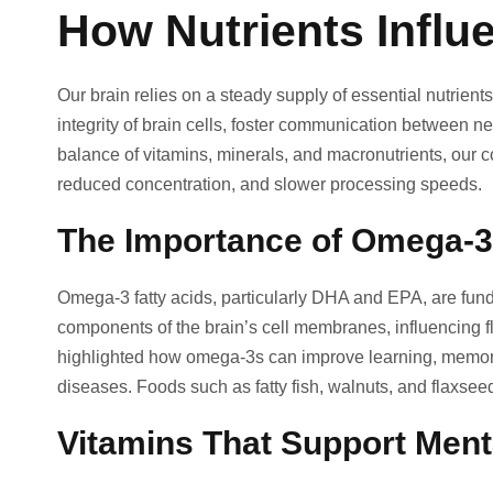
How Nutrients Influ
Our brain relies on a steady supply of essential nutrients 
integrity of brain cells, foster communication between ne
balance of vitamins, minerals, and macronutrients, our c
reduced concentration, and slower processing speeds.
The Importance of Omega-3
Omega-3 fatty acids, particularly DHA and EPA, are funda
components of the brain’s cell membranes, influencing f
highlighted how omega-3s can improve learning, memory
diseases. Foods such as fatty fish, walnuts, and flaxseed
Vitamins That Support Men