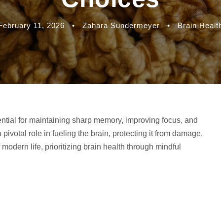
February 11, 2026
•
Zahara Sundermeyer
•
Brain Healt
ntial for maintaining sharp memory, improving focus, and
pivotal role in fueling the brain, protecting it from damage,
modern life, prioritizing brain health through mindful