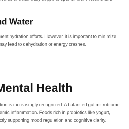
nd Water
ent hydration efforts. However, it is important to minimize
may lead to dehydration or energy crashes.
Mental Health
tion is increasingly recognized. A balanced gut microbiome
mic inflammation. Foods rich in probiotics like yogurt,
ectly supporting mood regulation and cognitive clarity.