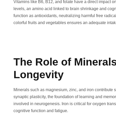
Vitamins like B6, B12, and folate have a direct impact 
levels, an amino acid linked to brain shrinkage and cog
function as antioxidants, neutralizing harmful free radic
colorful fruits and vegetables ensures an adequate intake
The Role of Minerals
Longevity
Minerals such as magnesium, zinc, and iron contribute s
synaptic plasticity, the foundation of learning and memo
involved in neurogenesis. Iron is critical for oxygen trans
cognitive function and fatigue.