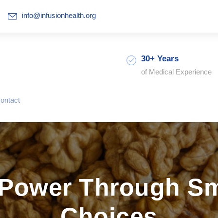
info@infusionhealth.org
30+ Years
of Medical Experience
ontact
 Power Through Sma
Choices