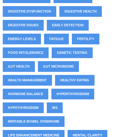
DIGESTIVE DYSFUNCTION
DIGESTIVE HEALTH
DIGESTIVE ISSUES
EARLY DETECTION
ENERGY LEVELS
FATIGUE
FERTILITY
FOOD INTOLERANCE
GENETIC TESTING
GUT HEALTH
GUT MICROBIOME
HEALTH MANAGEMENT
HEALTHY EATING
HORMONE BALANCE
HYPERTHYROIDISM
HYPOTHYROIDISM
IBS
IRRITABLE BOWEL SYNDROME
LIFE ENHANCEMENT MEDICINE
MENTAL CLARITY