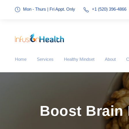
Mon - Thurs | Fri Appt. Only
+1 (520) 396-4866
Home
Services
Healthy Mindset
About
C
Boost Brain