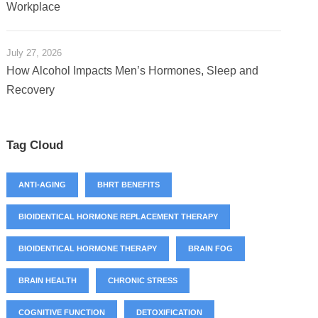
Workplace
July 27, 2026
How Alcohol Impacts Men’s Hormones, Sleep and
Recovery
Tag Cloud
ANTI-AGING
BHRT BENEFITS
BIOIDENTICAL HORMONE REPLACEMENT THERAPY
BIOIDENTICAL HORMONE THERAPY
BRAIN FOG
BRAIN HEALTH
CHRONIC STRESS
COGNITIVE FUNCTION
DETOXIFICATION