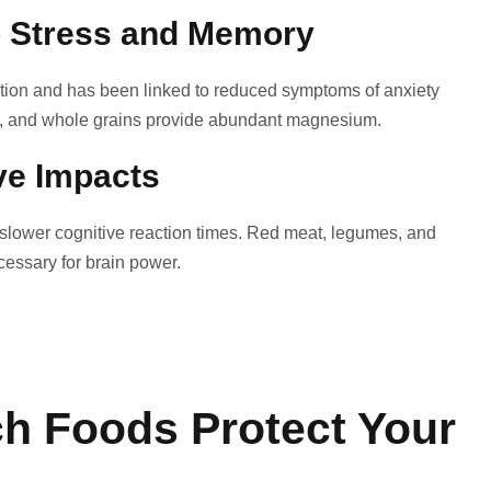
o Stress and Memory
ion and has been linked to reduced symptoms of anxiety
s, and whole grains provide abundant magnesium.
ve Impacts
nd slower cognitive reaction times. Red meat, legumes, and
ecessary for brain power.
h Foods Protect Your