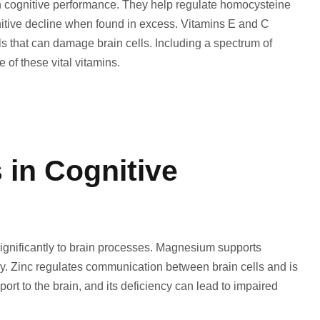
on cognitive performance. They help regulate homocysteine
nitive decline when found in excess. Vitamins E and C
als that can damage brain cells. Including a spectrum of
 of these vital vitamins.
 in Cognitive
ignificantly to brain processes. Magnesium supports
ry. Zinc regulates communication between brain cells and is
port to the brain, and its deficiency can lead to impaired