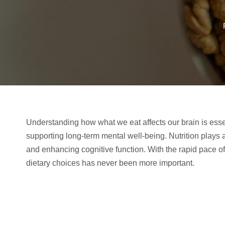
Understanding how what we eat affects our brain is esse
supporting long-term mental well-being. Nutrition plays a 
and enhancing cognitive function. With the rapid pace of 
dietary choices has never been more important.