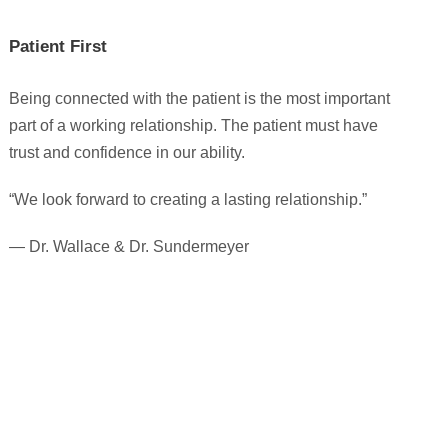
Patient First
Being connected with the patient is the most important
part of a working relationship. The patient must have
trust and confidence in our ability.
“We look forward to creating a lasting relationship.”
— Dr. Wallace & Dr. Sundermeyer