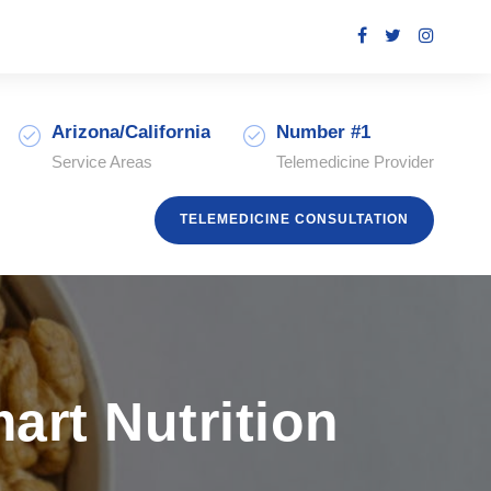
Arizona/California
Number #1
Service Areas
Telemedicine Provider
TELEMEDICINE CONSULTATION
rt Nutrition