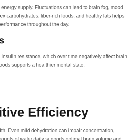
n energy supply. Fluctuations can lead to brain fog, mood
carbohydrates, fiber-rich foods, and healthy fats helps
performance throughout the day.
s
insulin resistance, which over time negatively affect brain
ods supports a healthier mental state.
tive Efficiency
ealth. Even mild dehydration can impair concentration,
ounts of water daily supports optimal brain volume and