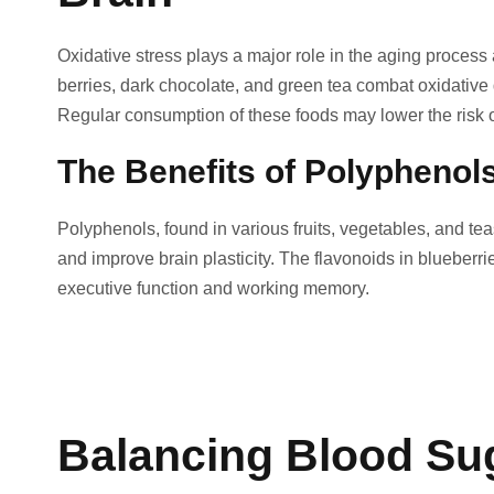
Oxidative stress plays a major role in the aging proces
berries, dark chocolate, and green tea combat oxidative 
Regular consumption of these foods may lower the risk o
The Benefits of Polyphenol
Polyphenols, found in various fruits, vegetables, and tea
and improve brain plasticity. The flavonoids in bluebe
executive function and working memory.
Balancing Blood Suga