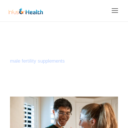
Tag
male fertility supplements