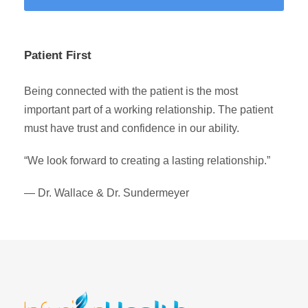
Patient First
Being connected with the patient is the most
important part of a working relationship. The patient
must have trust and confidence in our ability.
“We look forward to creating a lasting relationship.”
— Dr. Wallace & Dr. Sundermeyer