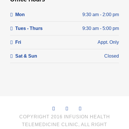
Mon
9:30 am - 2:00 pm
Tues - Thurs
9:30 am - 5:00 pm
Fri
Appt. Only
Sat & Sun
Closed
COPYRIGHT 2016 INFUSION HEALTH
TELEMEDICINE CLINIC, ALL RIGHT