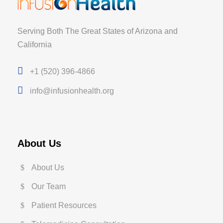
Serving Both The Great States of Arizona and
California
+1 (520) 396-4866
info@infusionhealth.org
About Us
About Us
Our Team
Patient Resources