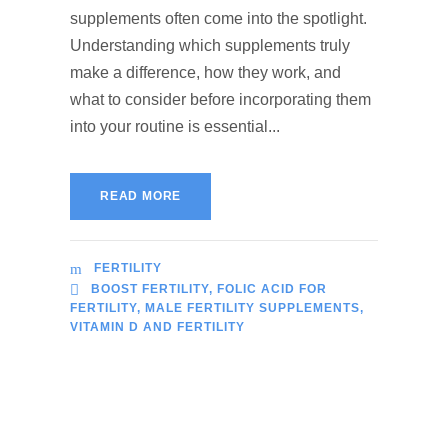
supplements often come into the spotlight.
Understanding which supplements truly
make a difference, how they work, and
what to consider before incorporating them
into your routine is essential...
READ MORE
FERTILITY
BOOST FERTILITY
,
FOLIC ACID FOR
FERTILITY
,
MALE FERTILITY SUPPLEMENTS
,
VITAMIN D AND FERTILITY