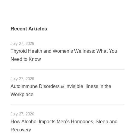
Recent Articles
July 27, 2026
Thyroid Health and Women’s Wellness: What You
Need to Know
July 27, 2026
Autoimmune Disorders & Invisible Illness in the
Workplace
July 27, 2026
How Alcohol Impacts Men’s Hormones, Sleep and
Recovery