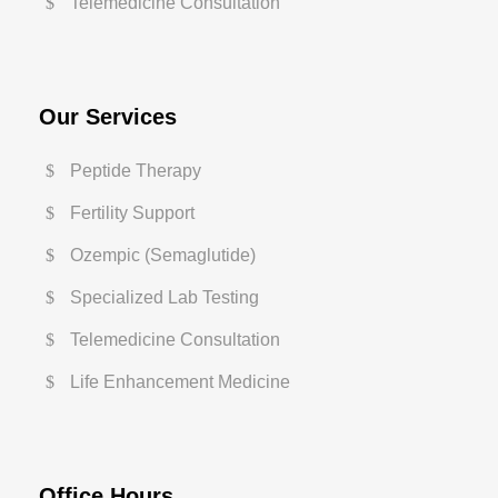
Telemedicine Consultation
Our Services
Peptide Therapy
Fertility Support
Ozempic (Semaglutide)
Specialized Lab Testing
Telemedicine Consultation
Life Enhancement Medicine
Office Hours