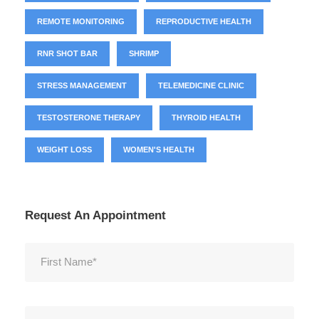
REMOTE MONITORING
REPRODUCTIVE HEALTH
RNR SHOT BAR
SHRIMP
STRESS MANAGEMENT
TELEMEDICINE CLINIC
TESTOSTERONE THERAPY
THYROID HEALTH
WEIGHT LOSS
WOMEN'S HEALTH
Request An Appointment