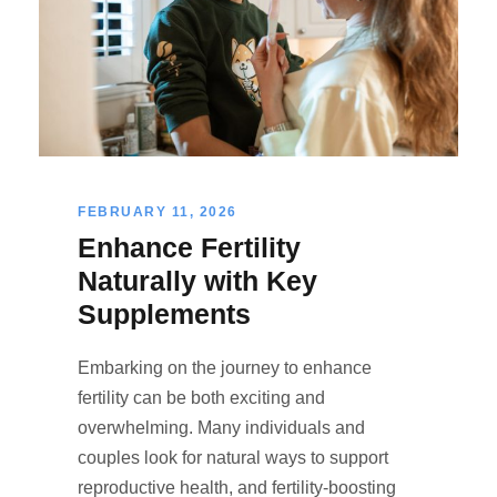
FEBRUARY 11, 2026
Enhance Fertility
Naturally with Key
Supplements
Embarking on the journey to enhance
fertility can be both exciting and
overwhelming. Many individuals and
couples look for natural ways to support
reproductive health, and fertility-boosting