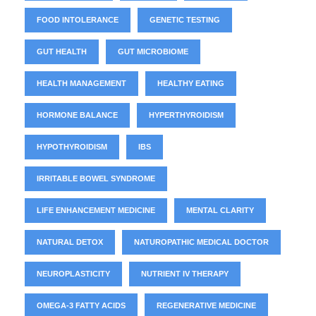
FOOD INTOLERANCE
GENETIC TESTING
GUT HEALTH
GUT MICROBIOME
HEALTH MANAGEMENT
HEALTHY EATING
HORMONE BALANCE
HYPERTHYROIDISM
HYPOTHYROIDISM
IBS
IRRITABLE BOWEL SYNDROME
LIFE ENHANCEMENT MEDICINE
MENTAL CLARITY
NATURAL DETOX
NATUROPATHIC MEDICAL DOCTOR
NEUROPLASTICITY
NUTRIENT IV THERAPY
OMEGA-3 FATTY ACIDS
REGENERATIVE MEDICINE