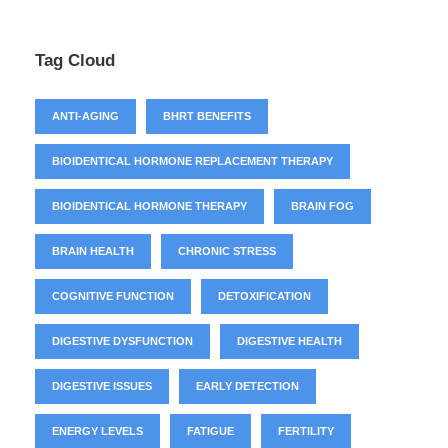
Tag Cloud
ANTI-AGING
BHRT BENEFITS
BIOIDENTICAL HORMONE REPLACEMENT THERAPY
BIOIDENTICAL HORMONE THERAPY
BRAIN FOG
BRAIN HEALTH
CHRONIC STRESS
COGNITIVE FUNCTION
DETOXIFICATION
DIGESTIVE DYSFUNCTION
DIGESTIVE HEALTH
DIGESTIVE ISSUES
EARLY DETECTION
ENERGY LEVELS
FATIGUE
FERTILITY