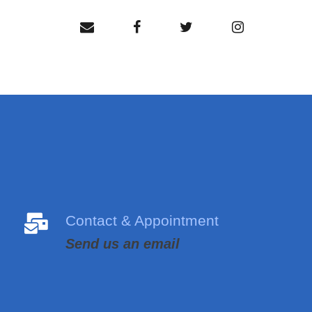
Contact & Appointment
Send us an email