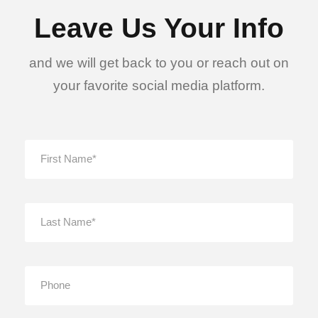
Leave Us Your Info
and we will get back to you or reach out on
your favorite social media platform.