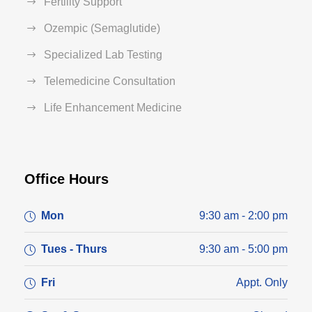
Fertility Support
Ozempic (Semaglutide)
Specialized Lab Testing
Telemedicine Consultation
Life Enhancement Medicine
Office Hours
Mon
9:30 am - 2:00 pm
Tues - Thurs
9:30 am - 5:00 pm
Fri
Appt. Only