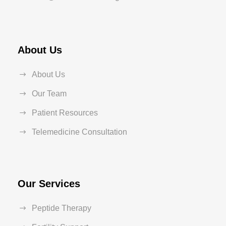
About Us
About Us
Our Team
Patient Resources
Telemedicine Consultation
Our Services
Peptide Therapy