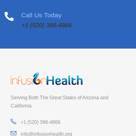
Call Us Today
+1 (520) 396-4866
Serving Both The Great States of Arizona and
California
+1 (520) 396-4866
info@infusionhealth.org