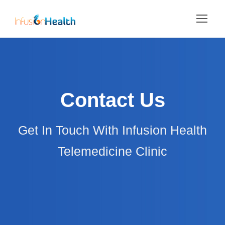
Contact Us
Get In Touch With Infusion Health
Telemedicine Clinic