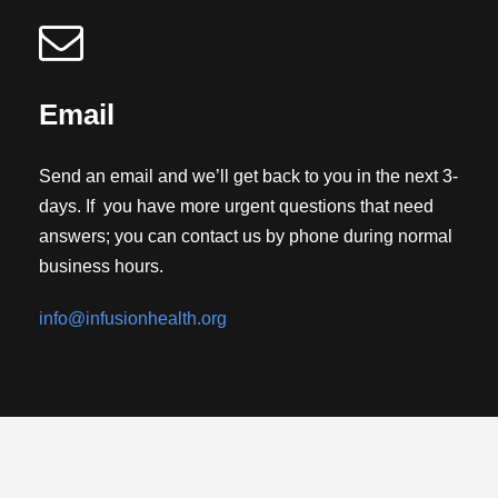
Email
Send an email and we’ll get back to you in the next 3-
days. If you have more urgent questions that need
answers; you can contact us by phone during normal
business hours.
info@infusionhealth.org