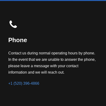
Phone
Contact us during normal operating hours by phone.
In the event that we are unable to answer the phone,
please leave a message with your contact
information and we will reach out.
+1 (520) 396-4866