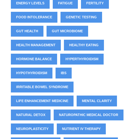
ENERGY LEVELS
FATIGUE
FERTILITY
FOOD INTOLERANCE
GENETIC TESTING
GUT HEALTH
GUT MICROBIOME
HEALTH MANAGEMENT
HEALTHY EATING
HORMONE BALANCE
HYPERTHYROIDISM
HYPOTHYROIDISM
IBS
IRRITABLE BOWEL SYNDROME
LIFE ENHANCEMENT MEDICINE
MENTAL CLARITY
NATURAL DETOX
NATUROPATHIC MEDICAL DOCTOR
NEUROPLASTICITY
NUTRIENT IV THERAPY