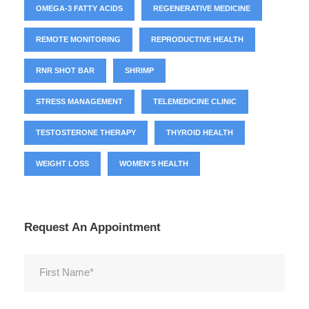
OMEGA-3 FATTY ACIDS
REGENERATIVE MEDICINE
REMOTE MONITORING
REPRODUCTIVE HEALTH
RNR SHOT BAR
SHRIMP
STRESS MANAGEMENT
TELEMEDICINE CLINIC
TESTOSTERONE THERAPY
THYROID HEALTH
WEIGHT LOSS
WOMEN'S HEALTH
Request An Appointment