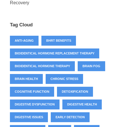
Recovery
Tag Cloud
ANTI-AGING
BHRT BENEFITS
BIOIDENTICAL HORMONE REPLACEMENT THERAPY
BIOIDENTICAL HORMONE THERAPY
BRAIN FOG
BRAIN HEALTH
CHRONIC STRESS
COGNITIVE FUNCTION
DETOXIFICATION
DIGESTIVE DYSFUNCTION
DIGESTIVE HEALTH
DIGESTIVE ISSUES
EARLY DETECTION