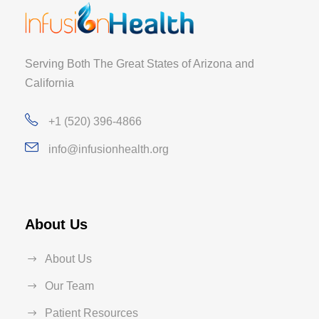
Serving Both The Great States of Arizona and
California
+1 (520) 396-4866
info@infusionhealth.org
About Us
About Us
Our Team
Patient Resources