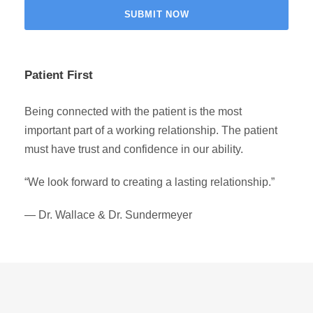
Patient First
Being connected with the patient is the most
important part of a working relationship. The patient
must have trust and confidence in our ability.
“We look forward to creating a lasting relationship.”
— Dr. Wallace & Dr. Sundermeyer