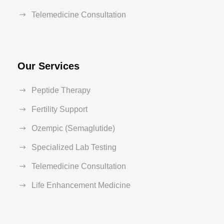
Telemedicine Consultation
Our Services
Peptide Therapy
Fertility Support
Ozempic (Semaglutide)
Specialized Lab Testing
Telemedicine Consultation
Life Enhancement Medicine