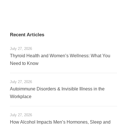
Recent Articles
July 27, 2026
Thyroid Health and Women’s Wellness: What You
Need to Know
July 27, 2026
Autoimmune Disorders & Invisible Illness in the
Workplace
July 27, 2026
How Alcohol Impacts Men’s Hormones, Sleep and