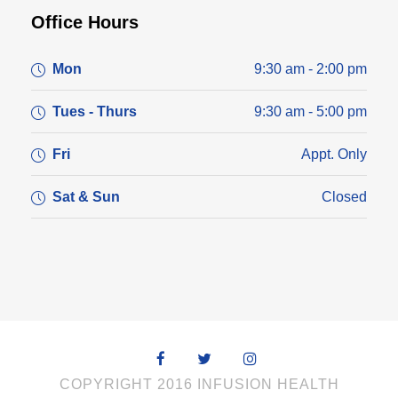
Office Hours
Mon
9:30 am - 2:00 pm
Tues - Thurs
9:30 am - 5:00 pm
Fri
Appt. Only
Sat & Sun
Closed
COPYRIGHT 2016 INFUSION HEALTH