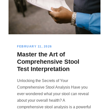
FEBRUARY 11, 2026
Master the Art of
Comprehensive Stool
Test Interpretation
Unlocking the Secrets of Your
Comprehensive Stool Analysis Have you
ever wondered what your stool can reveal
about your overall health? A
comprehensive stool analysis is a powerful