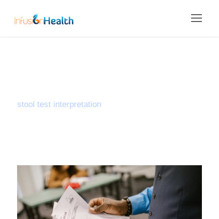
Tag
stool test interpretation