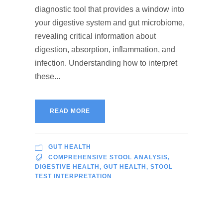
diagnostic tool that provides a window into
your digestive system and gut microbiome,
revealing critical information about
digestion, absorption, inflammation, and
infection. Understanding how to interpret
these...
READ MORE
GUT HEALTH
COMPREHENSIVE STOOL ANALYSIS
,
DIGESTIVE HEALTH
,
GUT HEALTH
,
STOOL
TEST INTERPRETATION