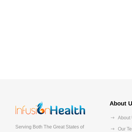
About 
About
Serving Both The Great States of
Our T