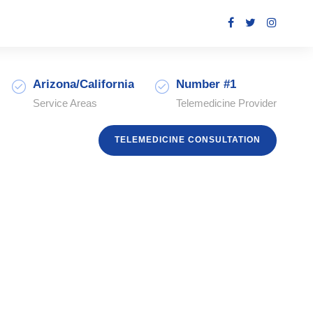
Arizona/California
Number #1
Service Areas
Telemedicine Provider
TELEMEDICINE CONSULTATION