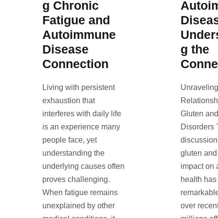
g Chronic
Autoi
Fatigue and
Disea
Autoimmune
Under
Disease
g the
Connection
Conne
Living with persistent
Unraveling
exhaustion that
Relations
interferes with daily life
Gluten an
is an experience many
Disorders
people face, yet
discussion
understanding the
gluten and 
underlying causes often
impact on
proves challenging.
health has
When fatigue remains
remarkable
unexplained by other
over recen