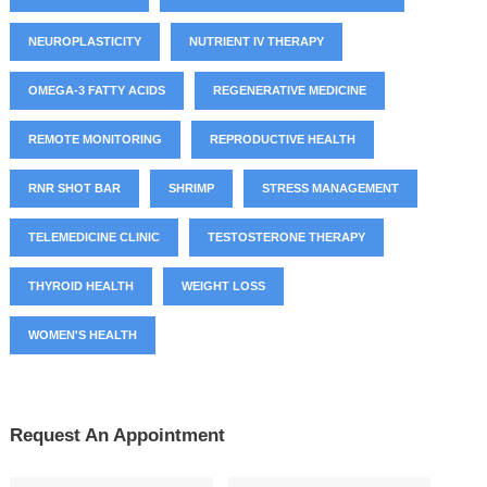
NEUROPLASTICITY
NUTRIENT IV THERAPY
OMEGA-3 FATTY ACIDS
REGENERATIVE MEDICINE
REMOTE MONITORING
REPRODUCTIVE HEALTH
RNR SHOT BAR
SHRIMP
STRESS MANAGEMENT
TELEMEDICINE CLINIC
TESTOSTERONE THERAPY
THYROID HEALTH
WEIGHT LOSS
WOMEN'S HEALTH
Request An Appointment