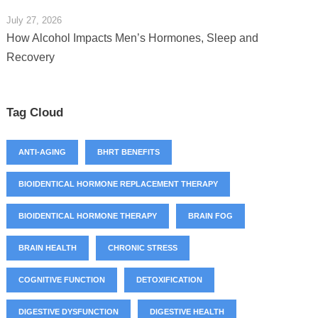
July 27, 2026
How Alcohol Impacts Men’s Hormones, Sleep and
Recovery
Tag Cloud
ANTI-AGING
BHRT BENEFITS
BIOIDENTICAL HORMONE REPLACEMENT THERAPY
BIOIDENTICAL HORMONE THERAPY
BRAIN FOG
BRAIN HEALTH
CHRONIC STRESS
COGNITIVE FUNCTION
DETOXIFICATION
DIGESTIVE DYSFUNCTION
DIGESTIVE HEALTH