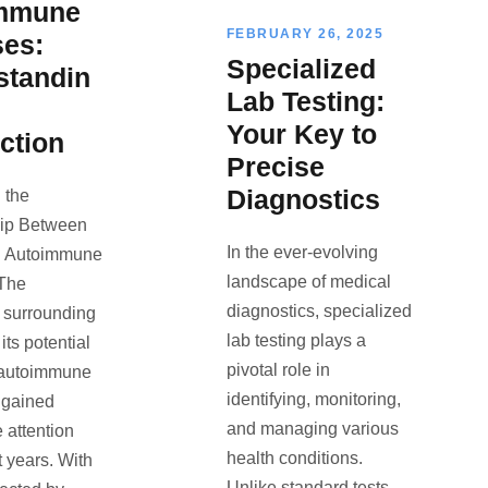
mmune
FEBRUARY 26, 2025
ses:
Specialized
standin
Lab Testing:
Your Key to
ction
Precise
Diagnostics
 the
hip Between
In the ever-evolving
d Autoimmune
landscape of medical
 The
diagnostics, specialized
 surrounding
lab testing plays a
its potential
pivotal role in
 autoimmune
identifying, monitoring,
 gained
and managing various
 attention
health conditions.
t years. With
Unlike standard tests