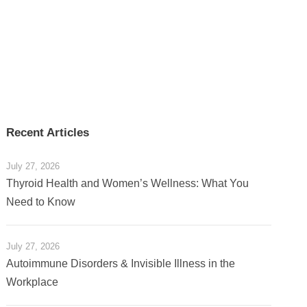
Recent Articles
July 27, 2026
Thyroid Health and Women’s Wellness: What You
Need to Know
July 27, 2026
Autoimmune Disorders & Invisible Illness in the
Workplace