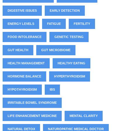
DIGESTIVE ISSUES
EARLY DETECTION
ENERGY LEVELS
FATIGUE
FERTILITY
FOOD INTOLERANCE
GENETIC TESTING
GUT HEALTH
GUT MICROBIOME
HEALTH MANAGEMENT
HEALTHY EATING
HORMONE BALANCE
HYPERTHYROIDISM
HYPOTHYROIDISM
IBS
IRRITABLE BOWEL SYNDROME
LIFE ENHANCEMENT MEDICINE
MENTAL CLARITY
NATURAL DETOX
NATUROPATHIC MEDICAL DOCTOR