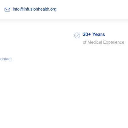
info@infusionhealth.org
30+ Years
of Medical Experience
ontact