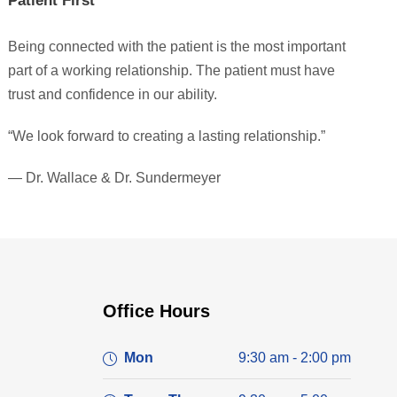
Patient First
Being connected with the patient is the most important
part of a working relationship. The patient must have
trust and confidence in our ability.
“We look forward to creating a lasting relationship.”
— Dr. Wallace & Dr. Sundermeyer
Office Hours
Mon
9:30 am - 2:00 pm