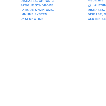
MEDICINE
DISEASES
,
CHRONIC
FATIGUE SYNDROME
,
AUTOI
FATIGUE SYMPTOMS
,
DISEASES
,
IMMUNE SYSTEM
DISEASE
,
DYSFUNCTION
GLUTEN SE