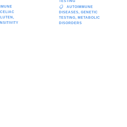
TESTING
MMUNE
AUTOIMMUNE
CELIAC
DISEASES
,
GENETIC
GLUTEN
,
TESTING
,
METABOLIC
NSITIVITY
DISORDERS