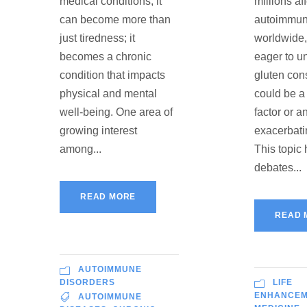
medical conditions, it
millions af
can become more than
autoimmun
just tiredness; it
worldwide
becomes a chronic
eager to u
condition that impacts
gluten co
physical and mental
could be a 
well-being. One area of
factor or a
growing interest
exacerbati
among...
This topic
debates...
READ MORE
READ 
AUTOIMMUNE
DISORDERS
LIFE
ENHANCE
AUTOIMMUNE