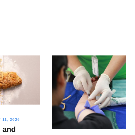
11, 2026
n and