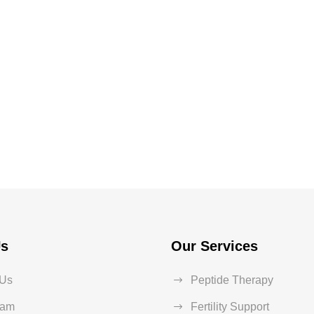
Us
Our Services
 Us
Peptide Therapy
eam
Fertility Support