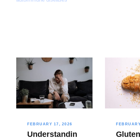
FEBRUARY 17, 2026
FEBRUARY 
Understandin
Glute