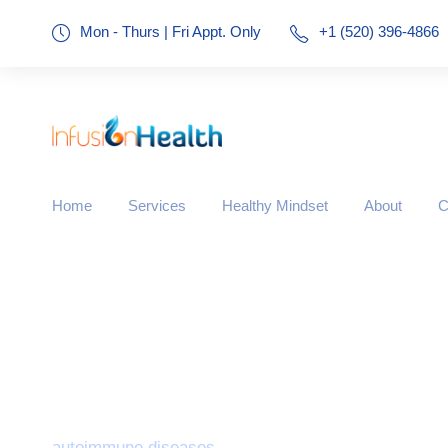
Mon - Thurs | Fri Appt. Only
+1 (520) 396-4866
Home
Services
Healthy Mindset
About
C
Tag
autoimmune diseases