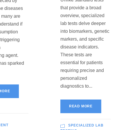
fected by
that provide a broad
e diseases
overview, specialized
, many are
lab tests delve deeper
nderstand if
into biomarkers, genetic
nsumption
markers, and specific
triggering
disease indicators.
n
These tests are
ng agent.
essential for patients
 has sparked
requiring precise and
personalized
diagnostics to...
MORE
READ MORE
MENT
SPECIALIZED LAB