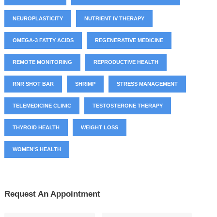
NEUROPLASTICITY
NUTRIENT IV THERAPY
OMEGA-3 FATTY ACIDS
REGENERATIVE MEDICINE
REMOTE MONITORING
REPRODUCTIVE HEALTH
RNR SHOT BAR
SHRIMP
STRESS MANAGEMENT
TELEMEDICINE CLINIC
TESTOSTERONE THERAPY
THYROID HEALTH
WEIGHT LOSS
WOMEN'S HEALTH
Request An Appointment