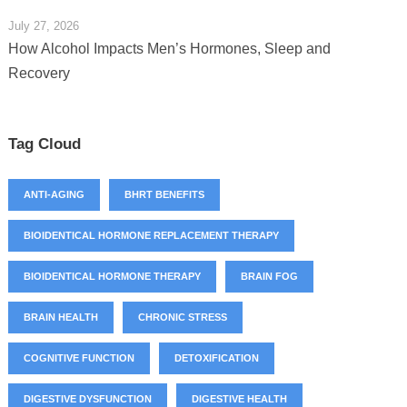
July 27, 2026
How Alcohol Impacts Men’s Hormones, Sleep and
Recovery
Tag Cloud
ANTI-AGING
BHRT BENEFITS
BIOIDENTICAL HORMONE REPLACEMENT THERAPY
BIOIDENTICAL HORMONE THERAPY
BRAIN FOG
BRAIN HEALTH
CHRONIC STRESS
COGNITIVE FUNCTION
DETOXIFICATION
DIGESTIVE DYSFUNCTION
DIGESTIVE HEALTH