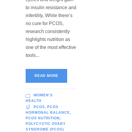
to insulin resistance and
infertility. While there’s
no cure for PCOS,
research consistently
highlights nutrition as
one of the most effective
tools...
READ MORE
WOMEN'S
HEALTH
PCOS
,
PCOS
HORMONAL BALANCE
,
PCOS NUTRITION
,
POLYCYSTIC OVARY
SYNDROME (PCOS)