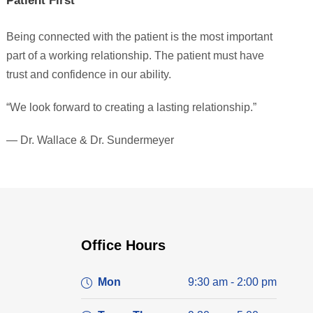
Patient First
Being connected with the patient is the most important
part of a working relationship. The patient must have
trust and confidence in our ability.
“We look forward to creating a lasting relationship.”
— Dr. Wallace & Dr. Sundermeyer
Office Hours
Mon
9:30 am - 2:00 pm