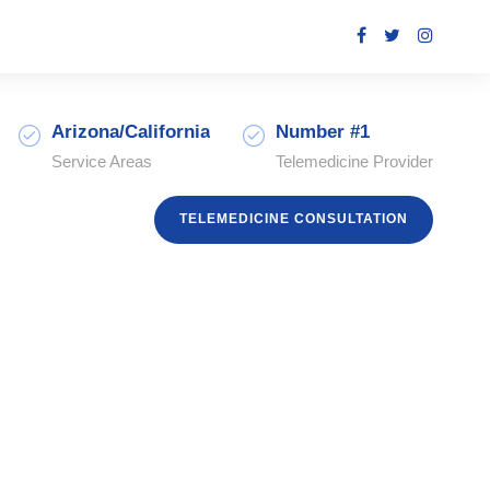
Arizona/California
Number #1
Service Areas
Telemedicine Provider
TELEMEDICINE CONSULTATION