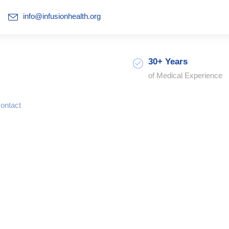
info@infusionhealth.org
30+ Years
of Medical Experience
ontact