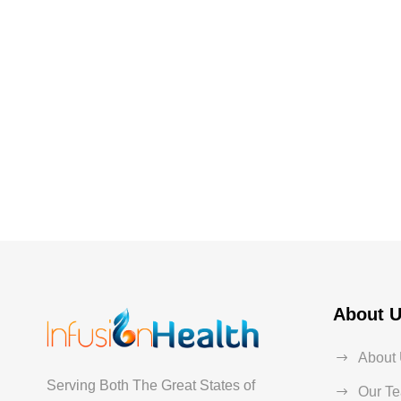
About 
About
Serving Both The Great States of
Our T