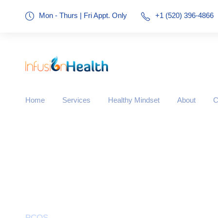
Mon - Thurs | Fri Appt. Only
+1 (520) 396-4866
Home
Services
Healthy Mindset
About
C
Tag
PCOS