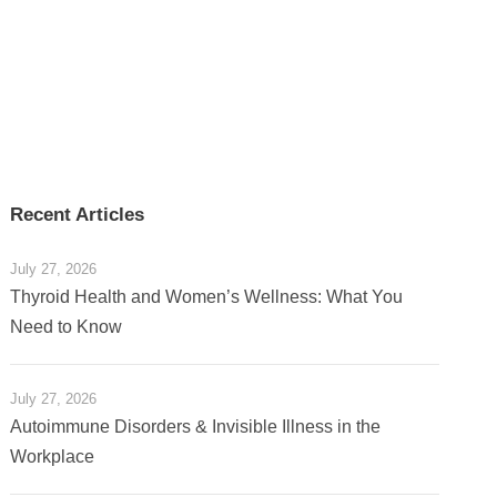
Recent Articles
July 27, 2026
Thyroid Health and Women’s Wellness: What You
Need to Know
July 27, 2026
Autoimmune Disorders & Invisible Illness in the
Workplace