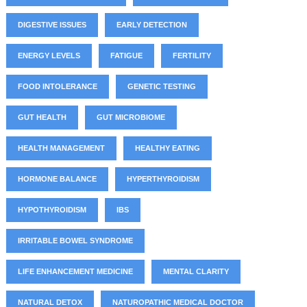
DIGESTIVE ISSUES
EARLY DETECTION
ENERGY LEVELS
FATIGUE
FERTILITY
FOOD INTOLERANCE
GENETIC TESTING
GUT HEALTH
GUT MICROBIOME
HEALTH MANAGEMENT
HEALTHY EATING
HORMONE BALANCE
HYPERTHYROIDISM
HYPOTHYROIDISM
IBS
IRRITABLE BOWEL SYNDROME
LIFE ENHANCEMENT MEDICINE
MENTAL CLARITY
NATURAL DETOX
NATUROPATHIC MEDICAL DOCTOR