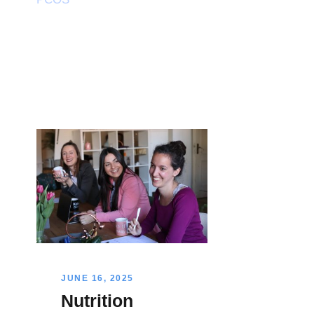
JUNE 16, 2025
Nutrition