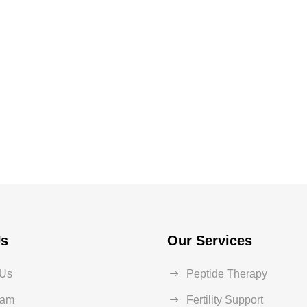
Us
Our Services
 Us
Peptide Therapy
eam
Fertility Support