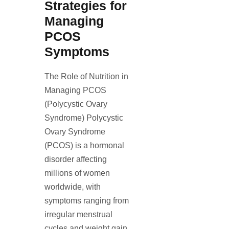
Strategies for
Managing
PCOS
Symptoms
The Role of Nutrition in
Managing PCOS
(Polycystic Ovary
Syndrome) Polycystic
Ovary Syndrome
(PCOS) is a hormonal
disorder affecting
millions of women
worldwide, with
symptoms ranging from
irregular menstrual
cycles and weight gain