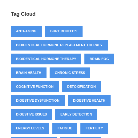
Tag Cloud
ANTI-AGING
BHRT BENEFITS
BIOIDENTICAL HORMONE REPLACEMENT THERAPY
BIOIDENTICAL HORMONE THERAPY
BRAIN FOG
BRAIN HEALTH
CHRONIC STRESS
COGNITIVE FUNCTION
DETOXIFICATION
DIGESTIVE DYSFUNCTION
DIGESTIVE HEALTH
DIGESTIVE ISSUES
EARLY DETECTION
ENERGY LEVELS
FATIGUE
FERTILITY