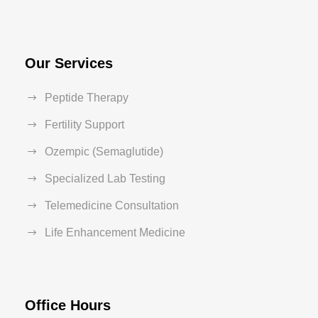
Our Services
Peptide Therapy
Fertility Support
Ozempic (Semaglutide)
Specialized Lab Testing
Telemedicine Consultation
Life Enhancement Medicine
Office Hours