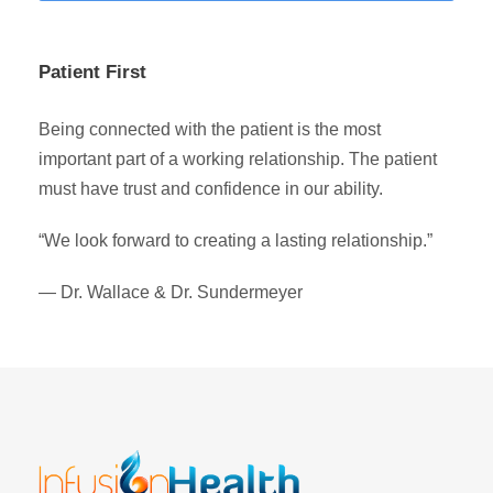
Patient First
Being connected with the patient is the most
important part of a working relationship. The patient
must have trust and confidence in our ability.
“We look forward to creating a lasting relationship.”
— Dr. Wallace & Dr. Sundermeyer