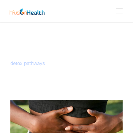
Tag
detox pathways