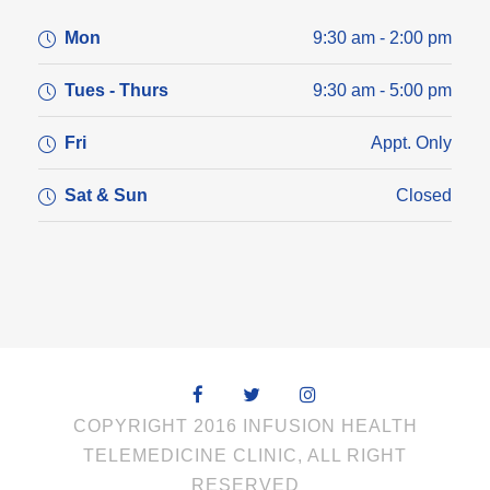
Mon
9:30 am - 2:00 pm
Tues - Thurs
9:30 am - 5:00 pm
Fri
Appt. Only
Sat & Sun
Closed
COPYRIGHT 2016 INFUSION HEALTH
TELEMEDICINE CLINIC, ALL RIGHT
RESERVED