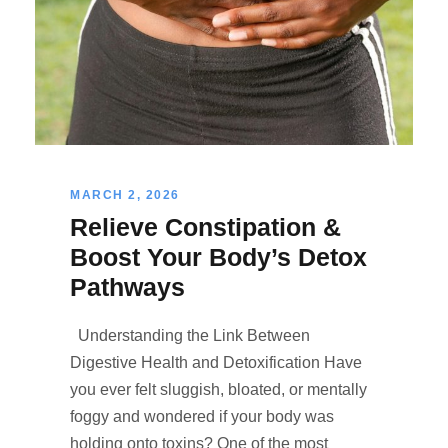
MARCH 2, 2026
Relieve Constipation &
Boost Your Body’s Detox
Pathways
Understanding the Link Between
Digestive Health and Detoxification Have
you ever felt sluggish, bloated, or mentally
foggy and wondered if your body was
holding onto toxins? One of the most