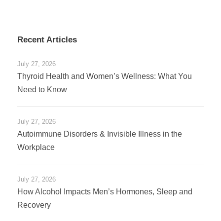
Recent Articles
July 27, 2026
Thyroid Health and Women’s Wellness: What You
Need to Know
July 27, 2026
Autoimmune Disorders & Invisible Illness in the
Workplace
July 27, 2026
How Alcohol Impacts Men’s Hormones, Sleep and
Recovery