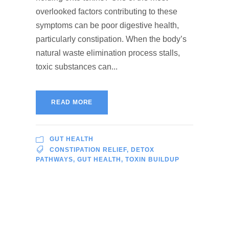
overlooked factors contributing to these
symptoms can be poor digestive health,
particularly constipation. When the body’s
natural waste elimination process stalls,
toxic substances can...
READ MORE
GUT HEALTH
CONSTIPATION RELIEF
,
DETOX
PATHWAYS
,
GUT HEALTH
,
TOXIN BUILDUP