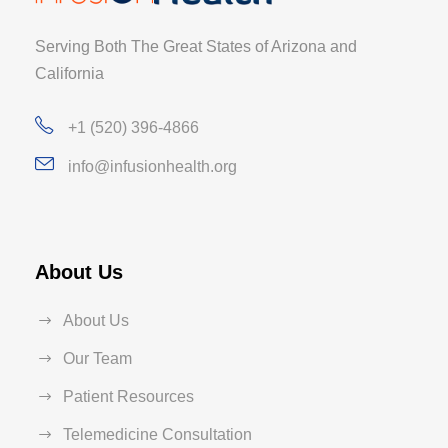
Serving Both The Great States of Arizona and
California
+1 (520) 396-4866
info@infusionhealth.org
About Us
About Us
Our Team
Patient Resources
Telemedicine Consultation