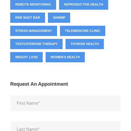
REMOTE MONITORING
REPRODUCTIVE HEALTH
RNR SHOT BAR
SHRIMP
STRESS MANAGEMENT
TELEMEDICINE CLINIC
TESTOSTERONE THERAPY
THYROID HEALTH
WEIGHT LOSS
WOMEN'S HEALTH
Request An Appointment