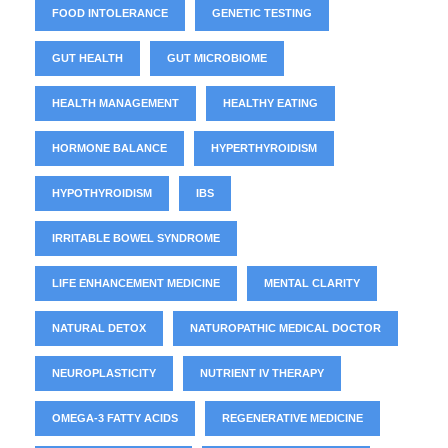
FOOD INTOLERANCE
GENETIC TESTING
GUT HEALTH
GUT MICROBIOME
HEALTH MANAGEMENT
HEALTHY EATING
HORMONE BALANCE
HYPERTHYROIDISM
HYPOTHYROIDISM
IBS
IRRITABLE BOWEL SYNDROME
LIFE ENHANCEMENT MEDICINE
MENTAL CLARITY
NATURAL DETOX
NATUROPATHIC MEDICAL DOCTOR
NEUROPLASTICITY
NUTRIENT IV THERAPY
OMEGA-3 FATTY ACIDS
REGENERATIVE MEDICINE