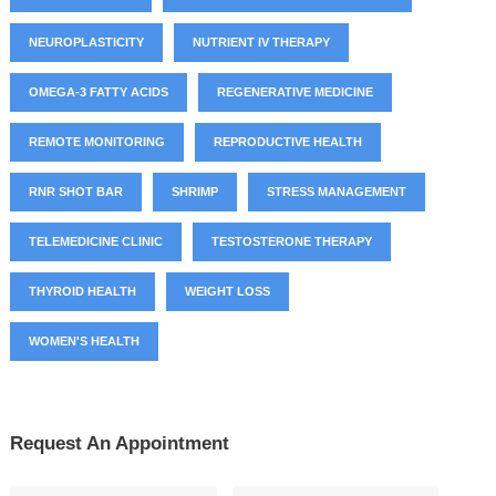
NEUROPLASTICITY
NUTRIENT IV THERAPY
OMEGA-3 FATTY ACIDS
REGENERATIVE MEDICINE
REMOTE MONITORING
REPRODUCTIVE HEALTH
RNR SHOT BAR
SHRIMP
STRESS MANAGEMENT
TELEMEDICINE CLINIC
TESTOSTERONE THERAPY
THYROID HEALTH
WEIGHT LOSS
WOMEN'S HEALTH
Request An Appointment