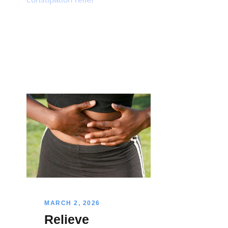
MARCH 2, 2026
Relieve