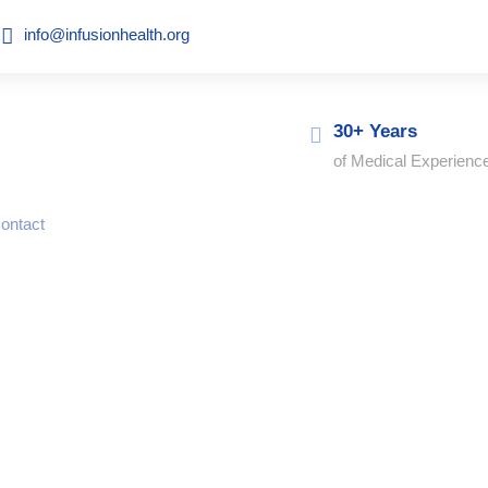
info@infusionhealth.org
30+ Years
of Medical Experienc
ontact