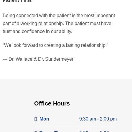
Patient First
Being connected with the patient is the most important
part of a working relationship. The patient must have
trust and confidence in our ability.
“We look forward to creating a lasting relationship.”
— Dr. Wallace & Dr. Sundermeyer
Office Hours
Mon
9:30 am - 2:00 pm