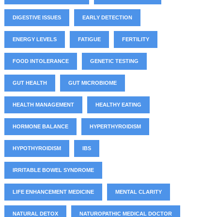
DIGESTIVE ISSUES
EARLY DETECTION
ENERGY LEVELS
FATIGUE
FERTILITY
FOOD INTOLERANCE
GENETIC TESTING
GUT HEALTH
GUT MICROBIOME
HEALTH MANAGEMENT
HEALTHY EATING
HORMONE BALANCE
HYPERTHYROIDISM
HYPOTHYROIDISM
IBS
IRRITABLE BOWEL SYNDROME
LIFE ENHANCEMENT MEDICINE
MENTAL CLARITY
NATURAL DETOX
NATUROPATHIC MEDICAL DOCTOR