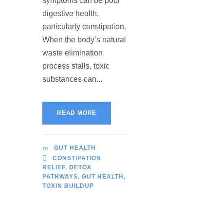
symptoms can be poor
digestive health,
particularly constipation.
When the body’s natural
waste elimination
process stalls, toxic
substances can...
READ MORE
GUT HEALTH
CONSTIPATION
RELIEF
,
DETOX
PATHWAYS
,
GUT HEALTH
,
TOXIN BUILDUP