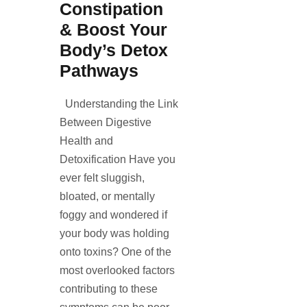
Constipation
& Boost Your
Body’s Detox
Pathways
Understanding the Link
Between Digestive
Health and
Detoxification Have you
ever felt sluggish,
bloated, or mentally
foggy and wondered if
your body was holding
onto toxins? One of the
most overlooked factors
contributing to these