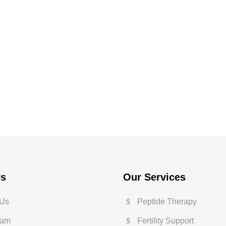
Us
Our Services
 Us
Peptide Therapy
eam
Fertility Support