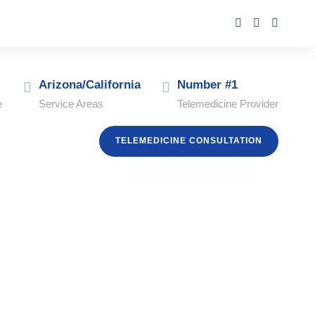
Arizona/California
Number #1
e
Service Areas
Telemedicine Provider
TELEMEDICINE CONSULTATION