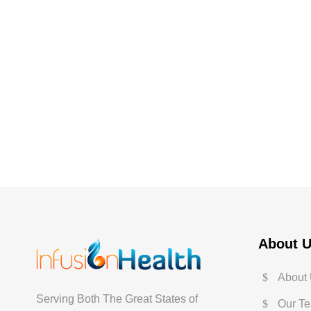
About 
About
Serving Both The Great States of
Our T