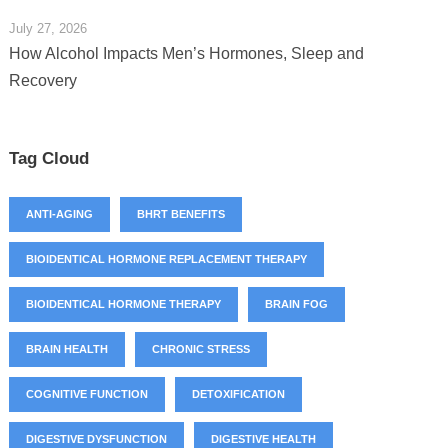
July 27, 2026
How Alcohol Impacts Men’s Hormones, Sleep and
Recovery
Tag Cloud
ANTI-AGING
BHRT BENEFITS
BIOIDENTICAL HORMONE REPLACEMENT THERAPY
BIOIDENTICAL HORMONE THERAPY
BRAIN FOG
BRAIN HEALTH
CHRONIC STRESS
COGNITIVE FUNCTION
DETOXIFICATION
DIGESTIVE DYSFUNCTION
DIGESTIVE HEALTH