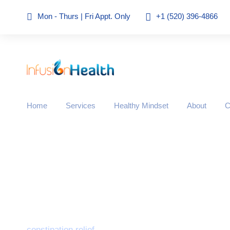
Mon - Thurs | Fri Appt. Only
+1 (520) 396-4866
Home
Services
Healthy Mindset
About
C
Tag
constipation relief