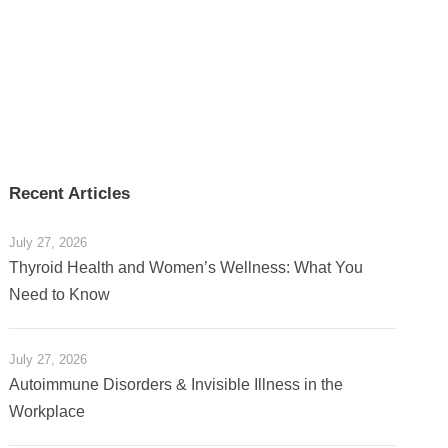
Recent Articles
July 27, 2026
Thyroid Health and Women’s Wellness: What You
Need to Know
July 27, 2026
Autoimmune Disorders & Invisible Illness in the
Workplace