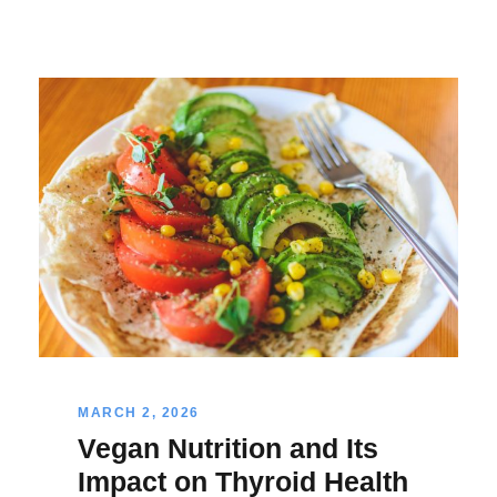
MARCH 2, 2026
Vegan Nutrition and Its
Impact on Thyroid Health