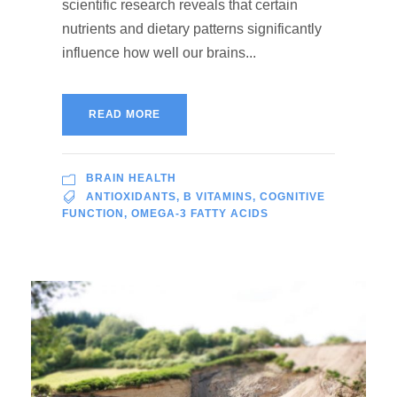
scientific research reveals that certain
nutrients and dietary patterns significantly
influence how well our brains...
READ MORE
BRAIN HEALTH
ANTIOXIDANTS
,
B VITAMINS
,
COGNITIVE
FUNCTION
,
OMEGA-3 FATTY ACIDS