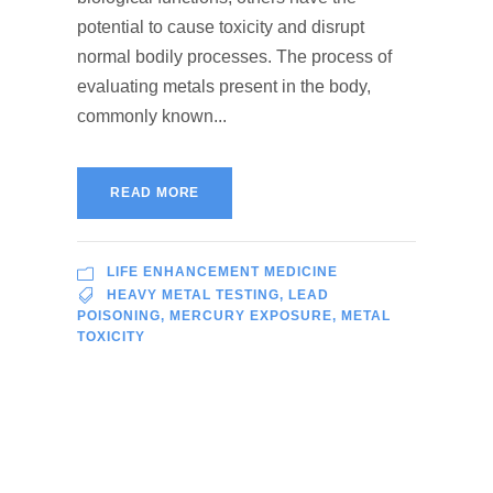
potential to cause toxicity and disrupt
normal bodily processes. The process of
evaluating metals present in the body,
commonly known...
READ MORE
LIFE ENHANCEMENT MEDICINE
HEAVY METAL TESTING
,
LEAD
POISONING
,
MERCURY EXPOSURE
,
METAL
TOXICITY