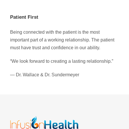
Patient First
Being connected with the patient is the most
important part of a working relationship. The patient
must have trust and confidence in our ability.
“We look forward to creating a lasting relationship.”
— Dr. Wallace & Dr. Sundermeyer