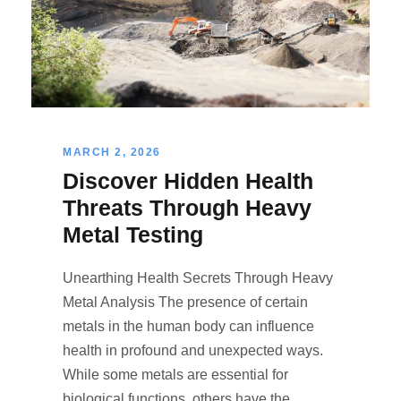
MARCH 2, 2026
Discover Hidden Health
Threats Through Heavy
Metal Testing
Unearthing Health Secrets Through Heavy
Metal Analysis The presence of certain
metals in the human body can influence
health in profound and unexpected ways.
While some metals are essential for
biological functions, others have the