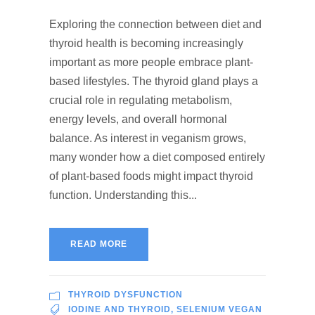
Exploring the connection between diet and
thyroid health is becoming increasingly
important as more people embrace plant-
based lifestyles. The thyroid gland plays a
crucial role in regulating metabolism,
energy levels, and overall hormonal
balance. As interest in veganism grows,
many wonder how a diet composed entirely
of plant-based foods might impact thyroid
function. Understanding this...
READ MORE
THYROID DYSFUNCTION
IODINE AND THYROID
,
SELENIUM VEGAN