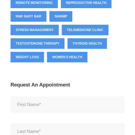
REMOTE MONITORING
REPRODUCTIVE HEALTH
RNR SHOT BAR
SHRIMP
STRESS MANAGEMENT
TELEMEDICINE CLINIC
TESTOSTERONE THERAPY
THYROID HEALTH
WEIGHT LOSS
WOMEN'S HEALTH
Request An Appointment