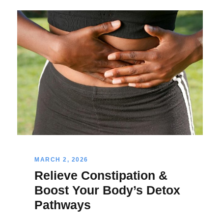
MARCH 2, 2026
Relieve Constipation &
Boost Your Body’s Detox
Pathways