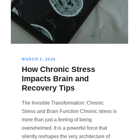
MARCH 2, 2026
How Chronic Stress
Impacts Brain and
Recovery Tips
The Invisible Transformation: Chronic
Stress and Brain Function Chronic stress is
more than just a feeling of being
overwhelmed. It is a powerful force that
silently reshapes the very architecture of