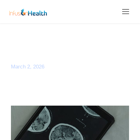
Day
March 2, 2026