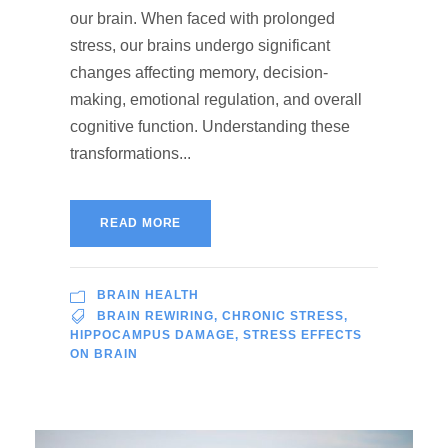
our brain. When faced with prolonged
stress, our brains undergo significant
changes affecting memory, decision-
making, emotional regulation, and overall
cognitive function. Understanding these
transformations...
READ MORE
BRAIN HEALTH
BRAIN REWIRING
,
CHRONIC STRESS
,
HIPPOCAMPUS DAMAGE
,
STRESS EFFECTS
ON BRAIN