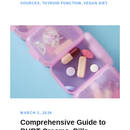
SOURCES
,
THYROID FUNCTION
,
VEGAN DIET
MARCH 2, 2026
Comprehensive Guide to