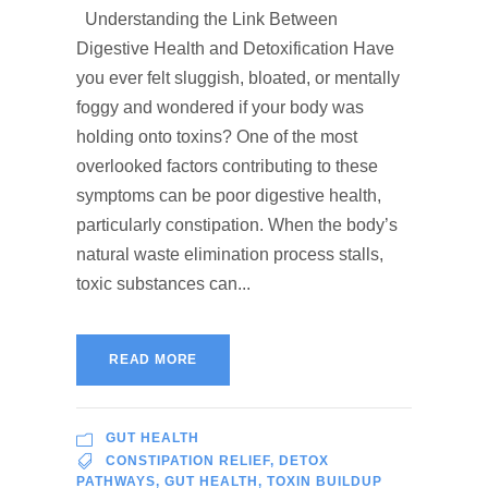
Understanding the Link Between
Digestive Health and Detoxification Have
you ever felt sluggish, bloated, or mentally
foggy and wondered if your body was
holding onto toxins? One of the most
overlooked factors contributing to these
symptoms can be poor digestive health,
particularly constipation. When the body’s
natural waste elimination process stalls,
toxic substances can...
READ MORE
GUT HEALTH
CONSTIPATION RELIEF
,
DETOX
PATHWAYS
,
GUT HEALTH
,
TOXIN BUILDUP