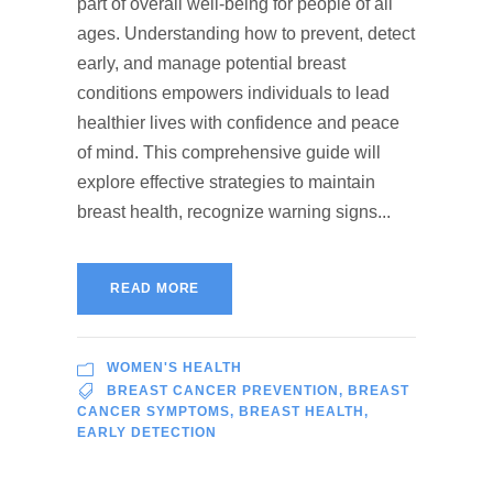
part of overall well-being for people of all
ages. Understanding how to prevent, detect
early, and manage potential breast
conditions empowers individuals to lead
healthier lives with confidence and peace
of mind. This comprehensive guide will
explore effective strategies to maintain
breast health, recognize warning signs...
READ MORE
WOMEN'S HEALTH
BREAST CANCER PREVENTION
,
BREAST
CANCER SYMPTOMS
,
BREAST HEALTH
,
EARLY DETECTION