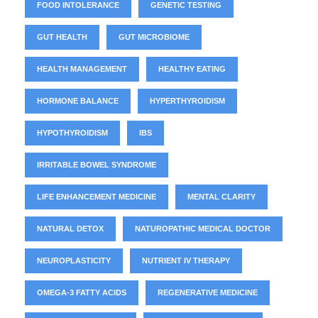
FOOD INTOLERANCE
GENETIC TESTING
GUT HEALTH
GUT MICROBIOME
HEALTH MANAGEMENT
HEALTHY EATING
HORMONE BALANCE
HYPERTHYROIDISM
HYPOTHYROIDISM
IBS
IRRITABLE BOWEL SYNDROME
LIFE ENHANCEMENT MEDICINE
MENTAL CLARITY
NATURAL DETOX
NATUROPATHIC MEDICAL DOCTOR
NEUROPLASTICITY
NUTRIENT IV THERAPY
OMEGA-3 FATTY ACIDS
REGENERATIVE MEDICINE