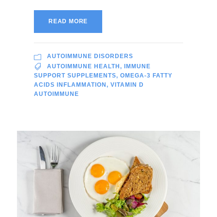
READ MORE
AUTOIMMUNE DISORDERS
AUTOIMMUNE HEALTH
,
IMMUNE
SUPPORT SUPPLEMENTS
,
OMEGA-3 FATTY
ACIDS INFLAMMATION
,
VITAMIN D
AUTOIMMUNE