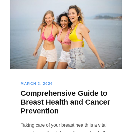
MARCH 2, 2026
Comprehensive Guide to
Breast Health and Cancer
Prevention
Taking care of your breast health is a vital