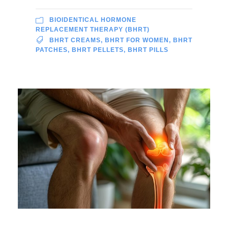
BIOIDENTICAL HORMONE
REPLACEMENT THERAPY (BHRT)
BHRT CREAMS
,
BHRT FOR WOMEN
,
BHRT
PATCHES
,
BHRT PELLETS
,
BHRT PILLS