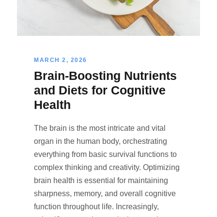
MARCH 2, 2026
Brain-Boosting Nutrients
and Diets for Cognitive
Health
The brain is the most intricate and vital
organ in the human body, orchestrating
everything from basic survival functions to
complex thinking and creativity. Optimizing
brain health is essential for maintaining
sharpness, memory, and overall cognitive
function throughout life. Increasingly,