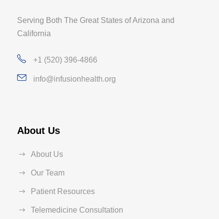
Serving Both The Great States of Arizona and
California
+1 (520) 396-4866
info@infusionhealth.org
About Us
About Us
Our Team
Patient Resources
Telemedicine Consultation