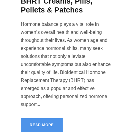
BHRT Creams, Pills,
Pellets & Patches
Hormone balance plays a vital role in
women’s overall health and well-being
throughout their lives. As women age and
experience hormonal shifts, many seek
solutions that not only alleviate
uncomfortable symptoms but also enhance
their quality of life. Bioidentical Hormone
Replacement Therapy (BHRT) has
emerged as a popular and effective
approach, offering personalized hormone
support...
READ MORE