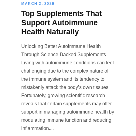
MARCH 2, 2026
Top Supplements That
Support Autoimmune
Health Naturally
Unlocking Better Autoimmune Health
Through Science-Backed Supplements
Living with autoimmune conditions can feel
challenging due to the complex nature of
the immune system and its tendency to
mistakenly attack the body’s own tissues.
Fortunately, growing scientific research
reveals that certain supplements may offer
support in managing autoimmune health by
modulating immune function and reducing
inflammation....