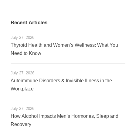
Recent Articles
July 27, 2026
Thyroid Health and Women’s Wellness: What You
Need to Know
July 27, 2026
Autoimmune Disorders & Invisible Illness in the
Workplace
July 27, 2026
How Alcohol Impacts Men’s Hormones, Sleep and
Recovery