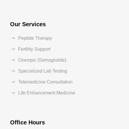
Our Services
Peptide Therapy
Fertility Support
Ozempic (Semaglutide)
Specialized Lab Testing
Telemedicine Consultation
Life Enhancement Medicine
Office Hours