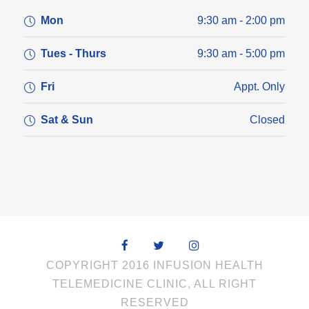
Mon
9:30 am - 2:00 pm
Tues - Thurs
9:30 am - 5:00 pm
Fri
Appt. Only
Sat & Sun
Closed
COPYRIGHT 2016 INFUSION HEALTH
TELEMEDICINE CLINIC, ALL RIGHT
RESERVED