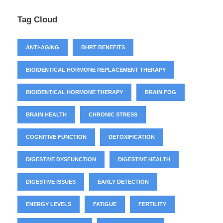
Tag Cloud
ANTI-AGING
BHRT BENEFITS
BIOIDENTICAL HORMONE REPLACEMENT THERAPY
BIOIDENTICAL HORMONE THERAPY
BRAIN FOG
BRAIN HEALTH
CHRONIC STRESS
COGNITIVE FUNCTION
DETOXIFICATION
DIGESTIVE DYSFUNCTION
DIGESTIVE HEALTH
DIGESTIVE ISSUES
EARLY DETECTION
ENERGY LEVELS
FATIGUE
FERTILITY