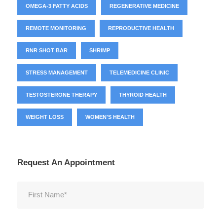
OMEGA-3 FATTY ACIDS
REGENERATIVE MEDICINE
REMOTE MONITORING
REPRODUCTIVE HEALTH
RNR SHOT BAR
SHRIMP
STRESS MANAGEMENT
TELEMEDICINE CLINIC
TESTOSTERONE THERAPY
THYROID HEALTH
WEIGHT LOSS
WOMEN'S HEALTH
Request An Appointment