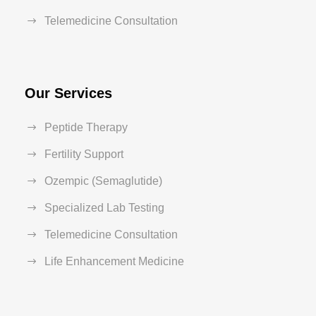
Telemedicine Consultation
Our Services
Peptide Therapy
Fertility Support
Ozempic (Semaglutide)
Specialized Lab Testing
Telemedicine Consultation
Life Enhancement Medicine