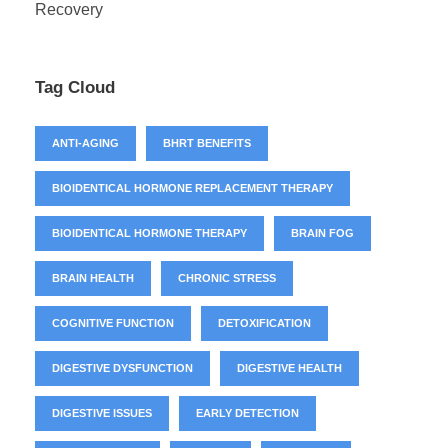
Recovery
Tag Cloud
ANTI-AGING
BHRT BENEFITS
BIOIDENTICAL HORMONE REPLACEMENT THERAPY
BIOIDENTICAL HORMONE THERAPY
BRAIN FOG
BRAIN HEALTH
CHRONIC STRESS
COGNITIVE FUNCTION
DETOXIFICATION
DIGESTIVE DYSFUNCTION
DIGESTIVE HEALTH
DIGESTIVE ISSUES
EARLY DETECTION