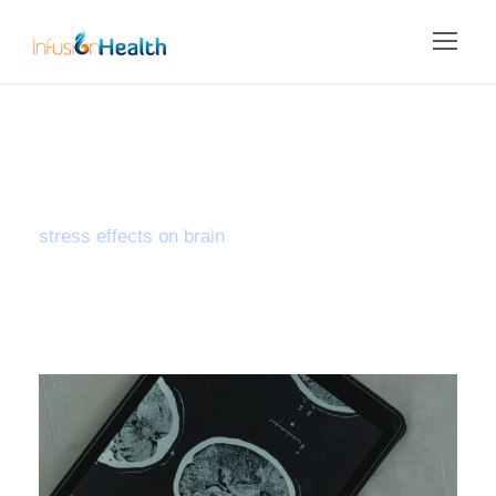
Tag
stress effects on brain