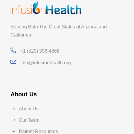
Serving Both The Great States of Arizona and
California
+1 (520) 396-4866
info@infusionhealth.org
About Us
About Us
Our Team
Patient Resources