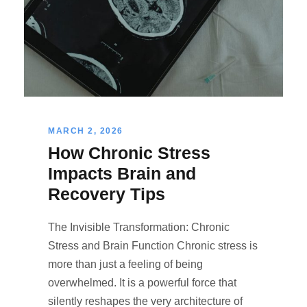
MARCH 2, 2026
How Chronic Stress
Impacts Brain and
Recovery Tips
The Invisible Transformation: Chronic
Stress and Brain Function Chronic stress is
more than just a feeling of being
overwhelmed. It is a powerful force that
silently reshapes the very architecture of