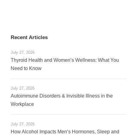
Recent Articles
July 27, 2026
Thyroid Health and Women’s Wellness: What You
Need to Know
July 27, 2026
Autoimmune Disorders & Invisible Illness in the
Workplace
July 27, 2026
How Alcohol Impacts Men’s Hormones, Sleep and