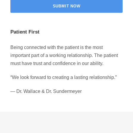
Patient First
Being connected with the patient is the most
important part of a working relationship. The patient
must have trust and confidence in our ability.
“We look forward to creating a lasting relationship.”
— Dr. Wallace & Dr. Sundermeyer