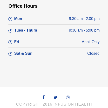
Office Hours
Mon
9:30 am - 2:00 pm
Tues - Thurs
9:30 am - 5:00 pm
Fri
Appt. Only
Sat & Sun
Closed
COPYRIGHT 2016 INFUSION HEALTH