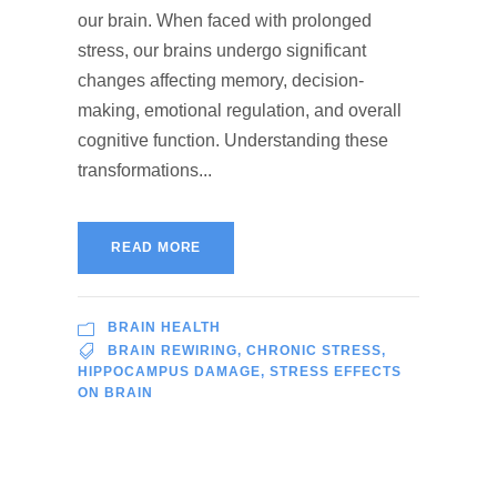
our brain. When faced with prolonged
stress, our brains undergo significant
changes affecting memory, decision-
making, emotional regulation, and overall
cognitive function. Understanding these
transformations...
READ MORE
BRAIN HEALTH
BRAIN REWIRING
,
CHRONIC STRESS
,
HIPPOCAMPUS DAMAGE
,
STRESS EFFECTS
ON BRAIN