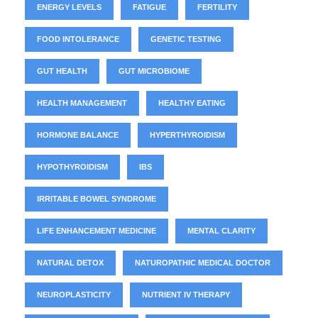
ENERGY LEVELS
FATIGUE
FERTILITY
FOOD INTOLERANCE
GENETIC TESTING
GUT HEALTH
GUT MICROBIOME
HEALTH MANAGEMENT
HEALTHY EATING
HORMONE BALANCE
HYPERTHYROIDISM
HYPOTHYROIDISM
IBS
IRRITABLE BOWEL SYNDROME
LIFE ENHANCEMENT MEDICINE
MENTAL CLARITY
NATURAL DETOX
NATUROPATHIC MEDICAL DOCTOR
NEUROPLASTICITY
NUTRIENT IV THERAPY