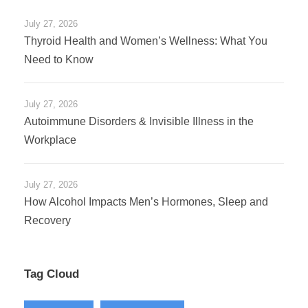
July 27, 2026
Thyroid Health and Women’s Wellness: What You
Need to Know
July 27, 2026
Autoimmune Disorders & Invisible Illness in the
Workplace
July 27, 2026
How Alcohol Impacts Men’s Hormones, Sleep and
Recovery
Tag Cloud