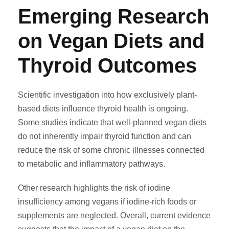
Emerging Research
on Vegan Diets and
Thyroid Outcomes
Scientific investigation into how exclusively plant-
based diets influence thyroid health is ongoing.
Some studies indicate that well-planned vegan diets
do not inherently impair thyroid function and can
reduce the risk of some chronic illnesses connected
to metabolic and inflammatory pathways.
Other research highlights the risk of iodine
insufficiency among vegans if iodine-rich foods or
supplements are neglected. Overall, current evidence