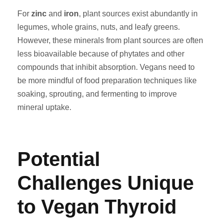
For
zinc
and
iron
, plant sources exist abundantly in
legumes, whole grains, nuts, and leafy greens.
However, these minerals from plant sources are often
less bioavailable because of phytates and other
compounds that inhibit absorption. Vegans need to
be more mindful of food preparation techniques like
soaking, sprouting, and fermenting to improve
mineral uptake.
Potential
Challenges Unique
to Vegan Thyroid