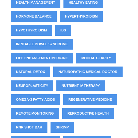
HEALTH MANAGEMENT
HEALTHY EATING
HORMONE BALANCE
HYPERTHYROIDISM
HYPOTHYROIDISM
IBS
IRRITABLE BOWEL SYNDROME
LIFE ENHANCEMENT MEDICINE
MENTAL CLARITY
NATURAL DETOX
NATUROPATHIC MEDICAL DOCTOR
NEUROPLASTICITY
NUTRIENT IV THERAPY
OMEGA-3 FATTY ACIDS
REGENERATIVE MEDICINE
REMOTE MONITORING
REPRODUCTIVE HEALTH
RNR SHOT BAR
SHRIMP