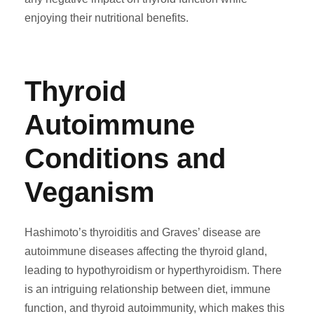
enjoying their nutritional benefits.
Thyroid
Autoimmune
Conditions and
Veganism
Hashimoto’s thyroiditis and Graves’ disease are
autoimmune diseases affecting the thyroid gland,
leading to hypothyroidism or hyperthyroidism. There
is an intriguing relationship between diet, immune
function, and thyroid autoimmunity, which makes this