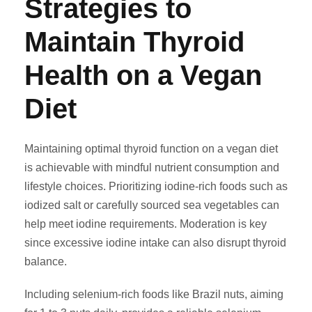
Strategies to
Maintain Thyroid
Health on a Vegan
Diet
Maintaining optimal thyroid function on a vegan diet
is achievable with mindful nutrient consumption and
lifestyle choices. Prioritizing iodine-rich foods such as
iodized salt or carefully sourced sea vegetables can
help meet iodine requirements. Moderation is key
since excessive iodine intake can also disrupt thyroid
balance.
Including selenium-rich foods like Brazil nuts, aiming