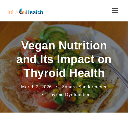
Vegan Nutrition
and Its Impact on
Thyroid Health
March 2, 2026
•
Zahara Sundermeyer
•
Thyroid Dysfunction