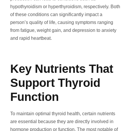
hypothyroidism or hyperthyroidism, respectively. Both
of these conditions can significantly impact a
person’s quality of life, causing symptoms ranging
from fatigue, weight gain, and depression to anxiety
and rapid heartbeat.
Key Nutrients That
Support Thyroid
Function
To maintain optimal thyroid health, certain nutrients
are essential because they are directly involved in
hormone production or function. The most notable of