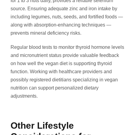
for 1 to 3 nuts daily, provides a reliable selenium
source. Ensuring adequate zinc and iron intake by
including legumes, nuts, seeds, and fortified foods —
along with absorption-enhancing techniques —
prevents mineral deficiency risks.
Regular blood tests to monitor thyroid hormone levels
and micronutrient status provide valuable feedback
on how well the vegan diet is supporting thyroid
function. Working with healthcare providers and
possibly registered dietitians specializing in vegan
nutrition can support personalized dietary
adjustments.
Other Lifestyle