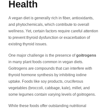
Health
A vegan diet is generally rich in fiber, antioxidants,
and phytochemicals, which contribute to overall
wellness. Yet, certain factors require careful attention
to prevent thyroid dysfunction or exacerbation of
existing thyroid issues.
One major challenge is the presence of
goitrogens
in many plant foods common in vegan diets.
Goitrogens are compounds that can interfere with
thyroid hormone synthesis by inhibiting iodine
uptake. Foods like soy products, cruciferous
vegetables (broccoli, cabbage, kale), millet, and
some legumes contain varying levels of goitrogens.
While these foods offer outstanding nutritional