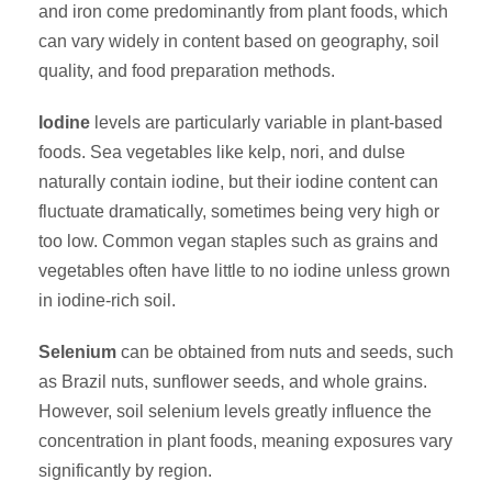
and iron come predominantly from plant foods, which
can vary widely in content based on geography, soil
quality, and food preparation methods.
Iodine
levels are particularly variable in plant-based
foods. Sea vegetables like kelp, nori, and dulse
naturally contain iodine, but their iodine content can
fluctuate dramatically, sometimes being very high or
too low. Common vegan staples such as grains and
vegetables often have little to no iodine unless grown
in iodine-rich soil.
Selenium
can be obtained from nuts and seeds, such
as Brazil nuts, sunflower seeds, and whole grains.
However, soil selenium levels greatly influence the
concentration in plant foods, meaning exposures vary
significantly by region.