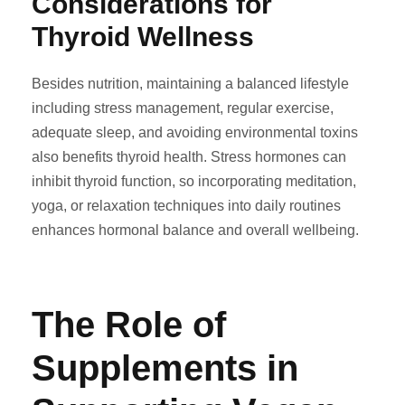
Considerations for
Thyroid Wellness
Besides nutrition, maintaining a balanced lifestyle
including stress management, regular exercise,
adequate sleep, and avoiding environmental toxins
also benefits thyroid health. Stress hormones can
inhibit thyroid function, so incorporating meditation,
yoga, or relaxation techniques into daily routines
enhances hormonal balance and overall wellbeing.
The Role of
Supplements in