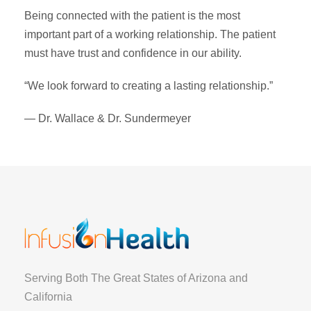
Being connected with the patient is the most
important part of a working relationship. The patient
must have trust and confidence in our ability.
“We look forward to creating a lasting relationship.”
— Dr. Wallace & Dr. Sundermeyer
Serving Both The Great States of Arizona and
California