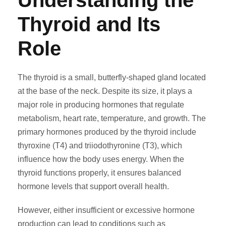
Understanding the
Thyroid and Its
Role
The thyroid is a small, butterfly-shaped gland located
at the base of the neck. Despite its size, it plays a
major role in producing hormones that regulate
metabolism, heart rate, temperature, and growth. The
primary hormones produced by the thyroid include
thyroxine (T4) and triiodothyronine (T3), which
influence how the body uses energy. When the
thyroid functions properly, it ensures balanced
hormone levels that support overall health.
However, either insufficient or excessive hormone
production can lead to conditions such as