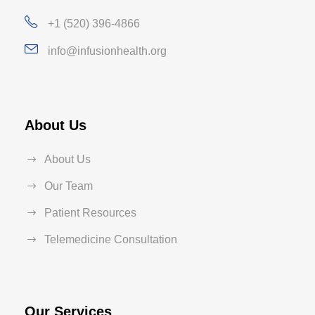
+1 (520) 396-4866
info@infusionhealth.org
About Us
About Us
Our Team
Patient Resources
Telemedicine Consultation
Our Services