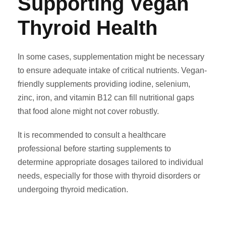
Supporting Vegan
Thyroid Health
In some cases, supplementation might be necessary
to ensure adequate intake of critical nutrients. Vegan-
friendly supplements providing iodine, selenium,
zinc, iron, and vitamin B12 can fill nutritional gaps
that food alone might not cover robustly.
It is recommended to consult a healthcare
professional before starting supplements to
determine appropriate dosages tailored to individual
needs, especially for those with thyroid disorders or
undergoing thyroid medication.