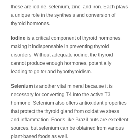
these are iodine, selenium, zinc, and iron. Each plays
a unique role in the synthesis and conversion of
thyroid hormones.
Iodine
is a critical component of thyroid hormones,
making it indispensable in preventing thyroid
disorders. Without adequate iodine, the thyroid
cannot produce enough hormones, potentially
leading to goiter and hypothyroidism.
Selenium
is another vital mineral because it is
necessary for converting T4 into the active T3
hormone. Selenium also offers antioxidant properties
that protect the thyroid gland from oxidative stress
and inflammation. Foods like Brazil nuts are excellent
sources, but selenium can be obtained from various
plant-based foods as well.