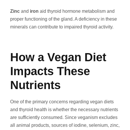
Zinc
and
iron
aid thyroid hormone metabolism and
proper functioning of the gland. A deficiency in these
minerals can contribute to impaired thyroid activity.
How a Vegan Diet
Impacts These
Nutrients
One of the primary concerns regarding vegan diets
and thyroid health is whether the necessary nutrients
are sufficiently consumed. Since veganism excludes
all animal products, sources of iodine, selenium, zinc,