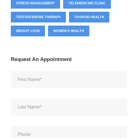
STRESS MANAGEMENT
TELEMEDICINE CLINIC
TESTOSTERONE THERAPY
THYROID HEALTH
WEIGHT LOSS
WOMEN'S HEALTH
Request An Appointment