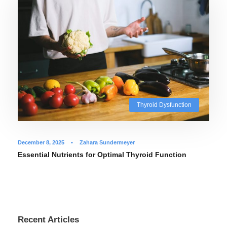
Thyroid Dysfunction
December 8, 2025
•
Zahara Sundermeyer
Essential Nutrients for Optimal Thyroid Function
Recent Articles