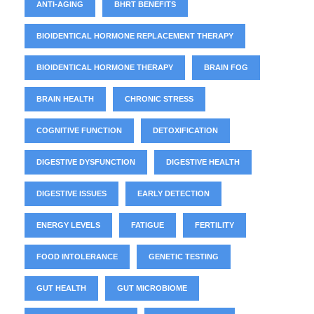
ANTI-AGING
BHRT BENEFITS
BIOIDENTICAL HORMONE REPLACEMENT THERAPY
BIOIDENTICAL HORMONE THERAPY
BRAIN FOG
BRAIN HEALTH
CHRONIC STRESS
COGNITIVE FUNCTION
DETOXIFICATION
DIGESTIVE DYSFUNCTION
DIGESTIVE HEALTH
DIGESTIVE ISSUES
EARLY DETECTION
ENERGY LEVELS
FATIGUE
FERTILITY
FOOD INTOLERANCE
GENETIC TESTING
GUT HEALTH
GUT MICROBIOME