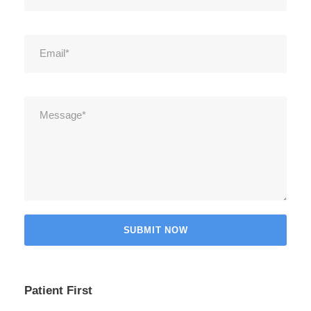
Patient First