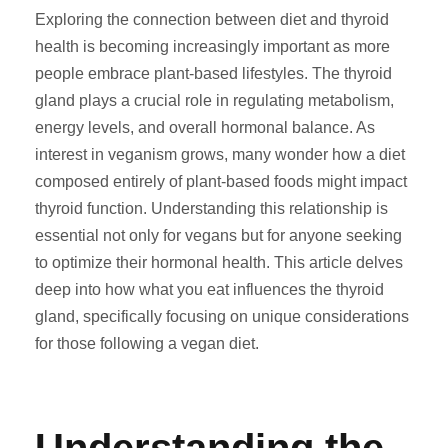
Exploring the connection between diet and thyroid
health is becoming increasingly important as more
people embrace plant-based lifestyles. The thyroid
gland plays a crucial role in regulating metabolism,
energy levels, and overall hormonal balance. As
interest in veganism grows, many wonder how a diet
composed entirely of plant-based foods might impact
thyroid function. Understanding this relationship is
essential not only for vegans but for anyone seeking
to optimize their hormonal health. This article delves
deep into how what you eat influences the thyroid
gland, specifically focusing on unique considerations
for those following a vegan diet.