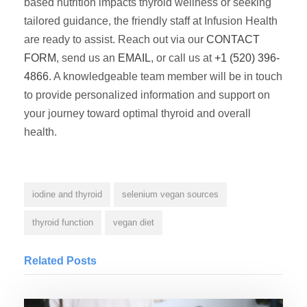
based nutrition impacts thyroid wellness or seeking
tailored guidance, the friendly staff at Infusion Health
are ready to assist. Reach out via our
CONTACT
FORM
, send us an
EMAIL
, or call us at
+1 (520) 396-
4866
. A knowledgeable team member will be in touch
to provide personalized information and support on
your journey toward optimal thyroid and overall
health.
iodine and thyroid
selenium vegan sources
thyroid function
vegan diet
Related Posts