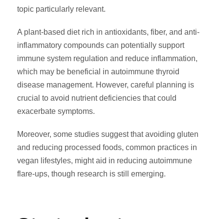
topic particularly relevant.
A plant-based diet rich in antioxidants, fiber, and anti-
inflammatory compounds can potentially support
immune system regulation and reduce inflammation,
which may be beneficial in autoimmune thyroid
disease management. However, careful planning is
crucial to avoid nutrient deficiencies that could
exacerbate symptoms.
Moreover, some studies suggest that avoiding gluten
and reducing processed foods, common practices in
vegan lifestyles, might aid in reducing autoimmune
flare-ups, though research is still emerging.