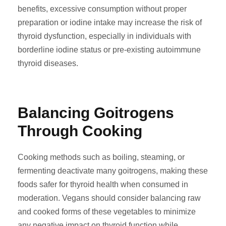
benefits, excessive consumption without proper
preparation or iodine intake may increase the risk of
thyroid dysfunction, especially in individuals with
borderline iodine status or pre-existing autoimmune
thyroid diseases.
Balancing Goitrogens
Through Cooking
Cooking methods such as boiling, steaming, or
fermenting deactivate many goitrogens, making these
foods safer for thyroid health when consumed in
moderation. Vegans should consider balancing raw
and cooked forms of these vegetables to minimize
any negative impact on thyroid function while