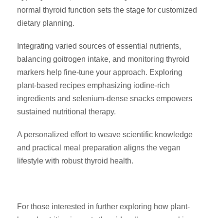
normal thyroid function sets the stage for customized
dietary planning.
Integrating varied sources of essential nutrients,
balancing goitrogen intake, and monitoring thyroid
markers help fine-tune your approach. Exploring
plant-based recipes emphasizing iodine-rich
ingredients and selenium-dense snacks empowers
sustained nutritional therapy.
A personalized effort to weave scientific knowledge
and practical meal preparation aligns the vegan
lifestyle with robust thyroid health.
For those interested in further exploring how plant-