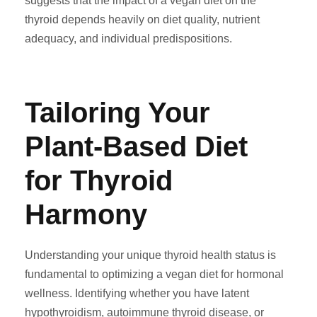
suggests that the impact of a vegan diet on the
thyroid depends heavily on diet quality, nutrient
adequacy, and individual predispositions.
Tailoring Your
Plant-Based Diet
for Thyroid
Harmony
Understanding your unique thyroid health status is
fundamental to optimizing a vegan diet for hormonal
wellness. Identifying whether you have latent
hypothyroidism, autoimmune thyroid disease, or