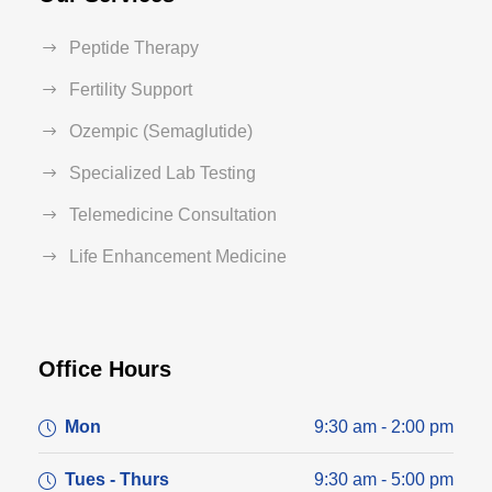
Peptide Therapy
Fertility Support
Ozempic (Semaglutide)
Specialized Lab Testing
Telemedicine Consultation
Life Enhancement Medicine
Office Hours
Mon
9:30 am - 2:00 pm
Tues - Thurs
9:30 am - 5:00 pm