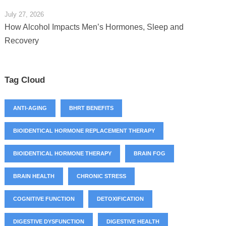
July 27, 2026
How Alcohol Impacts Men’s Hormones, Sleep and
Recovery
Tag Cloud
ANTI-AGING
BHRT BENEFITS
BIOIDENTICAL HORMONE REPLACEMENT THERAPY
BIOIDENTICAL HORMONE THERAPY
BRAIN FOG
BRAIN HEALTH
CHRONIC STRESS
COGNITIVE FUNCTION
DETOXIFICATION
DIGESTIVE DYSFUNCTION
DIGESTIVE HEALTH