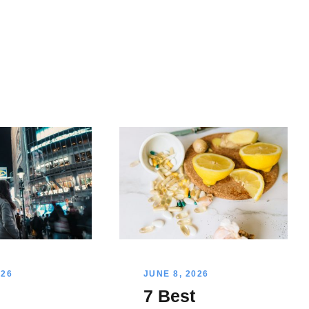
026
JUNE 8, 2026
l
7 Best