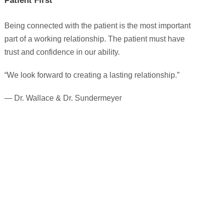
Patient First
Being connected with the patient is the most important
part of a working relationship. The patient must have
trust and confidence in our ability.
“We look forward to creating a lasting relationship.”
— Dr. Wallace & Dr. Sundermeyer