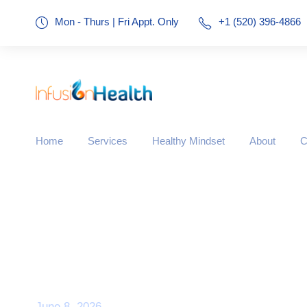
Mon - Thurs | Fri Appt. Only
+1 (520) 396-4866
Home
Services
Healthy Mindset
About
C
Day
June 8, 2026