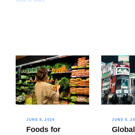
JUNE 8, 2026
JUNE 8, 2
Foods for
Globa