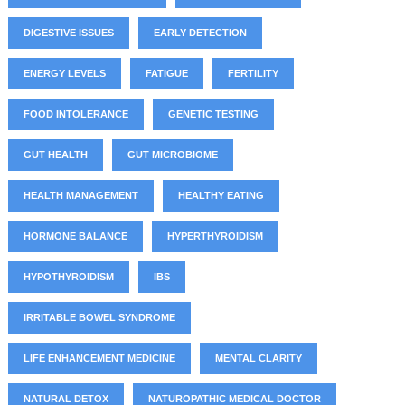
DIGESTIVE ISSUES
EARLY DETECTION
ENERGY LEVELS
FATIGUE
FERTILITY
FOOD INTOLERANCE
GENETIC TESTING
GUT HEALTH
GUT MICROBIOME
HEALTH MANAGEMENT
HEALTHY EATING
HORMONE BALANCE
HYPERTHYROIDISM
HYPOTHYROIDISM
IBS
IRRITABLE BOWEL SYNDROME
LIFE ENHANCEMENT MEDICINE
MENTAL CLARITY
NATURAL DETOX
NATUROPATHIC MEDICAL DOCTOR