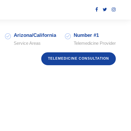
Arizona/California
Number #1
Service Areas
Telemedicine Provider
TELEMEDICINE CONSULTATION