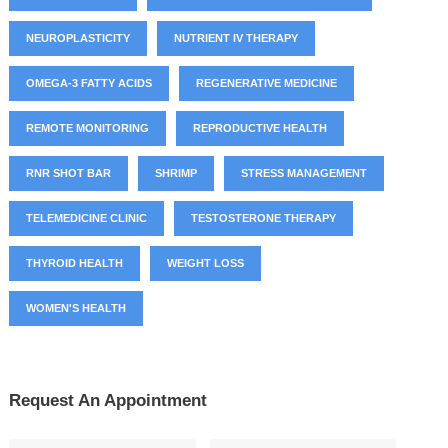
NEUROPLASTICITY
NUTRIENT IV THERAPY
OMEGA-3 FATTY ACIDS
REGENERATIVE MEDICINE
REMOTE MONITORING
REPRODUCTIVE HEALTH
RNR SHOT BAR
SHRIMP
STRESS MANAGEMENT
TELEMEDICINE CLINIC
TESTOSTERONE THERAPY
THYROID HEALTH
WEIGHT LOSS
WOMEN'S HEALTH
Request An Appointment