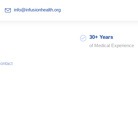
info@infusionhealth.org
30+ Years
of Medical Experience
ontact