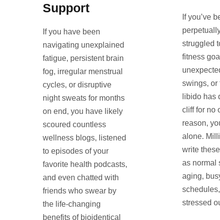
Support
If you’ve b
perpetuall
If you have been
struggled t
navigating unexplained
fitness goa
fatigue, persistent brain
unexpecte
fog, irregular menstrual
swings, or
cycles, or disruptive
libido has 
night sweats for months
cliff for n
on end, you have likely
reason, yo
scoured countless
alone. Mill
wellness blogs, listened
write thes
to episodes of your
as normal s
favorite health podcasts,
aging, bus
and even chatted with
schedules,
friends who swear by
stressed ou
the life-changing
benefits of bioidentical