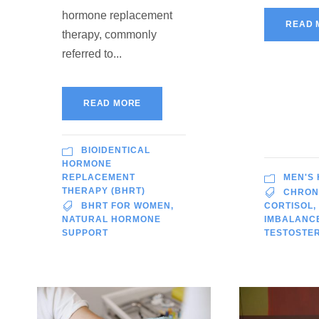
hormone replacement
READ 
therapy, commonly
referred to...
READ MORE
BIOIDENTICAL
HORMONE
REPLACEMENT
MEN'S
THERAPY (BHRT)
CHRON
BHRT FOR WOMEN
,
CORTISOL
,
NATURAL HORMONE
IMBALANC
SUPPORT
TESTOSTE