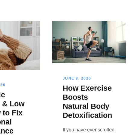
JUNE 8, 2026
026
How Exercise
ic
Boosts
s & Low
Natural Body
 to Fix
Detoxification
nal
ance
If you have ever scrolled