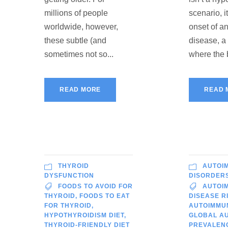
millions of people
scenario, i
worldwide, however,
onset of 
these subtle (and
disease, a
sometimes not so...
where the 
READ MORE
READ 
THYROID
AUTOI
DYSFUNCTION
DISORDER
FOODS TO AVOID FOR
AUTOI
THYROID
,
FOODS TO EAT
DISEASE R
FOR THYROID
,
AUTOIMMU
HYPOTHYROIDISM DIET
,
GLOBAL A
THYROID-FRIENDLY DIET
PREVALEN