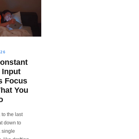
026
onstant
l Input
s Focus
hat You
o
to the last
at down to
 single