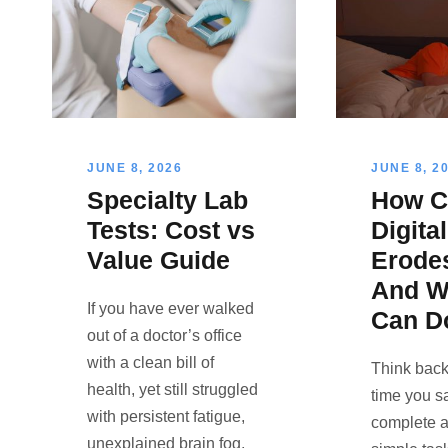
JUNE 8, 2026
JUNE 8, 2
Specialty Lab
How C
Tests: Cost vs
Digita
Value Guide
Erode
And W
If you have ever walked
Can D
out of a doctor’s office
with a clean bill of
Think back 
health, yet still struggled
time you s
with persistent fatigue,
complete a
unexplained brain fog,