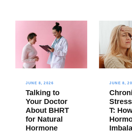
JUNE 8, 2026
JUNE 8, 2
Talking to
Chron
Your Doctor
Stres
About BHRT
T: How
for Natural
Hormo
Hormone
Imbal