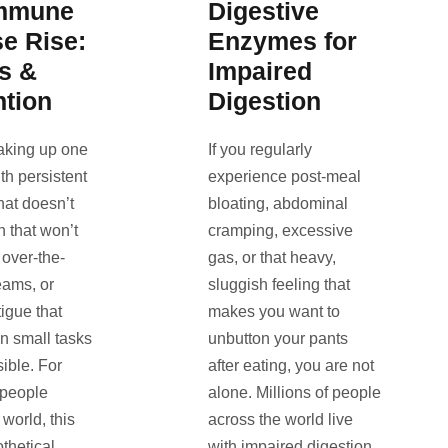
mmune
Digestive
e Rise:
Enzymes for
s &
Impaired
ntion
Digestion
aking up one
If you regularly
th persistent
experience post-meal
that doesn’t
bloating, abdominal
h that won’t
cramping, excessive
 over-the-
gas, or that heavy,
eams, or
sluggish feeling that
igue that
makes you want to
n small tasks
unbutton your pants
ible. For
after eating, you are not
 people
alone. Millions of people
world, this
across the world live
othetical
with impaired digestion,