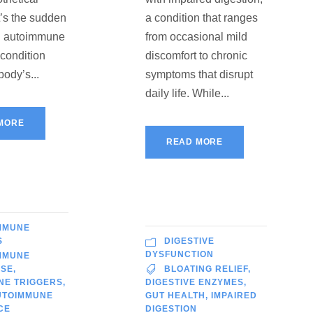
t’s the sudden
a condition that ranges
an autoimmune
from occasional mild
 condition
discomfort to chronic
body’s...
symptoms that disrupt
daily life. While...
MORE
READ MORE
MMUNE
S
DIGESTIVE
DYSFUNCTION
MMUNE
ISE
,
BLOATING RELIEF
,
NE TRIGGERS
,
DIGESTIVE ENZYMES
,
UTOIMMUNE
GUT HEALTH
,
IMPAIRED
CE
DIGESTION