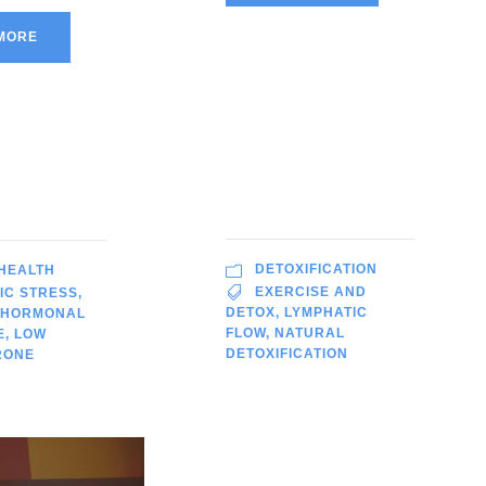
MORE
DETOXIFICATION
 HEALTH
EXERCISE AND
IC STRESS
,
DETOX
,
LYMPHATIC
HORMONAL
FLOW
,
NATURAL
E
,
LOW
DETOXIFICATION
RONE