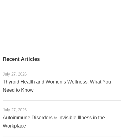
Recent Articles
July 27, 2026
Thyroid Health and Women’s Wellness: What You
Need to Know
July 27, 2026
Autoimmune Disorders & Invisible Illness in the
Workplace