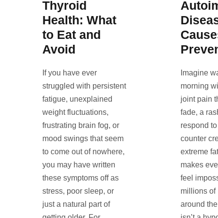
Thyroid
Autoi
Health: What
Diseas
to Eat and
Cause
Avoid
Preve
If you have ever
Imagine w
struggled with persistent
morning wi
fatigue, unexplained
joint pain 
weight fluctuations,
fade, a ras
frustrating brain fog, or
respond to
mood swings that seem
counter cr
to come out of nowhere,
extreme fat
you may have written
makes eve
these symptoms off as
feel imposs
stress, poor sleep, or
millions of
just a natural part of
around the 
getting older. For
isn’t a hyp