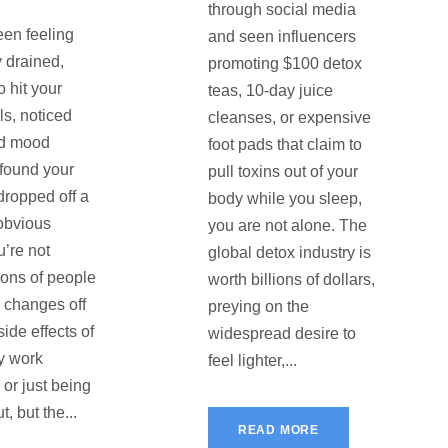
through social media
een feeling
and seen influencers
y drained,
promoting $100 detox
o hit your
teas, 10-day juice
ls, noticed
cleanses, or expensive
d mood
foot pads that claim to
 found your
pull toxins out of your
dropped off a
body while you sleep,
o obvious
you are not alone. The
u’re not
global detox industry is
ions of people
worth billions of dollars,
e changes off
preying on the
ide effects of
widespread desire to
y work
feel lighter,...
 or just being
t, but the...
READ MORE