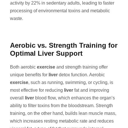
activity by 22% in sedentary adults, leading to faster
processing of environmental toxins and metabolic
waste.
Aerobic vs. Strength Training for
Optimal Liver Support
Both aerobic
exercise
and strength training offer
unique benefits for
liver
detox function. Aerobic
exercise
, such as running, swimming, or cycling, is
most effective for reducing
liver
fat and improving
overall
liver
blood flow, which enhances the organ’s
ability to filter toxins from the bloodstream. Strength
training, on the other hand, builds lean muscle mass,
which increases resting metabolic rate and reduces