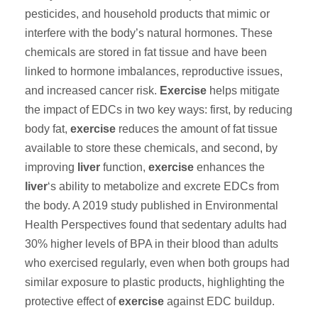
pesticides, and household products that mimic or
interfere with the body’s natural hormones. These
chemicals are stored in fat tissue and have been
linked to hormone imbalances, reproductive issues,
and increased cancer risk.
Exercise
helps mitigate
the impact of EDCs in two key ways: first, by reducing
body fat,
exercise
reduces the amount of fat tissue
available to store these chemicals, and second, by
improving
liver
function,
exercise
enhances the
liver
‘s ability to metabolize and excrete EDCs from
the body. A 2019 study published in Environmental
Health Perspectives found that sedentary adults had
30% higher levels of BPA in their blood than adults
who exercised regularly, even when both groups had
similar exposure to plastic products, highlighting the
protective effect of
exercise
against EDC buildup.