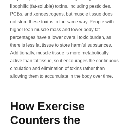
lipophilic (fat-soluble) toxins, including pesticides,
PCBs, and xenoestrogens, but muscle tissue does
not store these toxins in the same way. People with
higher lean muscle mass and lower body fat
percentages have a lower overall toxic burden, as
there is less fat tissue to store harmful substances.
Additionally, muscle tissue is more metabolically
active than fat tissue, so it encourages the continuous
circulation and elimination of toxins rather than
allowing them to accumulate in the body over time.
How Exercise
Counters the