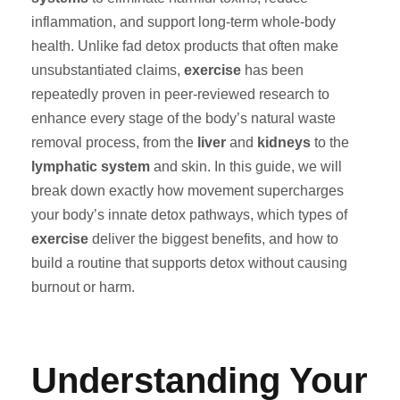
inflammation, and support long-term whole-body
health. Unlike fad detox products that often make
unsubstantiated claims,
exercise
has been
repeatedly proven in peer-reviewed research to
enhance every stage of the body’s natural waste
removal process, from the
liver
and
kidneys
to the
lymphatic system
and skin. In this guide, we will
break down exactly how movement supercharges
your body’s innate detox pathways, which types of
exercise
deliver the biggest benefits, and how to
build a routine that supports detox without causing
burnout or harm.
Understanding Your