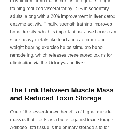
of Nutrition found that 6 months of regular strength
training reduced visceral fat by 15% in sedentary
adults, along with a 20% improvement in
liver
detox
enzyme activity. Finally, strength training improves
bone density, which is important because bones can
store heavy metals like lead and cadmium, and
weight-bearing exercise helps stimulate bone
remodeling, which releases these stored toxins for
elimination via the
kidneys
and
liver
.
The Link Between Muscle Mass
and Reduced Toxin Storage
One of the lesser-known benefits of higher muscle
mass is that it acts as a buffer against toxin storage.
Adipose (fat) tissue is the primary storage site for