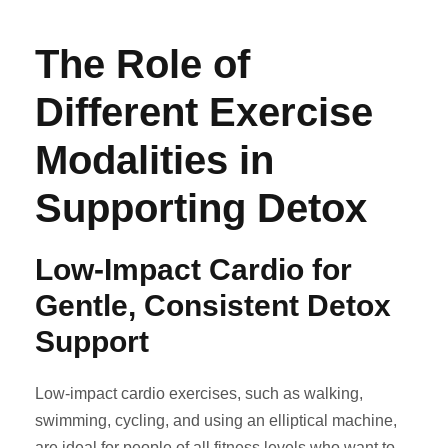
The Role of
Different Exercise
Modalities in
Supporting Detox
Low-Impact Cardio for
Gentle, Consistent Detox
Support
Low-impact cardio exercises, such as walking,
swimming, cycling, and using an elliptical machine,
are ideal for people of all fitness levels who want to