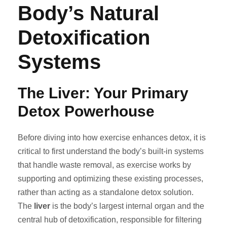
Body’s Natural
Detoxification
Systems
The Liver: Your Primary
Detox Powerhouse
Before diving into how exercise enhances detox, it is
critical to first understand the body’s built-in systems
that handle waste removal, as exercise works by
supporting and optimizing these existing processes,
rather than acting as a standalone detox solution.
The
liver
is the body’s largest internal organ and the
central hub of detoxification, responsible for filtering