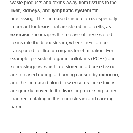
waste products and toxins away from tissues to the
liver
,
kidneys
, and
lymphatic system
for
processing. This increased circulation is especially
important for toxins that are stored in fat cells, as
exercise
encourages the release of these stored
toxins into the bloodstream, where they can be
transported to filtration organs for elimination. For
example, persistent organic pollutants (POPs) and
xenoestrogens, which are stored in adipose tissue,
are released during fat burning caused by
exercise
,
and the increased blood flow ensures these toxins
are quickly moved to the
liver
for processing rather
than recirculating in the bloodstream and causing
harm.