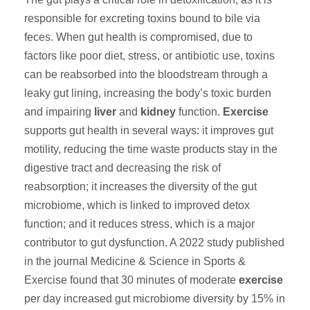
responsible for excreting toxins bound to bile via
feces. When gut health is compromised, due to
factors like poor diet, stress, or antibiotic use, toxins
can be reabsorbed into the bloodstream through a
leaky gut lining, increasing the body’s toxic burden
and impairing
liver
and
kidney
function.
Exercise
supports gut health in several ways: it improves gut
motility, reducing the time waste products stay in the
digestive tract and decreasing the risk of
reabsorption; it increases the diversity of the gut
microbiome, which is linked to improved detox
function; and it reduces stress, which is a major
contributor to gut dysfunction. A 2022 study published
in the journal Medicine & Science in Sports &
Exercise found that 30 minutes of moderate
exercise
per day increased gut microbiome diversity by 15% in