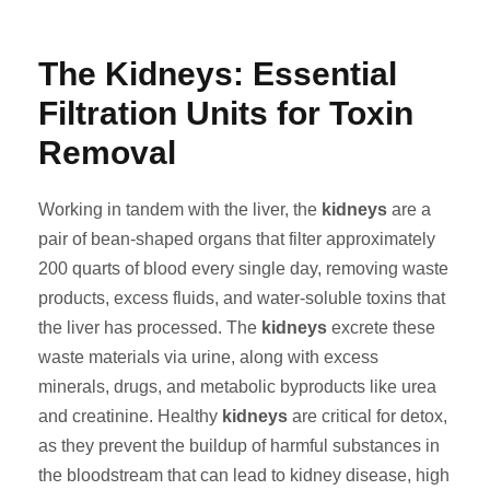
The Kidneys: Essential
Filtration Units for Toxin
Removal
Working in tandem with the liver, the
kidneys
are a
pair of bean-shaped organs that filter approximately
200 quarts of blood every single day, removing waste
products, excess fluids, and water-soluble toxins that
the liver has processed. The
kidneys
excrete these
waste materials via urine, along with excess
minerals, drugs, and metabolic byproducts like urea
and creatinine. Healthy
kidneys
are critical for detox,
as they prevent the buildup of harmful substances in
the bloodstream that can lead to kidney disease, high