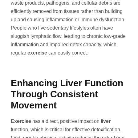
waste products, pathogens, and cellular debris are
efficiently removed from tissues rather than building
up and causing inflammation or immune dysfunction.
People who live sedentary lifestyles often have
sluggish lymphatic flow, leading to chronic low-grade
inflammation and impaired detox capacity, which
regular
exercise
can easily correct.
Enhancing Liver Function
Through Consistent
Movement
Exercise
has a direct, positive impact on
liver
function, which is critical for effective detoxification.
First, regular physical activity reduces the risk of non-