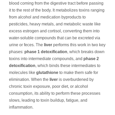
blood coming from the digestive tract before passing
it to the rest of the body. It metabolizes toxins ranging
from alcohol and medication byproducts to
pesticides, heavy metals, and metabolic waste like
excess estrogen and cortisol, converting them into
water-soluble compounds that can be excreted via
urine or feces. The
liver
performs this work in two key
phases:
phase 1 detoxification
, which breaks down
toxins into intermediate compounds, and
phase 2
detoxification
, which binds these intermediates to
molecules like
glutathione
to make them safe for
elimination. When the
liver
is overburdened by
chronic toxin exposure, poor diet, or alcohol
consumption, its ability to perform these processes
slows, leading to toxin buildup, fatigue, and
inflammation.