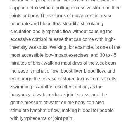
support detox without putting excessive strain on their
joints or body. These forms of movement increase
heart rate and blood flow steadily, stimulating
circulation and lymphatic flow without causing the
excessive cortisol release that can come with high-
intensity workouts. Walking, for example, is one of the
most accessible low-impact exercises, and 30 to 45
minutes of brisk walking most days of the week can
increase lymphatic flow, boost
liver
blood flow, and
encourage the release of stored toxins from fat cells.
Swimming is another excellent option, as the
buoyancy of water reduces joint stress, and the
gentle pressure of water on the body can also
stimulate lymphatic flow, making it ideal for people
with lymphedema or joint pain.