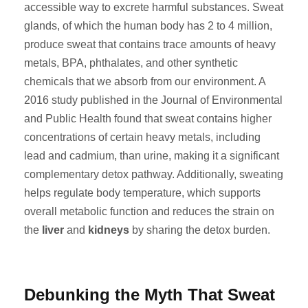
accessible way to excrete harmful substances. Sweat
glands, of which the human body has 2 to 4 million,
produce sweat that contains trace amounts of heavy
metals, BPA, phthalates, and other synthetic
chemicals that we absorb from our environment. A
2016 study published in the Journal of Environmental
and Public Health found that sweat contains higher
concentrations of certain heavy metals, including
lead and cadmium, than urine, making it a significant
complementary detox pathway. Additionally, sweating
helps regulate body temperature, which supports
overall metabolic function and reduces the strain on
the
liver
and
kidneys
by sharing the detox burden.
Debunking the Myth That Sweat