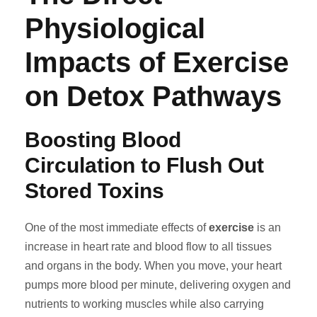
Physiological
Impacts of Exercise
on Detox Pathways
Boosting Blood
Circulation to Flush Out
Stored Toxins
One of the most immediate effects of
exercise
is an
increase in heart rate and blood flow to all tissues
and organs in the body. When you move, your heart
pumps more blood per minute, delivering oxygen and
nutrients to working muscles while also carrying