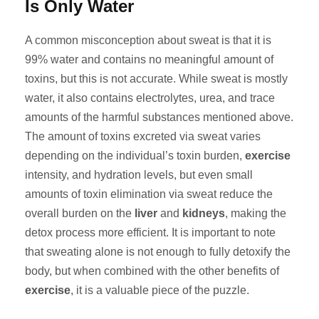
Is Only Water
A common misconception about sweat is that it is
99% water and contains no meaningful amount of
toxins, but this is not accurate. While sweat is mostly
water, it also contains electrolytes, urea, and trace
amounts of the harmful substances mentioned above.
The amount of toxins excreted via sweat varies
depending on the individual’s toxin burden,
exercise
intensity, and hydration levels, but even small
amounts of toxin elimination via sweat reduce the
overall burden on the
liver
and
kidneys
, making the
detox process more efficient. It is important to note
that sweating alone is not enough to fully detoxify the
body, but when combined with the other benefits of
exercise
, it is a valuable piece of the puzzle.