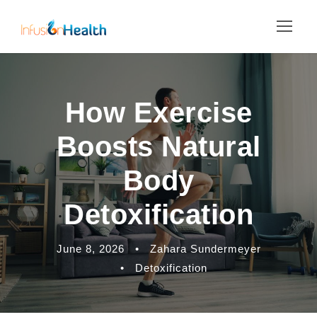
How Exercise
Boosts Natural
Body
Detoxification
June 8, 2026
•
Zahara Sundermeyer
•
Detoxification