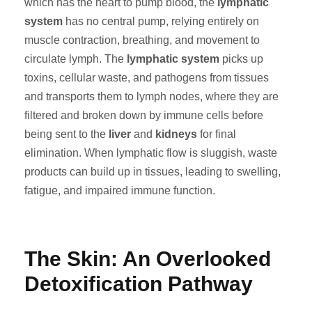
which has the heart to pump blood, the
lymphatic
system
has no central pump, relying entirely on
muscle contraction, breathing, and movement to
circulate lymph. The
lymphatic system
picks up
toxins, cellular waste, and pathogens from tissues
and transports them to lymph nodes, where they are
filtered and broken down by immune cells before
being sent to the
liver
and
kidneys
for final
elimination. When lymphatic flow is sluggish, waste
products can build up in tissues, leading to swelling,
fatigue, and impaired immune function.
The Skin: An Overlooked
Detoxification Pathway