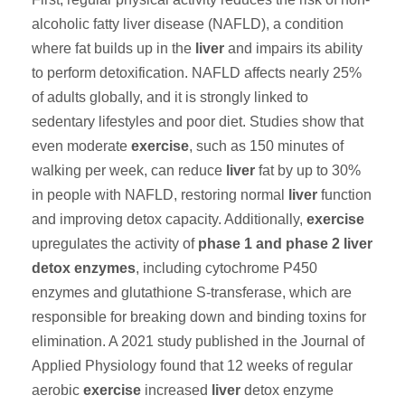
alcoholic fatty liver disease (NAFLD), a condition
where fat builds up in the
liver
and impairs its ability
to perform detoxification. NAFLD affects nearly 25%
of adults globally, and it is strongly linked to
sedentary lifestyles and poor diet. Studies show that
even moderate
exercise
, such as 150 minutes of
walking per week, can reduce
liver
fat by up to 30%
in people with NAFLD, restoring normal
liver
function
and improving detox capacity. Additionally,
exercise
upregulates the activity of
phase 1 and phase 2 liver
detox enzymes
, including cytochrome P450
enzymes and glutathione S-transferase, which are
responsible for breaking down and binding toxins for
elimination. A 2021 study published in the Journal of
Applied Physiology found that 12 weeks of regular
aerobic
exercise
increased
liver
detox enzyme