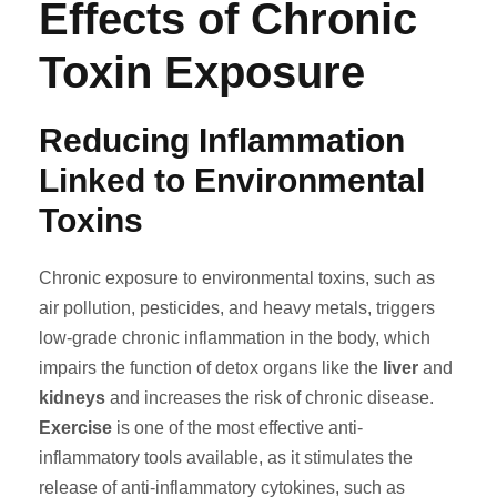
Effects of Chronic
Toxin Exposure
Reducing Inflammation
Linked to Environmental
Toxins
Chronic exposure to environmental toxins, such as
air pollution, pesticides, and heavy metals, triggers
low-grade chronic inflammation in the body, which
impairs the function of detox organs like the
liver
and
kidneys
and increases the risk of chronic disease.
Exercise
is one of the most effective anti-
inflammatory tools available, as it stimulates the
release of anti-inflammatory cytokines, such as