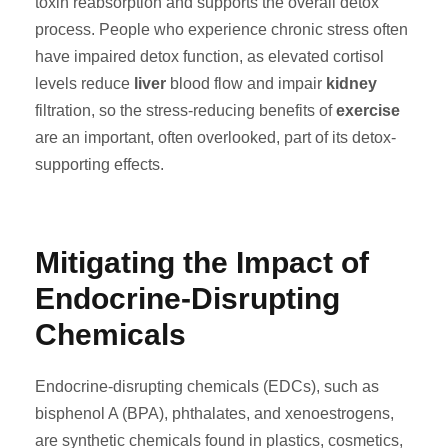
toxin reabsorption and supports the overall detox
process. People who experience chronic stress often
have impaired detox function, as elevated cortisol
levels reduce
liver
blood flow and impair
kidney
filtration, so the stress-reducing benefits of
exercise
are an important, often overlooked, part of its detox-
supporting effects.
Mitigating the Impact of
Endocrine-Disrupting
Chemicals
Endocrine-disrupting chemicals (EDCs), such as
bisphenol A (BPA), phthalates, and xenoestrogens,
are synthetic chemicals found in plastics, cosmetics,