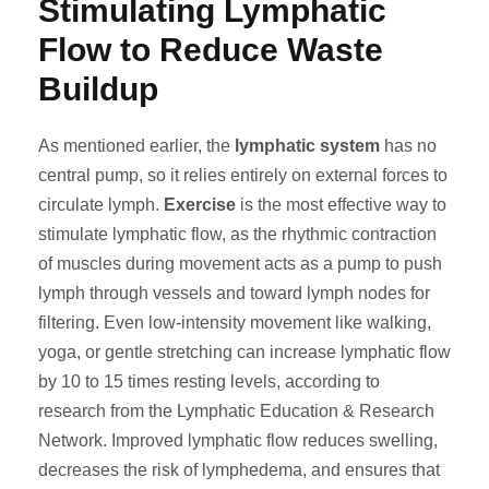
Stimulating Lymphatic
Flow to Reduce Waste
Buildup
As mentioned earlier, the
lymphatic system
has no
central pump, so it relies entirely on external forces to
circulate lymph.
Exercise
is the most effective way to
stimulate lymphatic flow, as the rhythmic contraction
of muscles during movement acts as a pump to push
lymph through vessels and toward lymph nodes for
filtering. Even low-intensity movement like walking,
yoga, or gentle stretching can increase lymphatic flow
by 10 to 15 times resting levels, according to
research from the Lymphatic Education & Research
Network. Improved lymphatic flow reduces swelling,
decreases the risk of lymphedema, and ensures that