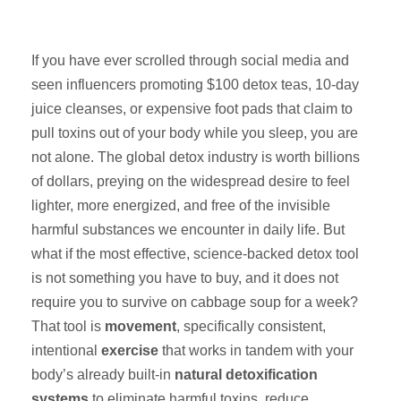
If you have ever scrolled through social media and
seen influencers promoting $100 detox teas, 10-day
juice cleanses, or expensive foot pads that claim to
pull toxins out of your body while you sleep, you are
not alone. The global detox industry is worth billions
of dollars, preying on the widespread desire to feel
lighter, more energized, and free of the invisible
harmful substances we encounter in daily life. But
what if the most effective, science-backed detox tool
is not something you have to buy, and it does not
require you to survive on cabbage soup for a week?
That tool is
movement
, specifically consistent,
intentional
exercise
that works in tandem with your
body’s already built-in
natural detoxification
systems
to eliminate harmful toxins, reduce