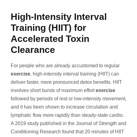
High-Intensity Interval
Training (HIIT) for
Accelerated Toxin
Clearance
For people who are already accustomed to regular
exercise
, high-intensity interval training (HIIT) can
deliver faster, more pronounced detox benefits. HIIT
involves short bursts of maximum effort
exercise
followed by periods of rest or low-intensity movement,
and it has been shown to increase circulation and
lymphatic flow more rapidly than steady-state cardio.
A 2019 study published in the Journal of Strength and
Conditioning Research found that 20 minutes of HIIT