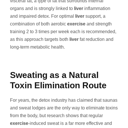
visceral fat, a type of fat that surrounds internal
organs and is strongly linked to
liver
inflammation
and impaired detox. For optimal
liver
support, a
combination of both aerobic
exercise
and strength
training 2 to 3 times per week each is recommended,
as this approach targets both
liver
fat reduction and
long-term metabolic health.
Sweating as a Natural
Toxin Elimination Route
For years, the detox industry has claimed that saunas
and sweat lodges are the only way to eliminate toxins
from the body, but research shows that regular
exercise
-induced sweat is a far more effective and