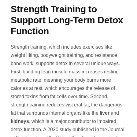
Strength Training to
Support Long-Term Detox
Function
Strength training, which includes exercises like
weight lifting, bodyweight training, and resistance
band work, supports detox in several unique ways.
First, building lean muscle mass increases resting
metabolic rate, meaning your body burns more
calories at rest, which encourages the release of
stored toxins from fat cells over time. Second,
strength training reduces visceral fat, the dangerous
fat that surrounds internal organs like the
liver
and
kidneys
, which is a major contributor to impaired
detox function. A 2020 study published in the Journal