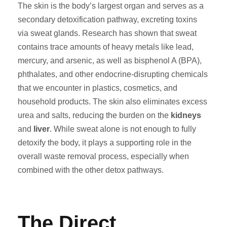
The skin is the body’s largest organ and serves as a
secondary detoxification pathway, excreting toxins
via sweat glands. Research has shown that sweat
contains trace amounts of heavy metals like lead,
mercury, and arsenic, as well as bisphenol A (BPA),
phthalates, and other endocrine-disrupting chemicals
that we encounter in plastics, cosmetics, and
household products. The skin also eliminates excess
urea and salts, reducing the burden on the
kidneys
and
liver
. While sweat alone is not enough to fully
detoxify the body, it plays a supporting role in the
overall waste removal process, especially when
combined with the other detox pathways.
The Direct