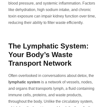
blood pressure, and systemic inflammation. Factors
like dehydration, high sodium intake, and chronic
toxin exposure can impair kidney function over time,
reducing their ability to filter waste efficiently.
The Lymphatic System:
Your Body’s Waste
Transport Network
Often overlooked in conversations about detox, the
lymphatic system
is a network of vessels, nodes,
and organs that transports lymph, a fluid containing
immune cells, proteins, and waste products,
throughout the body. Unlike the circulatory system,