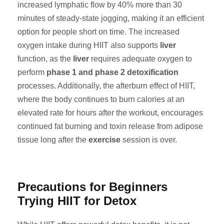
increased lymphatic flow by 40% more than 30
minutes of steady-state jogging, making it an efficient
option for people short on time. The increased
oxygen intake during HIIT also supports
liver
function, as the
liver
requires adequate oxygen to
perform
phase 1 and phase 2 detoxification
processes. Additionally, the afterburn effect of HIIT,
where the body continues to burn calories at an
elevated rate for hours after the workout, encourages
continued fat burning and toxin release from adipose
tissue long after the
exercise
session is over.
Precautions for Beginners
Trying HIIT for Detox