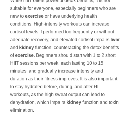
While HIIT offers powerful detox benefits, it is not
suitable for everyone, especially beginners who are
new to
exercise
or have underlying health
conditions. High-intensity workouts can increase
cortisol levels if performed too frequently or without
adequate recovery, and elevated cortisol impairs
liver
and
kidney
function, counteracting the detox benefits
of
exercise
. Beginners should start with 1 to 2 short
HIIT sessions per week, each lasting 10 to 15
minutes, and gradually increase intensity and
duration as their fitness improves. It is also important
to stay hydrated before, during, and after HIIT
workouts, as the high sweat output can lead to
dehydration, which impairs
kidney
function and toxin
elimination.