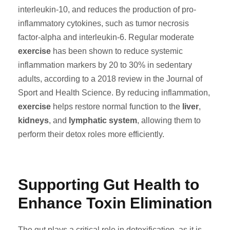
interleukin-10, and reduces the production of pro-
inflammatory cytokines, such as tumor necrosis
factor-alpha and interleukin-6. Regular moderate
exercise
has been shown to reduce systemic
inflammation markers by 20 to 30% in sedentary
adults, according to a 2018 review in the Journal of
Sport and Health Science. By reducing inflammation,
exercise
helps restore normal function to the
liver
,
kidneys
, and
lymphatic system
, allowing them to
perform their detox roles more efficiently.
Supporting Gut Health to
Enhance Toxin Elimination
The gut plays a critical role in detoxification, as it is