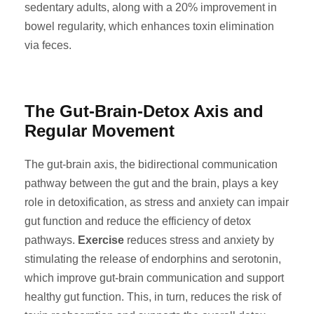
sedentary adults, along with a 20% improvement in
bowel regularity, which enhances toxin elimination
via feces.
The Gut-Brain-Detox Axis and
Regular Movement
The gut-brain axis, the bidirectional communication
pathway between the gut and the brain, plays a key
role in detoxification, as stress and anxiety can impair
gut function and reduce the efficiency of detox
pathways.
Exercise
reduces stress and anxiety by
stimulating the release of endorphins and serotonin,
which improve gut-brain communication and support
healthy gut function. This, in turn, reduces the risk of