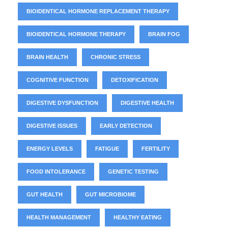
BIOIDENTICAL HORMONE REPLACEMENT THERAPY
BIOIDENTICAL HORMONE THERAPY
BRAIN FOG
BRAIN HEALTH
CHRONIC STRESS
COGNITIVE FUNCTION
DETOXIFICATION
DIGESTIVE DYSFUNCTION
DIGESTIVE HEALTH
DIGESTIVE ISSUES
EARLY DETECTION
ENERGY LEVELS
FATIGUE
FERTILITY
FOOD INTOLERANCE
GENETIC TESTING
GUT HEALTH
GUT MICROBIOME
HEALTH MANAGEMENT
HEALTHY EATING