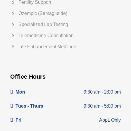
Fertility Support
Ozempic (Semaglutide)
Specialized Lab Testing
Telemedicine Consultation
Life Enhancement Medicine
Office Hours
Mon
9:30 am - 2:00 pm
Tues - Thurs
9:30 am - 5:00 pm
Fri
Appt. Only