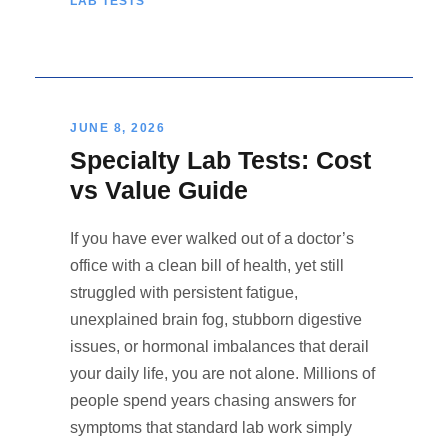
LAB TESTS
JUNE 8, 2026
Specialty Lab Tests: Cost
vs Value Guide
If you have ever walked out of a doctor’s
office with a clean bill of health, yet still
struggled with persistent fatigue,
unexplained brain fog, stubborn digestive
issues, or hormonal imbalances that derail
your daily life, you are not alone. Millions of
people spend years chasing answers for
symptoms that standard lab work simply