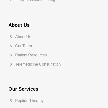
About Us
About Us
Our Team
Patient Resources
Telemedicine Consultation
Our Services
Peptide Therapy