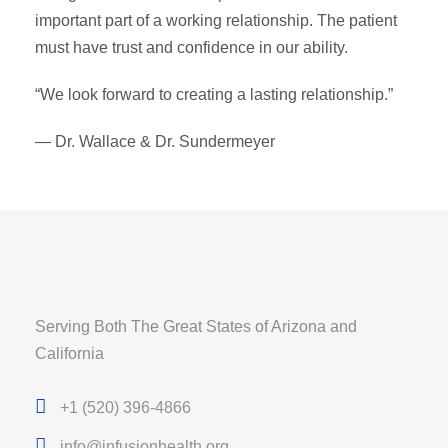
important part of a working relationship. The patient
must have trust and confidence in our ability.
“We look forward to creating a lasting relationship.”
— Dr. Wallace & Dr. Sundermeyer
Serving Both The Great States of Arizona and
California
+1 (520) 396-4866
info@infusionhealth.org