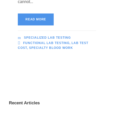
cannot...
READ MORE
SPECIALIZED LAB TESTING
FUNCTIONAL LAB TESTING
,
LAB TEST
COST
,
SPECIALTY BLOOD WORK
Recent Articles