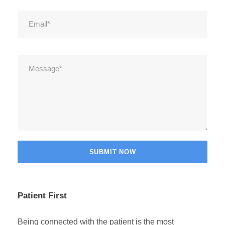
Patient First
Being connected with the patient is the most