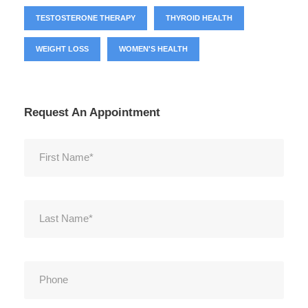
TESTOSTERONE THERAPY
THYROID HEALTH
WEIGHT LOSS
WOMEN'S HEALTH
Request An Appointment