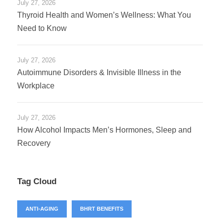
July 27, 2026
Thyroid Health and Women’s Wellness: What You
Need to Know
July 27, 2026
Autoimmune Disorders & Invisible Illness in the
Workplace
July 27, 2026
How Alcohol Impacts Men’s Hormones, Sleep and
Recovery
Tag Cloud
ANTI-AGING
BHRT BENEFITS