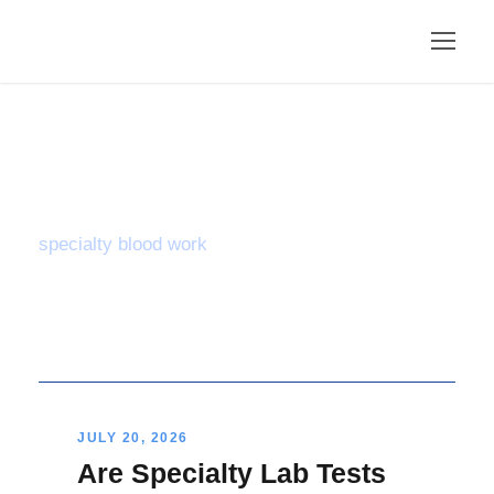
Tag
specialty blood work
JULY 20, 2026
Are Specialty Lab Tests