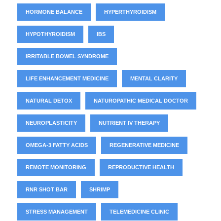
HORMONE BALANCE
HYPERTHYROIDISM
HYPOTHYROIDISM
IBS
IRRITABLE BOWEL SYNDROME
LIFE ENHANCEMENT MEDICINE
MENTAL CLARITY
NATURAL DETOX
NATUROPATHIC MEDICAL DOCTOR
NEUROPLASTICITY
NUTRIENT IV THERAPY
OMEGA-3 FATTY ACIDS
REGENERATIVE MEDICINE
REMOTE MONITORING
REPRODUCTIVE HEALTH
RNR SHOT BAR
SHRIMP
STRESS MANAGEMENT
TELEMEDICINE CLINIC