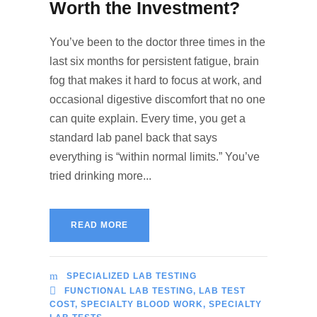
Worth the Investment?
You’ve been to the doctor three times in the
last six months for persistent fatigue, brain
fog that makes it hard to focus at work, and
occasional digestive discomfort that no one
can quite explain. Every time, you get a
standard lab panel back that says
everything is “within normal limits.” You’ve
tried drinking more...
READ MORE
SPECIALIZED LAB TESTING
FUNCTIONAL LAB TESTING
,
LAB TEST
COST
,
SPECIALTY BLOOD WORK
,
SPECIALTY