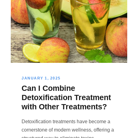
JANUARY 1, 2025
Can I Combine
Detoxification Treatment
with Other Treatments?
Detoxification treatments have become a
cornerstone of modern wellness, offering a