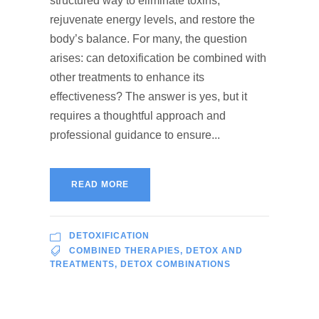
structured way to eliminate toxins,
rejuvenate energy levels, and restore the
body’s balance. For many, the question
arises: can detoxification be combined with
other treatments to enhance its
effectiveness? The answer is yes, but it
requires a thoughtful approach and
professional guidance to ensure...
READ MORE
DETOXIFICATION
COMBINED THERAPIES
,
DETOX AND
TREATMENTS
,
DETOX COMBINATIONS