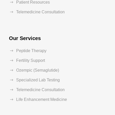
Patient Resources
Telemedicine Consultation
Our Services
Peptide Therapy
Fertility Support
Ozempic (Semaglutide)
Specialized Lab Testing
Telemedicine Consultation
Life Enhancement Medicine