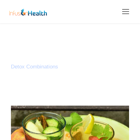
Tag
Detox Combinations