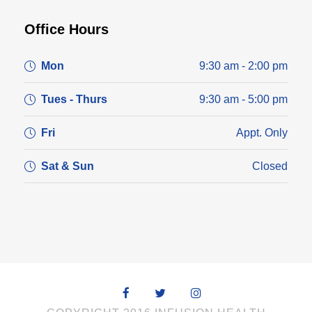
Office Hours
Mon
9:30 am - 2:00 pm
Tues - Thurs
9:30 am - 5:00 pm
Fri
Appt. Only
Sat & Sun
Closed