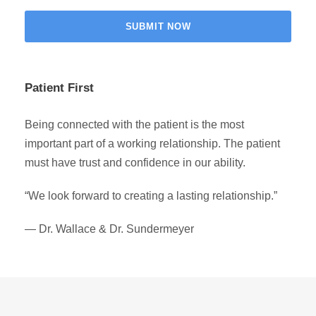
Patient First
Being connected with the patient is the most
important part of a working relationship. The patient
must have trust and confidence in our ability.
“We look forward to creating a lasting relationship.”
— Dr. Wallace & Dr. Sundermeyer