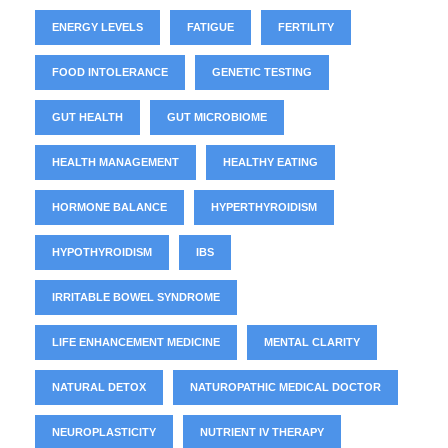
ENERGY LEVELS
FATIGUE
FERTILITY
FOOD INTOLERANCE
GENETIC TESTING
GUT HEALTH
GUT MICROBIOME
HEALTH MANAGEMENT
HEALTHY EATING
HORMONE BALANCE
HYPERTHYROIDISM
HYPOTHYROIDISM
IBS
IRRITABLE BOWEL SYNDROME
LIFE ENHANCEMENT MEDICINE
MENTAL CLARITY
NATURAL DETOX
NATUROPATHIC MEDICAL DOCTOR
NEUROPLASTICITY
NUTRIENT IV THERAPY