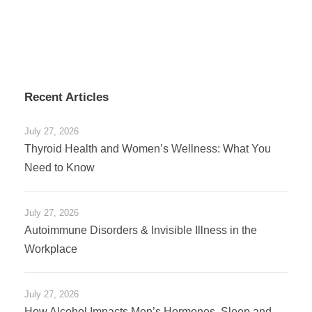
Recent Articles
July 27, 2026
Thyroid Health and Women’s Wellness: What You
Need to Know
July 27, 2026
Autoimmune Disorders & Invisible Illness in the
Workplace
July 27, 2026
How Alcohol Impacts Men’s Hormones, Sleep and