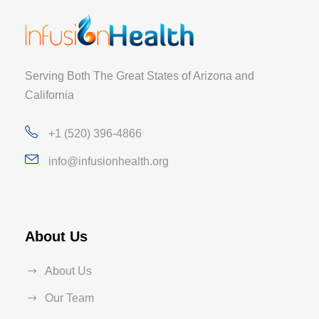
Serving Both The Great States of Arizona and
California
+1 (520) 396-4866
info@infusionhealth.org
About Us
About Us
Our Team