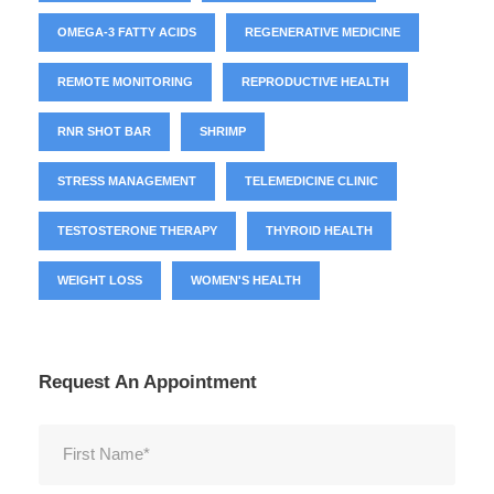
OMEGA-3 FATTY ACIDS
REGENERATIVE MEDICINE
REMOTE MONITORING
REPRODUCTIVE HEALTH
RNR SHOT BAR
SHRIMP
STRESS MANAGEMENT
TELEMEDICINE CLINIC
TESTOSTERONE THERAPY
THYROID HEALTH
WEIGHT LOSS
WOMEN'S HEALTH
Request An Appointment