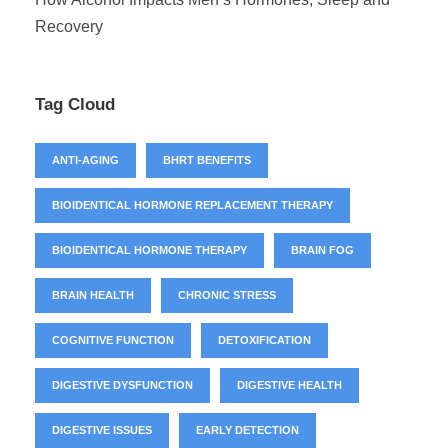
Recovery
Tag Cloud
ANTI-AGING
BHRT BENEFITS
BIOIDENTICAL HORMONE REPLACEMENT THERAPY
BIOIDENTICAL HORMONE THERAPY
BRAIN FOG
BRAIN HEALTH
CHRONIC STRESS
COGNITIVE FUNCTION
DETOXIFICATION
DIGESTIVE DYSFUNCTION
DIGESTIVE HEALTH
DIGESTIVE ISSUES
EARLY DETECTION