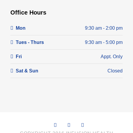
Office Hours
Mon
9:30 am - 2:00 pm
Tues - Thurs
9:30 am - 5:00 pm
Fri
Appt. Only
Sat & Sun
Closed