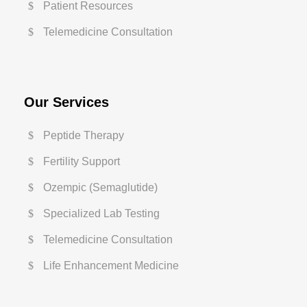
Patient Resources
Telemedicine Consultation
Our Services
Peptide Therapy
Fertility Support
Ozempic (Semaglutide)
Specialized Lab Testing
Telemedicine Consultation
Life Enhancement Medicine