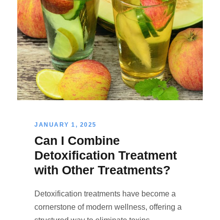
JANUARY 1, 2025
Can I Combine
Detoxification Treatment
with Other Treatments?
Detoxification treatments have become a
cornerstone of modern wellness, offering a