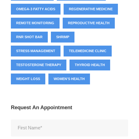
OMEGA-3 FATTY ACIDS
REGENERATIVE MEDICINE
REMOTE MONITORING
REPRODUCTIVE HEALTH
RNR SHOT BAR
SHRIMP
STRESS MANAGEMENT
TELEMEDICINE CLINIC
TESTOSTERONE THERAPY
THYROID HEALTH
WEIGHT LOSS
WOMEN'S HEALTH
Request An Appointment