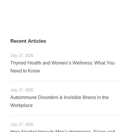
Recent Articles
July 27, 2026
Thyroid Health and Women’s Wellness: What You
Need to Know
July 27, 2026
Autoimmune Disorders & Invisible Illness in the
Workplace
July 27, 2026
How Alcohol Impacts Men’s Hormones, Sleep and