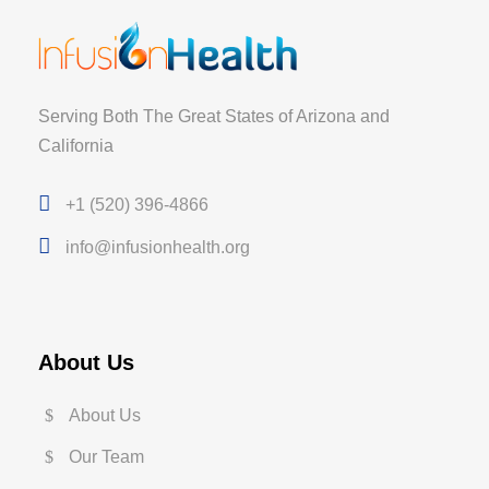
Serving Both The Great States of Arizona and
California
+1 (520) 396-4866
info@infusionhealth.org
About Us
About Us
Our Team