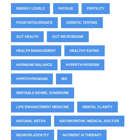
ENERGY LEVELS
FATIGUE
FERTILITY
FOOD INTOLERANCE
GENETIC TESTING
GUT HEALTH
GUT MICROBIOME
HEALTH MANAGEMENT
HEALTHY EATING
HORMONE BALANCE
HYPERTHYROIDISM
HYPOTHYROIDISM
IBS
IRRITABLE BOWEL SYNDROME
LIFE ENHANCEMENT MEDICINE
MENTAL CLARITY
NATURAL DETOX
NATUROPATHIC MEDICAL DOCTOR
NEUROPLASTICITY
NUTRIENT IV THERAPY