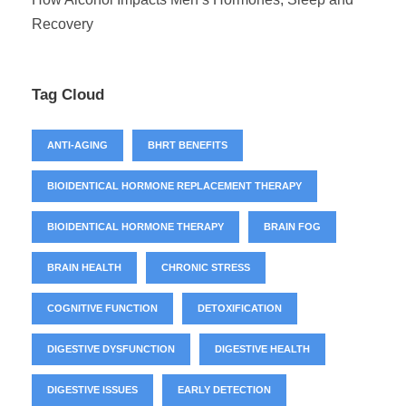
Recovery
Tag Cloud
ANTI-AGING
BHRT BENEFITS
BIOIDENTICAL HORMONE REPLACEMENT THERAPY
BIOIDENTICAL HORMONE THERAPY
BRAIN FOG
BRAIN HEALTH
CHRONIC STRESS
COGNITIVE FUNCTION
DETOXIFICATION
DIGESTIVE DYSFUNCTION
DIGESTIVE HEALTH
DIGESTIVE ISSUES
EARLY DETECTION