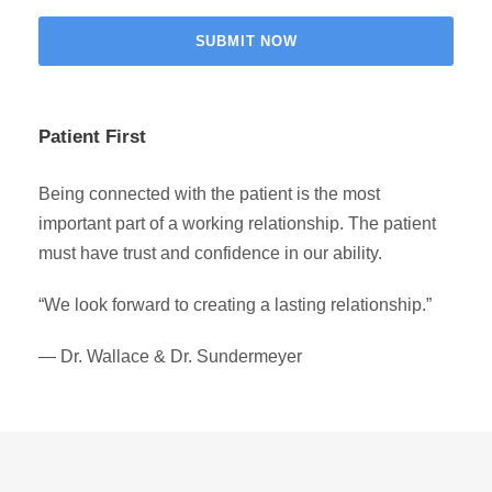
Patient First
Being connected with the patient is the most
important part of a working relationship. The patient
must have trust and confidence in our ability.
“We look forward to creating a lasting relationship.”
— Dr. Wallace & Dr. Sundermeyer