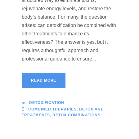
structured way to eliminate toxins,
rejuvenate energy levels, and restore the
body’s balance. For many, the question
arises: can detoxification be combined with
other treatments to enhance its
effectiveness? The answer is yes, but it
requires a thoughtful approach and
professional guidance to ensure...
READ MORE
DETOXIFICATION
COMBINED THERAPIES
,
DETOX AND
TREATMENTS
,
DETOX COMBINATIONS