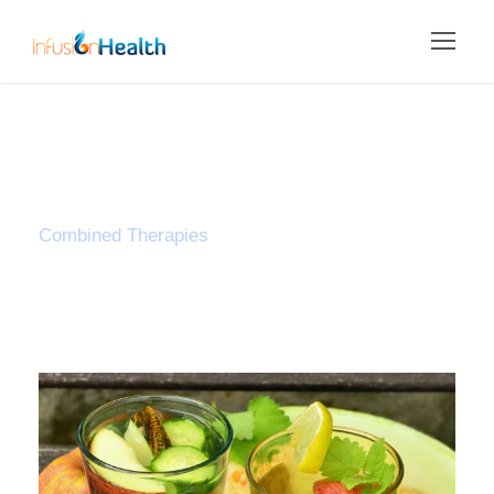
Tag
Combined Therapies