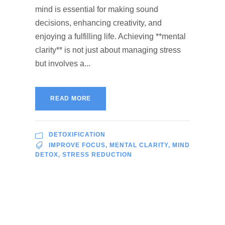
mind is essential for making sound
decisions, enhancing creativity, and
enjoying a fulfilling life. Achieving **mental
clarity** is not just about managing stress
but involves a...
READ MORE
DETOXIFICATION
IMPROVE FOCUS
,
MENTAL CLARITY
,
MIND
DETOX
,
STRESS REDUCTION