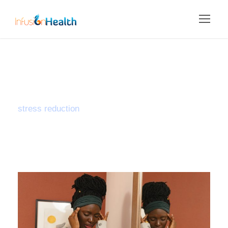
Tag
stress reduction