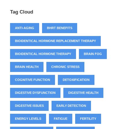
Tag Cloud
ANTI-AGING
BHRT BENEFITS
BIOIDENTICAL HORMONE REPLACEMENT THERAPY
BIOIDENTICAL HORMONE THERAPY
BRAIN FOG
BRAIN HEALTH
CHRONIC STRESS
COGNITIVE FUNCTION
DETOXIFICATION
DIGESTIVE DYSFUNCTION
DIGESTIVE HEALTH
DIGESTIVE ISSUES
EARLY DETECTION
ENERGY LEVELS
FATIGUE
FERTILITY