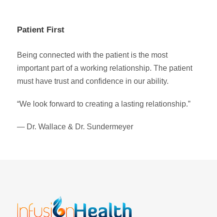
Patient First
Being connected with the patient is the most
important part of a working relationship. The patient
must have trust and confidence in our ability.
“We look forward to creating a lasting relationship.”
— Dr. Wallace & Dr. Sundermeyer