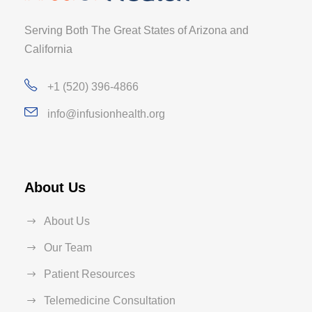
Serving Both The Great States of Arizona and
California
+1 (520) 396-4866
info@infusionhealth.org
About Us
About Us
Our Team
Patient Resources
Telemedicine Consultation