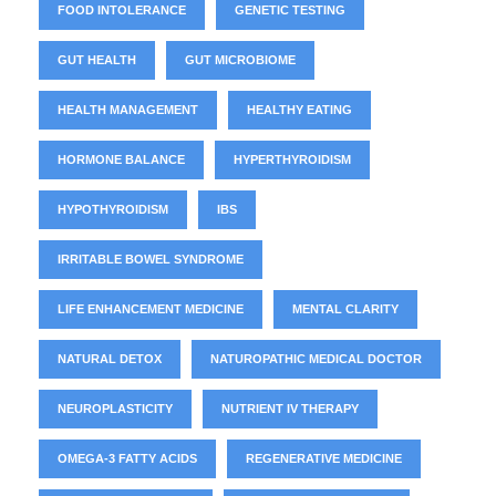
FOOD INTOLERANCE
GENETIC TESTING
GUT HEALTH
GUT MICROBIOME
HEALTH MANAGEMENT
HEALTHY EATING
HORMONE BALANCE
HYPERTHYROIDISM
HYPOTHYROIDISM
IBS
IRRITABLE BOWEL SYNDROME
LIFE ENHANCEMENT MEDICINE
MENTAL CLARITY
NATURAL DETOX
NATUROPATHIC MEDICAL DOCTOR
NEUROPLASTICITY
NUTRIENT IV THERAPY
OMEGA-3 FATTY ACIDS
REGENERATIVE MEDICINE