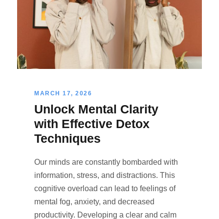
MARCH 17, 2026
Unlock Mental Clarity
with Effective Detox
Techniques
Our minds are constantly bombarded with
information, stress, and distractions. This
cognitive overload can lead to feelings of
mental fog, anxiety, and decreased
productivity. Developing a clear and calm