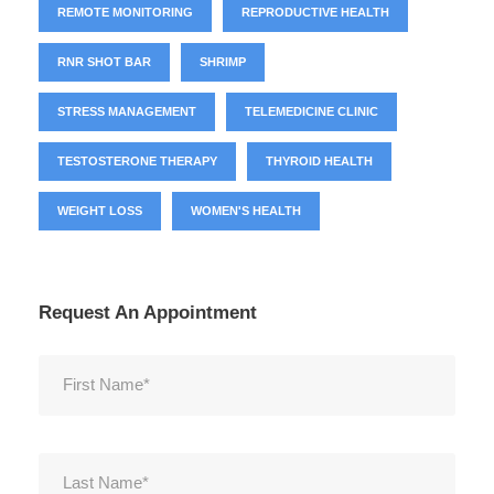
REMOTE MONITORING
REPRODUCTIVE HEALTH
RNR SHOT BAR
SHRIMP
STRESS MANAGEMENT
TELEMEDICINE CLINIC
TESTOSTERONE THERAPY
THYROID HEALTH
WEIGHT LOSS
WOMEN'S HEALTH
Request An Appointment