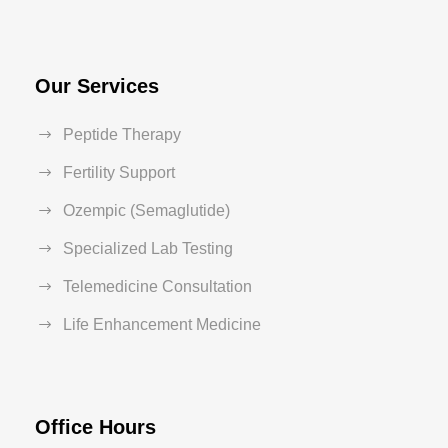
Our Services
Peptide Therapy
Fertility Support
Ozempic (Semaglutide)
Specialized Lab Testing
Telemedicine Consultation
Life Enhancement Medicine
Office Hours