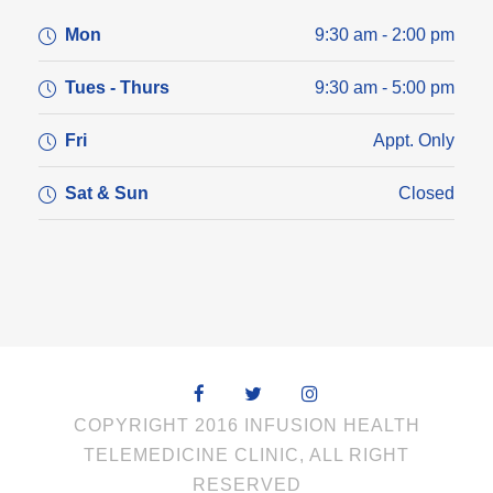
Mon
9:30 am - 2:00 pm
Tues - Thurs
9:30 am - 5:00 pm
Fri
Appt. Only
Sat & Sun
Closed
COPYRIGHT 2016 INFUSION HEALTH
TELEMEDICINE CLINIC, ALL RIGHT
RESERVED