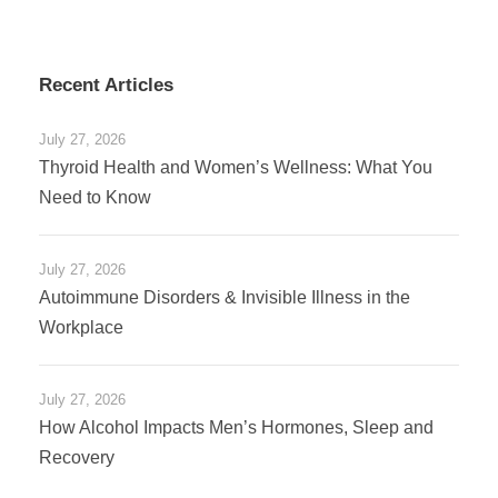
Recent Articles
July 27, 2026
Thyroid Health and Women’s Wellness: What You
Need to Know
July 27, 2026
Autoimmune Disorders & Invisible Illness in the
Workplace
July 27, 2026
How Alcohol Impacts Men’s Hormones, Sleep and
Recovery