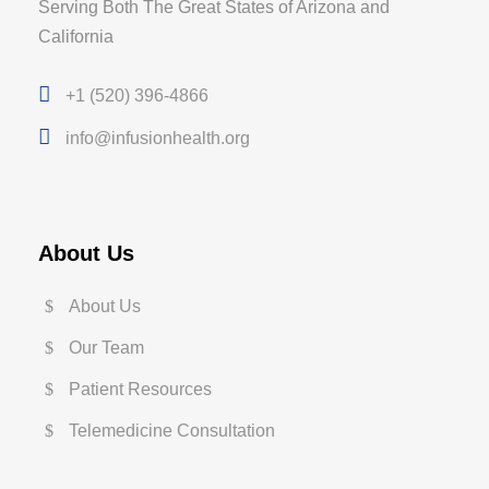
Serving Both The Great States of Arizona and
California
+1 (520) 396-4866
info@infusionhealth.org
About Us
About Us
Our Team
Patient Resources
Telemedicine Consultation