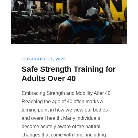
FEBRUARY 17, 2026
Safe Strength Training for
Adults Over 40
Embracing Strength and Mobility After 40
Reaching the age of 40 often marks a
turning point in how we view our bodies
and overall health. Many individuals
become acutely aware of the natural
changes that come with time, including