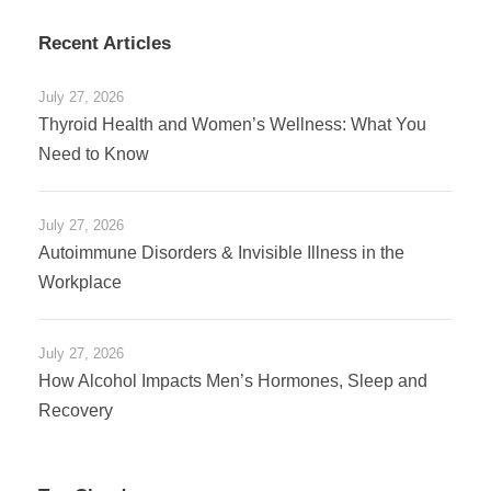
Recent Articles
July 27, 2026
Thyroid Health and Women’s Wellness: What You
Need to Know
July 27, 2026
Autoimmune Disorders & Invisible Illness in the
Workplace
July 27, 2026
How Alcohol Impacts Men’s Hormones, Sleep and
Recovery