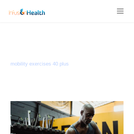
Tag
mobility exercises 40 plus