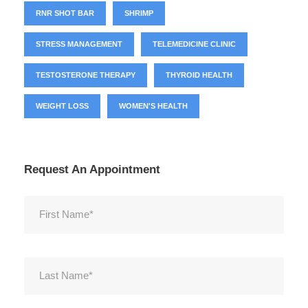
RNR SHOT BAR
SHRIMP
STRESS MANAGEMENT
TELEMEDICINE CLINIC
TESTOSTERONE THERAPY
THYROID HEALTH
WEIGHT LOSS
WOMEN'S HEALTH
Request An Appointment