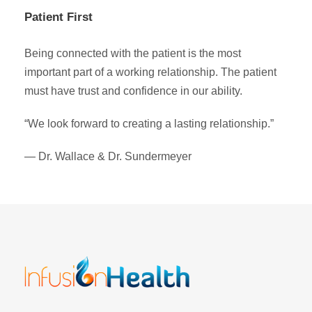
Patient First
Being connected with the patient is the most
important part of a working relationship. The patient
must have trust and confidence in our ability.
“We look forward to creating a lasting relationship.”
— Dr. Wallace & Dr. Sundermeyer