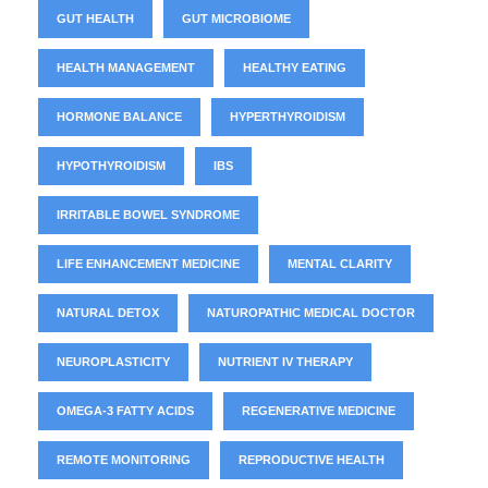
GUT HEALTH
GUT MICROBIOME
HEALTH MANAGEMENT
HEALTHY EATING
HORMONE BALANCE
HYPERTHYROIDISM
HYPOTHYROIDISM
IBS
IRRITABLE BOWEL SYNDROME
LIFE ENHANCEMENT MEDICINE
MENTAL CLARITY
NATURAL DETOX
NATUROPATHIC MEDICAL DOCTOR
NEUROPLASTICITY
NUTRIENT IV THERAPY
OMEGA-3 FATTY ACIDS
REGENERATIVE MEDICINE
REMOTE MONITORING
REPRODUCTIVE HEALTH