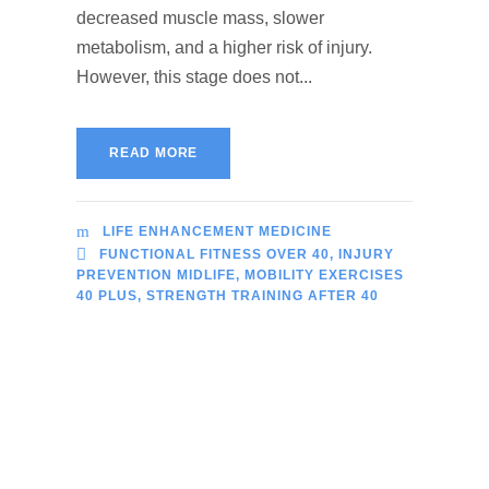
decreased muscle mass, slower
metabolism, and a higher risk of injury.
However, this stage does not...
READ MORE
LIFE ENHANCEMENT MEDICINE
FUNCTIONAL FITNESS OVER 40
,
INJURY
PREVENTION MIDLIFE
,
MOBILITY EXERCISES
40 PLUS
,
STRENGTH TRAINING AFTER 40