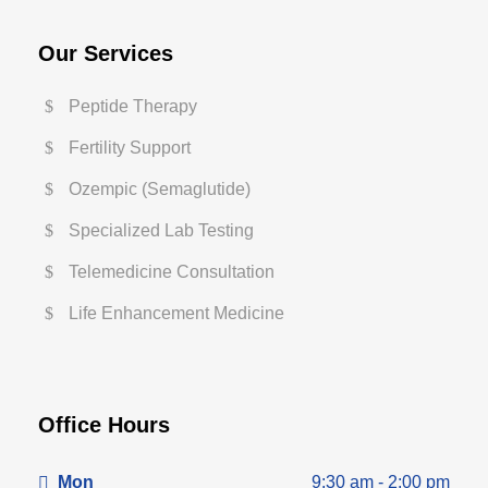
Our Services
Peptide Therapy
Fertility Support
Ozempic (Semaglutide)
Specialized Lab Testing
Telemedicine Consultation
Life Enhancement Medicine
Office Hours
Mon
9:30 am - 2:00 pm