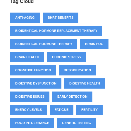
Tag Cloud
ANTI-AGING
BHRT BENEFITS
BIOIDENTICAL HORMONE REPLACEMENT THERAPY
BIOIDENTICAL HORMONE THERAPY
BRAIN FOG
BRAIN HEALTH
CHRONIC STRESS
COGNITIVE FUNCTION
DETOXIFICATION
DIGESTIVE DYSFUNCTION
DIGESTIVE HEALTH
DIGESTIVE ISSUES
EARLY DETECTION
ENERGY LEVELS
FATIGUE
FERTILITY
FOOD INTOLERANCE
GENETIC TESTING