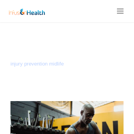
Tag
injury prevention midlife