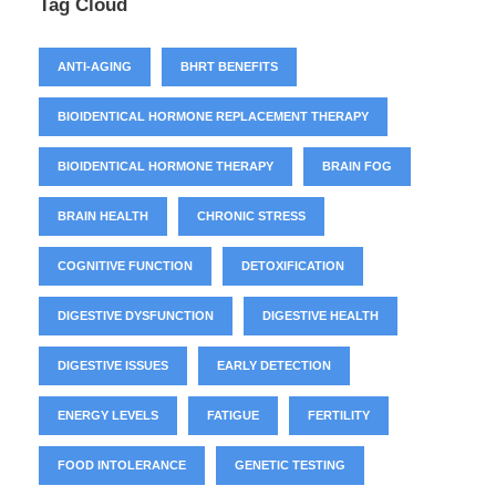
Tag Cloud
ANTI-AGING
BHRT BENEFITS
BIOIDENTICAL HORMONE REPLACEMENT THERAPY
BIOIDENTICAL HORMONE THERAPY
BRAIN FOG
BRAIN HEALTH
CHRONIC STRESS
COGNITIVE FUNCTION
DETOXIFICATION
DIGESTIVE DYSFUNCTION
DIGESTIVE HEALTH
DIGESTIVE ISSUES
EARLY DETECTION
ENERGY LEVELS
FATIGUE
FERTILITY
FOOD INTOLERANCE
GENETIC TESTING