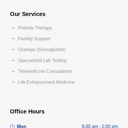
Our Services
Peptide Therapy
Fertility Support
Ozempic (Semaglutide)
Specialized Lab Testing
Telemedicine Consultation
Life Enhancement Medicine
Office Hours
Mon
9:30 am - 2:00 pm