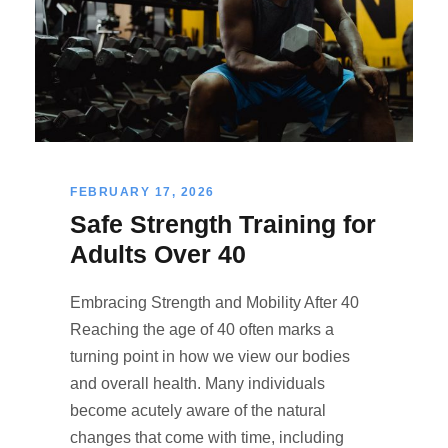
FEBRUARY 17, 2026
Safe Strength Training for
Adults Over 40
Embracing Strength and Mobility After 40
Reaching the age of 40 often marks a
turning point in how we view our bodies
and overall health. Many individuals
become acutely aware of the natural
changes that come with time, including