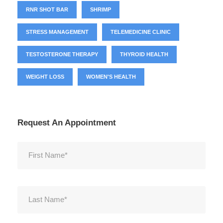
RNR SHOT BAR
SHRIMP
STRESS MANAGEMENT
TELEMEDICINE CLINIC
TESTOSTERONE THERAPY
THYROID HEALTH
WEIGHT LOSS
WOMEN'S HEALTH
Request An Appointment