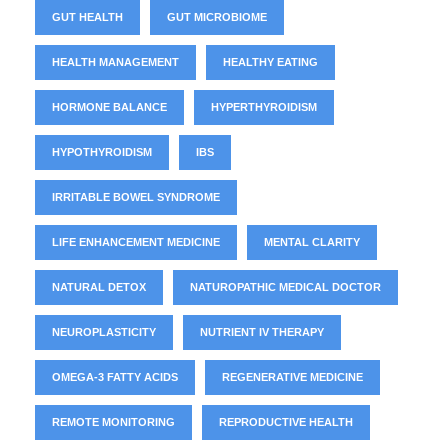
GUT HEALTH
GUT MICROBIOME
HEALTH MANAGEMENT
HEALTHY EATING
HORMONE BALANCE
HYPERTHYROIDISM
HYPOTHYROIDISM
IBS
IRRITABLE BOWEL SYNDROME
LIFE ENHANCEMENT MEDICINE
MENTAL CLARITY
NATURAL DETOX
NATUROPATHIC MEDICAL DOCTOR
NEUROPLASTICITY
NUTRIENT IV THERAPY
OMEGA-3 FATTY ACIDS
REGENERATIVE MEDICINE
REMOTE MONITORING
REPRODUCTIVE HEALTH