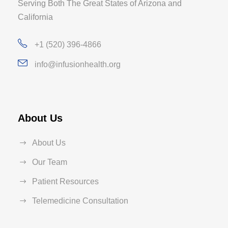
Serving Both The Great States of Arizona and
California
+1 (520) 396-4866
info@infusionhealth.org
About Us
About Us
Our Team
Patient Resources
Telemedicine Consultation