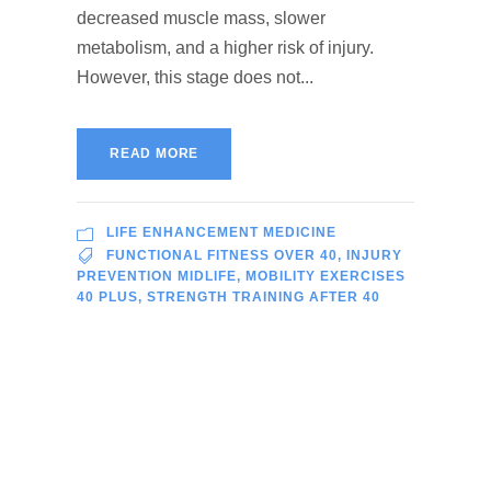
decreased muscle mass, slower
metabolism, and a higher risk of injury.
However, this stage does not...
READ MORE
LIFE ENHANCEMENT MEDICINE
FUNCTIONAL FITNESS OVER 40
,
INJURY
PREVENTION MIDLIFE
,
MOBILITY EXERCISES
40 PLUS
,
STRENGTH TRAINING AFTER 40