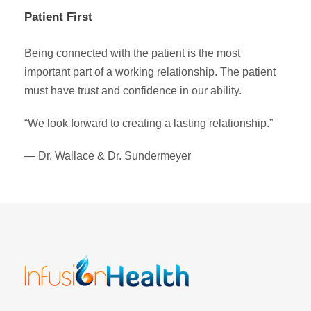
Patient First
Being connected with the patient is the most
important part of a working relationship. The patient
must have trust and confidence in our ability.
“We look forward to creating a lasting relationship.”
— Dr. Wallace & Dr. Sundermeyer