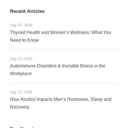
Recent Articles
July 27, 2026
Thyroid Health and Women’s Wellness: What You
Need to Know
July 27, 2026
Autoimmune Disorders & Invisible Illness in the
Workplace
July 27, 2026
How Alcohol Impacts Men’s Hormones, Sleep and
Recovery