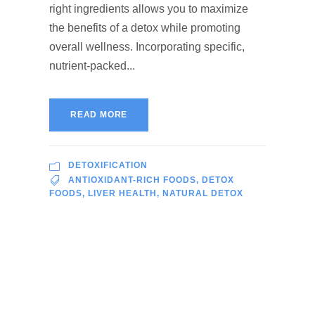
right ingredients allows you to maximize
the benefits of a detox while promoting
overall wellness. Incorporating specific,
nutrient-packed...
READ MORE
DETOXIFICATION
ANTIOXIDANT-RICH FOODS
,
DETOX
FOODS
,
LIVER HEALTH
,
NATURAL DETOX