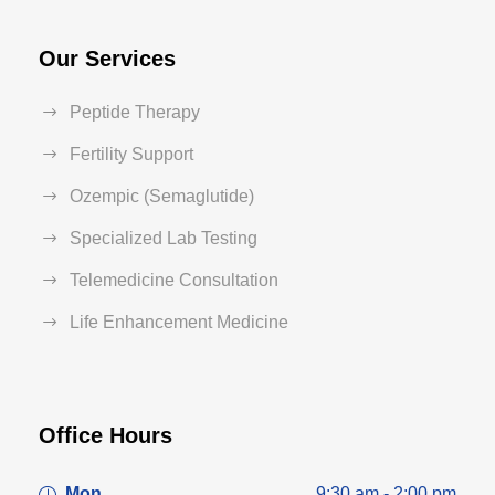
Our Services
Peptide Therapy
Fertility Support
Ozempic (Semaglutide)
Specialized Lab Testing
Telemedicine Consultation
Life Enhancement Medicine
Office Hours
Mon
9:30 am - 2:00 pm