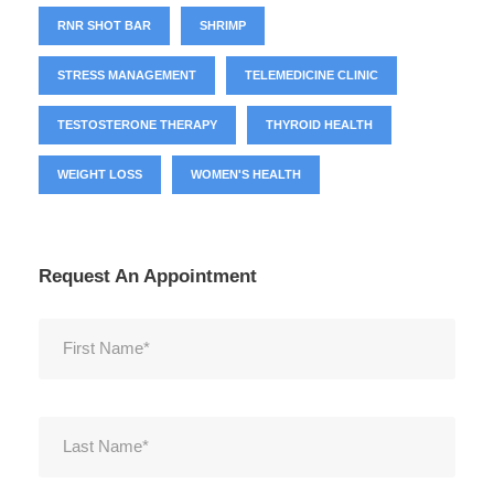
RNR SHOT BAR
SHRIMP
STRESS MANAGEMENT
TELEMEDICINE CLINIC
TESTOSTERONE THERAPY
THYROID HEALTH
WEIGHT LOSS
WOMEN'S HEALTH
Request An Appointment