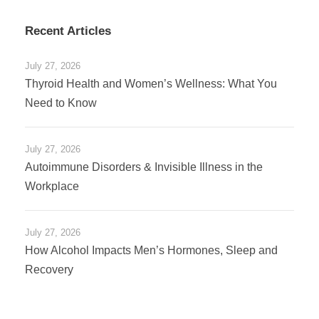
Recent Articles
July 27, 2026
Thyroid Health and Women’s Wellness: What You
Need to Know
July 27, 2026
Autoimmune Disorders & Invisible Illness in the
Workplace
July 27, 2026
How Alcohol Impacts Men’s Hormones, Sleep and
Recovery