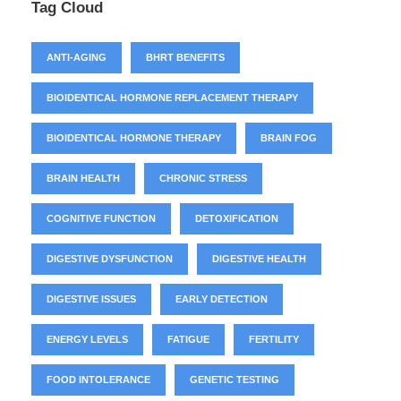
Tag Cloud
ANTI-AGING
BHRT BENEFITS
BIOIDENTICAL HORMONE REPLACEMENT THERAPY
BIOIDENTICAL HORMONE THERAPY
BRAIN FOG
BRAIN HEALTH
CHRONIC STRESS
COGNITIVE FUNCTION
DETOXIFICATION
DIGESTIVE DYSFUNCTION
DIGESTIVE HEALTH
DIGESTIVE ISSUES
EARLY DETECTION
ENERGY LEVELS
FATIGUE
FERTILITY
FOOD INTOLERANCE
GENETIC TESTING