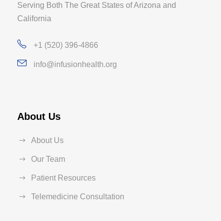
Serving Both The Great States of Arizona and
California
+1 (520) 396-4866
info@infusionhealth.org
About Us
About Us
Our Team
Patient Resources
Telemedicine Consultation