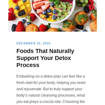
DECEMBER 15, 2025
Foods That Naturally
Support Your Detox
Process
Embarking on a detox plan can feel like a
fresh start for your body, helping you reset
and rejuvenate. But to truly support your
body’s natural cleansing processes, what
you eat plays a crucial role. Choosing the