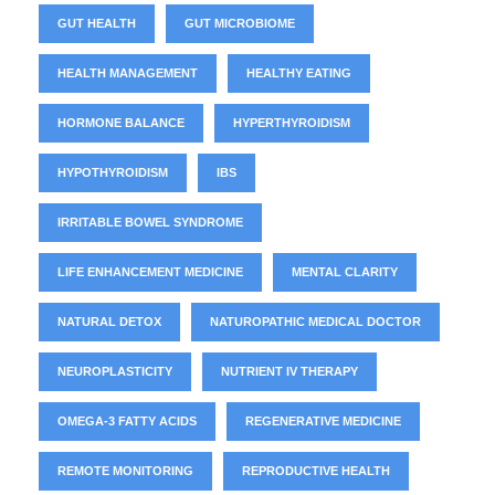
GUT HEALTH
GUT MICROBIOME
HEALTH MANAGEMENT
HEALTHY EATING
HORMONE BALANCE
HYPERTHYROIDISM
HYPOTHYROIDISM
IBS
IRRITABLE BOWEL SYNDROME
LIFE ENHANCEMENT MEDICINE
MENTAL CLARITY
NATURAL DETOX
NATUROPATHIC MEDICAL DOCTOR
NEUROPLASTICITY
NUTRIENT IV THERAPY
OMEGA-3 FATTY ACIDS
REGENERATIVE MEDICINE
REMOTE MONITORING
REPRODUCTIVE HEALTH