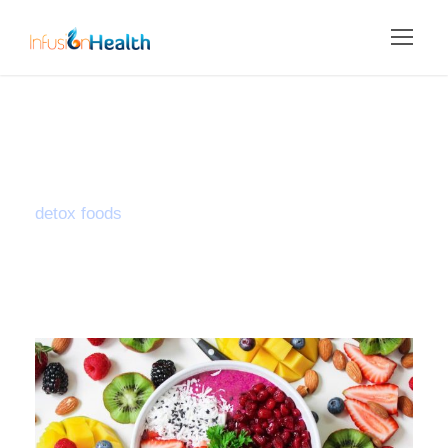
Tag
detox foods