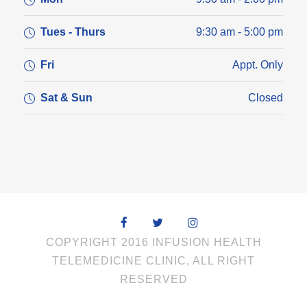
Tues - Thurs
9:30 am - 5:00 pm
Fri
Appt. Only
Sat & Sun
Closed
COPYRIGHT 2016 INFUSION HEALTH
TELEMEDICINE CLINIC, ALL RIGHT
RESERVED