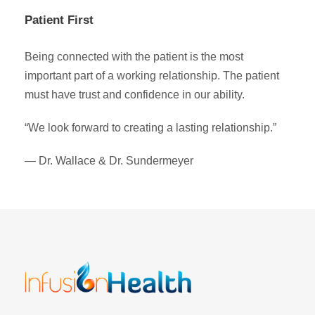
Patient First
Being connected with the patient is the most
important part of a working relationship. The patient
must have trust and confidence in our ability.
“We look forward to creating a lasting relationship.”
— Dr. Wallace & Dr. Sundermeyer