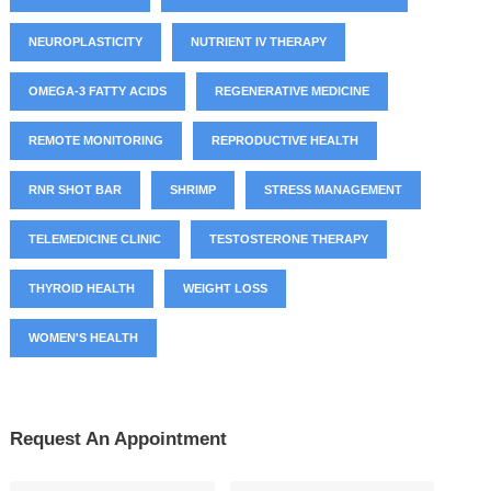
NEUROPLASTICITY
NUTRIENT IV THERAPY
OMEGA-3 FATTY ACIDS
REGENERATIVE MEDICINE
REMOTE MONITORING
REPRODUCTIVE HEALTH
RNR SHOT BAR
SHRIMP
STRESS MANAGEMENT
TELEMEDICINE CLINIC
TESTOSTERONE THERAPY
THYROID HEALTH
WEIGHT LOSS
WOMEN'S HEALTH
Request An Appointment