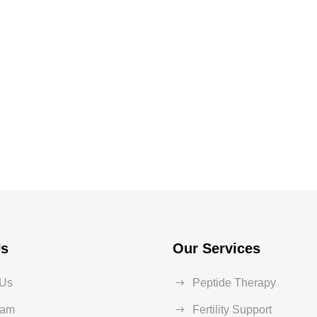
Us
Our Services
 Us
Peptide Therapy
eam
Fertility Support