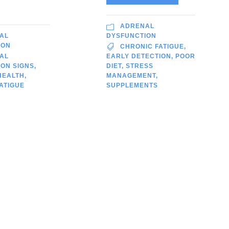
ADRENAL
AL
DYSFUNCTION
ION
CHRONIC FATIGUE
,
AL
EARLY DETECTION
,
POOR
ON SIGNS
,
DIET
,
STRESS
HEALTH
,
MANAGEMENT
,
ATIGUE
SUPPLEMENTS