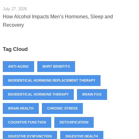
July 27, 2026
How Alcohol Impacts Men’s Hormones, Sleep and
Recovery
Tag Cloud
ANTI-AGING
BHRT BENEFITS
BIOIDENTICAL HORMONE REPLACEMENT THERAPY
BIOIDENTICAL HORMONE THERAPY
BRAIN FOG
BRAIN HEALTH
CHRONIC STRESS
COGNITIVE FUNCTION
DETOXIFICATION
DIGESTIVE DYSFUNCTION
DIGESTIVE HEALTH