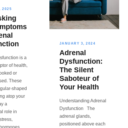
 2025
king
ymptoms
enal
nction
JANUARY 3, 2024
Adrenal
sfunction is a
Dysfunction:
uptor of health,
The Silent
looked or
Saboteur of
sed. These
Your Health
angular-shaped
ing atop your
Understanding Adrenal
ay a
Dysfunction The
 role in
adrenal glands,
tress,
positioned above each
 hormones,