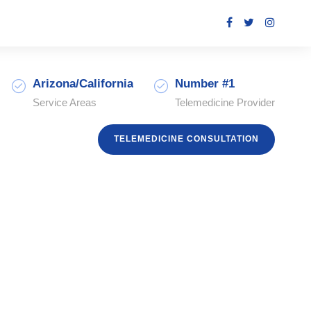
Arizona/California
Number #1
Service Areas
Telemedicine Provider
TELEMEDICINE CONSULTATION