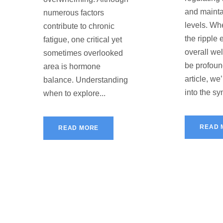
and mainta
numerous factors
levels. Whe
contribute to chronic
the ripple 
fatigue, one critical yet
overall we
sometimes overlooked
be profound
area is hormone
article, we
balance. Understanding
into the s
when to explore...
READ 
READ MORE