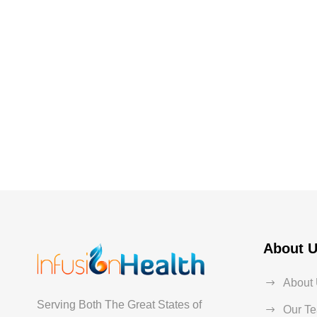
About 
About
Serving Both The Great States of
Our T