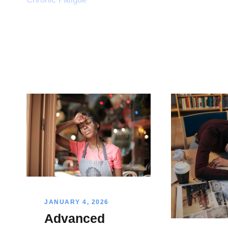
JANUARY 4, 2026
Advanced