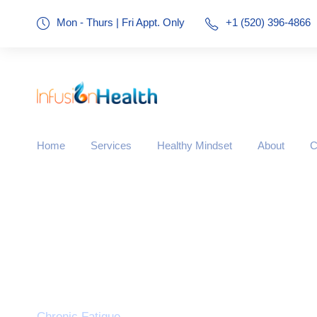
Mon - Thurs | Fri Appt. Only
+1 (520) 396-4866
Home
Services
Healthy Mindset
About
C
Tag
Chronic Fatigue