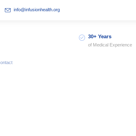
info@infusionhealth.org
30+ Years
of Medical Experience
ontact