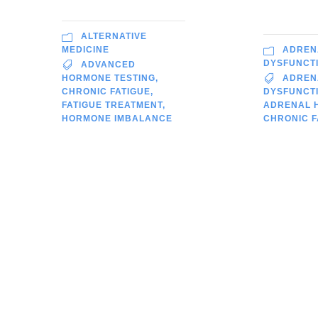
ALTERNATIVE
ADREN
MEDICINE
DYSFUNCT
ADVANCED
ADREN
HORMONE TESTING
,
DYSFUNCTI
CHRONIC FATIGUE
,
ADRENAL 
FATIGUE TREATMENT
,
CHRONIC F
HORMONE IMBALANCE