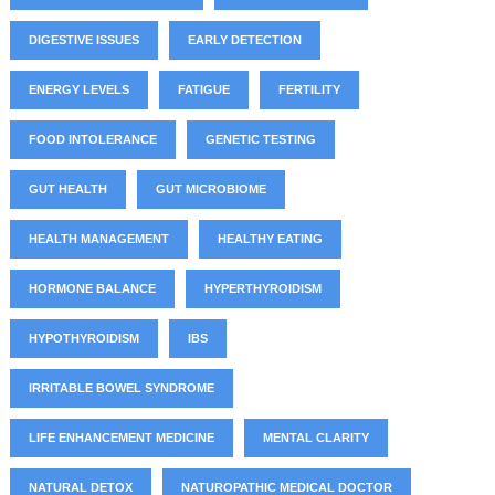
DIGESTIVE ISSUES
EARLY DETECTION
ENERGY LEVELS
FATIGUE
FERTILITY
FOOD INTOLERANCE
GENETIC TESTING
GUT HEALTH
GUT MICROBIOME
HEALTH MANAGEMENT
HEALTHY EATING
HORMONE BALANCE
HYPERTHYROIDISM
HYPOTHYROIDISM
IBS
IRRITABLE BOWEL SYNDROME
LIFE ENHANCEMENT MEDICINE
MENTAL CLARITY
NATURAL DETOX
NATUROPATHIC MEDICAL DOCTOR