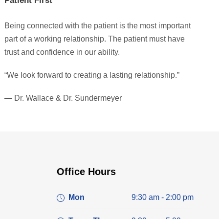
Patient First
Being connected with the patient is the most important
part of a working relationship. The patient must have
trust and confidence in our ability.
“We look forward to creating a lasting relationship.”
— Dr. Wallace & Dr. Sundermeyer
Office Hours
Mon
9:30 am - 2:00 pm