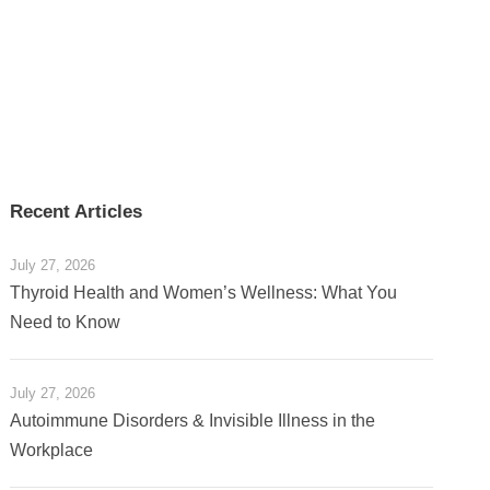
Recent Articles
July 27, 2026
Thyroid Health and Women’s Wellness: What You
Need to Know
July 27, 2026
Autoimmune Disorders & Invisible Illness in the
Workplace