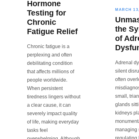
Hormone
MARCH 13,
Testing for
Unmas
Chronic
the S
Fatigue Relief
of Adr
Dysfu
Chronic fatigue is a
perplexing and often
Adrenal dy
debilitating condition
silent disr
that affects millions of
often over
people worldwide.
misdiagno
When persistent
small, tri
tiredness lingers without
glands sitt
a clear cause, it can
kidneys pl
severely impact quality
monumental
of life, making everyday
managing s
tasks feel
regulating
overwhelming. Although