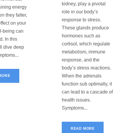
kidney, play a pivotal
ining energy
role in our body’s
n they falter,
response to stress.
effect on your
These glands produce
ll-being can
hormones such as
. In this
cortisol, which regulate
’ll dive deep
metabolism, immune
ymptoms...
response, and the
body’s stress reactions.
When the adrenals
MORE
function sub optimally, it
can lead to a cascade of
health issues.
Symptoms...
READ MORE