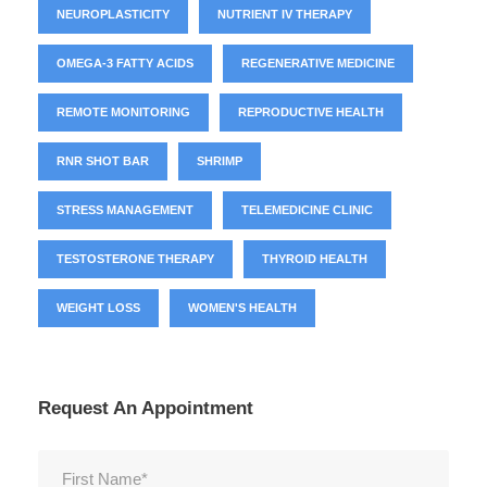
NEUROPLASTICITY
NUTRIENT IV THERAPY
OMEGA-3 FATTY ACIDS
REGENERATIVE MEDICINE
REMOTE MONITORING
REPRODUCTIVE HEALTH
RNR SHOT BAR
SHRIMP
STRESS MANAGEMENT
TELEMEDICINE CLINIC
TESTOSTERONE THERAPY
THYROID HEALTH
WEIGHT LOSS
WOMEN'S HEALTH
Request An Appointment