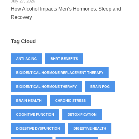
July 27, 2026
How Alcohol Impacts Men’s Hormones, Sleep and
Recovery
Tag Cloud
ANTI-AGING
BHRT BENEFITS
BIOIDENTICAL HORMONE REPLACEMENT THERAPY
BIOIDENTICAL HORMONE THERAPY
BRAIN FOG
BRAIN HEALTH
CHRONIC STRESS
COGNITIVE FUNCTION
DETOXIFICATION
DIGESTIVE DYSFUNCTION
DIGESTIVE HEALTH