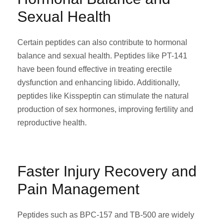
Sexual Health
Certain peptides can also contribute to hormonal
balance and sexual health. Peptides like PT-141
have been found effective in treating erectile
dysfunction and enhancing libido. Additionally,
peptides like Kisspeptin can stimulate the natural
production of sex hormones, improving fertility and
reproductive health.
Faster Injury Recovery and
Pain Management
Peptides such as BPC-157 and TB-500 are widely