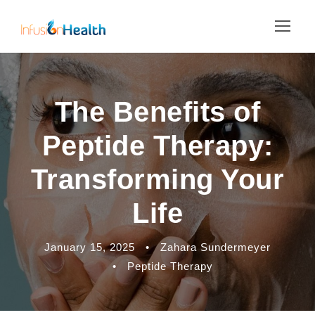
The Benefits of
Peptide Therapy:
Transforming Your
Life
January 15, 2025
•
Zahara Sundermeyer
•
Peptide Therapy