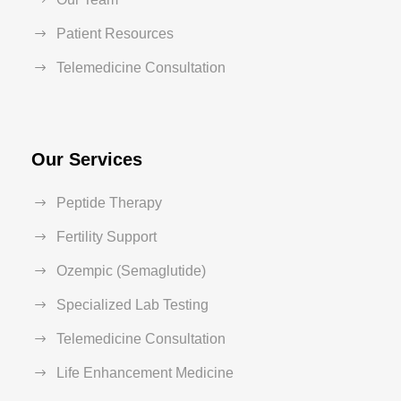
Patient Resources
Telemedicine Consultation
Our Services
Peptide Therapy
Fertility Support
Ozempic (Semaglutide)
Specialized Lab Testing
Telemedicine Consultation
Life Enhancement Medicine