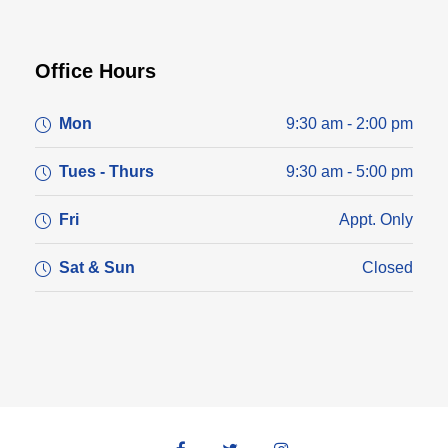
Office Hours
Mon
9:30 am - 2:00 pm
Tues - Thurs
9:30 am - 5:00 pm
Fri
Appt. Only
Sat & Sun
Closed