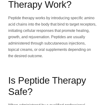
Therapy Work?
Peptide therapy works by introducing specific amino
acid chains into the body that bind to target receptors,
initiating cellular responses that promote healing,
growth, and rejuvenation. Peptides are usually
administered through subcutaneous injections,
topical creams, or oral supplements depending on
the desired outcome.
Is Peptide Therapy
Safe?