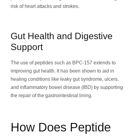
risk of heart attacks and strokes.
Gut Health and Digestive
Support
The use of peptides such as BPC-157 extends to
improving gut health. It has been shown to aid in
healing conditions like leaky gut syndrome, ulcers,
and inflammatory bowel disease (IBD) by supporting
the repair of the gastrointestinal lining.
How Does Peptide