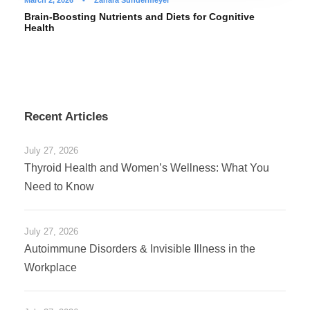
March 2, 2026
•
Zahara Sundermeyer
Brain-Boosting Nutrients and Diets for Cognitive
Health
Recent Articles
July 27, 2026
Thyroid Health and Women’s Wellness: What You
Need to Know
July 27, 2026
Autoimmune Disorders & Invisible Illness in the
Workplace