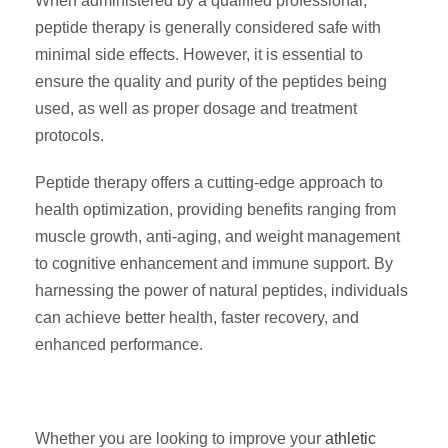
When administered by a qualified professional,
peptide therapy is generally considered safe with
minimal side effects. However, it is essential to
ensure the quality and purity of the peptides being
used, as well as proper dosage and treatment
protocols.
Peptide therapy offers a cutting-edge approach to
health optimization, providing benefits ranging from
muscle growth, anti-aging, and weight management
to cognitive enhancement and immune support. By
harnessing the power of natural peptides, individuals
can achieve better health, faster recovery, and
enhanced performance.
Whether you are looking to improve your
athletic