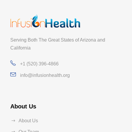
Serving Both The Great States of Arizona and
California
+1 (520) 396-4866
info@infusionhealth.org
About Us
About Us
Our Team