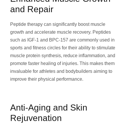
and Repair
Peptide therapy can significantly boost muscle
growth and accelerate muscle recovery. Peptides
such as IGF-1 and BPC-157 are commonly used in
sports and fitness circles for their ability to stimulate
muscle protein synthesis, reduce inflammation, and
promote faster healing of injuries. This makes them
invaluable for athletes and bodybuilders aiming to
improve their physical performance.
Anti-Aging and Skin
Rejuvenation