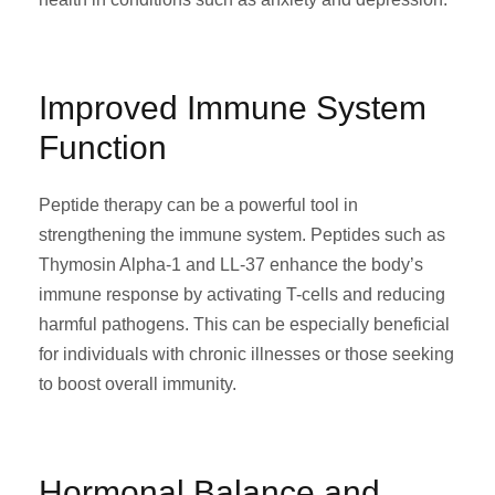
Improved Immune System
Function
Peptide therapy can be a powerful tool in
strengthening the immune system. Peptides such as
Thymosin Alpha-1 and LL-37 enhance the body’s
immune response by activating T-cells and reducing
harmful pathogens. This can be especially beneficial
for individuals with chronic illnesses or those seeking
to boost overall immunity.
Hormonal Balance and