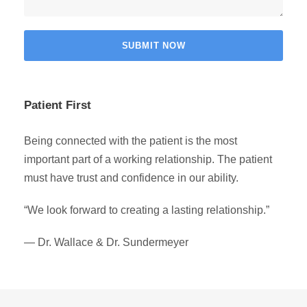
Patient First
Being connected with the patient is the most
important part of a working relationship. The patient
must have trust and confidence in our ability.
“We look forward to creating a lasting relationship.”
— Dr. Wallace & Dr. Sundermeyer