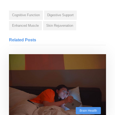
Cognitive Function
Digestive Support
Enhanced Muscle
Skin Rejuvenation
Related Posts
Brain Health