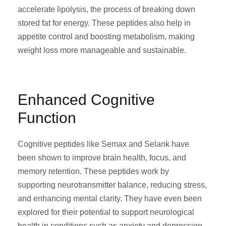
accelerate lipolysis, the process of breaking down
stored fat for energy. These peptides also help in
appetite control and boosting metabolism, making
weight loss more manageable and sustainable.
Enhanced Cognitive
Function
Cognitive peptides like Semax and Selank have
been shown to improve brain health, focus, and
memory retention. These peptides work by
supporting neurotransmitter balance, reducing stress,
and enhancing mental clarity. They have even been
explored for their potential to support neurological
health in conditions such as anxiety and depression.