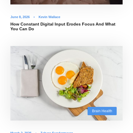
June 8, 2026
•
Kevin Wallace
How Constant Digital Input Erodes Focus And What
You Can Do
Brain Health