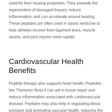
used for their healing properties. They promote the
regeneration of damaged tissues, reduce
inflammation, and can accelerate wound healing.
These peptides are often used in sports medicine to
help athletes recover from ligament tears, muscle
strains, and joint injuries more rapidly.
Cardiovascular Health
Benefits
Peptide therapy also supports heart health. Peptides
like Thymosin Beta-4 can aid in tissue repair and
reduce inflammation associated with cardiovascular
disease. Peptides may also help in regulating blood
pressure and promoting vascular health, reducing the