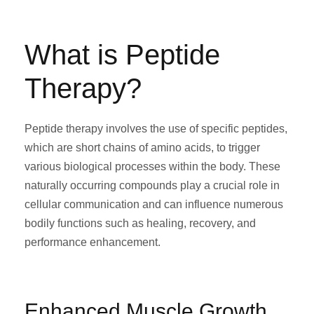
What is Peptide
Therapy?
Peptide therapy involves the use of specific peptides,
which are short chains of amino acids, to trigger
various biological processes within the body. These
naturally occurring compounds play a crucial role in
cellular communication and can influence numerous
bodily functions such as healing, recovery, and
performance enhancement.
Enhanced Muscle Growth