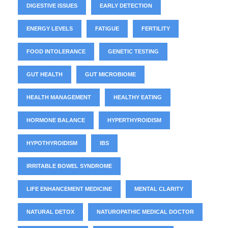
DIGESTIVE ISSUES
EARLY DETECTION
ENERGY LEVELS
FATIGUE
FERTILITY
FOOD INTOLERANCE
GENETIC TESTING
GUT HEALTH
GUT MICROBIOME
HEALTH MANAGEMENT
HEALTHY EATING
HORMONE BALANCE
HYPERTHYROIDISM
HYPOTHYROIDISM
IBS
IRRITABLE BOWEL SYNDROME
LIFE ENHANCEMENT MEDICINE
MENTAL CLARITY
NATURAL DETOX
NATUROPATHIC MEDICAL DOCTOR