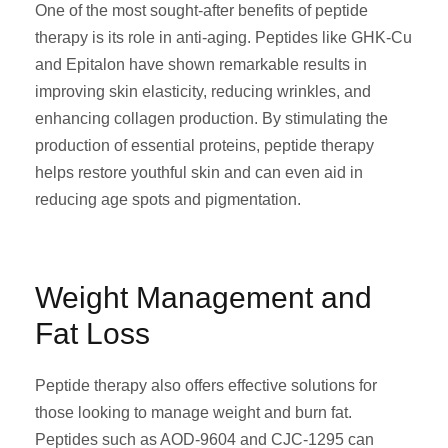
One of the most sought-after benefits of peptide
therapy is its role in anti-aging. Peptides like GHK-Cu
and Epitalon have shown remarkable results in
improving skin elasticity, reducing wrinkles, and
enhancing collagen production. By stimulating the
production of essential proteins, peptide therapy
helps restore youthful skin and can even aid in
reducing age spots and pigmentation.
Weight Management and
Fat Loss
Peptide therapy also offers effective solutions for
those looking to manage weight and burn fat.
Peptides such as AOD-9604 and CJC-1295 can