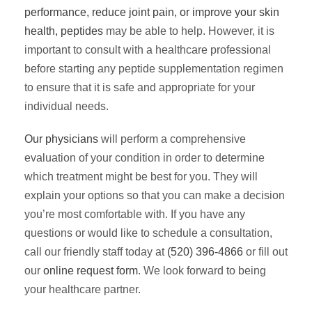
performance, reduce joint pain, or improve your skin
health, peptides
may be able to help. However, it is
important to consult with a healthcare professional
before starting any peptide supplementation regimen
to ensure that it is safe and appropriate for your
individual needs.
Our physicians
will perform a comprehensive
evaluation of your condition in order to determine
which treatment might be best for you. They will
explain your options so that you can make a decision
you’re most comfortable with. If you have any
questions or would like to schedule a consultation,
call our friendly staff today at
(520) 396-4866
or fill out
our
online request form
. We look forward to being
your healthcare partner.