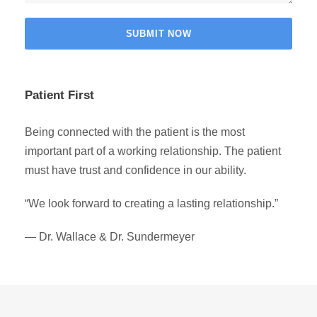
Patient First
Being connected with the patient is the most
important part of a working relationship. The patient
must have trust and confidence in our ability.
“We look forward to creating a lasting relationship.”
— Dr. Wallace & Dr. Sundermeyer