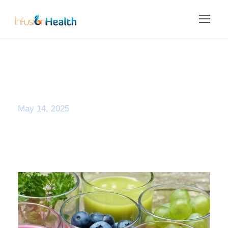
Day
May 14, 2025