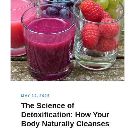
MAY 14, 2025
The Science of
Detoxification: How Your
Body Naturally Cleanses