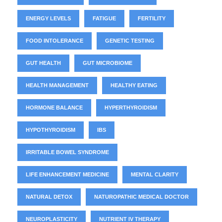
ENERGY LEVELS
FATIGUE
FERTILITY
FOOD INTOLERANCE
GENETIC TESTING
GUT HEALTH
GUT MICROBIOME
HEALTH MANAGEMENT
HEALTHY EATING
HORMONE BALANCE
HYPERTHYROIDISM
HYPOTHYROIDISM
IBS
IRRITABLE BOWEL SYNDROME
LIFE ENHANCEMENT MEDICINE
MENTAL CLARITY
NATURAL DETOX
NATUROPATHIC MEDICAL DOCTOR
NEUROPLASTICITY
NUTRIENT IV THERAPY