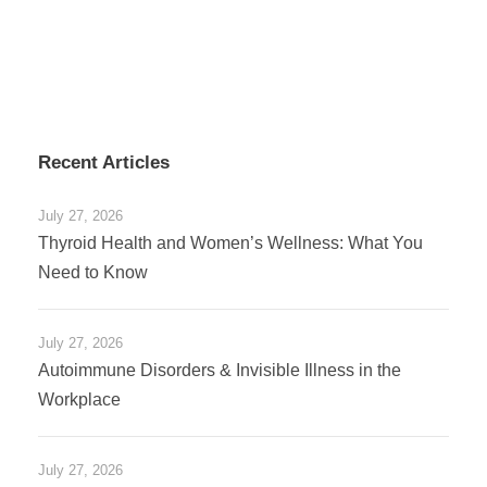
Recent Articles
July 27, 2026
Thyroid Health and Women’s Wellness: What You
Need to Know
July 27, 2026
Autoimmune Disorders & Invisible Illness in the
Workplace
July 27, 2026