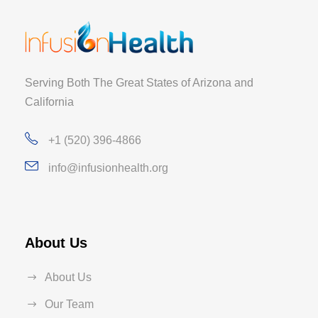
Serving Both The Great States of Arizona and
California
+1 (520) 396-4866
info@infusionhealth.org
About Us
About Us
Our Team