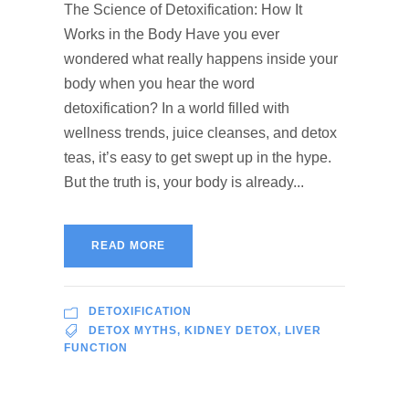
The Science of Detoxification: How It
Works in the Body Have you ever
wondered what really happens inside your
body when you hear the word
detoxification? In a world filled with
wellness trends, juice cleanses, and detox
teas, it’s easy to get swept up in the hype.
But the truth is, your body is already...
READ MORE
DETOXIFICATION
DETOX MYTHS
,
KIDNEY DETOX
,
LIVER
FUNCTION