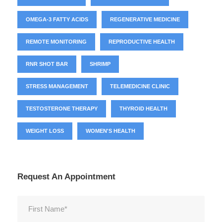
OMEGA-3 FATTY ACIDS
REGENERATIVE MEDICINE
REMOTE MONITORING
REPRODUCTIVE HEALTH
RNR SHOT BAR
SHRIMP
STRESS MANAGEMENT
TELEMEDICINE CLINIC
TESTOSTERONE THERAPY
THYROID HEALTH
WEIGHT LOSS
WOMEN'S HEALTH
Request An Appointment