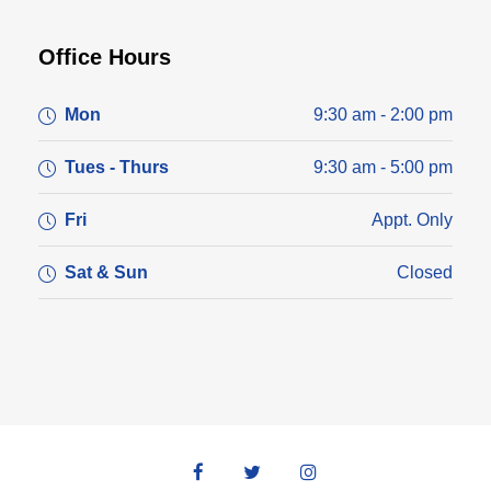
Office Hours
Mon
9:30 am - 2:00 pm
Tues - Thurs
9:30 am - 5:00 pm
Fri
Appt. Only
Sat & Sun
Closed