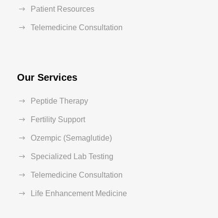
Patient Resources
Telemedicine Consultation
Our Services
Peptide Therapy
Fertility Support
Ozempic (Semaglutide)
Specialized Lab Testing
Telemedicine Consultation
Life Enhancement Medicine