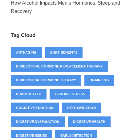
How Alcohol Impacts Men’s Hormones, Sleep and
Recovery
Tag Cloud
ANTI-AGING
BHRT BENEFITS
BIOIDENTICAL HORMONE REPLACEMENT THERAPY
BIOIDENTICAL HORMONE THERAPY
BRAIN FOG
BRAIN HEALTH
CHRONIC STRESS
COGNITIVE FUNCTION
DETOXIFICATION
DIGESTIVE DYSFUNCTION
DIGESTIVE HEALTH
DIGESTIVE ISSUES
EARLY DETECTION