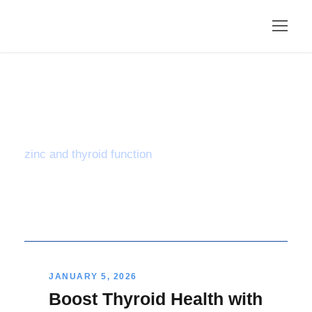
Tag
zinc and thyroid function
JANUARY 5, 2026
Boost Thyroid Health with