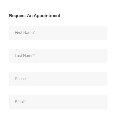
Request An Appointment