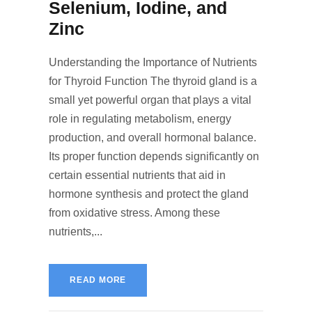
Selenium, Iodine, and
Zinc
Understanding the Importance of Nutrients
for Thyroid Function The thyroid gland is a
small yet powerful organ that plays a vital
role in regulating metabolism, energy
production, and overall hormonal balance.
Its proper function depends significantly on
certain essential nutrients that aid in
hormone synthesis and protect the gland
from oxidative stress. Among these
nutrients,...
READ MORE