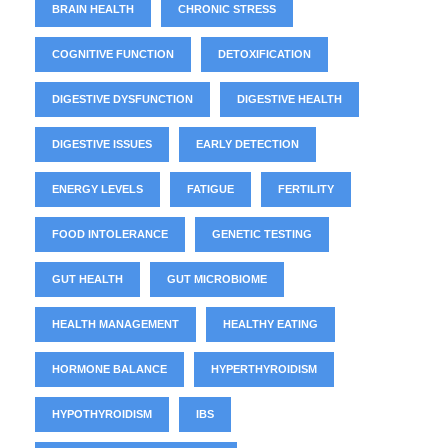
BRAIN HEALTH
CHRONIC STRESS
COGNITIVE FUNCTION
DETOXIFICATION
DIGESTIVE DYSFUNCTION
DIGESTIVE HEALTH
DIGESTIVE ISSUES
EARLY DETECTION
ENERGY LEVELS
FATIGUE
FERTILITY
FOOD INTOLERANCE
GENETIC TESTING
GUT HEALTH
GUT MICROBIOME
HEALTH MANAGEMENT
HEALTHY EATING
HORMONE BALANCE
HYPERTHYROIDISM
HYPOTHYROIDISM
IBS