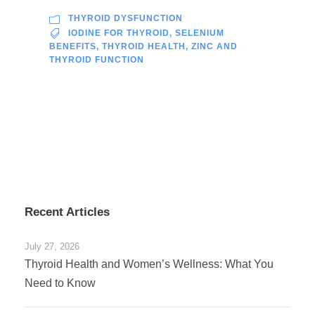
THYROID DYSFUNCTION
IODINE FOR THYROID
,
SELENIUM
BENEFITS
,
THYROID HEALTH
,
ZINC AND
THYROID FUNCTION
Recent Articles
July 27, 2026
Thyroid Health and Women’s Wellness: What You
Need to Know