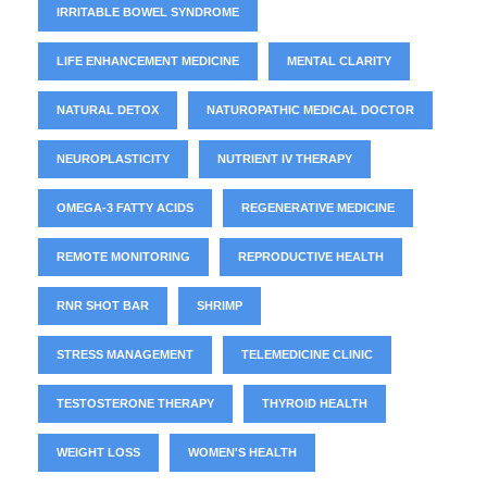
IRRITABLE BOWEL SYNDROME
LIFE ENHANCEMENT MEDICINE
MENTAL CLARITY
NATURAL DETOX
NATUROPATHIC MEDICAL DOCTOR
NEUROPLASTICITY
NUTRIENT IV THERAPY
OMEGA-3 FATTY ACIDS
REGENERATIVE MEDICINE
REMOTE MONITORING
REPRODUCTIVE HEALTH
RNR SHOT BAR
SHRIMP
STRESS MANAGEMENT
TELEMEDICINE CLINIC
TESTOSTERONE THERAPY
THYROID HEALTH
WEIGHT LOSS
WOMEN'S HEALTH