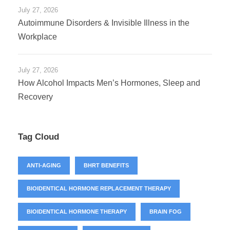
July 27, 2026
Autoimmune Disorders & Invisible Illness in the
Workplace
July 27, 2026
How Alcohol Impacts Men’s Hormones, Sleep and
Recovery
Tag Cloud
ANTI-AGING
BHRT BENEFITS
BIOIDENTICAL HORMONE REPLACEMENT THERAPY
BIOIDENTICAL HORMONE THERAPY
BRAIN FOG