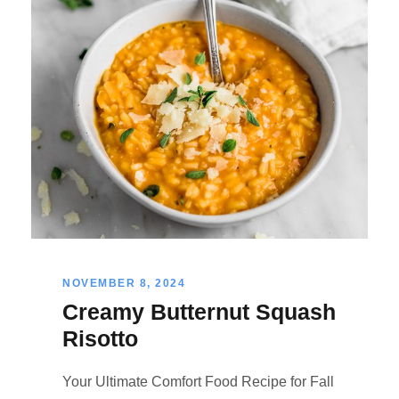
NOVEMBER 8, 2024
Creamy Butternut Squash
Risotto
Your Ultimate Comfort Food Recipe for Fall