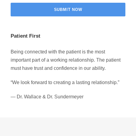
Patient First
Being connected with the patient is the most
important part of a working relationship. The patient
must have trust and confidence in our ability.
“We look forward to creating a lasting relationship.”
— Dr. Wallace & Dr. Sundermeyer