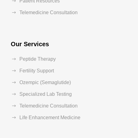
Patient Resources
Telemedicine Consultation
Our Services
Peptide Therapy
Fertility Support
Ozempic (Semaglutide)
Specialized Lab Testing
Telemedicine Consultation
Life Enhancement Medicine