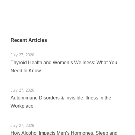
Recent Articles
July 27, 2026
Thyroid Health and Women’s Wellness: What You
Need to Know
July 27, 2026
Autoimmune Disorders & Invisible Illness in the
Workplace
July 27, 2026
How Alcohol Impacts Men’s Hormones, Sleep and