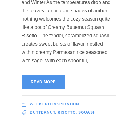
and Winter As the temperatures drop and
the leaves turn vibrant shades of amber,
nothing welcomes the cozy season quite
like a pot of Creamy Butternut Squash
Risotto. The tender, caramelized squash
creates sweet bursts of flavor, nestled
within creamy Parmesan rice seasoned
with sage. With each spoonful,...
READ MORE
WEEKEND INSPIRATION
BUTTERNUT
,
RISOTTO
,
SQUASH