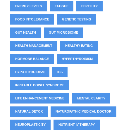
ENERGY LEVELS
FATIGUE
FERTILITY
FOOD INTOLERANCE
GENETIC TESTING
GUT HEALTH
GUT MICROBIOME
HEALTH MANAGEMENT
HEALTHY EATING
HORMONE BALANCE
HYPERTHYROIDISM
HYPOTHYROIDISM
IBS
IRRITABLE BOWEL SYNDROME
LIFE ENHANCEMENT MEDICINE
MENTAL CLARITY
NATURAL DETOX
NATUROPATHIC MEDICAL DOCTOR
NEUROPLASTICITY
NUTRIENT IV THERAPY