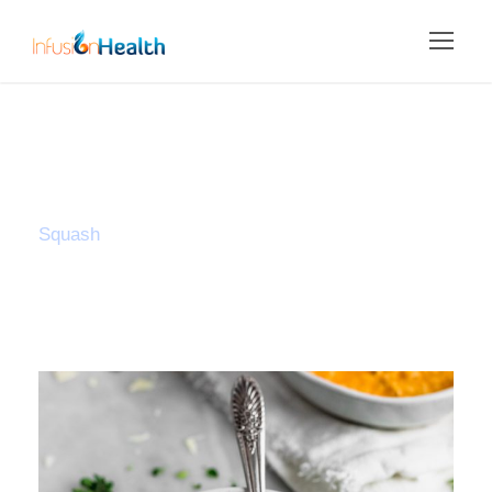
Tag
Squash