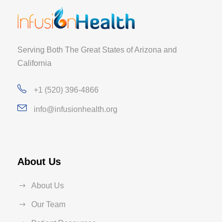
Serving Both The Great States of Arizona and
California
+1 (520) 396-4866
info@infusionhealth.org
About Us
About Us
Our Team