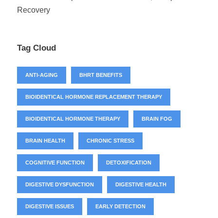
Recovery
Tag Cloud
ANTI-AGING
BHRT BENEFITS
BIOIDENTICAL HORMONE REPLACEMENT THERAPY
BIOIDENTICAL HORMONE THERAPY
BRAIN FOG
BRAIN HEALTH
CHRONIC STRESS
COGNITIVE FUNCTION
DETOXIFICATION
DIGESTIVE DYSFUNCTION
DIGESTIVE HEALTH
DIGESTIVE ISSUES
EARLY DETECTION