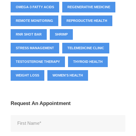
OMEGA-3 FATTY ACIDS
REGENERATIVE MEDICINE
REMOTE MONITORING
REPRODUCTIVE HEALTH
RNR SHOT BAR
SHRIMP
STRESS MANAGEMENT
TELEMEDICINE CLINIC
TESTOSTERONE THERAPY
THYROID HEALTH
WEIGHT LOSS
WOMEN'S HEALTH
Request An Appointment