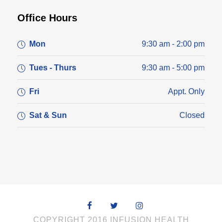
Office Hours
Mon
9:30 am - 2:00 pm
Tues - Thurs
9:30 am - 5:00 pm
Fri
Appt. Only
Sat & Sun
Closed
COPYRIGHT 2016 INFUSION HEALTH