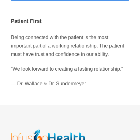
Patient First
Being connected with the patient is the most
important part of a working relationship. The patient
must have trust and confidence in our ability.
“We look forward to creating a lasting relationship.”
— Dr. Wallace & Dr. Sundermeyer