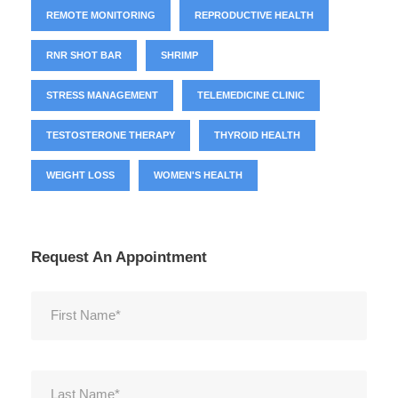
REMOTE MONITORING
REPRODUCTIVE HEALTH
RNR SHOT BAR
SHRIMP
STRESS MANAGEMENT
TELEMEDICINE CLINIC
TESTOSTERONE THERAPY
THYROID HEALTH
WEIGHT LOSS
WOMEN'S HEALTH
Request An Appointment