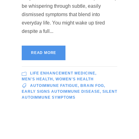
be whispering through subtle, easily
dismissed symptoms that blend into
everyday life. You might wake up tired
despite a full...
READ MORE
LIFE ENHANCEMENT MEDICINE
,
MEN'S HEALTH
,
WOMEN'S HEALTH
AUTOIMMUNE FATIGUE
,
BRAIN FOG
,
EARLY SIGNS AUTOIMMUNE DISEASE
,
SILENT
AUTOIMMUNE SYMPTOMS