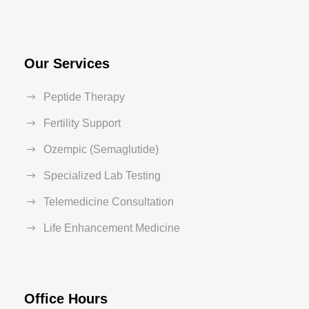
Our Services
Peptide Therapy
Fertility Support
Ozempic (Semaglutide)
Specialized Lab Testing
Telemedicine Consultation
Life Enhancement Medicine
Office Hours