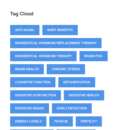
Tag Cloud
ANTI-AGING
BHRT BENEFITS
BIOIDENTICAL HORMONE REPLACEMENT THERAPY
BIOIDENTICAL HORMONE THERAPY
BRAIN FOG
BRAIN HEALTH
CHRONIC STRESS
COGNITIVE FUNCTION
DETOXIFICATION
DIGESTIVE DYSFUNCTION
DIGESTIVE HEALTH
DIGESTIVE ISSUES
EARLY DETECTION
ENERGY LEVELS
FATIGUE
FERTILITY