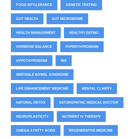
FOOD INTOLERANCE
GENETIC TESTING
GUT HEALTH
GUT MICROBIOME
HEALTH MANAGEMENT
HEALTHY EATING
HORMONE BALANCE
HYPERTHYROIDISM
HYPOTHYROIDISM
IBS
IRRITABLE BOWEL SYNDROME
LIFE ENHANCEMENT MEDICINE
MENTAL CLARITY
NATURAL DETOX
NATUROPATHIC MEDICAL DOCTOR
NEUROPLASTICITY
NUTRIENT IV THERAPY
OMEGA-3 FATTY ACIDS
REGENERATIVE MEDICINE