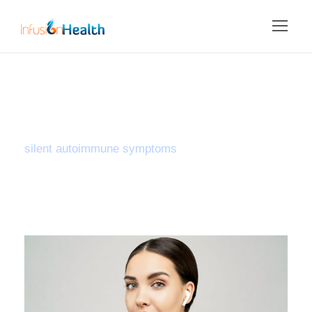
Tag
silent autoimmune symptoms