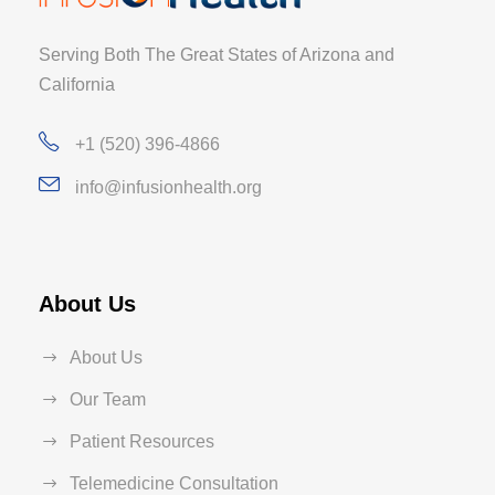
Serving Both The Great States of Arizona and
California
+1 (520) 396-4866
info@infusionhealth.org
About Us
About Us
Our Team
Patient Resources
Telemedicine Consultation