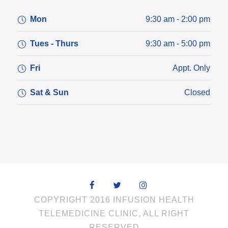
Mon
9:30 am - 2:00 pm
Tues - Thurs
9:30 am - 5:00 pm
Fri
Appt. Only
Sat & Sun
Closed
COPYRIGHT 2016 INFUSION HEALTH
TELEMEDICINE CLINIC, ALL RIGHT
RESERVED