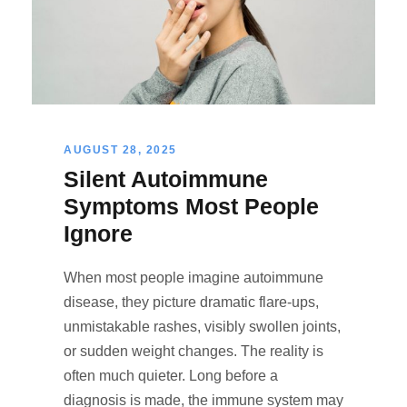
AUGUST 28, 2025
Silent Autoimmune
Symptoms Most People
Ignore
When most people imagine autoimmune
disease, they picture dramatic flare-ups,
unmistakable rashes, visibly swollen joints,
or sudden weight changes. The reality is
often much quieter. Long before a
diagnosis is made, the immune system may