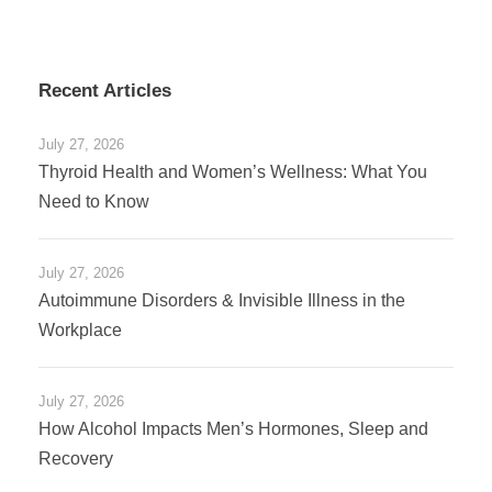
Recent Articles
July 27, 2026
Thyroid Health and Women’s Wellness: What You
Need to Know
July 27, 2026
Autoimmune Disorders & Invisible Illness in the
Workplace
July 27, 2026
How Alcohol Impacts Men’s Hormones, Sleep and
Recovery