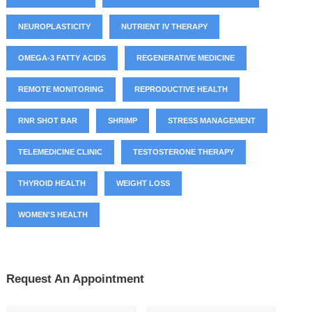
NEUROPLASTICITY
NUTRIENT IV THERAPY
OMEGA-3 FATTY ACIDS
REGENERATIVE MEDICINE
REMOTE MONITORING
REPRODUCTIVE HEALTH
RNR SHOT BAR
SHRIMP
STRESS MANAGEMENT
TELEMEDICINE CLINIC
TESTOSTERONE THERAPY
THYROID HEALTH
WEIGHT LOSS
WOMEN'S HEALTH
Request An Appointment