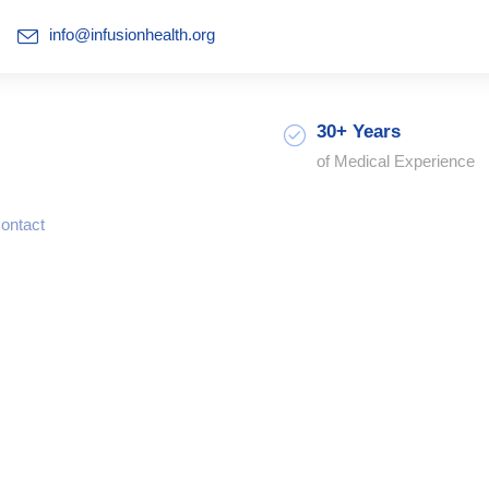
info@infusionhealth.org
30+ Years
of Medical Experience
ontact