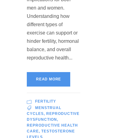
men and women.
Understanding how
different types of
exercise can support or
hinder fertility, hormonal
balance, and overall
reproductive health...
READ MORE
FERTILITY
MENSTRUAL
CYCLES
,
REPRODUCTIVE
DYSFUNCTION
,
REPRODUCTIVE HEALTH
CARE
,
TESTOSTERONE
LEVELS