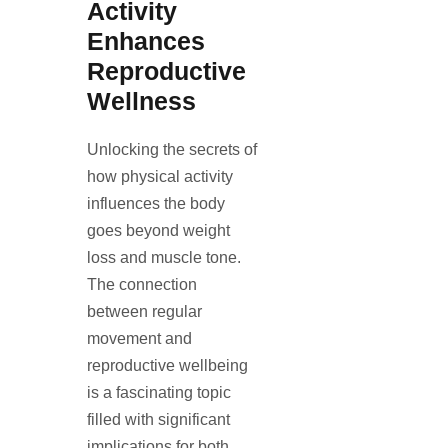
Activity
Enhances
Reproductive
Wellness
Unlocking the secrets of
how physical activity
influences the body
goes beyond weight
loss and muscle tone.
The connection
between regular
movement and
reproductive wellbeing
is a fascinating topic
filled with significant
implications for both