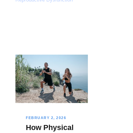
FEBRUARY 2, 2026
How Physical