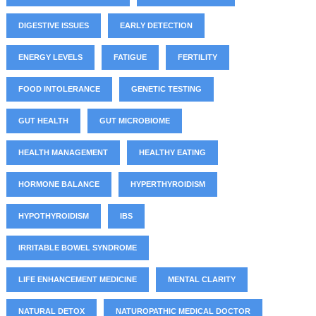
DIGESTIVE ISSUES
EARLY DETECTION
ENERGY LEVELS
FATIGUE
FERTILITY
FOOD INTOLERANCE
GENETIC TESTING
GUT HEALTH
GUT MICROBIOME
HEALTH MANAGEMENT
HEALTHY EATING
HORMONE BALANCE
HYPERTHYROIDISM
HYPOTHYROIDISM
IBS
IRRITABLE BOWEL SYNDROME
LIFE ENHANCEMENT MEDICINE
MENTAL CLARITY
NATURAL DETOX
NATUROPATHIC MEDICAL DOCTOR