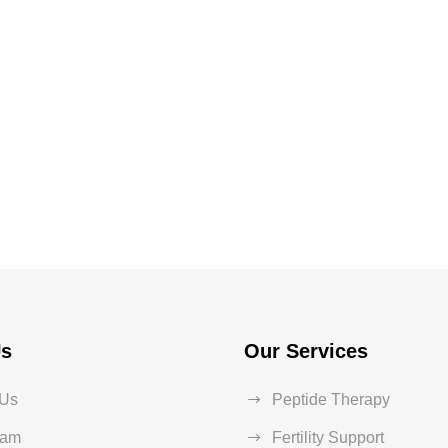
Us
Our Services
 Us
Peptide Therapy
eam
Fertility Support