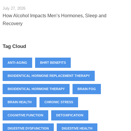
July 27, 2026
How Alcohol Impacts Men’s Hormones, Sleep and
Recovery
Tag Cloud
ANTI-AGING
BHRT BENEFITS
BIOIDENTICAL HORMONE REPLACEMENT THERAPY
BIOIDENTICAL HORMONE THERAPY
BRAIN FOG
BRAIN HEALTH
CHRONIC STRESS
COGNITIVE FUNCTION
DETOXIFICATION
DIGESTIVE DYSFUNCTION
DIGESTIVE HEALTH