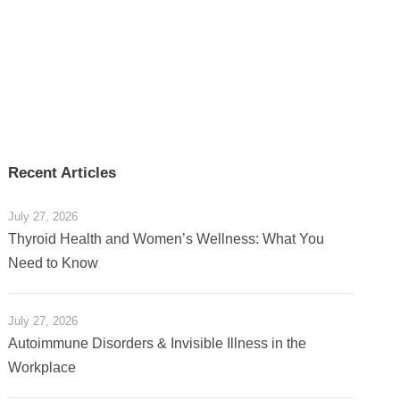
Recent Articles
July 27, 2026
Thyroid Health and Women’s Wellness: What You
Need to Know
July 27, 2026
Autoimmune Disorders & Invisible Illness in the
Workplace