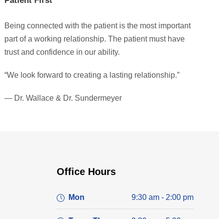
Patient First
Being connected with the patient is the most important
part of a working relationship. The patient must have
trust and confidence in our ability.
“We look forward to creating a lasting relationship.”
— Dr. Wallace & Dr. Sundermeyer
Office Hours
Mon
9:30 am - 2:00 pm