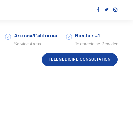
Arizona/California
Number #1
Service Areas
Telemedicine Provider
TELEMEDICINE CONSULTATION