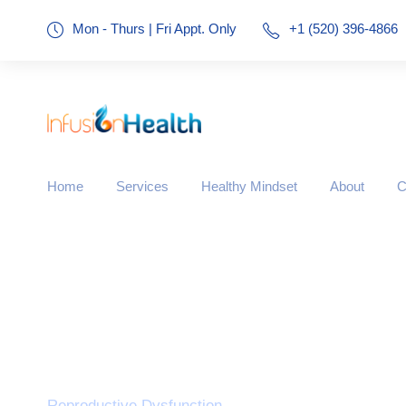
Mon - Thurs | Fri Appt. Only
+1 (520) 396-4866
Home
Services
Healthy Mindset
About
C
Tag
Reproductive Dysfunction