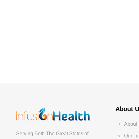
About 
About
Serving Both The Great States of
Our T