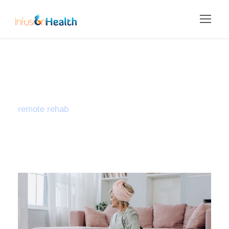
Tag
remote rehab