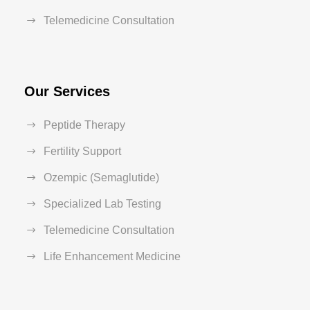
Telemedicine Consultation
Our Services
Peptide Therapy
Fertility Support
Ozempic (Semaglutide)
Specialized Lab Testing
Telemedicine Consultation
Life Enhancement Medicine