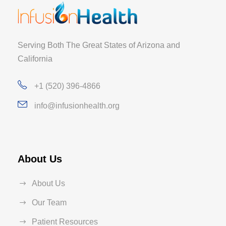
Serving Both The Great States of Arizona and
California
+1 (520) 396-4866
info@infusionhealth.org
About Us
About Us
Our Team
Patient Resources