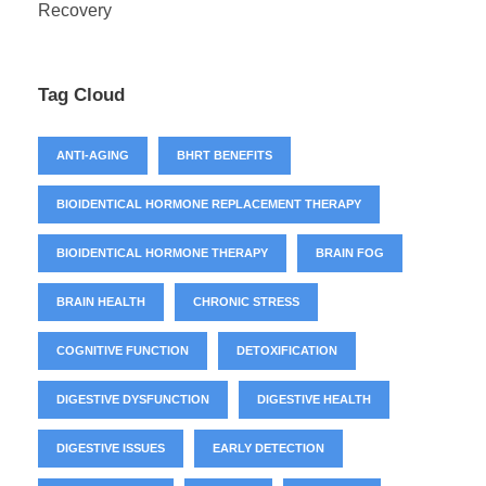
Recovery
Tag Cloud
ANTI-AGING
BHRT BENEFITS
BIOIDENTICAL HORMONE REPLACEMENT THERAPY
BIOIDENTICAL HORMONE THERAPY
BRAIN FOG
BRAIN HEALTH
CHRONIC STRESS
COGNITIVE FUNCTION
DETOXIFICATION
DIGESTIVE DYSFUNCTION
DIGESTIVE HEALTH
DIGESTIVE ISSUES
EARLY DETECTION