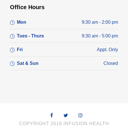
Office Hours
Mon
9:30 am - 2:00 pm
Tues - Thurs
9:30 am - 5:00 pm
Fri
Appt. Only
Sat & Sun
Closed
COPYRIGHT 2016 INFUSION HEALTH