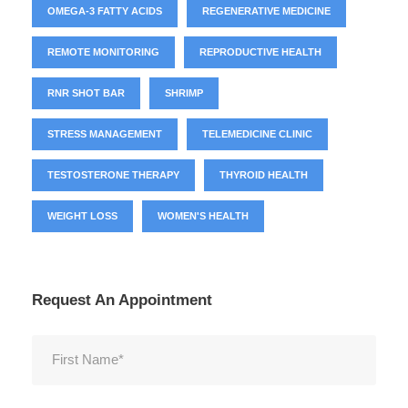
OMEGA-3 FATTY ACIDS
REGENERATIVE MEDICINE
REMOTE MONITORING
REPRODUCTIVE HEALTH
RNR SHOT BAR
SHRIMP
STRESS MANAGEMENT
TELEMEDICINE CLINIC
TESTOSTERONE THERAPY
THYROID HEALTH
WEIGHT LOSS
WOMEN'S HEALTH
Request An Appointment