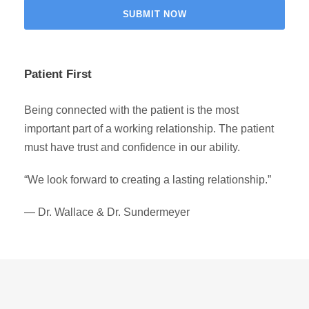
Patient First
Being connected with the patient is the most
important part of a working relationship. The patient
must have trust and confidence in our ability.
“We look forward to creating a lasting relationship.”
— Dr. Wallace & Dr. Sundermeyer