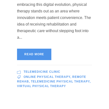
embracing this digital evolution, physical
therapy stands out as an area where
innovation meets patient convenience. The
idea of receiving rehabilitation and
therapeutic care without stepping foot into
a...
READ MORE
TELEMEDICINE CLINIC
ONLINE PHYSICAL THERAPY
,
REMOTE
REHAB
,
TELEMEDICINE PHYSICAL THERAPY
,
VIRTUAL PHYSICAL THERAPY