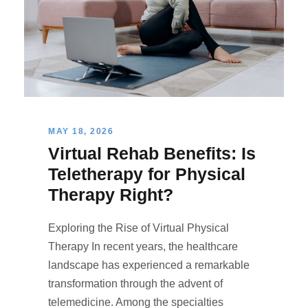
MAY 18, 2026
Virtual Rehab Benefits: Is
Teletherapy for Physical
Therapy Right?
Exploring the Rise of Virtual Physical
Therapy In recent years, the healthcare
landscape has experienced a remarkable
transformation through the advent of
telemedicine. Among the specialties