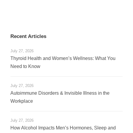
Recent Articles
July 27, 2026
Thyroid Health and Women’s Wellness: What You
Need to Know
July 27, 2026
Autoimmune Disorders & Invisible Illness in the
Workplace
July 27, 2026
How Alcohol Impacts Men’s Hormones, Sleep and