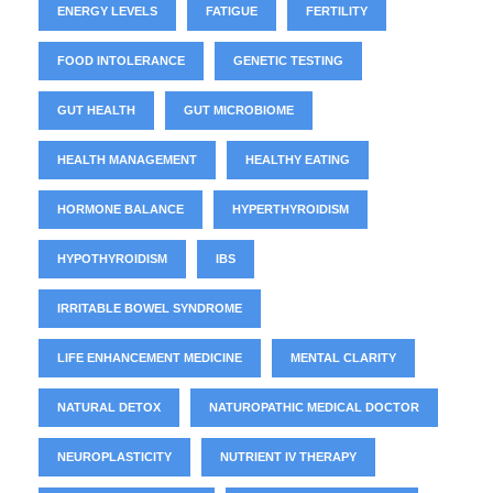
ENERGY LEVELS
FATIGUE
FERTILITY
FOOD INTOLERANCE
GENETIC TESTING
GUT HEALTH
GUT MICROBIOME
HEALTH MANAGEMENT
HEALTHY EATING
HORMONE BALANCE
HYPERTHYROIDISM
HYPOTHYROIDISM
IBS
IRRITABLE BOWEL SYNDROME
LIFE ENHANCEMENT MEDICINE
MENTAL CLARITY
NATURAL DETOX
NATUROPATHIC MEDICAL DOCTOR
NEUROPLASTICITY
NUTRIENT IV THERAPY