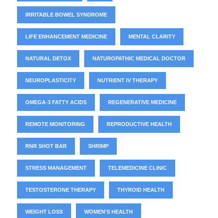
IRRITABLE BOWEL SYNDROME
LIFE ENHANCEMENT MEDICINE
MENTAL CLARITY
NATURAL DETOX
NATUROPATHIC MEDICAL DOCTOR
NEUROPLASTICITY
NUTRIENT IV THERAPY
OMEGA-3 FATTY ACIDS
REGENERATIVE MEDICINE
REMOTE MONITORING
REPRODUCTIVE HEALTH
RNR SHOT BAR
SHRIMP
STRESS MANAGEMENT
TELEMEDICINE CLINIC
TESTOSTERONE THERAPY
THYROID HEALTH
WEIGHT LOSS
WOMEN'S HEALTH