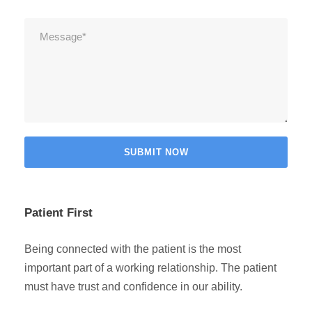
Patient First
Being connected with the patient is the most
important part of a working relationship. The patient
must have trust and confidence in our ability.