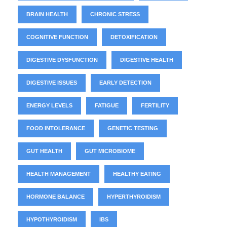
BRAIN HEALTH
CHRONIC STRESS
COGNITIVE FUNCTION
DETOXIFICATION
DIGESTIVE DYSFUNCTION
DIGESTIVE HEALTH
DIGESTIVE ISSUES
EARLY DETECTION
ENERGY LEVELS
FATIGUE
FERTILITY
FOOD INTOLERANCE
GENETIC TESTING
GUT HEALTH
GUT MICROBIOME
HEALTH MANAGEMENT
HEALTHY EATING
HORMONE BALANCE
HYPERTHYROIDISM
HYPOTHYROIDISM
IBS