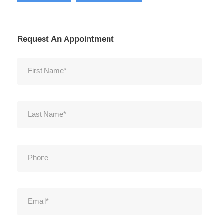
Request An Appointment