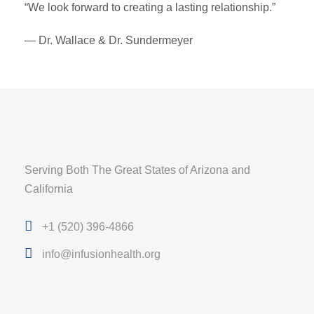
“We look forward to creating a lasting relationship.”
— Dr. Wallace & Dr. Sundermeyer
Serving Both The Great States of Arizona and
California
+1 (520) 396-4866
info@infusionhealth.org