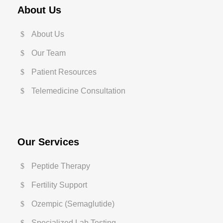
About Us
About Us
Our Team
Patient Resources
Telemedicine Consultation
Our Services
Peptide Therapy
Fertility Support
Ozempic (Semaglutide)
Specialized Lab Testing