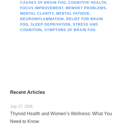
CAUSES OF BRAIN FOG
,
COGNITIVE HEALTH
,
FOCUS IMPROVEMENT
,
MEMORY PROBLEMS
,
MENTAL CLARITY
,
MENTAL FATIGUE
,
NEUROINFLAMMATION
,
RELIEF FOR BRAIN
FOG
,
SLEEP DEPRIVATION
,
STRESS AND
COGNITION
,
SYMPTOMS OF BRAIN FOG
Recent Articles
July 27, 2026
Thyroid Health and Women’s Wellness: What You
Need to Know