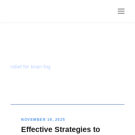
Tag
relief for brain fog
NOVEMBER 19, 2025
Effective Strategies to