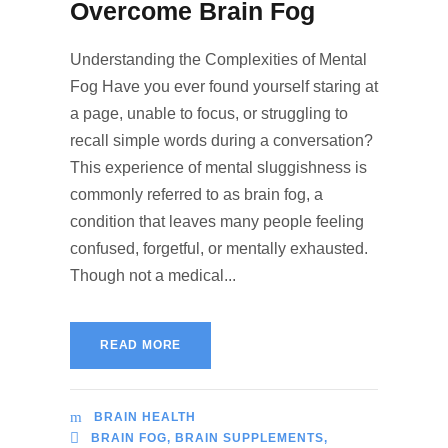
Overcome Brain Fog
Understanding the Complexities of Mental
Fog Have you ever found yourself staring at
a page, unable to focus, or struggling to
recall simple words during a conversation?
This experience of mental sluggishness is
commonly referred to as brain fog, a
condition that leaves many people feeling
confused, forgetful, or mentally exhausted.
Though not a medical...
READ MORE
BRAIN HEALTH
BRAIN FOG
,
BRAIN SUPPLEMENTS
,