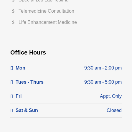
Telemedicine Consultation
Life Enhancement Medicine
Office Hours
Mon
9:30 am - 2:00 pm
Tues - Thurs
9:30 am - 5:00 pm
Fri
Appt. Only
Sat & Sun
Closed