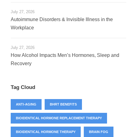
July 27, 2026
Autoimmune Disorders & Invisible Illness in the
Workplace
July 27, 2026
How Alcohol Impacts Men’s Hormones, Sleep and
Recovery
Tag Cloud
ANTI-AGING
BHRT BENEFITS
BIOIDENTICAL HORMONE REPLACEMENT THERAPY
BIOIDENTICAL HORMONE THERAPY
BRAIN FOG