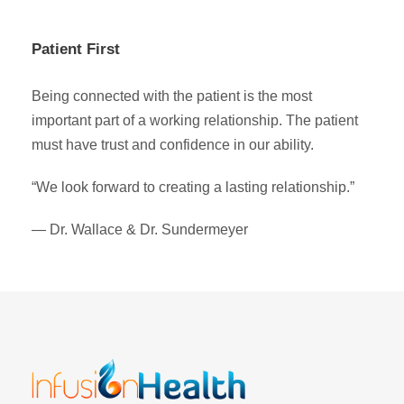
Patient First
Being connected with the patient is the most
important part of a working relationship. The patient
must have trust and confidence in our ability.
“We look forward to creating a lasting relationship.”
— Dr. Wallace & Dr. Sundermeyer