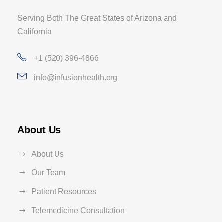
Serving Both The Great States of Arizona and
California
+1 (520) 396-4866
info@infusionhealth.org
About Us
About Us
Our Team
Patient Resources
Telemedicine Consultation