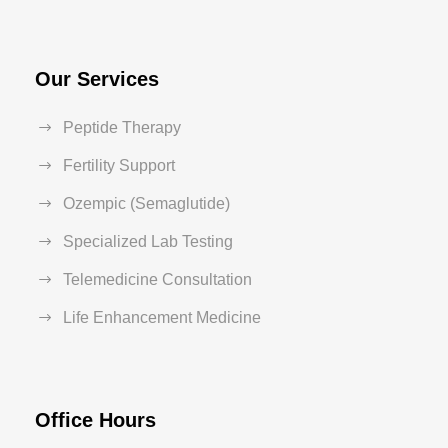
Our Services
Peptide Therapy
Fertility Support
Ozempic (Semaglutide)
Specialized Lab Testing
Telemedicine Consultation
Life Enhancement Medicine
Office Hours