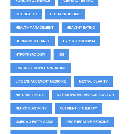
FOOD INTOLERANCE
GENETIC TESTING
GUT HEALTH
GUT MICROBIOME
HEALTH MANAGEMENT
HEALTHY EATING
HORMONE BALANCE
HYPERTHYROIDISM
HYPOTHYROIDISM
IBS
IRRITABLE BOWEL SYNDROME
LIFE ENHANCEMENT MEDICINE
MENTAL CLARITY
NATURAL DETOX
NATUROPATHIC MEDICAL DOCTOR
NEUROPLASTICITY
NUTRIENT IV THERAPY
OMEGA-3 FATTY ACIDS
REGENERATIVE MEDICINE