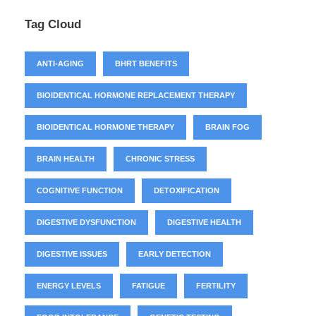
Tag Cloud
ANTI-AGING
BHRT BENEFITS
BIOIDENTICAL HORMONE REPLACEMENT THERAPY
BIOIDENTICAL HORMONE THERAPY
BRAIN FOG
BRAIN HEALTH
CHRONIC STRESS
COGNITIVE FUNCTION
DETOXIFICATION
DIGESTIVE DYSFUNCTION
DIGESTIVE HEALTH
DIGESTIVE ISSUES
EARLY DETECTION
ENERGY LEVELS
FATIGUE
FERTILITY