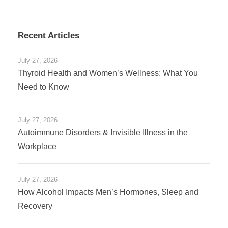
Recent Articles
July 27, 2026
Thyroid Health and Women’s Wellness: What You
Need to Know
July 27, 2026
Autoimmune Disorders & Invisible Illness in the
Workplace
July 27, 2026
How Alcohol Impacts Men’s Hormones, Sleep and
Recovery