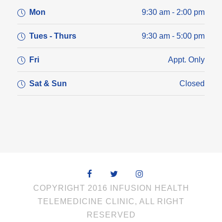
Mon
9:30 am - 2:00 pm
Tues - Thurs
9:30 am - 5:00 pm
Fri
Appt. Only
Sat & Sun
Closed
COPYRIGHT 2016 INFUSION HEALTH
TELEMEDICINE CLINIC, ALL RIGHT
RESERVED