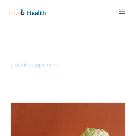
Tag
prostate supplements