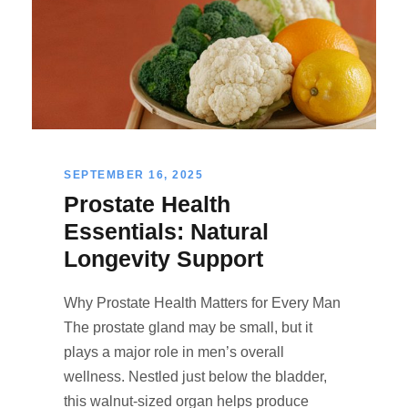
SEPTEMBER 16, 2025
Prostate Health
Essentials: Natural
Longevity Support
Why Prostate Health Matters for Every Man
The prostate gland may be small, but it
plays a major role in men’s overall
wellness. Nestled just below the bladder,
this walnut-sized organ helps produce