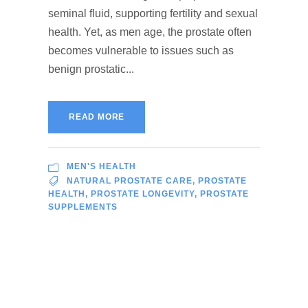
seminal fluid, supporting fertility and sexual
health. Yet, as men age, the prostate often
becomes vulnerable to issues such as
benign prostatic...
READ MORE
MEN'S HEALTH
NATURAL PROSTATE CARE
,
PROSTATE
HEALTH
,
PROSTATE LONGEVITY
,
PROSTATE
SUPPLEMENTS