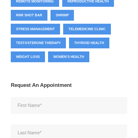
REMOTE MONITORING
REPRODUCTIVE HEALTH
RNR SHOT BAR
SHRIMP
STRESS MANAGEMENT
TELEMEDICINE CLINIC
TESTOSTERONE THERAPY
THYROID HEALTH
WEIGHT LOSS
WOMEN'S HEALTH
Request An Appointment