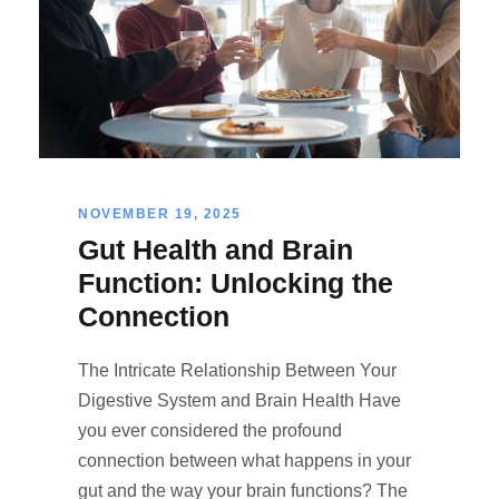
NOVEMBER 19, 2025
Gut Health and Brain
Function: Unlocking the
Connection
The Intricate Relationship Between Your
Digestive System and Brain Health Have
you ever considered the profound
connection between what happens in your
gut and the way your brain functions? The