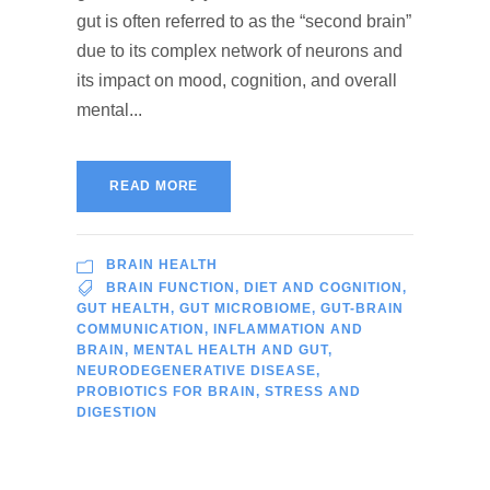
gut is often referred to as the “second brain”
due to its complex network of neurons and
its impact on mood, cognition, and overall
mental...
READ MORE
BRAIN HEALTH
BRAIN FUNCTION
,
DIET AND COGNITION
,
GUT HEALTH
,
GUT MICROBIOME
,
GUT-BRAIN
COMMUNICATION
,
INFLAMMATION AND
BRAIN
,
MENTAL HEALTH AND GUT
,
NEURODEGENERATIVE DISEASE
,
PROBIOTICS FOR BRAIN
,
STRESS AND
DIGESTION