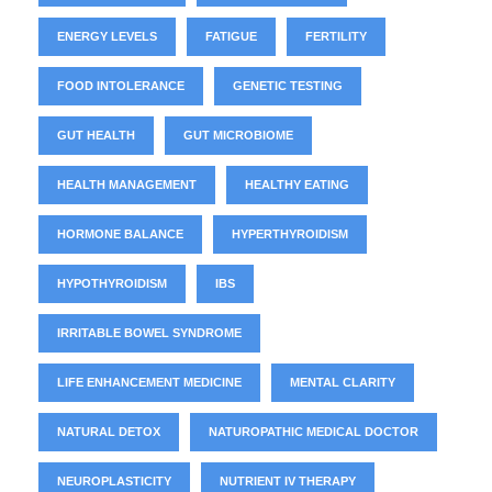
ENERGY LEVELS
FATIGUE
FERTILITY
FOOD INTOLERANCE
GENETIC TESTING
GUT HEALTH
GUT MICROBIOME
HEALTH MANAGEMENT
HEALTHY EATING
HORMONE BALANCE
HYPERTHYROIDISM
HYPOTHYROIDISM
IBS
IRRITABLE BOWEL SYNDROME
LIFE ENHANCEMENT MEDICINE
MENTAL CLARITY
NATURAL DETOX
NATUROPATHIC MEDICAL DOCTOR
NEUROPLASTICITY
NUTRIENT IV THERAPY