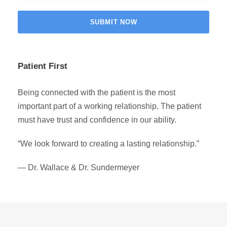
Patient First
Being connected with the patient is the most
important part of a working relationship. The patient
must have trust and confidence in our ability.
“We look forward to creating a lasting relationship.”
— Dr. Wallace & Dr. Sundermeyer