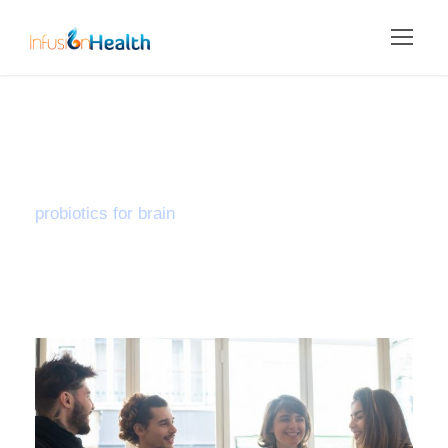
Tag
probiotics for brain