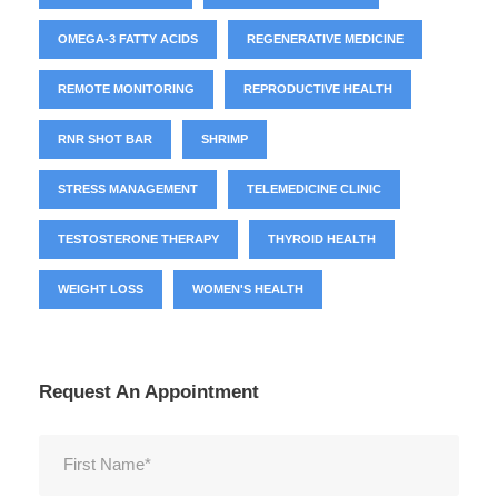
OMEGA-3 FATTY ACIDS
REGENERATIVE MEDICINE
REMOTE MONITORING
REPRODUCTIVE HEALTH
RNR SHOT BAR
SHRIMP
STRESS MANAGEMENT
TELEMEDICINE CLINIC
TESTOSTERONE THERAPY
THYROID HEALTH
WEIGHT LOSS
WOMEN'S HEALTH
Request An Appointment