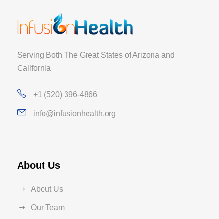
Serving Both The Great States of Arizona and
California
+1 (520) 396-4866
info@infusionhealth.org
About Us
About Us
Our Team