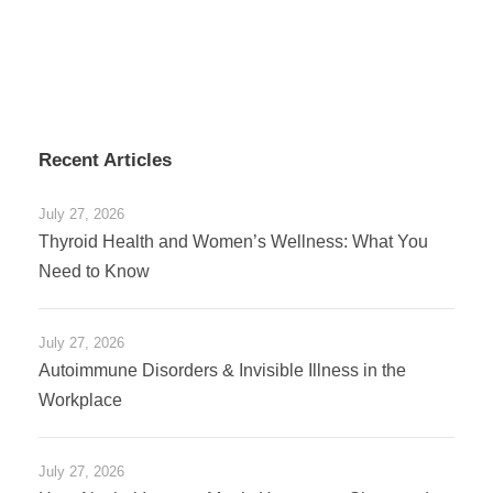
Recent Articles
July 27, 2026
Thyroid Health and Women’s Wellness: What You
Need to Know
July 27, 2026
Autoimmune Disorders & Invisible Illness in the
Workplace
July 27, 2026