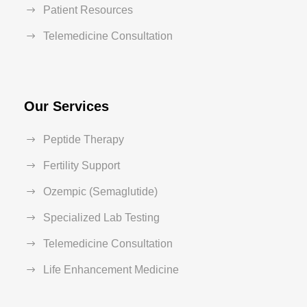
Patient Resources
Telemedicine Consultation
Our Services
Peptide Therapy
Fertility Support
Ozempic (Semaglutide)
Specialized Lab Testing
Telemedicine Consultation
Life Enhancement Medicine