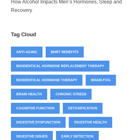
How Alcohol Impacts Men’s Hormones, Sleep and
Recovery
Tag Cloud
ANTI-AGING
BHRT BENEFITS
BIOIDENTICAL HORMONE REPLACEMENT THERAPY
BIOIDENTICAL HORMONE THERAPY
BRAIN FOG
BRAIN HEALTH
CHRONIC STRESS
COGNITIVE FUNCTION
DETOXIFICATION
DIGESTIVE DYSFUNCTION
DIGESTIVE HEALTH
DIGESTIVE ISSUES
EARLY DETECTION