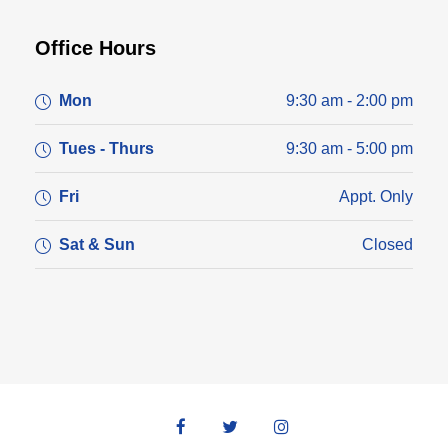
Office Hours
Mon
9:30 am - 2:00 pm
Tues - Thurs
9:30 am - 5:00 pm
Fri
Appt. Only
Sat & Sun
Closed