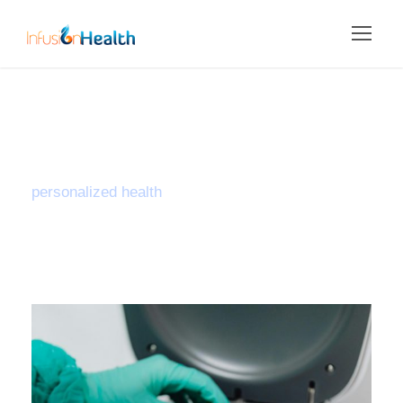
Tag
personalized health