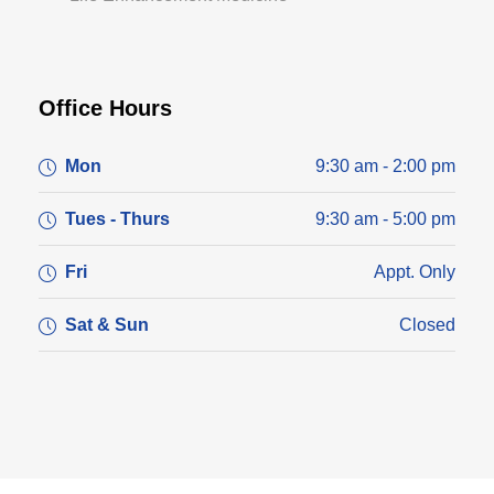
Office Hours
Mon
9:30 am - 2:00 pm
Tues - Thurs
9:30 am - 5:00 pm
Fri
Appt. Only
Sat & Sun
Closed