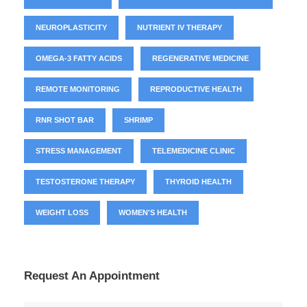
NEUROPLASTICITY
NUTRIENT IV THERAPY
OMEGA-3 FATTY ACIDS
REGENERATIVE MEDICINE
REMOTE MONITORING
REPRODUCTIVE HEALTH
RNR SHOT BAR
SHRIMP
STRESS MANAGEMENT
TELEMEDICINE CLINIC
TESTOSTERONE THERAPY
THYROID HEALTH
WEIGHT LOSS
WOMEN'S HEALTH
Request An Appointment