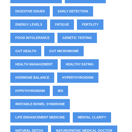
DIGESTIVE ISSUES
EARLY DETECTION
ENERGY LEVELS
FATIGUE
FERTILITY
FOOD INTOLERANCE
GENETIC TESTING
GUT HEALTH
GUT MICROBIOME
HEALTH MANAGEMENT
HEALTHY EATING
HORMONE BALANCE
HYPERTHYROIDISM
HYPOTHYROIDISM
IBS
IRRITABLE BOWEL SYNDROME
LIFE ENHANCEMENT MEDICINE
MENTAL CLARITY
NATURAL DETOX
NATUROPATHIC MEDICAL DOCTOR