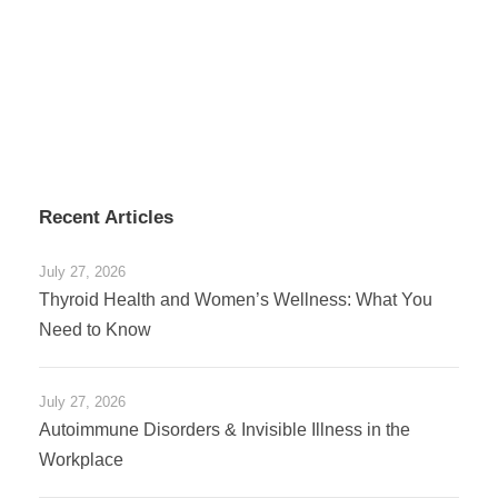
Recent Articles
July 27, 2026
Thyroid Health and Women’s Wellness: What You
Need to Know
July 27, 2026
Autoimmune Disorders & Invisible Illness in the
Workplace