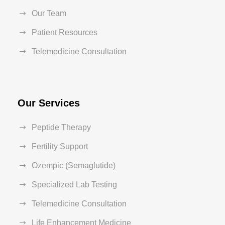
Our Team
Patient Resources
Telemedicine Consultation
Our Services
Peptide Therapy
Fertility Support
Ozempic (Semaglutide)
Specialized Lab Testing
Telemedicine Consultation
Life Enhancement Medicine