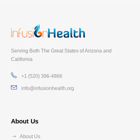
Serving Both The Great States of Arizona and
California
+1 (520) 396-4866
info@infusionhealth.org
About Us
About Us