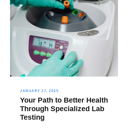
JANUARY 27, 2025
Your Path to Better Health
Through Specialized Lab
Testing