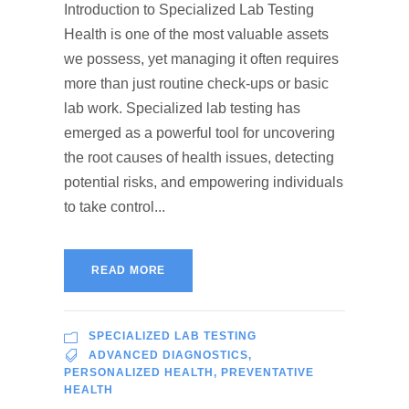
Introduction to Specialized Lab Testing
Health is one of the most valuable assets
we possess, yet managing it often requires
more than just routine check-ups or basic
lab work. Specialized lab testing has
emerged as a powerful tool for uncovering
the root causes of health issues, detecting
potential risks, and empowering individuals
to take control...
READ MORE
SPECIALIZED LAB TESTING
ADVANCED DIAGNOSTICS
,
PERSONALIZED HEALTH
,
PREVENTATIVE
HEALTH