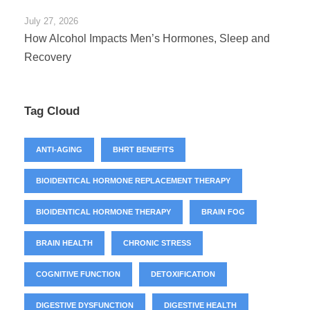
July 27, 2026
How Alcohol Impacts Men’s Hormones, Sleep and
Recovery
Tag Cloud
ANTI-AGING
BHRT BENEFITS
BIOIDENTICAL HORMONE REPLACEMENT THERAPY
BIOIDENTICAL HORMONE THERAPY
BRAIN FOG
BRAIN HEALTH
CHRONIC STRESS
COGNITIVE FUNCTION
DETOXIFICATION
DIGESTIVE DYSFUNCTION
DIGESTIVE HEALTH