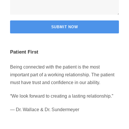
Patient First
Being connected with the patient is the most
important part of a working relationship. The patient
must have trust and confidence in our ability.
“We look forward to creating a lasting relationship.”
— Dr. Wallace & Dr. Sundermeyer