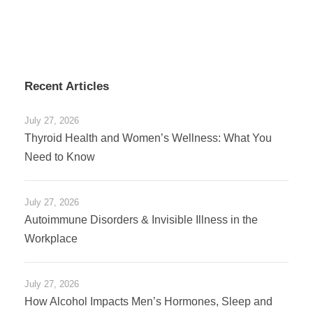
Recent Articles
July 27, 2026
Thyroid Health and Women’s Wellness: What You
Need to Know
July 27, 2026
Autoimmune Disorders & Invisible Illness in the
Workplace
July 27, 2026
How Alcohol Impacts Men’s Hormones, Sleep and