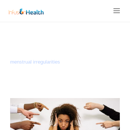
Tag
menstrual irregularities