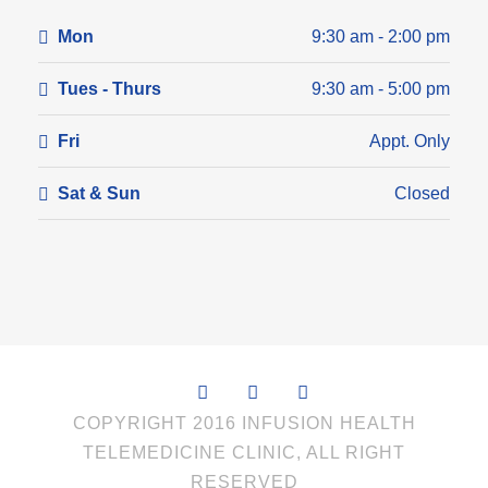
Mon
9:30 am - 2:00 pm
Tues - Thurs
9:30 am - 5:00 pm
Fri
Appt. Only
Sat & Sun
Closed
COPYRIGHT 2016 INFUSION HEALTH
TELEMEDICINE CLINIC, ALL RIGHT
RESERVED