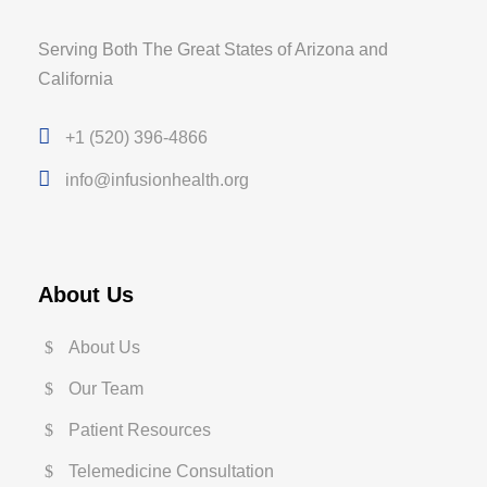
Serving Both The Great States of Arizona and
California
+1 (520) 396-4866
info@infusionhealth.org
About Us
About Us
Our Team
Patient Resources
Telemedicine Consultation