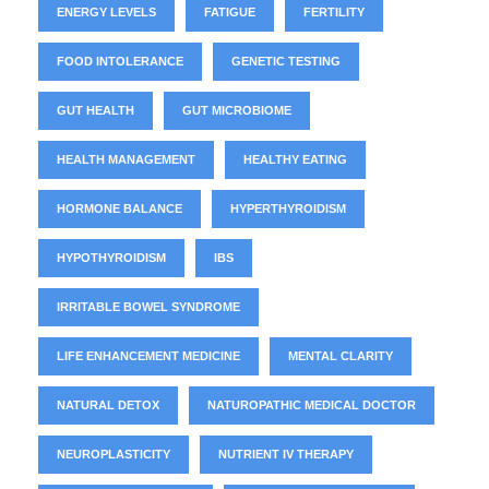
ENERGY LEVELS
FATIGUE
FERTILITY
FOOD INTOLERANCE
GENETIC TESTING
GUT HEALTH
GUT MICROBIOME
HEALTH MANAGEMENT
HEALTHY EATING
HORMONE BALANCE
HYPERTHYROIDISM
HYPOTHYROIDISM
IBS
IRRITABLE BOWEL SYNDROME
LIFE ENHANCEMENT MEDICINE
MENTAL CLARITY
NATURAL DETOX
NATUROPATHIC MEDICAL DOCTOR
NEUROPLASTICITY
NUTRIENT IV THERAPY