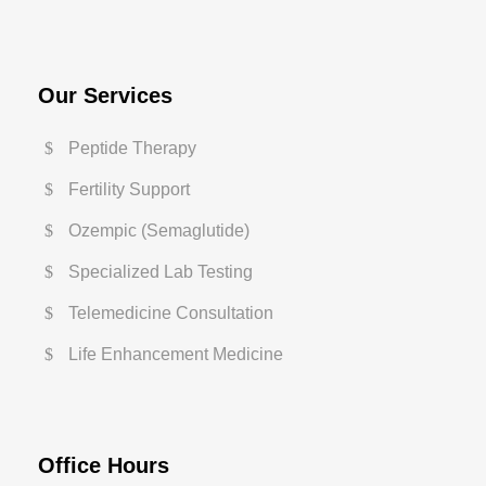
Our Services
Peptide Therapy
Fertility Support
Ozempic (Semaglutide)
Specialized Lab Testing
Telemedicine Consultation
Life Enhancement Medicine
Office Hours