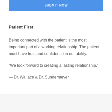
Patient First
Being connected with the patient is the most
important part of a working relationship. The patient
must have trust and confidence in our ability.
“We look forward to creating a lasting relationship.”
— Dr. Wallace & Dr. Sundermeyer