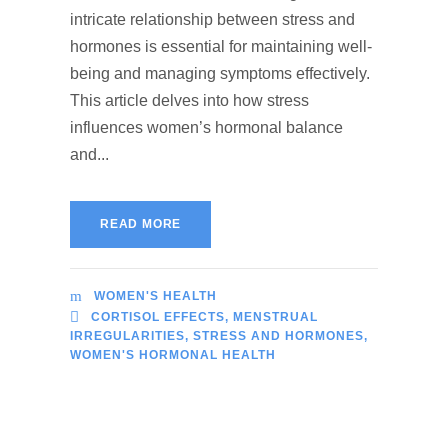
intricate relationship between stress and
hormones is essential for maintaining well-
being and managing symptoms effectively.
This article delves into how stress
influences women’s hormonal balance
and...
READ MORE
WOMEN'S HEALTH
CORTISOL EFFECTS
,
MENSTRUAL
IRREGULARITIES
,
STRESS AND HORMONES
,
WOMEN'S HORMONAL HEALTH