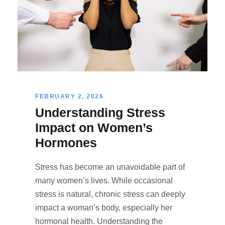
FEBRUARY 2, 2026
Understanding Stress
Impact on Women’s
Hormones
Stress has become an unavoidable part of
many women’s lives. While occasional
stress is natural, chronic stress can deeply
impact a woman’s body, especially her
hormonal health. Understanding the