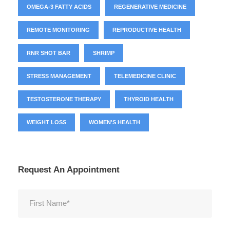
OMEGA-3 FATTY ACIDS
REGENERATIVE MEDICINE
REMOTE MONITORING
REPRODUCTIVE HEALTH
RNR SHOT BAR
SHRIMP
STRESS MANAGEMENT
TELEMEDICINE CLINIC
TESTOSTERONE THERAPY
THYROID HEALTH
WEIGHT LOSS
WOMEN'S HEALTH
Request An Appointment