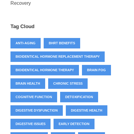
Recovery
Tag Cloud
ANTI-AGING
BHRT BENEFITS
BIOIDENTICAL HORMONE REPLACEMENT THERAPY
BIOIDENTICAL HORMONE THERAPY
BRAIN FOG
BRAIN HEALTH
CHRONIC STRESS
COGNITIVE FUNCTION
DETOXIFICATION
DIGESTIVE DYSFUNCTION
DIGESTIVE HEALTH
DIGESTIVE ISSUES
EARLY DETECTION