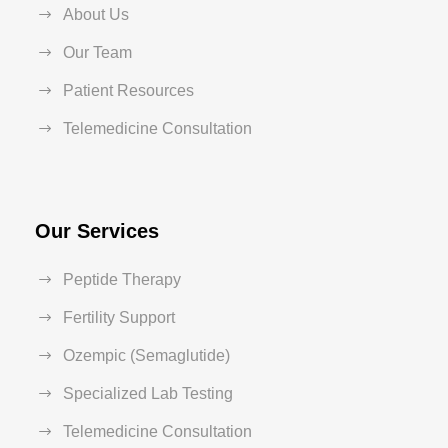
About Us
Our Team
Patient Resources
Telemedicine Consultation
Our Services
Peptide Therapy
Fertility Support
Ozempic (Semaglutide)
Specialized Lab Testing
Telemedicine Consultation