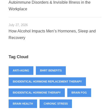
Autoimmune Disorders & Invisible Illness in the
Workplace
July 27, 2026
How Alcohol Impacts Men’s Hormones, Sleep and
Recovery
Tag Cloud
ANTI-AGING
BHRT BENEFITS
BIOIDENTICAL HORMONE REPLACEMENT THERAPY
BIOIDENTICAL HORMONE THERAPY
BRAIN FOG
BRAIN HEALTH
CHRONIC STRESS