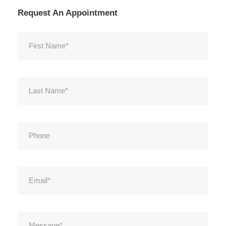
Request An Appointment