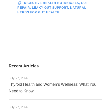
DIGESTIVE HEALTH BOTANICALS
,
GUT
REPAIR
,
LEAKY GUT SUPPORT
,
NATURAL
HERBS FOR GUT HEALTH
Recent Articles
July 27, 2026
Thyroid Health and Women’s Wellness: What You
Need to Know
July 27, 2026