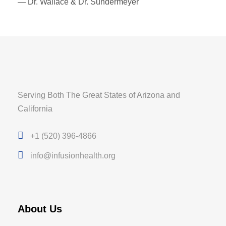
— Dr. Wallace & Dr. Sundermeyer
Serving Both The Great States of Arizona and
California
+1 (520) 396-4866
info@infusionhealth.org
About Us