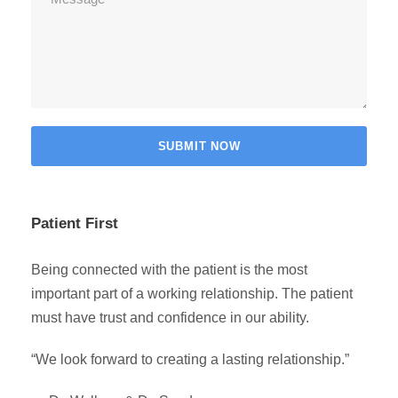
Patient First
Being connected with the patient is the most
important part of a working relationship. The patient
must have trust and confidence in our ability.
“We look forward to creating a lasting relationship.”