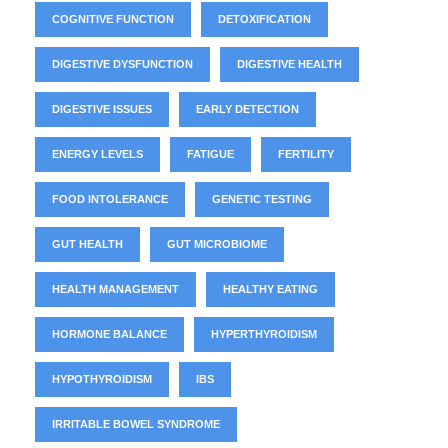
COGNITIVE FUNCTION
DETOXIFICATION
DIGESTIVE DYSFUNCTION
DIGESTIVE HEALTH
DIGESTIVE ISSUES
EARLY DETECTION
ENERGY LEVELS
FATIGUE
FERTILITY
FOOD INTOLERANCE
GENETIC TESTING
GUT HEALTH
GUT MICROBIOME
HEALTH MANAGEMENT
HEALTHY EATING
HORMONE BALANCE
HYPERTHYROIDISM
HYPOTHYROIDISM
IBS
IRRITABLE BOWEL SYNDROME