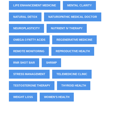
LIFE ENHANCEMENT MEDICINE
MENTAL CLARITY
NATURAL DETOX
NATUROPATHIC MEDICAL DOCTOR
NEUROPLASTICITY
NUTRIENT IV THERAPY
OMEGA-3 FATTY ACIDS
REGENERATIVE MEDICINE
REMOTE MONITORING
REPRODUCTIVE HEALTH
RNR SHOT BAR
SHRIMP
STRESS MANAGEMENT
TELEMEDICINE CLINIC
TESTOSTERONE THERAPY
THYROID HEALTH
WEIGHT LOSS
WOMEN'S HEALTH