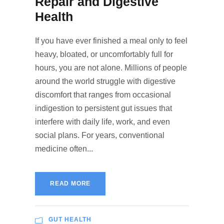
Repair and Digestive
Health
If you have ever finished a meal only to feel
heavy, bloated, or uncomfortably full for
hours, you are not alone. Millions of people
around the world struggle with digestive
discomfort that ranges from occasional
indigestion to persistent gut issues that
interfere with daily life, work, and even
social plans. For years, conventional
medicine often...
READ MORE
GUT HEALTH