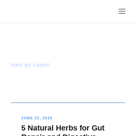
Tag
leaky gut support
JUNE 22, 2026
5 Natural Herbs for Gut