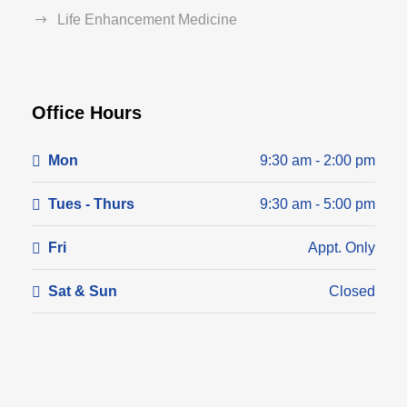
Life Enhancement Medicine
Office Hours
Mon
9:30 am - 2:00 pm
Tues - Thurs
9:30 am - 5:00 pm
Fri
Appt. Only
Sat & Sun
Closed