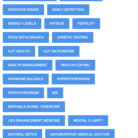
DIGESTIVE ISSUES
EARLY DETECTION
ENERGY LEVELS
FATIGUE
FERTILITY
FOOD INTOLERANCE
GENETIC TESTING
GUT HEALTH
GUT MICROBIOME
HEALTH MANAGEMENT
HEALTHY EATING
HORMONE BALANCE
HYPERTHYROIDISM
HYPOTHYROIDISM
IBS
IRRITABLE BOWEL SYNDROME
LIFE ENHANCEMENT MEDICINE
MENTAL CLARITY
NATURAL DETOX
NATUROPATHIC MEDICAL DOCTOR