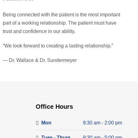
Being connected with the patient is the most important
part of a working relationship. The patient must have
trust and confidence in our ability.
“We look forward to creating a lasting relationship.”
— Dr. Wallace & Dr. Sundermeyer
Office Hours
Mon
9:30 am - 2:00 pm
Tues - Thurs
9:30 am - 5:00 pm