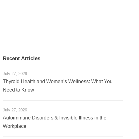
Recent Articles
July 27, 2026
Thyroid Health and Women’s Wellness: What You
Need to Know
July 27, 2026
Autoimmune Disorders & Invisible Illness in the
Workplace