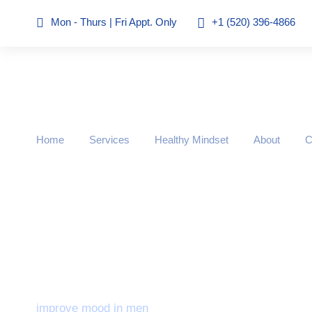
Mon - Thurs | Fri Appt. Only
+1 (520) 396-4866
Home
Services
Healthy Mindset
About
C
Tag
improve mood in men