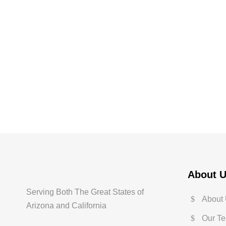
About 
Serving Both The Great States of
About
Arizona and California
Our T