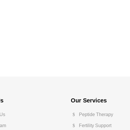
Us
Our Services
 Us
Peptide Therapy
eam
Fertility Support