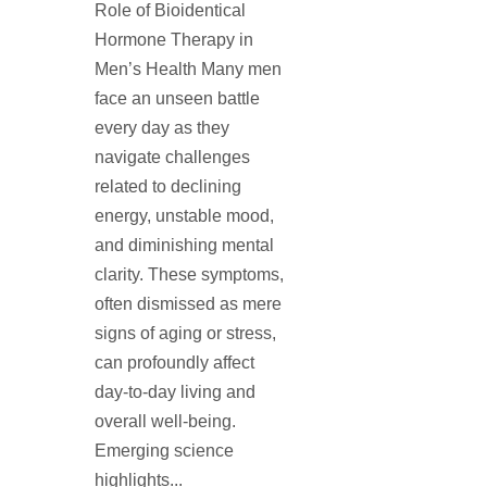
Role of Bioidentical
Hormone Therapy in
Men’s Health Many men
face an unseen battle
every day as they
navigate challenges
related to declining
energy, unstable mood,
and diminishing mental
clarity. These symptoms,
often dismissed as mere
signs of aging or stress,
can profoundly affect
day-to-day living and
overall well-being.
Emerging science
highlights...