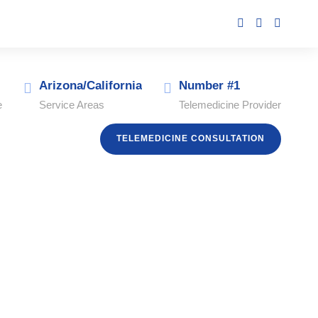
Arizona/California
Number #1
e
Service Areas
Telemedicine Provider
TELEMEDICINE CONSULTATION