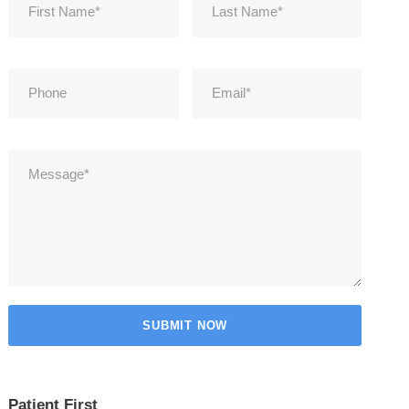
Patient First