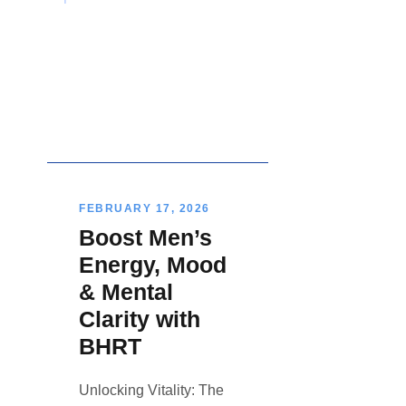
FEBRUARY 17, 2026
Boost Men’s
Energy, Mood
& Mental
Clarity with
BHRT
Unlocking Vitality: The