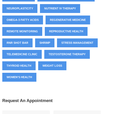
NEUROPLASTICITY
NUTRIENT IV THERAPY
OMEGA-3 FATTY ACIDS
REGENERATIVE MEDICINE
REMOTE MONITORING
REPRODUCTIVE HEALTH
RNR SHOT BAR
SHRIMP
STRESS MANAGEMENT
TELEMEDICINE CLINIC
TESTOSTERONE THERAPY
THYROID HEALTH
WEIGHT LOSS
WOMEN'S HEALTH
Request An Appointment