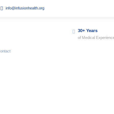
info@infusionhealth.org
30+ Years
of Medical Experienc
ontact