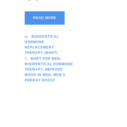
READ MORE
BIOIDENTICAL
HORMONE
REPLACEMENT
THERAPY (BHRT)
BHRT FOR MEN
,
BIOIDENTICAL HORMONE
THERAPY
,
IMPROVE
MOOD IN MEN
,
MEN'S
ENERGY BOOST