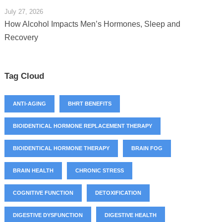
July 27, 2026
How Alcohol Impacts Men’s Hormones, Sleep and
Recovery
Tag Cloud
ANTI-AGING
BHRT BENEFITS
BIOIDENTICAL HORMONE REPLACEMENT THERAPY
BIOIDENTICAL HORMONE THERAPY
BRAIN FOG
BRAIN HEALTH
CHRONIC STRESS
COGNITIVE FUNCTION
DETOXIFICATION
DIGESTIVE DYSFUNCTION
DIGESTIVE HEALTH