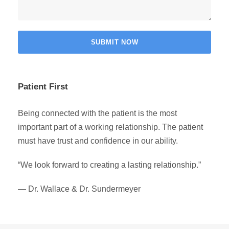
Patient First
Being connected with the patient is the most
important part of a working relationship. The patient
must have trust and confidence in our ability.
“We look forward to creating a lasting relationship.”
— Dr. Wallace & Dr. Sundermeyer