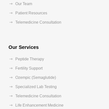
Our Team
Patient Resources
Telemedicine Consultation
Our Services
Peptide Therapy
Fertility Support
Ozempic (Semaglutide)
Specialized Lab Testing
Telemedicine Consultation
Life Enhancement Medicine