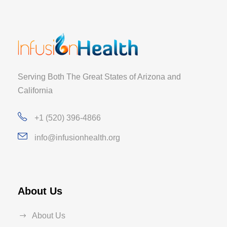
Serving Both The Great States of Arizona and
California
+1 (520) 396-4866
info@infusionhealth.org
About Us
About Us