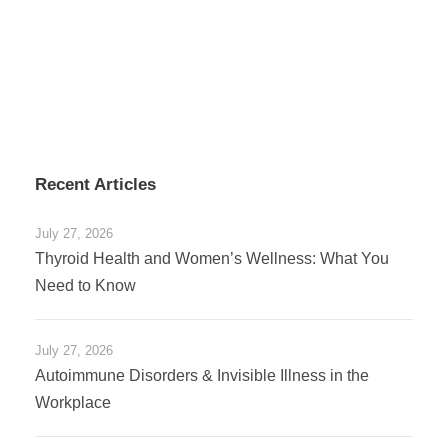
Recent Articles
July 27, 2026
Thyroid Health and Women’s Wellness: What You
Need to Know
July 27, 2026
Autoimmune Disorders & Invisible Illness in the
Workplace