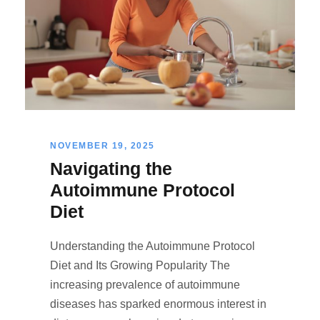
NOVEMBER 19, 2025
Navigating the
Autoimmune Protocol
Diet
Understanding the Autoimmune Protocol
Diet and Its Growing Popularity The
increasing prevalence of autoimmune
diseases has sparked enormous interest in