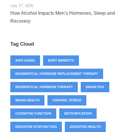
July 27, 2026
How Alcohol Impacts Men’s Hormones, Sleep and
Recovery
Tag Cloud
ANTI-AGING
BHRT BENEFITS
BIOIDENTICAL HORMONE REPLACEMENT THERAPY
BIOIDENTICAL HORMONE THERAPY
BRAIN FOG
BRAIN HEALTH
CHRONIC STRESS
COGNITIVE FUNCTION
DETOXIFICATION
DIGESTIVE DYSFUNCTION
DIGESTIVE HEALTH