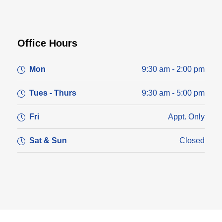
Office Hours
Mon
9:30 am - 2:00 pm
Tues - Thurs
9:30 am - 5:00 pm
Fri
Appt. Only
Sat & Sun
Closed