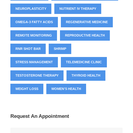
NEUROPLASTICITY
NUTRIENT IV THERAPY
OMEGA-3 FATTY ACIDS
REGENERATIVE MEDICINE
REMOTE MONITORING
REPRODUCTIVE HEALTH
RNR SHOT BAR
SHRIMP
STRESS MANAGEMENT
TELEMEDICINE CLINIC
TESTOSTERONE THERAPY
THYROID HEALTH
WEIGHT LOSS
WOMEN'S HEALTH
Request An Appointment