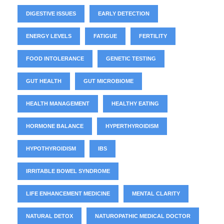
DIGESTIVE ISSUES
EARLY DETECTION
ENERGY LEVELS
FATIGUE
FERTILITY
FOOD INTOLERANCE
GENETIC TESTING
GUT HEALTH
GUT MICROBIOME
HEALTH MANAGEMENT
HEALTHY EATING
HORMONE BALANCE
HYPERTHYROIDISM
HYPOTHYROIDISM
IBS
IRRITABLE BOWEL SYNDROME
LIFE ENHANCEMENT MEDICINE
MENTAL CLARITY
NATURAL DETOX
NATUROPATHIC MEDICAL DOCTOR