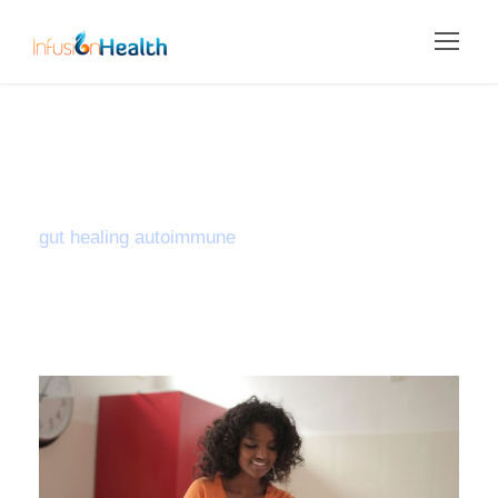
Tag
gut healing autoimmune