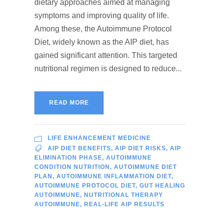
dietary approaches aimed at managing
symptoms and improving quality of life.
Among these, the Autoimmune Protocol
Diet, widely known as the AIP diet, has
gained significant attention. This targeted
nutritional regimen is designed to reduce...
READ MORE
LIFE ENHANCEMENT MEDICINE
AIP DIET BENEFITS
,
AIP DIET RISKS
,
AIP
ELIMINATION PHASE
,
AUTOIMMUNE
CONDITION NUTRITION
,
AUTOIMMUNE DIET
PLAN
,
AUTOIMMUNE INFLAMMATION DIET
,
AUTOIMMUNE PROTOCOL DIET
,
GUT HEALING
AUTOIMMUNE
,
NUTRITIONAL THERAPY
AUTOIMMUNE
,
REAL-LIFE AIP RESULTS