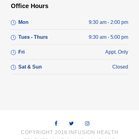
Office Hours
Mon
9:30 am - 2:00 pm
Tues - Thurs
9:30 am - 5:00 pm
Fri
Appt. Only
Sat & Sun
Closed
COPYRIGHT 2016 INFUSION HEALTH