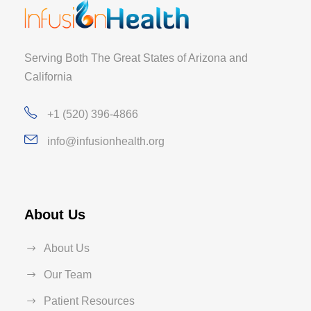
Serving Both The Great States of Arizona and
California
+1 (520) 396-4866
info@infusionhealth.org
About Us
About Us
Our Team
Patient Resources