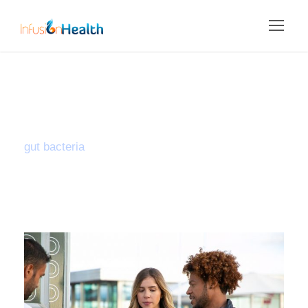
Tag
gut bacteria