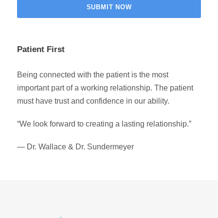
Patient First
Being connected with the patient is the most
important part of a working relationship. The patient
must have trust and confidence in our ability.
“We look forward to creating a lasting relationship.”
— Dr. Wallace & Dr. Sundermeyer