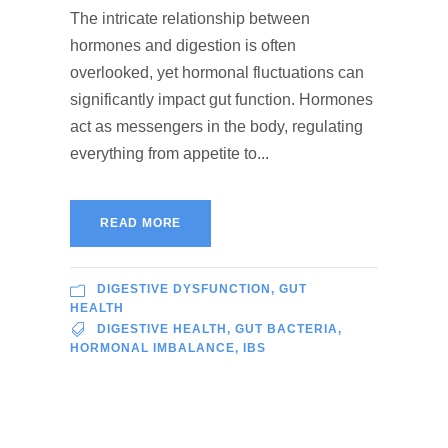
The intricate relationship between
hormones and digestion is often
overlooked, yet hormonal fluctuations can
significantly impact gut function. Hormones
act as messengers in the body, regulating
everything from appetite to...
READ MORE
DIGESTIVE DYSFUNCTION
,
GUT
HEALTH
DIGESTIVE HEALTH
,
GUT BACTERIA
,
HORMONAL IMBALANCE
,
IBS