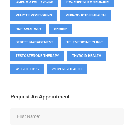
OMEGA-3 FATTY ACIDS
REGENERATIVE MEDICINE
REMOTE MONITORING
REPRODUCTIVE HEALTH
RNR SHOT BAR
SHRIMP
STRESS MANAGEMENT
TELEMEDICINE CLINIC
TESTOSTERONE THERAPY
THYROID HEALTH
WEIGHT LOSS
WOMEN'S HEALTH
Request An Appointment