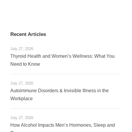
Recent Articles
July 27, 2026
Thyroid Health and Women’s Wellness: What You
Need to Know
July 27, 2026
Autoimmune Disorders & Invisible Illness in the
Workplace
July 27, 2026
How Alcohol Impacts Men’s Hormones, Sleep and