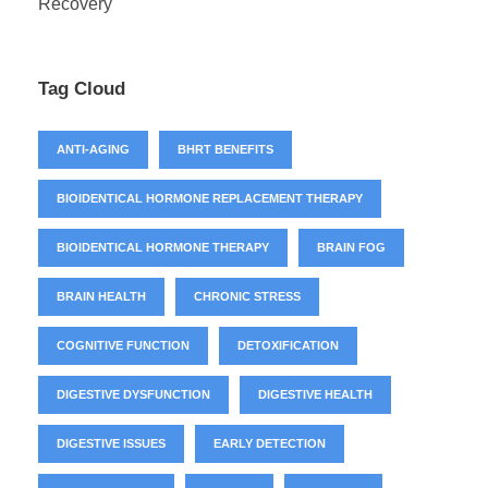
Recovery
Tag Cloud
ANTI-AGING
BHRT BENEFITS
BIOIDENTICAL HORMONE REPLACEMENT THERAPY
BIOIDENTICAL HORMONE THERAPY
BRAIN FOG
BRAIN HEALTH
CHRONIC STRESS
COGNITIVE FUNCTION
DETOXIFICATION
DIGESTIVE DYSFUNCTION
DIGESTIVE HEALTH
DIGESTIVE ISSUES
EARLY DETECTION