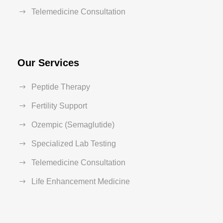
Telemedicine Consultation
Our Services
Peptide Therapy
Fertility Support
Ozempic (Semaglutide)
Specialized Lab Testing
Telemedicine Consultation
Life Enhancement Medicine