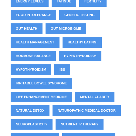
ENERGY LEVELS
FATIGUE
FERTILITY
FOOD INTOLERANCE
GENETIC TESTING
GUT HEALTH
GUT MICROBIOME
HEALTH MANAGEMENT
HEALTHY EATING
HORMONE BALANCE
HYPERTHYROIDISM
HYPOTHYROIDISM
IBS
IRRITABLE BOWEL SYNDROME
LIFE ENHANCEMENT MEDICINE
MENTAL CLARITY
NATURAL DETOX
NATUROPATHIC MEDICAL DOCTOR
NEUROPLASTICITY
NUTRIENT IV THERAPY