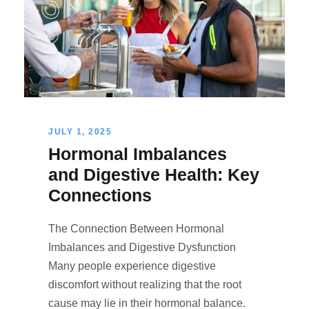
JULY 1, 2025
Hormonal Imbalances
and Digestive Health: Key
Connections
The Connection Between Hormonal
Imbalances and Digestive Dysfunction
Many people experience digestive
discomfort without realizing that the root
cause may lie in their hormonal balance.