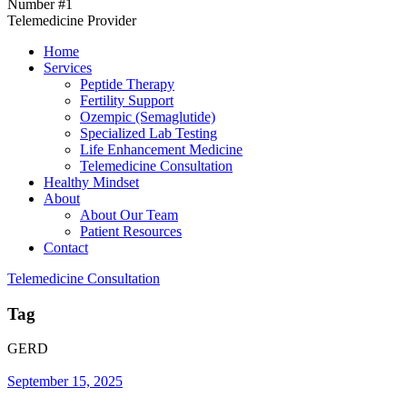
Number #1
Telemedicine Provider
Home
Services
Peptide Therapy
Fertility Support
Ozempic (Semaglutide)
Specialized Lab Testing
Life Enhancement Medicine
Telemedicine Consultation
Healthy Mindset
About
About Our Team
Patient Resources
Contact
Telemedicine Consultation
Tag
GERD
September 15, 2025