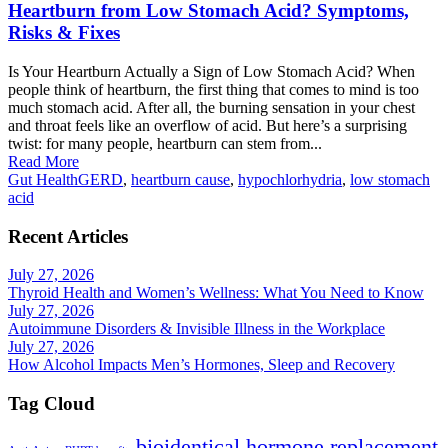
Heartburn from Low Stomach Acid? Symptoms,
Risks & Fixes
Is Your Heartburn Actually a Sign of Low Stomach Acid? When
people think of heartburn, the first thing that comes to mind is too
much stomach acid. After all, the burning sensation in your chest
and throat feels like an overflow of acid. But here’s a surprising
twist: for many people, heartburn can stem from...
Read More
Gut Health
GERD
,
heartburn cause
,
hypochlorhydria
,
low stomach
acid
Recent Articles
July 27, 2026
Thyroid Health and Women’s Wellness: What You Need to Know
July 27, 2026
Autoimmune Disorders & Invisible Illness in the Workplace
July 27, 2026
How Alcohol Impacts Men’s Hormones, Sleep and Recovery
Tag Cloud
bioidentical hormone replacement