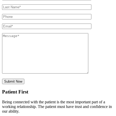
Patient First
Being connected with the patient is the most important part of a
working relationship. The patient must have trust and confidence in
our ability.