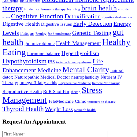
Anti-Aging
BHRT benefits
brain health
therapy
bioidentical hormone therapy
brain fog
chronic
Cognitive Function
Detoxification
stress
digestive dysfunction
Early Detection
Energy
Digestive Health
Digestive Issues
gut
Levels
Genetic Testing
Fatigue
Fertility
food intolerance
Healthy
health
Health Management
gut microbiome
Eating
Hyperthyroidism
hormone balance
Hypothyroidism
Life
IBS
irritable bowel syndrome
Mental Clarity
Enhancement Medicine
natural
detox
Naturopathic Medical Doctor
neuroplasticity
Nutrient IV
Therapy
omega-3 fatty acids
Regenerative Medicine
Remote Monitoring
Stress
Reproductive Health
RnR Shot Bar
shrimp
Management
TeleMedicine Clinic
testosterone therapy
Thyroid Health
Weight Loss
women's health
Request An Appointment