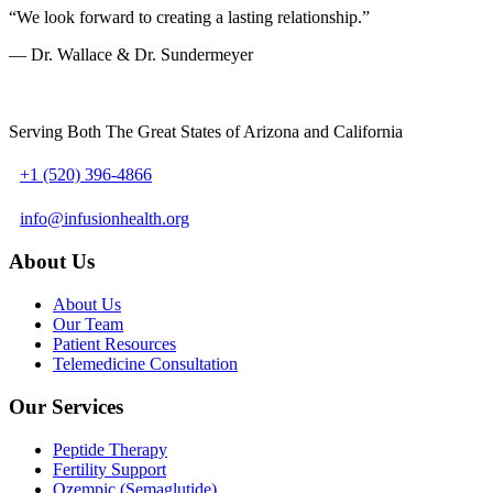
“We look forward to creating a lasting relationship.”
— Dr. Wallace & Dr. Sundermeyer
Serving Both The Great States of Arizona and California
+1 (520) 396-4866
info@infusionhealth.org
About Us
About Us
Our Team
Patient Resources
Telemedicine Consultation
Our Services
Peptide Therapy
Fertility Support
Ozempic (Semaglutide)