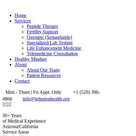
Home
Services
Peptide Therapy
Fertility Support
Ozempic (Semaglutide)
Specialized Lab Testing
Life Enhancement Medicine
Telemedicine Consultation
Healthy Mindset
About
About Our Team
Patient Resources
Contact
Mon - Thurs | Fri Appt. Only
+1 (520) 396-
4866
info@infusionhealth.org
30+ Years
of Medical Experience
Arizona/California
Service Areas