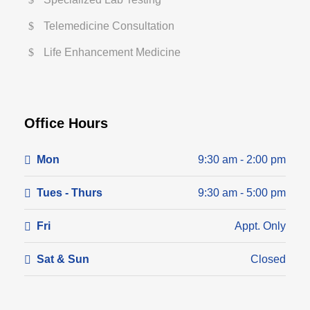
Telemedicine Consultation
Life Enhancement Medicine
Office Hours
Mon
9:30 am - 2:00 pm
Tues - Thurs
9:30 am - 5:00 pm
Fri
Appt. Only
Sat & Sun
Closed