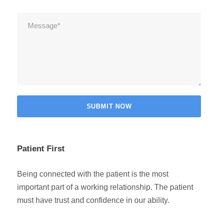
Patient First
Being connected with the patient is the most
important part of a working relationship. The patient
must have trust and confidence in our ability.