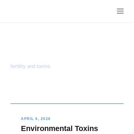
Tag
fertility and toxins
APRIL 6, 2026
Environmental Toxins