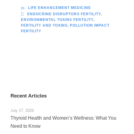
LIFE ENHANCEMENT MEDICINE
ENDOCRINE DISRUPTORS FERTILITY
,
ENVIRONMENTAL TOXINS FERTILITY
,
FERTILITY AND TOXINS
,
POLLUTION IMPACT
FERTILITY
Recent Articles
July 27, 2026
Thyroid Health and Women’s Wellness: What You
Need to Know