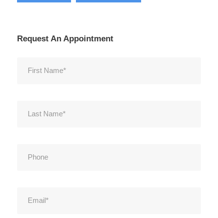
Request An Appointment