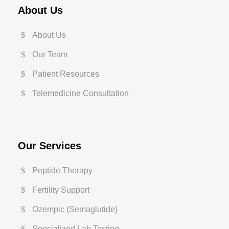
About Us
About Us
Our Team
Patient Resources
Telemedicine Consultation
Our Services
Peptide Therapy
Fertility Support
Ozempic (Semaglutide)
Specialized Lab Testing