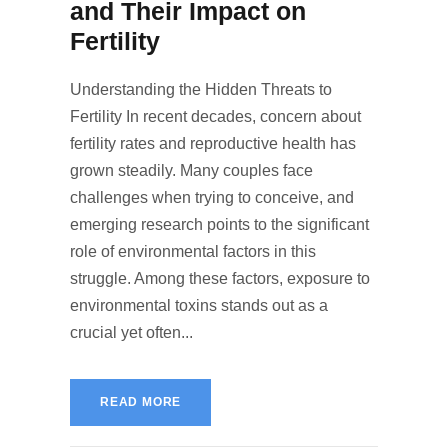
and Their Impact on
Fertility
Understanding the Hidden Threats to
Fertility In recent decades, concern about
fertility rates and reproductive health has
grown steadily. Many couples face
challenges when trying to conceive, and
emerging research points to the significant
role of environmental factors in this
struggle. Among these factors, exposure to
environmental toxins stands out as a
crucial yet often...
READ MORE