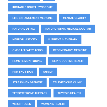
IRRITABLE BOWEL SYNDROME
LIFE ENHANCEMENT MEDICINE
MENTAL CLARITY
NATURAL DETOX
NATUROPATHIC MEDICAL DOCTOR
NEUROPLASTICITY
NUTRIENT IV THERAPY
OMEGA-3 FATTY ACIDS
REGENERATIVE MEDICINE
REMOTE MONITORING
REPRODUCTIVE HEALTH
RNR SHOT BAR
SHRIMP
STRESS MANAGEMENT
TELEMEDICINE CLINIC
TESTOSTERONE THERAPY
THYROID HEALTH
WEIGHT LOSS
WOMEN'S HEALTH