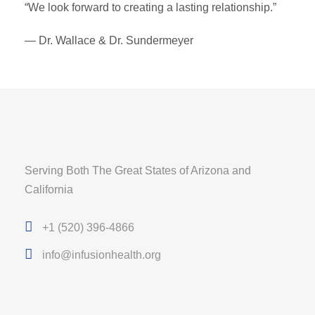
“We look forward to creating a lasting relationship.”
— Dr. Wallace & Dr. Sundermeyer
Serving Both The Great States of Arizona and
California
+1 (520) 396-4866
info@infusionhealth.org