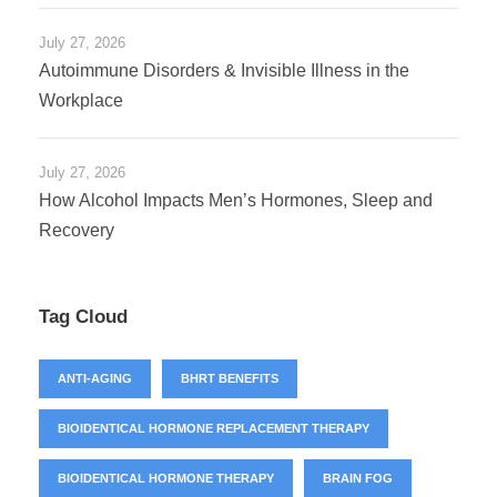
July 27, 2026
Autoimmune Disorders & Invisible Illness in the
Workplace
July 27, 2026
How Alcohol Impacts Men’s Hormones, Sleep and
Recovery
Tag Cloud
ANTI-AGING
BHRT BENEFITS
BIOIDENTICAL HORMONE REPLACEMENT THERAPY
BIOIDENTICAL HORMONE THERAPY
BRAIN FOG