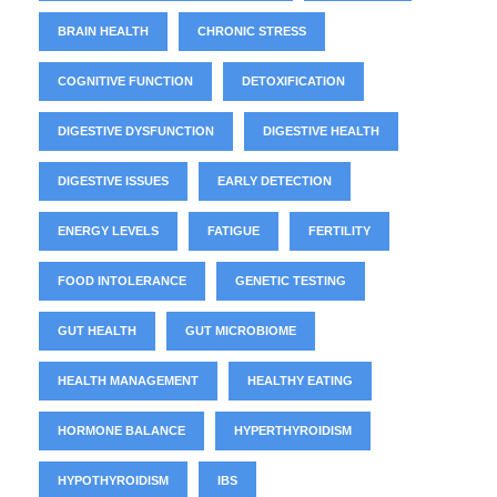
BRAIN HEALTH
CHRONIC STRESS
COGNITIVE FUNCTION
DETOXIFICATION
DIGESTIVE DYSFUNCTION
DIGESTIVE HEALTH
DIGESTIVE ISSUES
EARLY DETECTION
ENERGY LEVELS
FATIGUE
FERTILITY
FOOD INTOLERANCE
GENETIC TESTING
GUT HEALTH
GUT MICROBIOME
HEALTH MANAGEMENT
HEALTHY EATING
HORMONE BALANCE
HYPERTHYROIDISM
HYPOTHYROIDISM
IBS