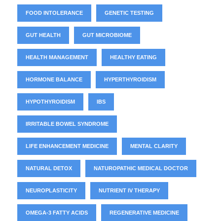
FOOD INTOLERANCE
GENETIC TESTING
GUT HEALTH
GUT MICROBIOME
HEALTH MANAGEMENT
HEALTHY EATING
HORMONE BALANCE
HYPERTHYROIDISM
HYPOTHYROIDISM
IBS
IRRITABLE BOWEL SYNDROME
LIFE ENHANCEMENT MEDICINE
MENTAL CLARITY
NATURAL DETOX
NATUROPATHIC MEDICAL DOCTOR
NEUROPLASTICITY
NUTRIENT IV THERAPY
OMEGA-3 FATTY ACIDS
REGENERATIVE MEDICINE