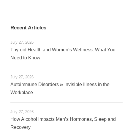
Recent Articles
July 27, 2026
Thyroid Health and Women’s Wellness: What You
Need to Know
July 27, 2026
Autoimmune Disorders & Invisible Illness in the
Workplace
July 27, 2026
How Alcohol Impacts Men’s Hormones, Sleep and
Recovery