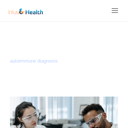
Tag
autoimmune diagnosis