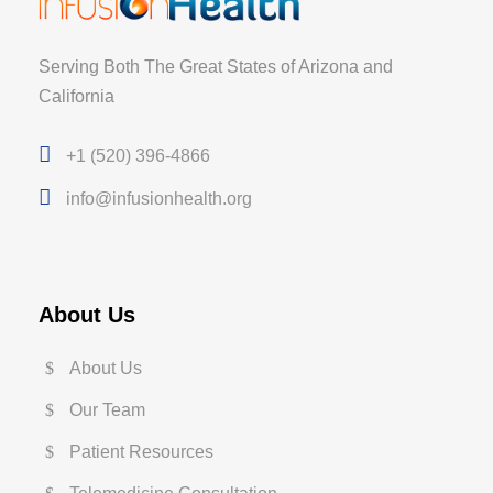
Serving Both The Great States of Arizona and
California
+1 (520) 396-4866
info@infusionhealth.org
About Us
About Us
Our Team
Patient Resources