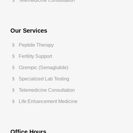
Telemedicine Consultation
Our Services
Peptide Therapy
Fertility Support
Ozempic (Semaglutide)
Specialized Lab Testing
Telemedicine Consultation
Life Enhancement Medicine
Office Hours