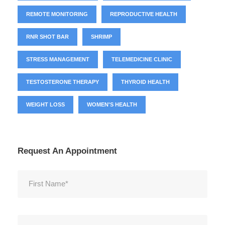
REMOTE MONITORING
REPRODUCTIVE HEALTH
RNR SHOT BAR
SHRIMP
STRESS MANAGEMENT
TELEMEDICINE CLINIC
TESTOSTERONE THERAPY
THYROID HEALTH
WEIGHT LOSS
WOMEN'S HEALTH
Request An Appointment