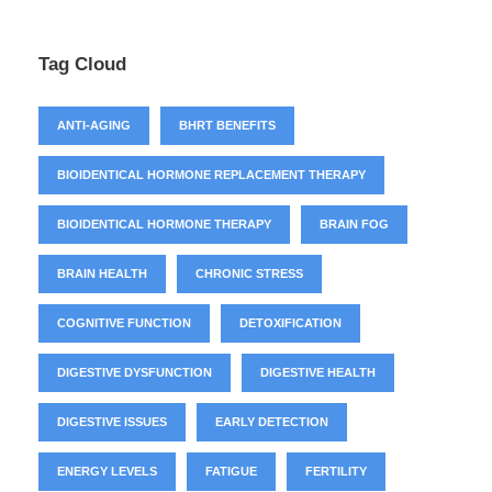
Tag Cloud
ANTI-AGING
BHRT BENEFITS
BIOIDENTICAL HORMONE REPLACEMENT THERAPY
BIOIDENTICAL HORMONE THERAPY
BRAIN FOG
BRAIN HEALTH
CHRONIC STRESS
COGNITIVE FUNCTION
DETOXIFICATION
DIGESTIVE DYSFUNCTION
DIGESTIVE HEALTH
DIGESTIVE ISSUES
EARLY DETECTION
ENERGY LEVELS
FATIGUE
FERTILITY