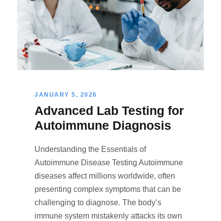
JANUARY 5, 2026
Advanced Lab Testing for
Autoimmune Diagnosis
Understanding the Essentials of
Autoimmune Disease Testing Autoimmune
diseases affect millions worldwide, often
presenting complex symptoms that can be
challenging to diagnose. The body’s
immune system mistakenly attacks its own