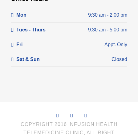
Mon
9:30 am - 2:00 pm
Tues - Thurs
9:30 am - 5:00 pm
Fri
Appt. Only
Sat & Sun
Closed
COPYRIGHT 2016 INFUSION HEALTH
TELEMEDICINE CLINIC, ALL RIGHT