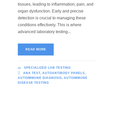
tissues, leading to inflammation, pain, and
organ dysfunction. Early and precise
detection is crucial to managing these
conditions effectively. This is where
advanced laboratory testing...
READ MORE
SPECIALIZED LAB TESTING
ANA TEST
,
AUTOANTIBODY PANELS
,
AUTOIMMUNE DIAGNOSIS
,
AUTOIMMUNE
DISEASE TESTING