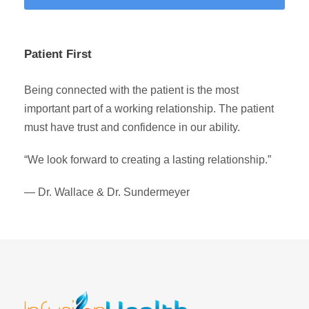
Patient First
Being connected with the patient is the most
important part of a working relationship. The patient
must have trust and confidence in our ability.
“We look forward to creating a lasting relationship.”
— Dr. Wallace & Dr. Sundermeyer