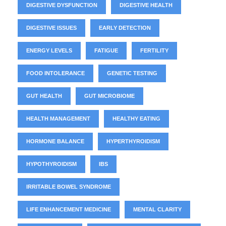
DIGESTIVE DYSFUNCTION
DIGESTIVE HEALTH
DIGESTIVE ISSUES
EARLY DETECTION
ENERGY LEVELS
FATIGUE
FERTILITY
FOOD INTOLERANCE
GENETIC TESTING
GUT HEALTH
GUT MICROBIOME
HEALTH MANAGEMENT
HEALTHY EATING
HORMONE BALANCE
HYPERTHYROIDISM
HYPOTHYROIDISM
IBS
IRRITABLE BOWEL SYNDROME
LIFE ENHANCEMENT MEDICINE
MENTAL CLARITY