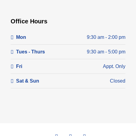
Office Hours
Mon
9:30 am - 2:00 pm
Tues - Thurs
9:30 am - 5:00 pm
Fri
Appt. Only
Sat & Sun
Closed