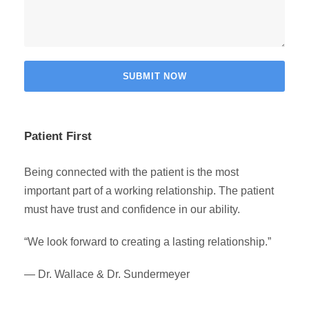
Patient First
Being connected with the patient is the most
important part of a working relationship. The patient
must have trust and confidence in our ability.
“We look forward to creating a lasting relationship.”
— Dr. Wallace & Dr. Sundermeyer