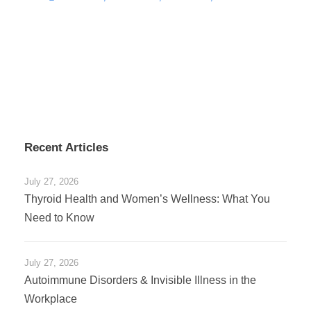
Recent Articles
July 27, 2026
Thyroid Health and Women’s Wellness: What You
Need to Know
July 27, 2026
Autoimmune Disorders & Invisible Illness in the
Workplace