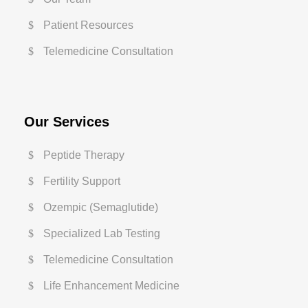
Patient Resources
Telemedicine Consultation
Our Services
Peptide Therapy
Fertility Support
Ozempic (Semaglutide)
Specialized Lab Testing
Telemedicine Consultation
Life Enhancement Medicine