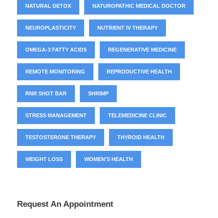
NATURAL DETOX
NATUROPATHIC MEDICAL DOCTOR
NEUROPLASTICITY
NUTRIENT IV THERAPY
OMEGA-3 FATTY ACIDS
REGENERATIVE MEDICINE
REMOTE MONITORING
REPRODUCTIVE HEALTH
RNR SHOT BAR
SHRIMP
STRESS MANAGEMENT
TELEMEDICINE CLINIC
TESTOSTERONE THERAPY
THYROID HEALTH
WEIGHT LOSS
WOMEN'S HEALTH
Request An Appointment