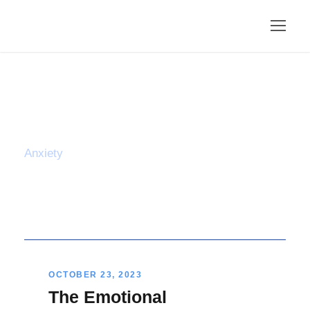
Tag
Anxiety
OCTOBER 23, 2023
The Emotional