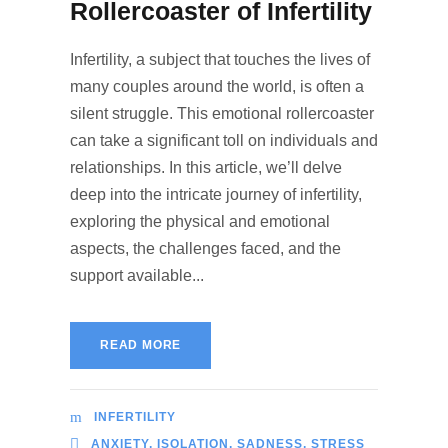
Rollercoaster of Infertility
Infertility, a subject that touches the lives of
many couples around the world, is often a
silent struggle. This emotional rollercoaster
can take a significant toll on individuals and
relationships. In this article, we’ll delve
deep into the intricate journey of infertility,
exploring the physical and emotional
aspects, the challenges faced, and the
support available...
READ MORE
INFERTILITY
ANXIETY
,
ISOLATION
,
SADNESS
,
STRESS