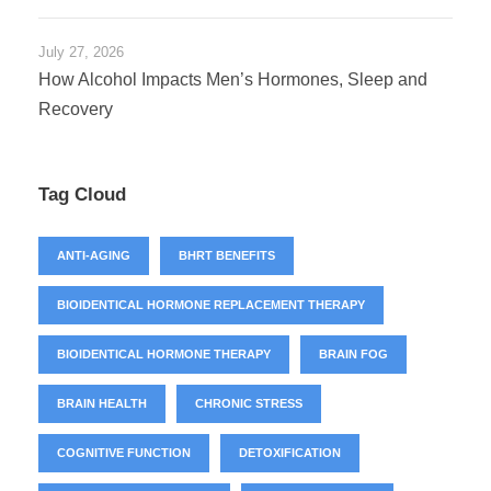
July 27, 2026
How Alcohol Impacts Men’s Hormones, Sleep and
Recovery
Tag Cloud
ANTI-AGING
BHRT BENEFITS
BIOIDENTICAL HORMONE REPLACEMENT THERAPY
BIOIDENTICAL HORMONE THERAPY
BRAIN FOG
BRAIN HEALTH
CHRONIC STRESS
COGNITIVE FUNCTION
DETOXIFICATION