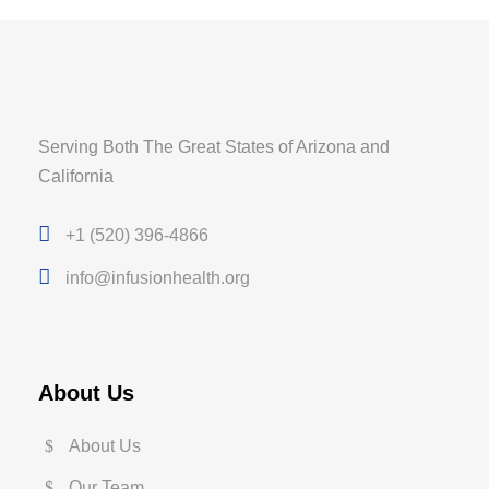
Serving Both The Great States of Arizona and
California
+1 (520) 396-4866
info@infusionhealth.org
About Us
About Us
Our Team