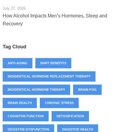
July 27, 2026
How Alcohol Impacts Men’s Hormones, Sleep and
Recovery
Tag Cloud
ANTI-AGING
BHRT BENEFITS
BIOIDENTICAL HORMONE REPLACEMENT THERAPY
BIOIDENTICAL HORMONE THERAPY
BRAIN FOG
BRAIN HEALTH
CHRONIC STRESS
COGNITIVE FUNCTION
DETOXIFICATION
DIGESTIVE DYSFUNCTION
DIGESTIVE HEALTH