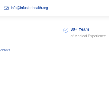
info@infusionhealth.org
30+ Years
of Medical Experience
ontact