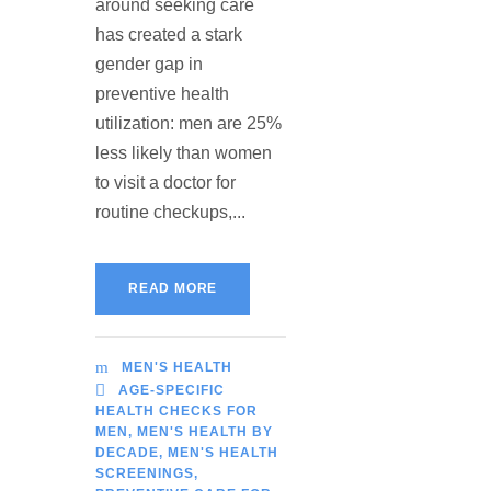
around seeking care
has created a stark
gender gap in
preventive health
utilization: men are 25%
less likely than women
to visit a doctor for
routine checkups,...
READ MORE
MEN'S HEALTH
AGE-SPECIFIC
HEALTH CHECKS FOR
MEN
,
MEN'S HEALTH BY
DECADE
,
MEN'S HEALTH
SCREENINGS
,