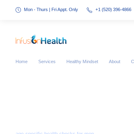
Mon - Thurs | Fri Appt. Only
+1 (520) 396-4866
Home
Services
Healthy Mindset
About
C
Tag
age-specific health checks for men