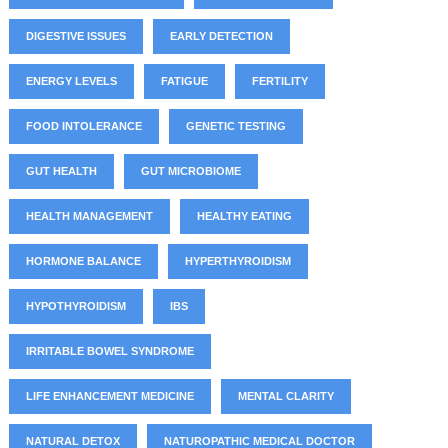
DIGESTIVE ISSUES
EARLY DETECTION
ENERGY LEVELS
FATIGUE
FERTILITY
FOOD INTOLERANCE
GENETIC TESTING
GUT HEALTH
GUT MICROBIOME
HEALTH MANAGEMENT
HEALTHY EATING
HORMONE BALANCE
HYPERTHYROIDISM
HYPOTHYROIDISM
IBS
IRRITABLE BOWEL SYNDROME
LIFE ENHANCEMENT MEDICINE
MENTAL CLARITY
NATURAL DETOX
NATUROPATHIC MEDICAL DOCTOR