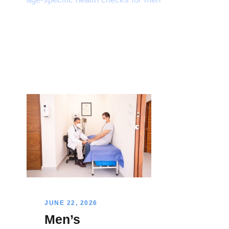
JUNE 22, 2026
Men’s