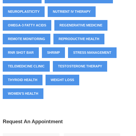
NEUROPLASTICITY
NUTRIENT IV THERAPY
OMEGA-3 FATTY ACIDS
REGENERATIVE MEDICINE
REMOTE MONITORING
REPRODUCTIVE HEALTH
RNR SHOT BAR
SHRIMP
STRESS MANAGEMENT
TELEMEDICINE CLINIC
TESTOSTERONE THERAPY
THYROID HEALTH
WEIGHT LOSS
WOMEN'S HEALTH
Request An Appointment