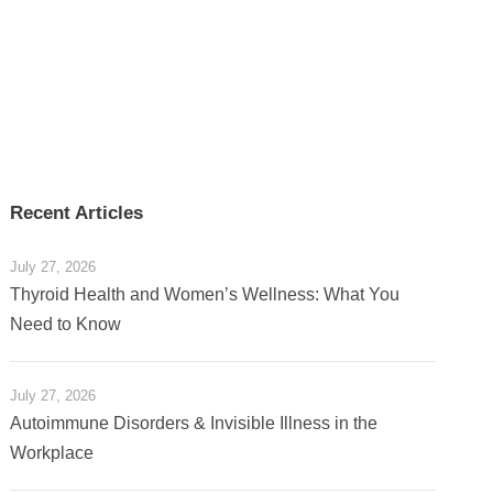
Recent Articles
July 27, 2026
Thyroid Health and Women’s Wellness: What You
Need to Know
July 27, 2026
Autoimmune Disorders & Invisible Illness in the
Workplace