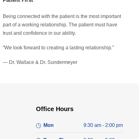
Patient First
Being connected with the patient is the most important
part of a working relationship. The patient must have
trust and confidence in our ability.
“We look forward to creating a lasting relationship.”
— Dr. Wallace & Dr. Sundermeyer
Office Hours
Mon
9:30 am - 2:00 pm