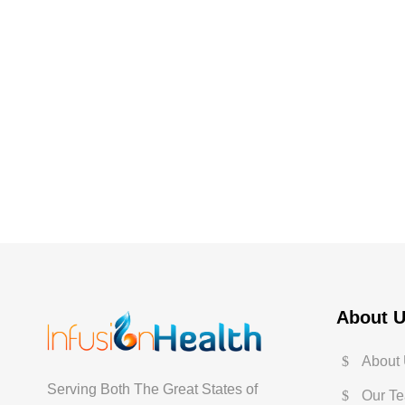
About 
About
Serving Both The Great States of
Our T