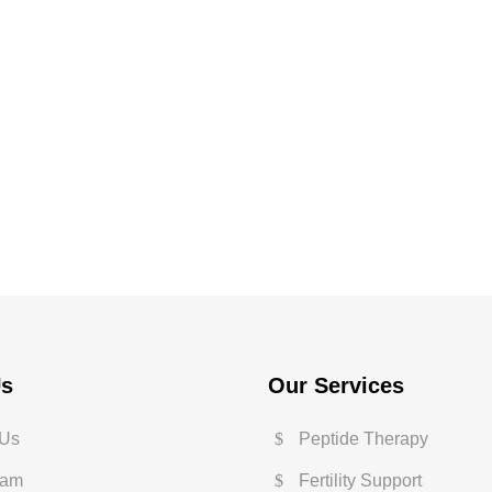
Us
Our Services
 Us
Peptide Therapy
eam
Fertility Support