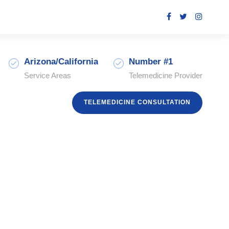
Arizona/California
Number #1
Service Areas
Telemedicine Provider
TELEMEDICINE CONSULTATION