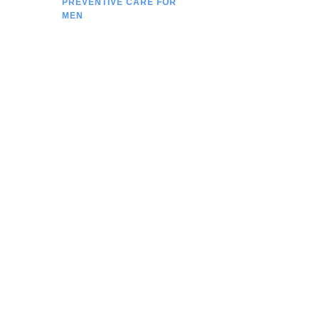
PREVENTIVE CARE FOR
MEN