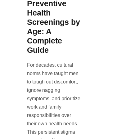
Preventive
Health
Screenings by
Age: A
Complete
Guide
For decades, cultural
norms have taught men
to tough out discomfort,
ignore nagging
symptoms, and prioritize
work and family
responsibilities over
their own health needs.
This persistent stigma