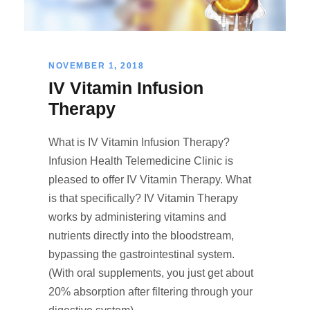
NOVEMBER 1, 2018
IV Vitamin Infusion
Therapy
What is IV Vitamin Infusion Therapy?
Infusion Health Telemedicine Clinic is
pleased to offer IV Vitamin Therapy. What
is that specifically? IV Vitamin Therapy
works by administering vitamins and
nutrients directly into the bloodstream,
bypassing the gastrointestinal system.
(With oral supplements, you just get about
20% absorption after filtering through your