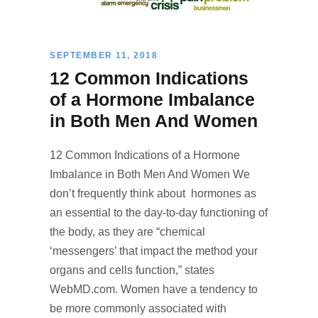
SEPTEMBER 11, 2018
12 Common Indications
of a Hormone Imbalance
in Both Men And Women
12 Common Indications of a Hormone
Imbalance in Both Men And Women We
don’t frequently think about hormones as
an essential to the day-to-day functioning of
the body, as they are “chemical
‘messengers’ that impact the method your
organs and cells function,” states
WebMD.com. Women have a tendency to
be more commonly associated with