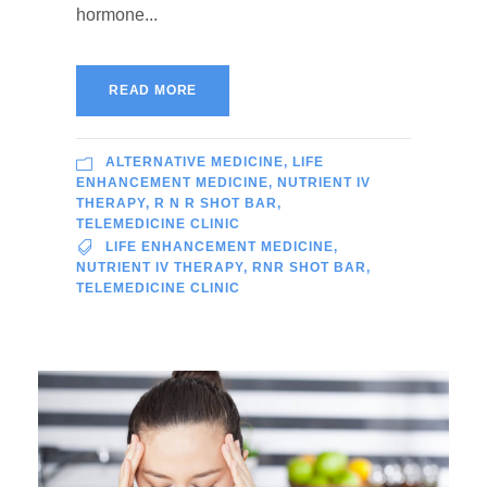
hormone...
READ MORE
ALTERNATIVE MEDICINE
,
LIFE
ENHANCEMENT MEDICINE
,
NUTRIENT IV
THERAPY
,
R N R SHOT BAR
,
TELEMEDICINE CLINIC
LIFE ENHANCEMENT MEDICINE
,
NUTRIENT IV THERAPY
,
RNR SHOT BAR
,
TELEMEDICINE CLINIC