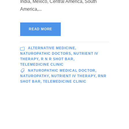
India, Mexico, Central America, South
America,...
READ MORE
ALTERNATIVE MEDICINE
,
NATUROPATHIC DOCTORS
,
NUTRIENT IV
THERAPY
,
R N R SHOT BAR
,
TELEMEDICINE CLINIC
NATUROPATHIC MEDICAL DOCTOR
,
NATUROPATHY
,
NUTRIENT IV THERAPY
,
RNR
SHOT BAR
,
TELEMEDICINE CLINIC