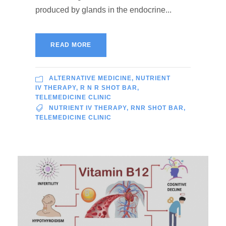
produced by glands in the endocrine...
READ MORE
ALTERNATIVE MEDICINE
,
NUTRIENT
IV THERAPY
,
R N R SHOT BAR
,
TELEMEDICINE CLINIC
NUTRIENT IV THERAPY
,
RNR SHOT BAR
,
TELEMEDICINE CLINIC