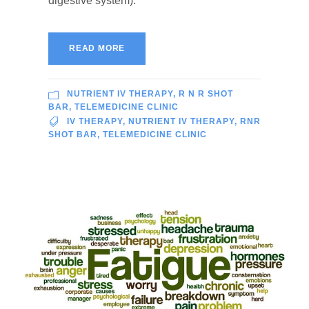
digestive system).
READ MORE
NUTRIENT IV THERAPY
,
R N R SHOT
BAR
,
TELEMEDICINE CLINIC
IV THERAPY
,
NUTRIENT IV THERAPY
,
RNR
SHOT BAR
,
TELEMEDICINE CLINIC