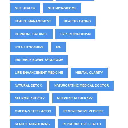
GUT HEALTH
GUT MICROBIOME
HEALTH MANAGEMENT
HEALTHY EATING
HORMONE BALANCE
HYPERTHYROIDISM
HYPOTHYROIDISM
IBS
IRRITABLE BOWEL SYNDROME
LIFE ENHANCEMENT MEDICINE
MENTAL CLARITY
NATURAL DETOX
NATUROPATHIC MEDICAL DOCTOR
NEUROPLASTICITY
NUTRIENT IV THERAPY
OMEGA-3 FATTY ACIDS
REGENERATIVE MEDICINE
REMOTE MONITORING
REPRODUCTIVE HEALTH