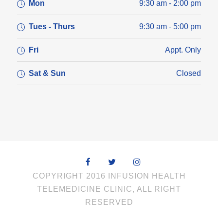
Mon
9:30 am - 2:00 pm
Tues - Thurs
9:30 am - 5:00 pm
Fri
Appt. Only
Sat & Sun
Closed
COPYRIGHT 2016 INFUSION HEALTH
TELEMEDICINE CLINIC, ALL RIGHT
RESERVED