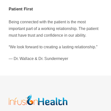
Patient First
Being connected with the patient is the most
important part of a working relationship. The patient
must have trust and confidence in our ability.
“We look forward to creating a lasting relationship.”
— Dr. Wallace & Dr. Sundermeyer