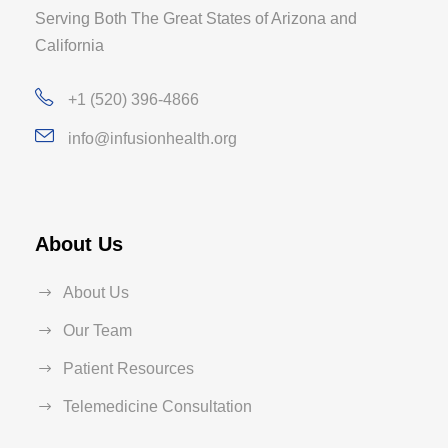
Serving Both The Great States of Arizona and
California
+1 (520) 396-4866
info@infusionhealth.org
About Us
About Us
Our Team
Patient Resources
Telemedicine Consultation