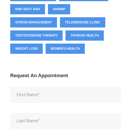
RNR SHOT BAR
SHRIMP
STRESS MANAGEMENT
TELEMEDICINE CLINIC
TESTOSTERONE THERAPY
THYROID HEALTH
WEIGHT LOSS
WOMEN'S HEALTH
Request An Appointment