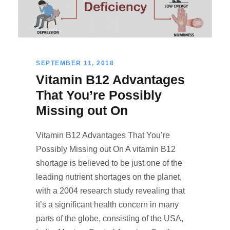
SEPTEMBER 11, 2018
Vitamin B12 Advantages
That You’re Possibly
Missing out On
Vitamin B12 Advantages That You’re
Possibly Missing out On A vitamin B12
shortage is believed to be just one of the
leading nutrient shortages on the planet,
with a 2004 research study revealing that
it’s a significant health concern in many
parts of the globe, consisting of the USA,