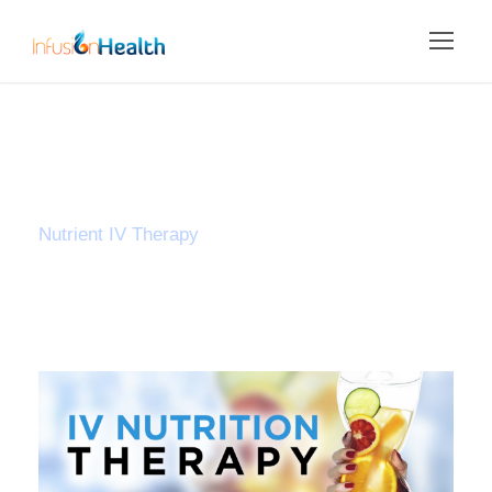
Category
Nutrient IV Therapy