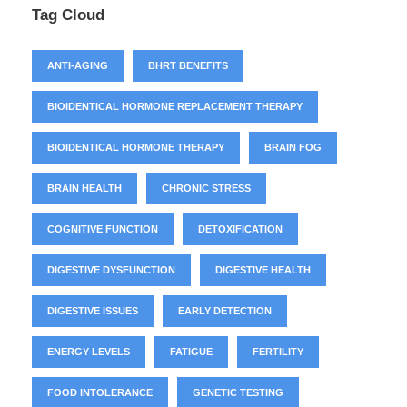
Tag Cloud
ANTI-AGING
BHRT BENEFITS
BIOIDENTICAL HORMONE REPLACEMENT THERAPY
BIOIDENTICAL HORMONE THERAPY
BRAIN FOG
BRAIN HEALTH
CHRONIC STRESS
COGNITIVE FUNCTION
DETOXIFICATION
DIGESTIVE DYSFUNCTION
DIGESTIVE HEALTH
DIGESTIVE ISSUES
EARLY DETECTION
ENERGY LEVELS
FATIGUE
FERTILITY
FOOD INTOLERANCE
GENETIC TESTING