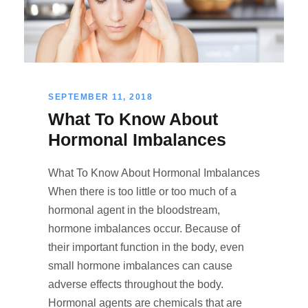
SEPTEMBER 11, 2018
What To Know About
Hormonal Imbalances
What To Know About Hormonal Imbalances
When there is too little or too much of a
hormonal agent in the bloodstream,
hormone imbalances occur. Because of
their important function in the body, even
small hormone imbalances can cause
adverse effects throughout the body.
Hormonal agents are chemicals that are