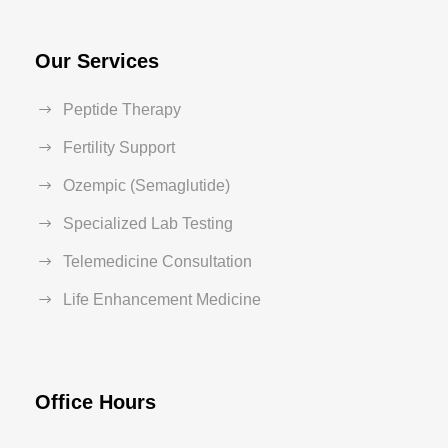
Our Services
Peptide Therapy
Fertility Support
Ozempic (Semaglutide)
Specialized Lab Testing
Telemedicine Consultation
Life Enhancement Medicine
Office Hours