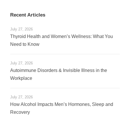
Recent Articles
July 27, 2026
Thyroid Health and Women’s Wellness: What You
Need to Know
July 27, 2026
Autoimmune Disorders & Invisible Illness in the
Workplace
July 27, 2026
How Alcohol Impacts Men’s Hormones, Sleep and
Recovery