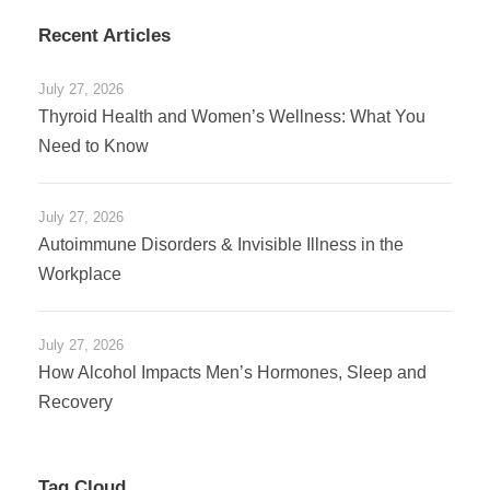
Recent Articles
July 27, 2026
Thyroid Health and Women’s Wellness: What You
Need to Know
July 27, 2026
Autoimmune Disorders & Invisible Illness in the
Workplace
July 27, 2026
How Alcohol Impacts Men’s Hormones, Sleep and
Recovery
Tag Cloud