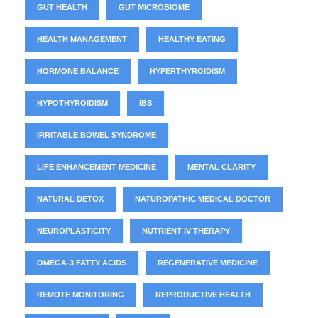
GUT HEALTH
GUT MICROBIOME
HEALTH MANAGEMENT
HEALTHY EATING
HORMONE BALANCE
HYPERTHYROIDISM
HYPOTHYROIDISM
IBS
IRRITABLE BOWEL SYNDROME
LIFE ENHANCEMENT MEDICINE
MENTAL CLARITY
NATURAL DETOX
NATUROPATHIC MEDICAL DOCTOR
NEUROPLASTICITY
NUTRIENT IV THERAPY
OMEGA-3 FATTY ACIDS
REGENERATIVE MEDICINE
REMOTE MONITORING
REPRODUCTIVE HEALTH