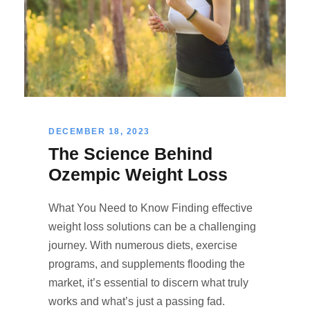
DECEMBER 18, 2023
The Science Behind
Ozempic Weight Loss
What You Need to Know Finding effective
weight loss solutions can be a challenging
journey. With numerous diets, exercise
programs, and supplements flooding the
market, it’s essential to discern what truly
works and what’s just a passing fad.