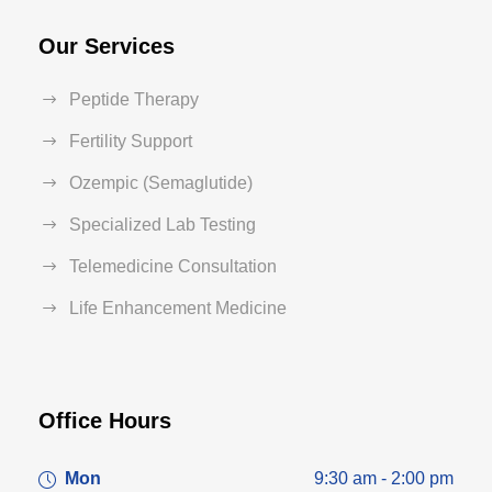
Our Services
Peptide Therapy
Fertility Support
Ozempic (Semaglutide)
Specialized Lab Testing
Telemedicine Consultation
Life Enhancement Medicine
Office Hours
Mon
9:30 am - 2:00 pm