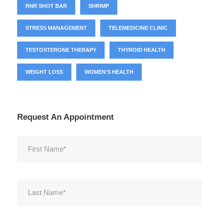
RNR SHOT BAR
SHRIMP
STRESS MANAGEMENT
TELEMEDICINE CLINIC
TESTOSTERONE THERAPY
THYROID HEALTH
WEIGHT LOSS
WOMEN'S HEALTH
Request An Appointment