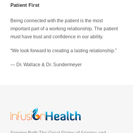
Patient First
Being connected with the patient is the most
important part of a working relationship. The patient
must have trust and confidence in our ability.
“We look forward to creating a lasting relationship.”
— Dr. Wallace & Dr. Sundermeyer
Serving Both The Great States of Arizona and