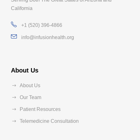
California
+1 (520) 396-4866
info@infusionhealth.org
About Us
About Us
Our Team
Patient Resources
Telemedicine Consultation