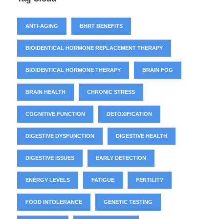
ANTI-AGING
BHRT BENEFITS
BIOIDENTICAL HORMONE REPLACEMENT THERAPY
BIOIDENTICAL HORMONE THERAPY
BRAIN FOG
BRAIN HEALTH
CHRONIC STRESS
COGNITIVE FUNCTION
DETOXIFICATION
DIGESTIVE DYSFUNCTION
DIGESTIVE HEALTH
DIGESTIVE ISSUES
EARLY DETECTION
ENERGY LEVELS
FATIGUE
FERTILITY
FOOD INTOLERANCE
GENETIC TESTING