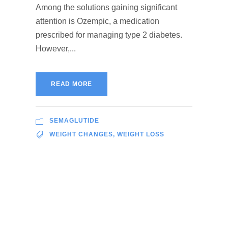
Among the solutions gaining significant
attention is Ozempic, a medication
prescribed for managing type 2 diabetes.
However,...
READ MORE
SEMAGLUTIDE
WEIGHT CHANGES
,
WEIGHT LOSS