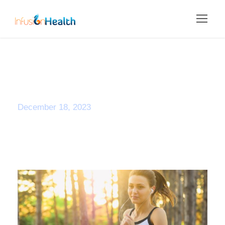
Day
December 18, 2023