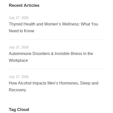
Recent Articles
July 27, 2026
Thyroid Health and Women’s Wellness: What You
Need to Know
July 27, 2026
Autoimmune Disorders & Invisible Illness in the
Workplace
July 27, 2026
How Alcohol Impacts Men’s Hormones, Sleep and
Recovery
Tag Cloud