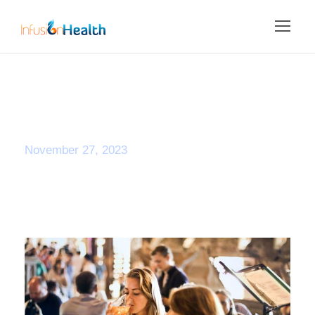
Day
November 27, 2023