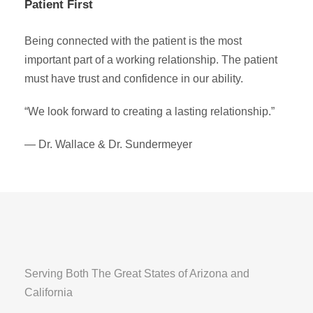
Patient First
Being connected with the patient is the most
important part of a working relationship. The patient
must have trust and confidence in our ability.
“We look forward to creating a lasting relationship.”
— Dr. Wallace & Dr. Sundermeyer
Serving Both The Great States of Arizona and
California