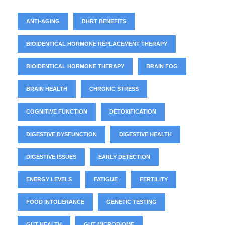
ANTI-AGING
BHRT BENEFITS
BIOIDENTICAL HORMONE REPLACEMENT THERAPY
BIOIDENTICAL HORMONE THERAPY
BRAIN FOG
BRAIN HEALTH
CHRONIC STRESS
COGNITIVE FUNCTION
DETOXIFICATION
DIGESTIVE DYSFUNCTION
DIGESTIVE HEALTH
DIGESTIVE ISSUES
EARLY DETECTION
ENERGY LEVELS
FATIGUE
FERTILITY
FOOD INTOLERANCE
GENETIC TESTING
GUT HEALTH
GUT MICROBIOME