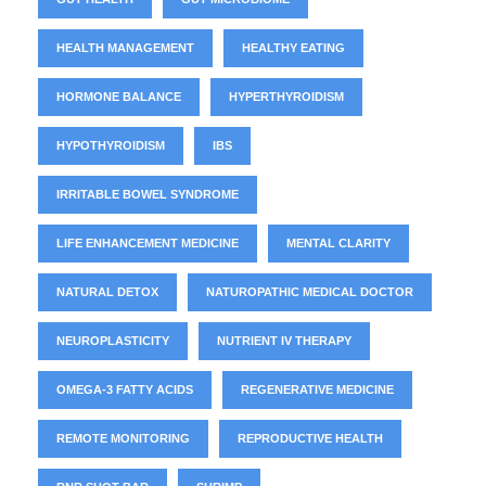
HEALTH MANAGEMENT
HEALTHY EATING
HORMONE BALANCE
HYPERTHYROIDISM
HYPOTHYROIDISM
IBS
IRRITABLE BOWEL SYNDROME
LIFE ENHANCEMENT MEDICINE
MENTAL CLARITY
NATURAL DETOX
NATUROPATHIC MEDICAL DOCTOR
NEUROPLASTICITY
NUTRIENT IV THERAPY
OMEGA-3 FATTY ACIDS
REGENERATIVE MEDICINE
REMOTE MONITORING
REPRODUCTIVE HEALTH