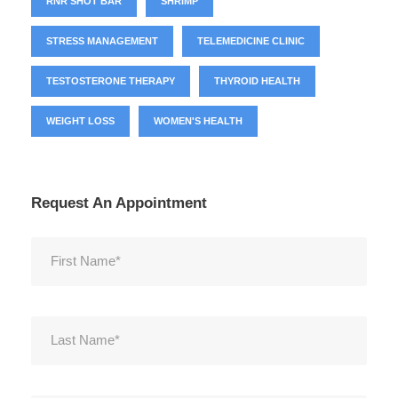
RNR SHOT BAR
SHRIMP
STRESS MANAGEMENT
TELEMEDICINE CLINIC
TESTOSTERONE THERAPY
THYROID HEALTH
WEIGHT LOSS
WOMEN'S HEALTH
Request An Appointment