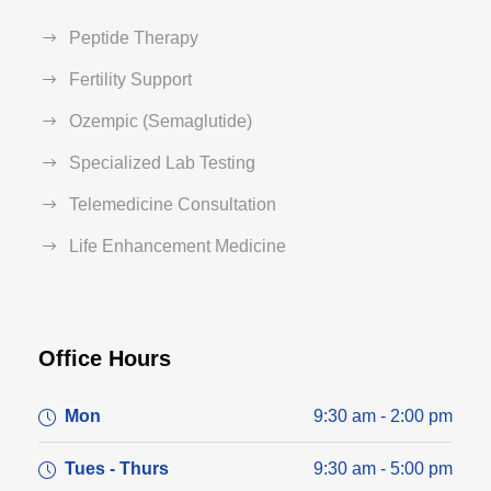
Peptide Therapy
Fertility Support
Ozempic (Semaglutide)
Specialized Lab Testing
Telemedicine Consultation
Life Enhancement Medicine
Office Hours
Mon
9:30 am - 2:00 pm
Tues - Thurs
9:30 am - 5:00 pm