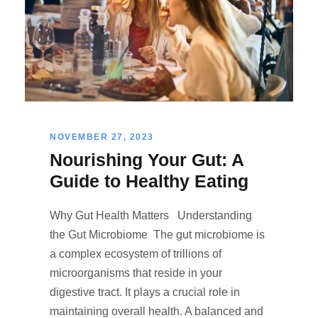
NOVEMBER 27, 2023
Nourishing Your Gut: A
Guide to Healthy Eating
Why Gut Health Matters Understanding
the Gut Microbiome The gut microbiome is
a complex ecosystem of trillions of
microorganisms that reside in your
digestive tract. It plays a crucial role in
maintaining overall health. A balanced and