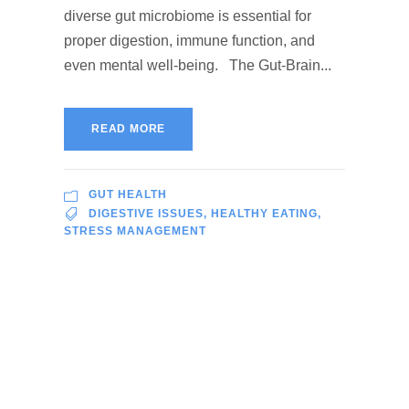
diverse gut microbiome is essential for
proper digestion, immune function, and
even mental well-being. The Gut-Brain...
READ MORE
GUT HEALTH
DIGESTIVE ISSUES
,
HEALTHY EATING
,
STRESS MANAGEMENT