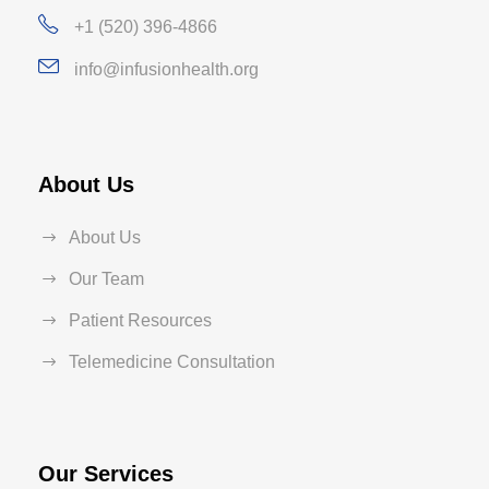
+1 (520) 396-4866
info@infusionhealth.org
About Us
About Us
Our Team
Patient Resources
Telemedicine Consultation
Our Services