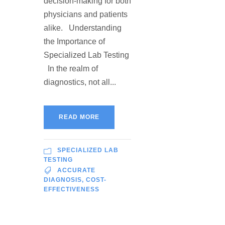
decision-making for both
physicians and patients
alike. Understanding
the Importance of
Specialized Lab Testing
In the realm of
diagnostics, not all...
READ MORE
SPECIALIZED LAB
TESTING
ACCURATE
DIAGNOSIS
,
COST-
EFFECTIVENESS