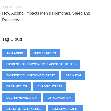
July 27, 2026
How Alcohol Impacts Men’s Hormones, Sleep and
Recovery
Tag Cloud
ANTI-AGING
BHRT BENEFITS
BIOIDENTICAL HORMONE REPLACEMENT THERAPY
BIOIDENTICAL HORMONE THERAPY
BRAIN FOG
BRAIN HEALTH
CHRONIC STRESS
COGNITIVE FUNCTION
DETOXIFICATION
DIGESTIVE DYSFUNCTION
DIGESTIVE HEALTH