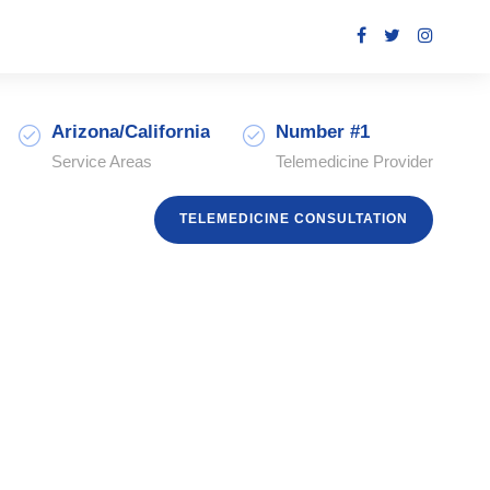
Arizona/California
Number #1
Service Areas
Telemedicine Provider
TELEMEDICINE CONSULTATION