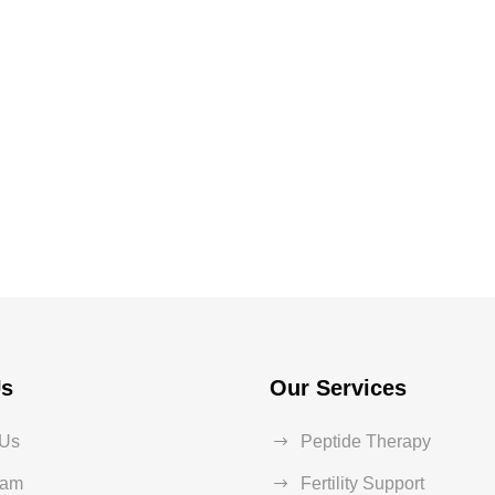
Us
Our Services
 Us
Peptide Therapy
eam
Fertility Support