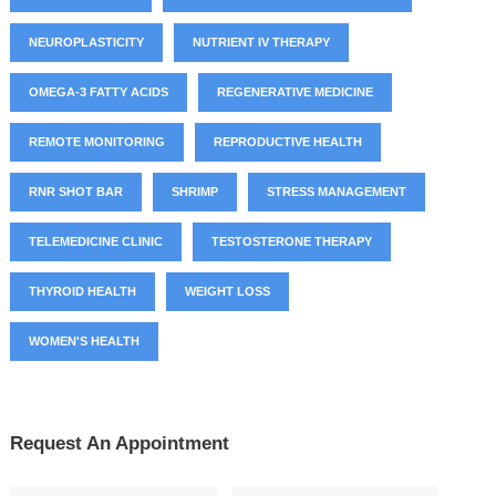
NEUROPLASTICITY
NUTRIENT IV THERAPY
OMEGA-3 FATTY ACIDS
REGENERATIVE MEDICINE
REMOTE MONITORING
REPRODUCTIVE HEALTH
RNR SHOT BAR
SHRIMP
STRESS MANAGEMENT
TELEMEDICINE CLINIC
TESTOSTERONE THERAPY
THYROID HEALTH
WEIGHT LOSS
WOMEN'S HEALTH
Request An Appointment