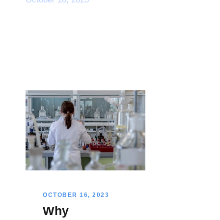
OCTOBER 16, 2023
Why