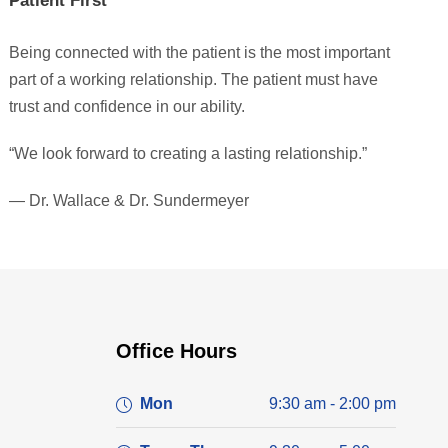
Patient First
Being connected with the patient is the most important
part of a working relationship. The patient must have
trust and confidence in our ability.
“We look forward to creating a lasting relationship.”
— Dr. Wallace & Dr. Sundermeyer
Office Hours
Mon
9:30 am - 2:00 pm