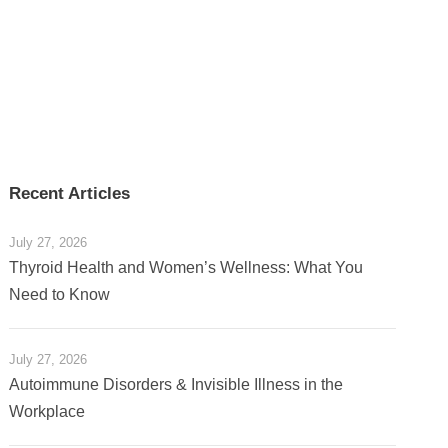
Recent Articles
July 27, 2026
Thyroid Health and Women’s Wellness: What You
Need to Know
July 27, 2026
Autoimmune Disorders & Invisible Illness in the
Workplace