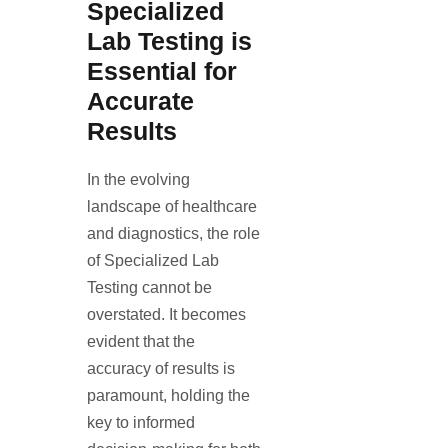
Specialized
Lab Testing is
Essential for
Accurate
Results
In the evolving
landscape of healthcare
and diagnostics, the role
of Specialized Lab
Testing cannot be
overstated. It becomes
evident that the
accuracy of results is
paramount, holding the
key to informed