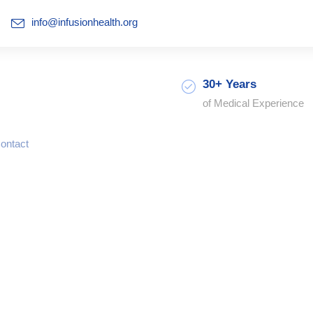
info@infusionhealth.org
30+ Years
of Medical Experience
ontact