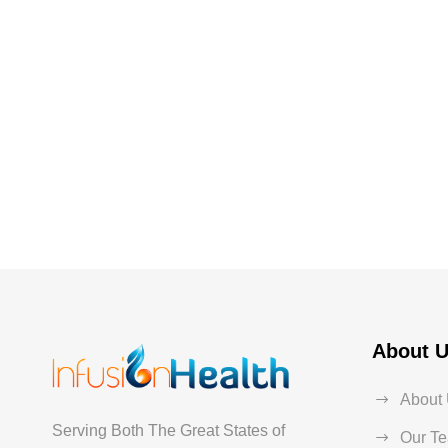
About 
About
Serving Both The Great States of
Our T