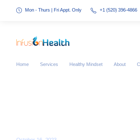
Mon - Thurs | Fri Appt. Only
+1 (520) 396-4866
Home
Services
Healthy Mindset
About
C
Day
October 16, 2023