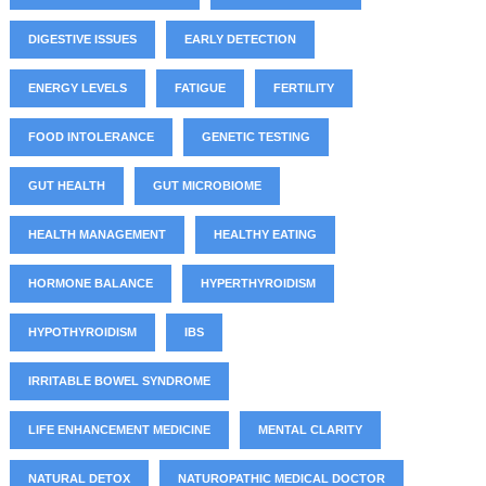
DIGESTIVE ISSUES
EARLY DETECTION
ENERGY LEVELS
FATIGUE
FERTILITY
FOOD INTOLERANCE
GENETIC TESTING
GUT HEALTH
GUT MICROBIOME
HEALTH MANAGEMENT
HEALTHY EATING
HORMONE BALANCE
HYPERTHYROIDISM
HYPOTHYROIDISM
IBS
IRRITABLE BOWEL SYNDROME
LIFE ENHANCEMENT MEDICINE
MENTAL CLARITY
NATURAL DETOX
NATUROPATHIC MEDICAL DOCTOR