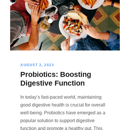
AUGUST 2, 2023
Probiotics: Boosting
Digestive Function
In today’s fast-paced world, maintaining
good digestive health is crucial for overall
well-being. Probiotics have emerged as a
popular solution to support digestive
function and promote a healthy gut. This