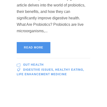
article delves into the world of probiotics,
their benefits, and how they can
significantly improve digestive health.
What Are Probiotics? Probiotics are live
microorganisms,...
READ MORE
GUT HEALTH
DIGESTIVE ISSUES
,
HEALTHY EATING
,
LIFE ENHANCEMENT MEDICINE