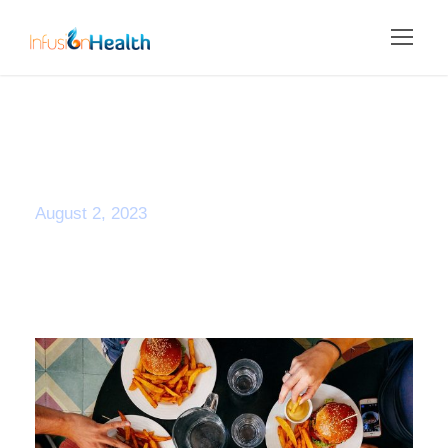
Day
August 2, 2023