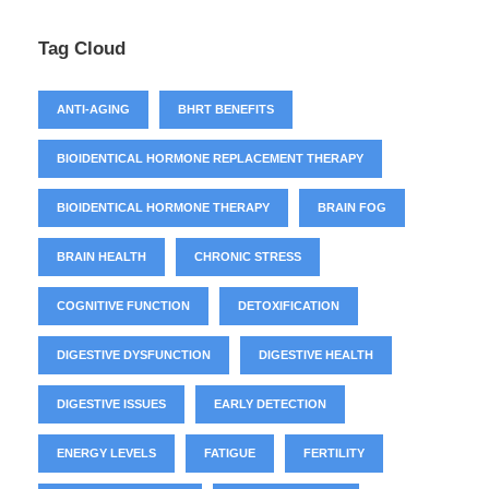
Tag Cloud
ANTI-AGING
BHRT BENEFITS
BIOIDENTICAL HORMONE REPLACEMENT THERAPY
BIOIDENTICAL HORMONE THERAPY
BRAIN FOG
BRAIN HEALTH
CHRONIC STRESS
COGNITIVE FUNCTION
DETOXIFICATION
DIGESTIVE DYSFUNCTION
DIGESTIVE HEALTH
DIGESTIVE ISSUES
EARLY DETECTION
ENERGY LEVELS
FATIGUE
FERTILITY