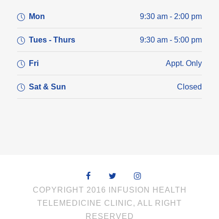
Mon
9:30 am - 2:00 pm
Tues - Thurs
9:30 am - 5:00 pm
Fri
Appt. Only
Sat & Sun
Closed
COPYRIGHT 2016 INFUSION HEALTH
TELEMEDICINE CLINIC, ALL RIGHT
RESERVED