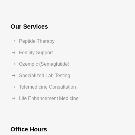
Our Services
Peptide Therapy
Fertility Support
Ozempic (Semaglutide)
Specialized Lab Testing
Telemedicine Consultation
Life Enhancement Medicine
Office Hours