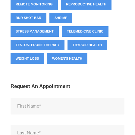
REMOTE MONITORING
REPRODUCTIVE HEALTH
RNR SHOT BAR
SHRIMP
STRESS MANAGEMENT
TELEMEDICINE CLINIC
TESTOSTERONE THERAPY
THYROID HEALTH
WEIGHT LOSS
WOMEN'S HEALTH
Request An Appointment