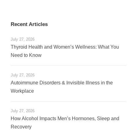
Recent Articles
July 27, 2026
Thyroid Health and Women’s Wellness: What You
Need to Know
July 27, 2026
Autoimmune Disorders & Invisible Illness in the
Workplace
July 27, 2026
How Alcohol Impacts Men’s Hormones, Sleep and
Recovery