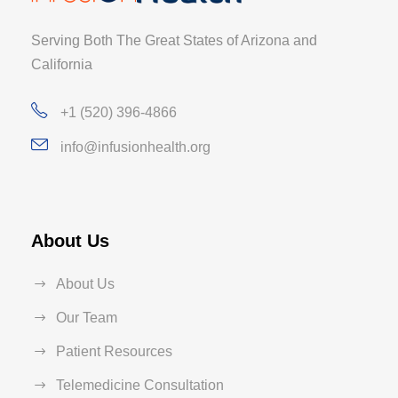
Serving Both The Great States of Arizona and
California
+1 (520) 396-4866
info@infusionhealth.org
About Us
About Us
Our Team
Patient Resources
Telemedicine Consultation