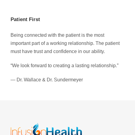
Patient First
Being connected with the patient is the most
important part of a working relationship. The patient
must have trust and confidence in our ability.
“We look forward to creating a lasting relationship.”
— Dr. Wallace & Dr. Sundermeyer