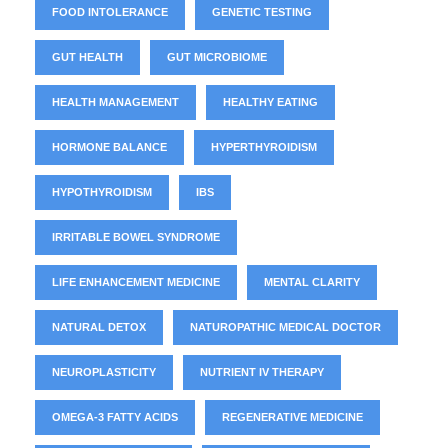
FOOD INTOLERANCE
GENETIC TESTING
GUT HEALTH
GUT MICROBIOME
HEALTH MANAGEMENT
HEALTHY EATING
HORMONE BALANCE
HYPERTHYROIDISM
HYPOTHYROIDISM
IBS
IRRITABLE BOWEL SYNDROME
LIFE ENHANCEMENT MEDICINE
MENTAL CLARITY
NATURAL DETOX
NATUROPATHIC MEDICAL DOCTOR
NEUROPLASTICITY
NUTRIENT IV THERAPY
OMEGA-3 FATTY ACIDS
REGENERATIVE MEDICINE